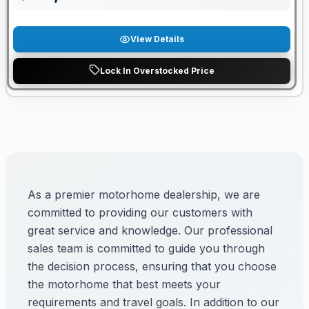
View Details
Lock In Overstocked Price
As a premier motorhome dealership, we are
committed to providing our customers with
great service and knowledge. Our professional
sales team is committed to guide you through
the decision process, ensuring that you choose
the motorhome that best meets your
requirements and travel goals. In addition to our