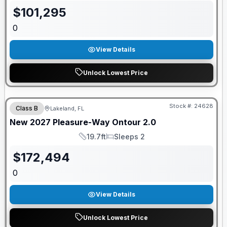
$
101,295
0
View Details
Unlock Lowest Price
GUARANTEED PRICE MATCH!
Stock #:
24628
Class B
Lakeland, FL
New
2027
Pleasure-Way
Ontour
2.0
19.7ft
Sleeps 2
Length
Sleeps
$
172,494
0
View Details
Unlock Lowest Price