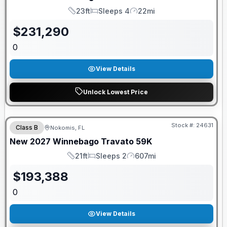
23ft
Sleeps 4
22mi
Length
Sleeps
Mileage
$
231,290
0
View Details
Unlock Lowest Price
GUARANTEED PRICE MATCH!
Stock #:
24631
Class B
Nokomis, FL
New
2027
Winnebago
Travato
59K
21ft
Sleeps 2
607mi
Length
Sleeps
Mileage
$
193,388
0
View Details