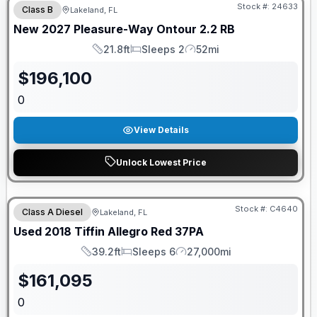
Stock #:
24633
Class B
Lakeland, FL
New
2027
Pleasure-Way
Ontour
2.2 RB
21.8ft
Sleeps 2
52mi
Length
Sleeps
Mileage
$
196,100
0
View Details
Unlock Lowest Price
Stock #:
C4640
Class A Diesel
Lakeland, FL
Used
2018
Tiffin
Allegro Red
37PA
39.2ft
Sleeps 6
27,000mi
Length
Sleeps
Mileage
$
161,095
0