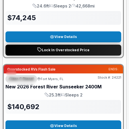
24.6ft
Sleeps 2
42,668mi
Length
Sleeps
Mileage
$
74,245
View Details
Lock In Overstocked Price
GUARANTEED PRICE MATCH!
Overstocked RVs Flash Sale
ENDS:
Stock #:
24221
Class C Diesel
Fort Myers, FL
FEATURED
New
2026
Forest River
Sunseeker
2400M
25.3ft
Sleeps 2
Length
Sleeps
$
140,692
View Details