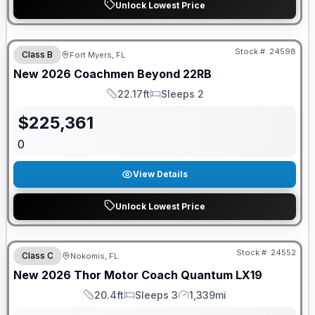
Unlock Lowest Price
GUARANTEED PRICE MATCH!
Stock #:
24598
Class B
Fort Myers, FL
New
2026
Coachmen
Beyond
22RB
22.17ft
Sleeps 2
Length
Sleeps
$
225,361
0
View Details
Unlock Lowest Price
FREE E-BIKE
Stock #:
24552
Class C
Nokomis, FL
New
2026
Thor Motor Coach
Quantum
LX19
20.4ft
Sleeps 3
1,339mi
Length
Sleeps
Mileage