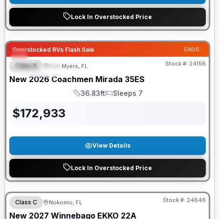
Lock In Overstocked Price
GUARANTEED PRICE MATCH!
Overstocked RVs Flash Sale
ENDS:
Stock #:
24158
Class A
Fort Myers, FL
FEATURED
New
2026
Coachmen
Mirada
35ES
36.83ft
Sleeps 7
Length
Sleeps
$
172,933
View Details
Lock In Overstocked Price
GUARANTEED PRICE MATCH!
Stock #:
24646
Class C
Nokomis, FL
New
2027
Winnebago
EKKO
22A