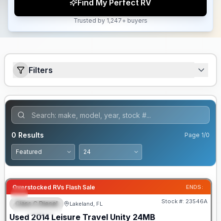
Find My Perfect RV
Trusted by 1,247+ buyers
Filters
0
Results
Page
1
/
0
Overstocked RVs Flash Sale
ENDS:
Stock #:
23546A
Class C Diesel
Lakeland, FL
FEATURED
Used
2014
Leisure Travel
Unity
24MB