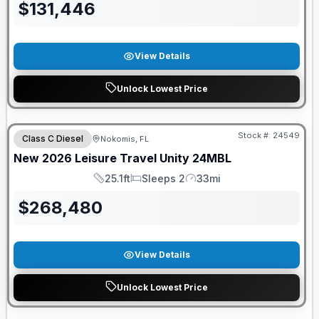
$
131,446
View Details
Unlock Lowest Price
Stock #:
24549
Class C Diesel
Nokomis, FL
New
2026
Leisure Travel
Unity
24MBL
25.1ft
Sleeps 2
33mi
Length
Sleeps
Mileage
$
268,480
View Details
Unlock Lowest Price