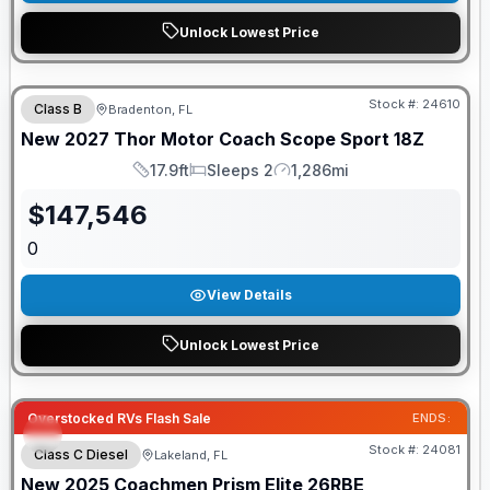
Unlock Lowest Price
GUARANTEED PRICE MATCH!
Stock #:
24610
Class B
Bradenton, FL
New
2027
Thor Motor Coach
Scope Sport
18Z
17.9ft
Sleeps 2
1,286mi
Length
Sleeps
Mileage
$
147,546
0
View Details
Unlock Lowest Price
Overstocked RVs Flash Sale
ENDS:
Stock #:
24081
Class C Diesel
Lakeland, FL
New
2025
Coachmen
Prism Elite
26RBE