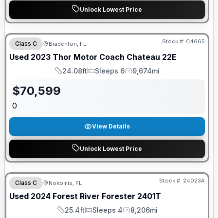
Unlock Lowest Price
Stock #:
C4665
Class C
Bradenton, FL
Used
2023
Thor Motor Coach
Chateau
22E
24.08ft
Sleeps 6
9,674mi
Length
Sleeps
Mileage
$
70,599
0
View Details
Unlock Lowest Price
Stock #:
24023A
Class C
Nokomis, FL
Used
2024
Forest River
Forester
2401T
25.4ft
Sleeps 4
8,206mi
Length
Sleeps
Mileage