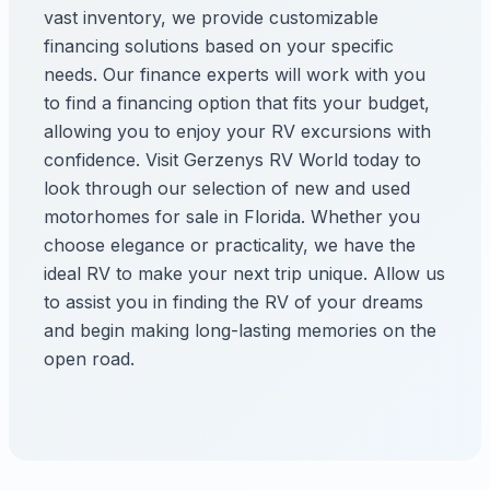
vast inventory, we provide customizable
financing solutions based on your specific
needs. Our finance experts will work with you
to find a financing option that fits your budget,
allowing you to enjoy your RV excursions with
confidence. Visit Gerzenys RV World today to
look through our selection of new and used
motorhomes for sale in Florida. Whether you
choose elegance or practicality, we have the
ideal RV to make your next trip unique. Allow us
to assist you in finding the RV of your dreams
and begin making long-lasting memories on the
open road.