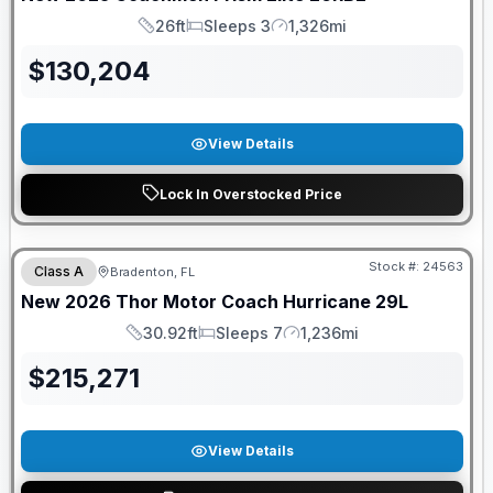
26ft
Sleeps 3
1,326mi
Length
Sleeps
Mileage
$
130,204
View Details
Lock In Overstocked Price
GUARANTEED PRICE MATCH!
Stock #:
24563
Class A
Bradenton, FL
New
2026
Thor Motor Coach
Hurricane
29L
30.92ft
Sleeps 7
1,236mi
Length
Sleeps
Mileage
$
215,271
View Details