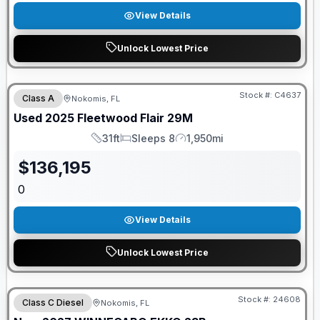
View Details
Unlock Lowest Price
Stock #:
C4637
Class A
Nokomis, FL
Used
2025
Fleetwood
Flair
29M
31ft
Sleeps 8
1,950mi
Length
Sleeps
Mileage
$
136,195
0
View Details
Unlock Lowest Price
GUARANTEED PRICE MATCH!
Stock #:
24608
Class C Diesel
Nokomis, FL