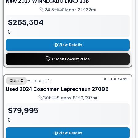
New
2027
WINNEGABO
EKKO
23B
24.5ft
Sleeps 3
22mi
Length
Sleeps
Mileage
$
265,504
0
View Details
Unlock Lowest Price
Stock #:
C4626
Class C
Lakeland, FL
Used
2024
Coachmen
Leprechaun
270QB
30ft
Sleeps 8
9,097mi
Length
Sleeps
Mileage
$
79,995
0
View Details