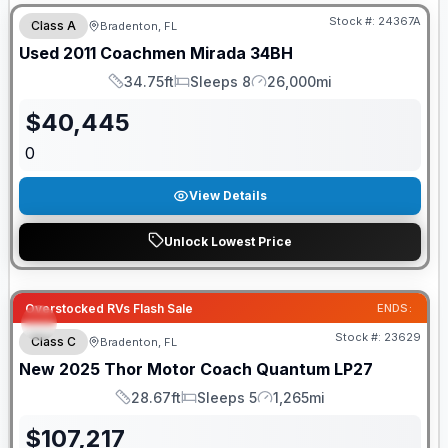
Stock #:
24367A
Class A
Bradenton, FL
Used
2011
Coachmen
Mirada
34BH
34.75ft
Sleeps 8
26,000mi
Length
Sleeps
Mileage
$
40,445
0
View Details
Unlock Lowest Price
Overstocked RVs Flash Sale
ENDS:
Stock #:
23629
Class C
Bradenton, FL
New
2025
Thor Motor Coach
Quantum
LP27
28.67ft
Sleeps 5
1,265mi
Length
Sleeps
Mileage
$
107,217