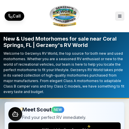
Skip to main content
Call
New & Used Motorhomes for sale near Coral
Springs, FL | Gerzeny's RV World
Welcome to Gerzenys RV World, the top source for both new and used
motorhomes. Whether you are a seasoned RV enthusiast or new to the
world of recreational vehicles, our team is here to help you locate the
perfect motorhome to fit your lifestyle. Gerzenys RV World takes pride
in its varied collection of high-quality motorhomes purchased from
major manufacturers. From elegant Class A motorhomes to adaptable
Class B camper vans and tiny Class C models, we have something to fit
every taste and budget.
Meet Scout
NEW
Find your perfect RV immediately.