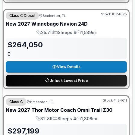
GUARANTEED PRICE MATCH!
Stock #:
24625
Class C Diesel
Bradenton, FL
New
2027
Winnebago
Navion
24D
25.7ft
Sleeps 6
1,539mi
Length
Sleeps
Mileage
$
264,050
0
View Details
Unlock Lowest Price
GUARANTEED PRICE MATCH!
Stock #:
24611
Class C
Bradenton, FL
New
2027
Thor Motor Coach
Omni Trail
Z30
32.8ft
Sleeps 4
1,308mi
Length
Sleeps
Mileage
$
297,199