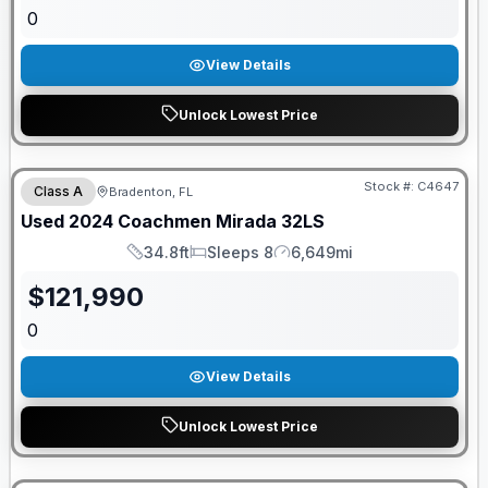
0
View Details
Unlock Lowest Price
Stock #:
C4647
Class A
Bradenton, FL
Used
2024
Coachmen
Mirada
32LS
34.8ft
Sleeps 8
6,649mi
Length
Sleeps
Mileage
$
121,990
0
View Details
Unlock Lowest Price
GUARANTEED PRICE MATCH!