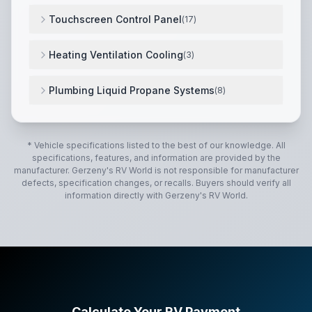
Lagun table mount system w/ 360° swivel tabletop
,
P
Touchscreen Control Panel
(
17
)
Upgraded resolution for wider viewing angles
,
10-inch
Heating Ventilation Cooling
(
3
)
Truma VarioHeat 11,500 BTU Furnace
,
Power lift Do
Plumbing Liquid Propane Systems
(
8
)
Shurflo® automatic demand water system
,
Truma Aqu
* Vehicle specifications listed to the best of our knowledge. All
specifications, features, and information are provided by the
manufacturer.
Gerzeny's RV World
is not responsible for manufacturer
defects, specification changes, or recalls. Buyers should verify all
information directly with
Gerzeny's RV World
.
Calculate Your RV Payment