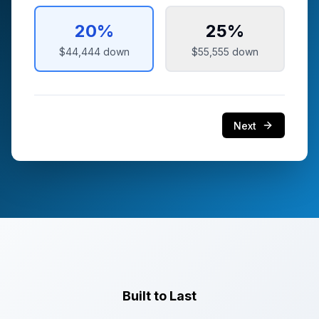
20
%
25
%
$44,444
down
$55,555
down
Next
Built to Last