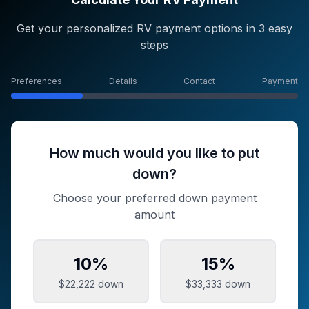
Get your personalized RV payment options in 3 easy
steps
Preferences
Details
Contact
Payment
How much would you like to put
down?
Choose your preferred down payment
amount
10
%
15
%
$22,222
down
$33,333
down