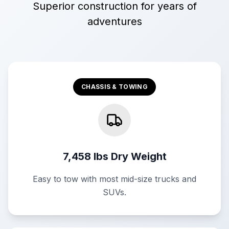
Superior construction for years of
adventures
CHASSIS & TOWING
7,458 lbs Dry Weight
Easy to tow with most mid-size trucks and
SUVs.