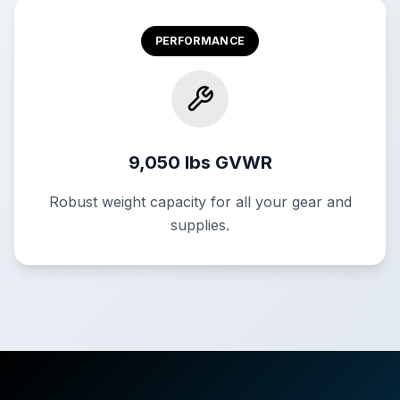
PERFORMANCE
9,050 lbs GVWR
Robust weight capacity for all your gear and
supplies.