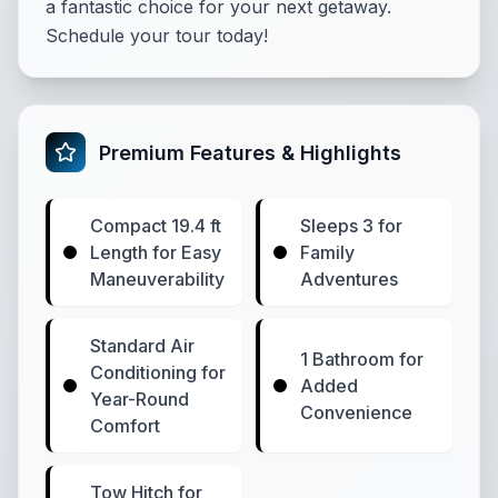
a fantastic choice for your next getaway.
Schedule your tour today!
Premium Features & Highlights
Compact 19.4 ft
Sleeps 3 for
Length for Easy
Family
Maneuverability
Adventures
Standard Air
1 Bathroom for
Conditioning for
Added
Year-Round
Convenience
Comfort
Tow Hitch for