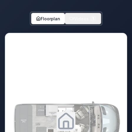
Floorplan
Videos
1