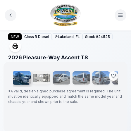
Skip to main content
2026 Pleasure-Way Ascent TS
NEW
Class B Diesel
Lakeland, FL
Stock #
24525
1
/
21
2026 Pleasure-Way Ascent TS
GUARANTEED
PRICE
MATCH!
*
*
A valid, dealer-signed purchase agreement is required. The unit
must be identically equipped and match the same model year and
chassis year and shown prior to the sale.