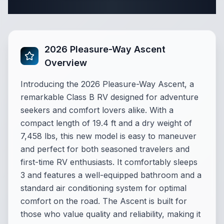
Complete Class B Specifications
2026 Pleasure-Way Ascent
Overview
Introducing the 2026 Pleasure-Way Ascent, a
remarkable Class B RV designed for adventure
seekers and comfort lovers alike. With a
compact length of 19.4 ft and a dry weight of
7,458 lbs, this new model is easy to maneuver
and perfect for both seasoned travelers and
first-time RV enthusiasts. It comfortably sleeps
3 and features a well-equipped bathroom and a
standard air conditioning system for optimal
comfort on the road. The Ascent is built for
those who value quality and reliability, making it