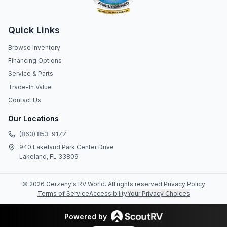
Quick Links
Browse Inventory
Financing Options
Service & Parts
Trade-In Value
Contact Us
Our Locations
(863) 853-9177
940 Lakeland Park Center Drive
Lakeland, FL 33809
©
2026
Gerzeny's RV World
. All rights reserved.
Privacy Policy
Terms of Service
Accessibility
Your Privacy Choices
Powered by