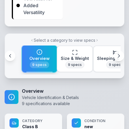
Added
Versatility
Select a category to view specs
Overview
Size & Weight
Sleeping & Lay
9
specs
9
specs
9
specs
Overview
Vehicle Identification & Details
9
specifications available
CATEGORY
CONDITION
Class B
new