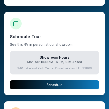
Schedule Tour
See this RV in person at our showroom
Showroom Hours
Mon-Sat: 8:30 AM - 6 PM, Sun: Closed
940 Lakeland Park Center Drive Lakeland, FL 33809
Schedule