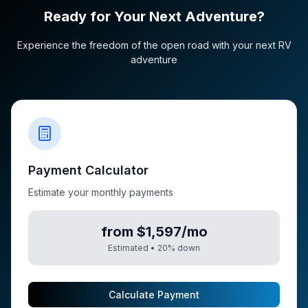
Ready for Your Next Adventure?
Experience the freedom of the open road with your next RV
adventure
Payment Calculator
Estimate your monthly payments
from $1,597/mo
Estimated •
20
% down
Calculate Payment