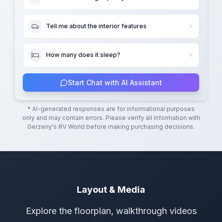
Tell me about the interior features
How many does it sleep?
Start Chat with AI Assistant
* AI-generated responses are for informational purposes
only and may contain errors. Please verify all information with
Gerzeny's RV World
before making purchasing decisions.
Layout & Media
Explore the floorplan, walkthrough videos