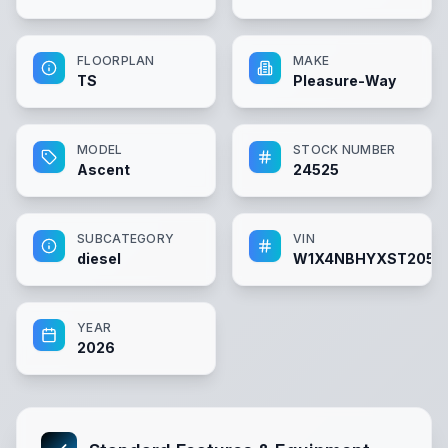
FLOORPLAN
MAKE
TS
Pleasure-Way
MODEL
STOCK NUMBER
Ascent
24525
SUBCATEGORY
VIN
diesel
W1X4NBHYXST2052
YEAR
2026