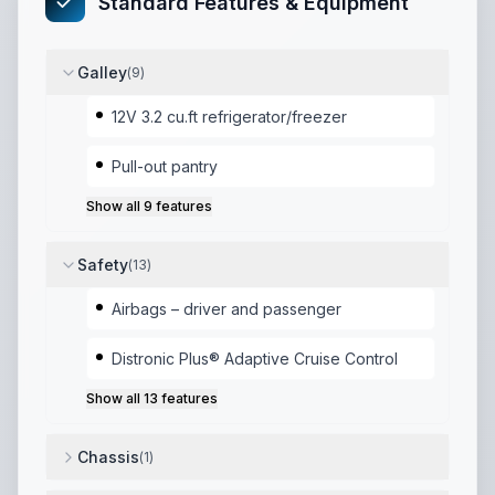
Standard Features & Equipment
Galley
(
9
)
12V 3.2 cu.ft refrigerator/freezer
Pull-out pantry
Show all
9
features
Safety
(
13
)
Airbags – driver and passenger
Distronic Plus® Adaptive Cruise Control
Show all
13
features
Chassis
(
1
)
GCWR (lbs): 13930
,