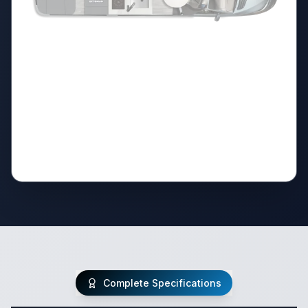
Complete Specifications