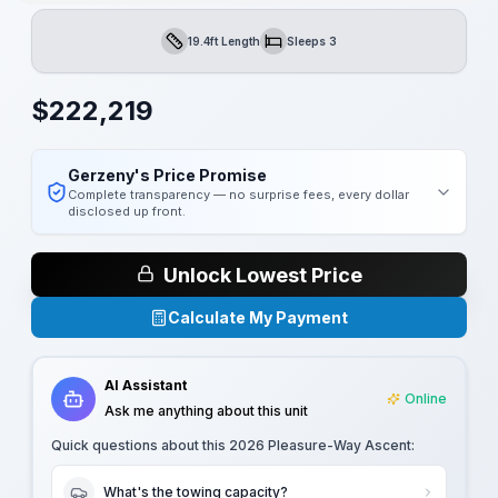
19.4ft Length
Sleeps 3
Length
Sleeps
$
222,219
Gerzeny's Price Promise
Complete transparency — no surprise fees, every dollar
disclosed up front.
Unlock Lowest Price
Calculate My Payment
AI Assistant
Online
Ask me anything about this unit
Quick questions about this
2026 Pleasure-Way Ascent
:
What's the towing capacity?