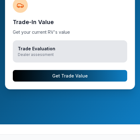
Trade-In Value
Get your current RV's value
Trade Evaluation
Dealer assessment
Get Trade Value