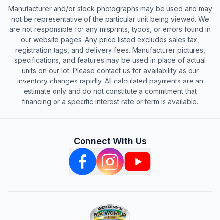
Manufacturer and/or stock photographs may be used and may
not be representative of the particular unit being viewed. We
are not responsible for any misprints, typos, or errors found in
our website pages. Any price listed excludes sales tax,
registration tags, and delivery fees. Manufacturer pictures,
specifications, and features may be used in place of actual
units on our lot. Please contact us for availability as our
inventory changes rapidly. All calculated payments are an
estimate only and do not constitute a commitment that
financing or a specific interest rate or term is available.
Connect With Us