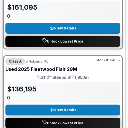
$
161,095
0
View Details
Unlock Lowest Price
Stock #:
C4637
Class A
Nokomis, FL
Used
2025
Fleetwood
Flair
29M
31ft
Sleeps 8
1,950mi
Length
Sleeps
Mileage
$
136,195
0
View Details
Unlock Lowest Price