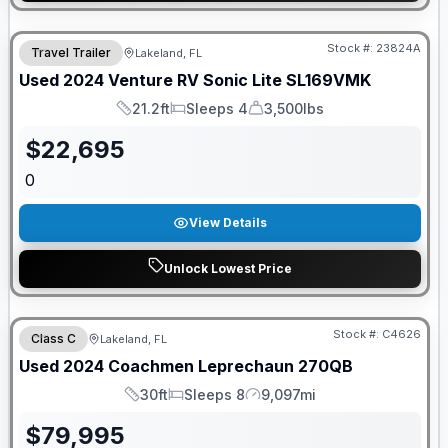
Stock #:
23824A
Travel Trailer
Lakeland, FL
Used
2024
Venture RV
Sonic Lite
SL169VMK
21.2ft
Sleeps 4
3,500lbs
Length
Sleeps
Dry Weight
$
22,695
0
View Details
Unlock Lowest Price
Stock #:
C4626
Class C
Lakeland, FL
Used
2024
Coachmen
Leprechaun
270QB
30ft
Sleeps 8
9,097mi
Length
Sleeps
Mileage
$
79,995