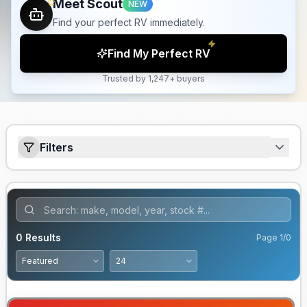
Meet Scout
NEW
Find your perfect RV immediately.
Find My Perfect RV
Trusted by 1,247+ buyers
Filters
0
Results
Page
1
/
0