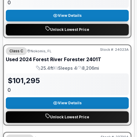
0
View Details
Unlock Lowest Price
Stock #:
24023A
Class C
Nokomis, FL
Used
2024
Forest River
Forester
2401T
25.4ft
Sleeps 4
8,206mi
Length
Sleeps
Mileage
$
101,295
0
View Details
Unlock Lowest Price