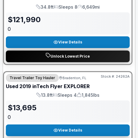
34.8ft
Sleeps 8
6,649mi
Length
Sleeps
Mileage
$
121,990
0
View Details
Unlock Lowest Price
Stock #:
24262A
Travel Trailer Toy Hauler
Bradenton, FL
Used
2019
inTech
Flyer
EXPLORER
13.8ft
Sleeps 4
1,845lbs
Length
Sleeps
Dry Weight
$
13,695
0
View Details