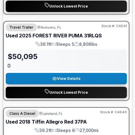
Unlock Lowest Price
Stock #:
C4641
Travel Trailer
Nokomis, FL
Used
2025
FOREST RIVER
PUMA
31RLQS
36.1ft
Sleeps 5
8,808lbs
Length
Sleeps
Dry Weight
$
50,095
0
View Details
Unlock Lowest Price
Stock #:
C4640
Class A Diesel
Lakeland, FL
Used
2018
Tiffin
Allegro Red
37PA
39.2ft
Sleeps 6
27,000mi
Length
Sleeps
Mileage