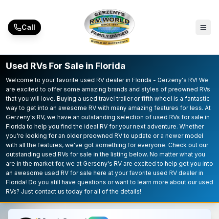
Skip to main content
Call
Used RVs For Sale in Florida
Welcome to your favorite used RV dealer in Florida - Gerzeny's RV! We
are excited to offer some amazing brands and styles of preowned RVs
that you will love. Buying a used travel trailer or fifth wheel is a fantastic
way to get into an awesome RV with many amazing features for less. At
Gerzeny's RV, we have an outstanding selection of used RVs for sale in
Florida to help you find the ideal RV for your next adventure. Whether
you're looking for an older preowned RV to update or a newer model
with all the features, we've got something for everyone. Check out our
outstanding used RVs for sale in the listing below. No matter what you
are in the market for, we at Gerseny's RV are excited to help get you into
an awesome used RV for sale here at your favorite used RV dealer in
Florida! Do you still have questions or want to learn more about our used
RVs? Just contact us today for all of the details!