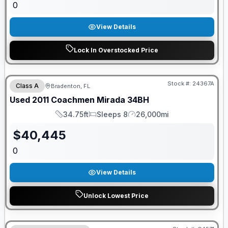
0
View Details
Lock In Overstocked Price
Stock #:
24367A
Class A
Bradenton, FL
Used
2011
Coachmen
Mirada
34BH
34.75ft
Sleeps 8
26,000mi
Length
Sleeps
Mileage
$
40,445
0
View Details
Unlock Lowest Price