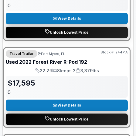
0
View Details
Unlock Lowest Price
Stock #:
24471A
Travel Trailer
Fort Myers, FL
Used
2022
Forest River
R-Pod
192
22.2ft
Sleeps 3
3,379lbs
Length
Sleeps
Dry Weight
$
17,595
0
View Details
Unlock Lowest Price