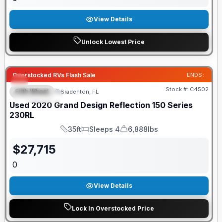
View Details
Unlock Lowest Price
Overstocked RVs Flash Sale
ENDS:
Stock #:
C4502
Fifth Wheel
Bradenton, FL
FEATURED
Used
2020
Grand Design
Reflection 150 Series
230RL
35ft
Sleeps 4
6,888lbs
Length
Sleeps
Dry Weight
$
27,715
0
View Details
Lock In Overstocked Price