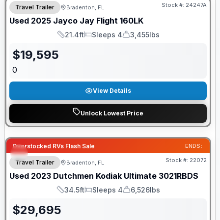
Stock #:
24247A
Travel Trailer
Bradenton, FL
Used
2025
Jayco
Jay Flight
160LK
21.4ft
Sleeps 4
3,455lbs
Length
Sleeps
Dry Weight
$
19,595
0
View Details
Unlock Lowest Price
Overstocked RVs Flash Sale
ENDS:
Stock #:
22072
Travel Trailer
Bradenton, FL
Used
2023
Dutchmen
Kodiak Ultimate
3021RBDS
34.5ft
Sleeps 4
6,526lbs
Length
Sleeps
Dry Weight
$
29,695