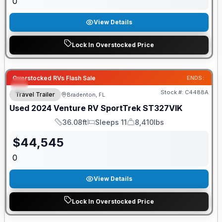
0
View Details
Lock In Overstocked Price
Overstocked RVs Flash Sale
ENDS:
Stock #:
C4488A
Travel Trailer
Bradenton, FL
Used
2024
Venture RV
SportTrek
ST327VIK
36.08ft
Sleeps 11
8,410lbs
Length
Sleeps
Dry Weight
$
44,545
0
View Details
Lock In Overstocked Price