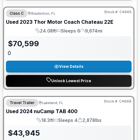
Stock #:
C4665
Class C
Bradenton, FL
Used
2023
Thor Motor Coach
Chateau
22E
24.08ft
Sleeps 6
9,674mi
Length
Sleeps
Mileage
$
70,599
0
View Details
Unlock Lowest Price
Stock #:
C4666
Travel Trailer
Lakeland, FL
Used
2024
nuCamp
TAB
400
18.3ft
Sleeps 4
2,878lbs
Length
Sleeps
Dry Weight
$
43,945