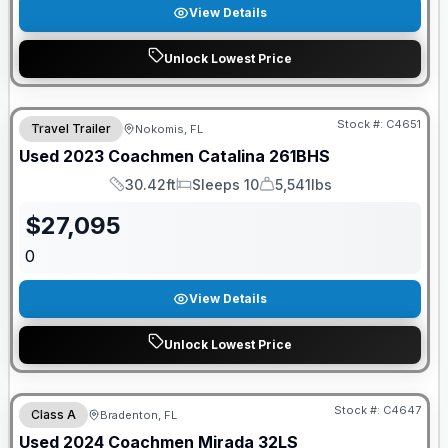
View Details
Unlock Lowest Price
Stock #:
C4651
Travel Trailer
Nokomis, FL
Used
2023
Coachmen
Catalina
261BHS
30.42ft
Sleeps 10
5,541lbs
Length
Sleeps
Dry Weight
$
27,095
0
View Details
Unlock Lowest Price
Stock #:
C4647
Class A
Bradenton, FL
Used
2024
Coachmen
Mirada
32LS