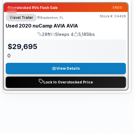
Overstocked RVs Flash Sale
ENDS:
Stock #:
C4426
Travel Trailer
Bradenton, FL
Used
2020
nuCamp
AVIA
AVIA
28ft
Sleeps 4
5,185lbs
Length
Sleeps
Dry Weight
$
29,695
0
View Details
Lock In Overstocked Price