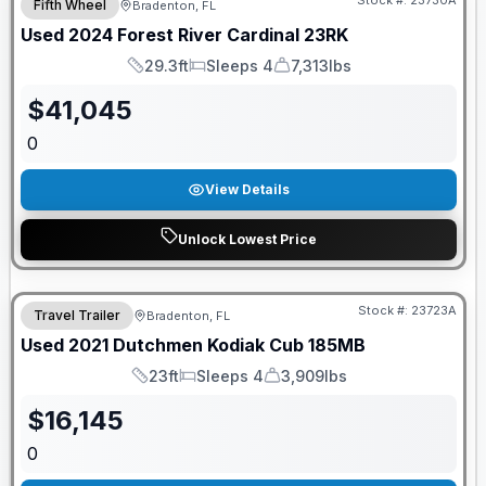
Stock #:
23730A
Fifth Wheel
Bradenton, FL
Used
2024
Forest River
Cardinal
23RK
29.3ft
Sleeps 4
7,313lbs
Length
Sleeps
Dry Weight
$
41,045
0
View Details
Unlock Lowest Price
Stock #:
23723A
Travel Trailer
Bradenton, FL
Used
2021
Dutchmen
Kodiak Cub
185MB
23ft
Sleeps 4
3,909lbs
Length
Sleeps
Dry Weight
$
16,145
0