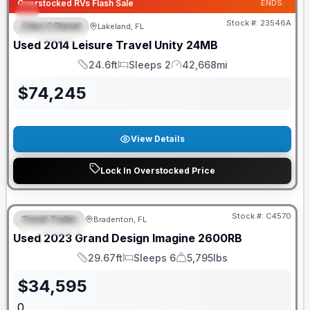
Overstocked RVs Flash Sale
ENDS:
Stock #:
23546A
Class C Diesel
Lakeland, FL
FEATURED
Used
2014
Leisure Travel
Unity
24MB
24.6ft
Sleeps 2
42,668mi
Length
Sleeps
Mileage
$
74,245
View Details
Lock In Overstocked Price
Stock #:
C4570
Travel Trailer
Bradenton, FL
FEATURED
Used
2023
Grand Design
Imagine
2600RB
29.67ft
Sleeps 6
5,795lbs
Length
Sleeps
Dry Weight
$
34,595
0