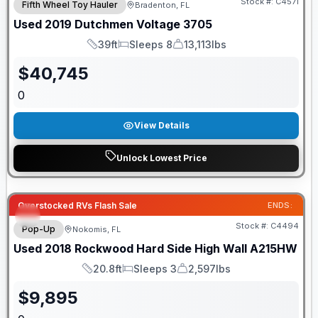
Stock #:
C4571
Fifth Wheel Toy Hauler
Bradenton, FL
Used
2019
Dutchmen
Voltage
3705
39ft
Sleeps 8
13,113lbs
Length
Sleeps
Dry Weight
$
40,745
0
View Details
Unlock Lowest Price
Overstocked RVs Flash Sale
ENDS:
Stock #:
C4494
Pop-Up
Nokomis, FL
Used
2018
Rockwood
Hard Side High Wall
A215HW
20.8ft
Sleeps 3
2,597lbs
Length
Sleeps
Dry Weight
$
9,895