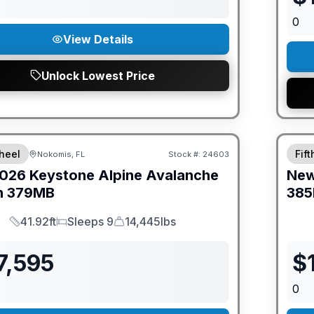
0
View Details
Unlock Lowest Price
ED PRICE MATCH!
GUAR
heel
Fif
Nokomis, FL
Stock #:
24603
026
Keystone
Alpine Avalanche
Ne
n
379MB
385
41.92ft
Sleeps 9
14,445lbs
Length
Sleeps
Dry Weight
7,595
$
0