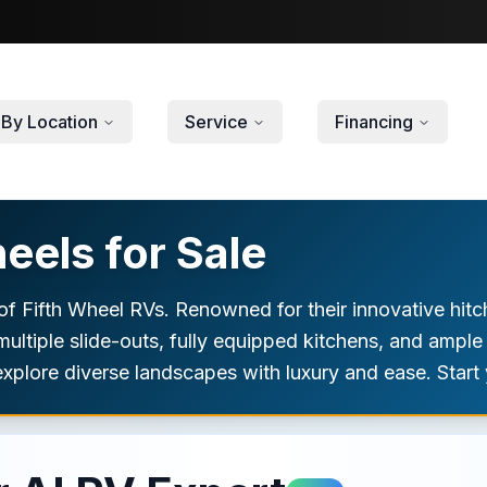
By Location
Service
Financing
eels for Sale
f Fifth Wheel RVs. Renowned for their innovative hitch
 multiple slide-outs, fully equipped kitchens, and ample
xplore diverse landscapes with luxury and ease. Start 