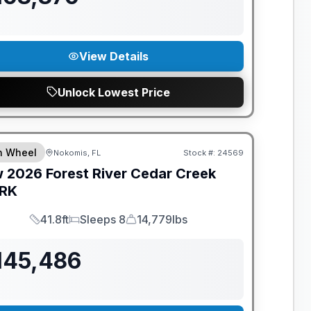
View Details
Unlock Lowest Price
ANTEED PRICE MATCH!
th Wheel
Nokomis, FL
Stock #:
24569
w
2026
Forest River
Cedar Creek
RK
41.8ft
Sleeps 8
14,779lbs
Length
Sleeps
Dry Weight
145,486