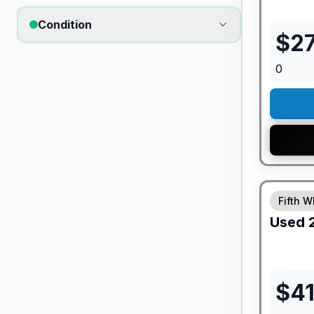
Condition
$
27
0
Fifth W
Used
$
4