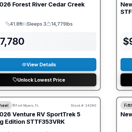
026
Forest River
Cedar Creek
Ne
K
STF
41.8ft
Sleeps 3
14,779lbs
Length
Sleeps
Dry Weight
7,780
$
View Details
Unlock Lowest Price
ED PRICE MATCH!
GUAR
heel
Fif
Fort Myers, FL
Stock #:
24390
026
Venture RV
SportTrek 5
Ne
g Edition
STTF353VRK