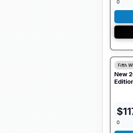
0
GUARANTE
Fifth W
New
2
Editio
$
11
0