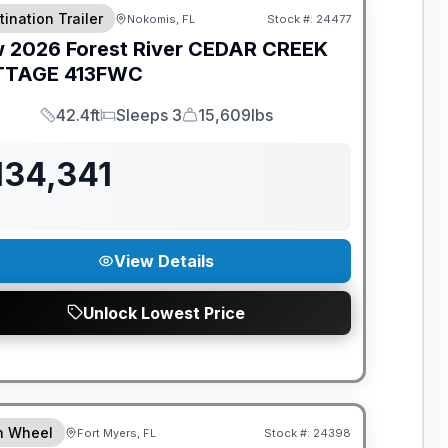
tination Trailer
Nokomis, FL
Stock #:
24477
w
2026
Forest River
CEDAR CREEK
TTAGE
413FWC
42.4ft
Sleeps 3
15,609lbs
Length
Sleeps
Dry Weight
134,341
View Details
Unlock Lowest Price
ANTEED PRICE MATCH!
th Wheel
Fort Myers, FL
Stock #:
24398