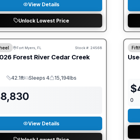
View Details
Unlock Lowest Price
ED PRICE MATCH!
heel
Fif
Fort Myers, FL
Stock #:
24568
026
Forest River
Cedar Creek
Use
42.1ft
Sleeps 4
15,194lbs
Length
Sleeps
Dry Weight
$
48,830
0
View Details
Unlock Lowest Price