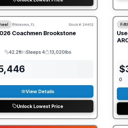
ED PRICE MATCH!
heel
Fif
Nokomis, FL
Stock #:
24402
026
Coachmen
Brookstone
Use
ARC
42.2ft
Sleeps 4
13,020lbs
Length
Sleeps
Dry Weight
15,446
$
0
View Details
Unlock Lowest Price
GUAR