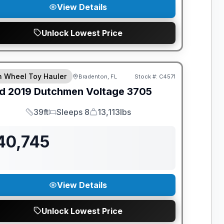
View Details
Unlock Lowest Price
th Wheel Toy Hauler
Bradenton, FL
Stock #:
C4571
d
2019
Dutchmen
Voltage
3705
39ft
Sleeps 8
13,113lbs
Length
Sleeps
Dry Weight
40,745
View Details
Unlock Lowest Price