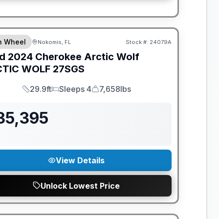
th Wheel
Nokomis, FL
Stock #:
24079A
d
2024
Cherokee Arctic Wolf
TIC WOLF
27SGS
29.9ft
Sleeps 4
7,658lbs
Length
Sleeps
Dry Weight
35,395
View Details
Unlock Lowest Price
ANTEED PRICE MATCH!