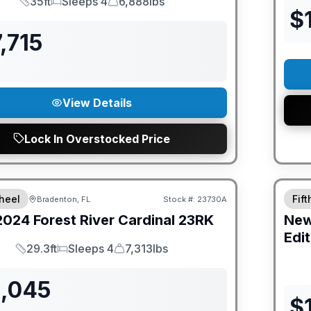
35ft
Sleeps 4
6,888lbs
Length
Sleeps
Dry Weight
$
,715
View Details
Lock In Overstocked Price
GUAR
heel
Fif
Bradenton, FL
Stock #:
23730A
2024
Forest River
Cardinal
23RK
Ne
Edit
29.3ft
Sleeps 4
7,313lbs
Length
Sleeps
Dry Weight
1,045
$