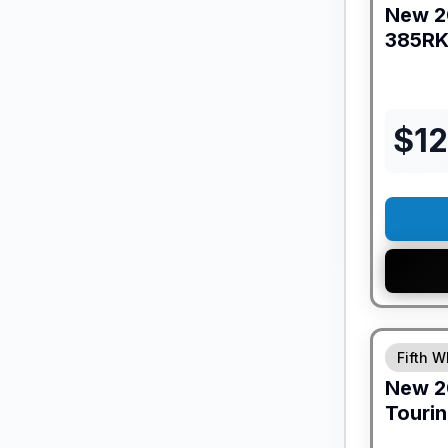
New
2
385R
$
12
GUARANTE
Fifth W
New
2
Tourin