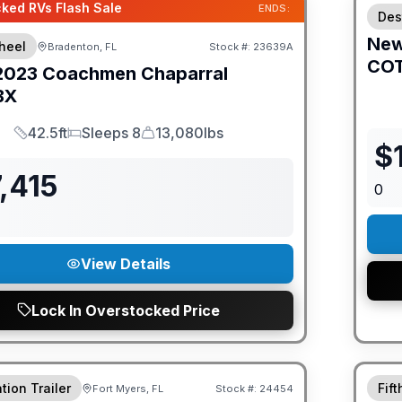
ked RVs Flash Sale
ENDS:
Des
Ne
heel
Bradenton, FL
Stock #:
23639A
CO
2023
Coachmen
Chaparral
BX
42.5ft
Sleeps 8
13,080lbs
Length
Sleeps
Dry Weight
$
,415
0
View Details
Lock In Overstocked Price
ED PRICE MATCH!
GUAR
tion Trailer
Fif
Fort Myers, FL
Stock #:
24454