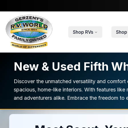
Skip to main content
Shop RVs
Shop 
New & Used Fifth Wh
Discover the unmatched versatility and comfort o
spacious, home-like interiors. With features like
and adventurers alike. Embrace the freedom to e