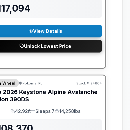
117,094
View Details
Unlock Lowest Price
ANTEED PRICE MATCH!
th Wheel
Nokomis, FL
Stock #:
24604
w
2026
Keystone
Alpine Avalanche
ion
390DS
42.92ft
Sleeps 7
14,258lbs
Length
Sleeps
Dry Weight
108,370