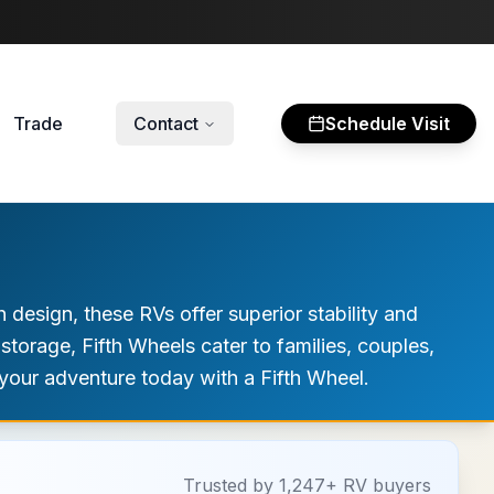
Trade
Contact
Schedule Visit
 design, these RVs offer superior stability and
 storage, Fifth Wheels cater to families, couples,
your adventure today with a Fifth Wheel.
Trusted by 1,247+ RV buyers