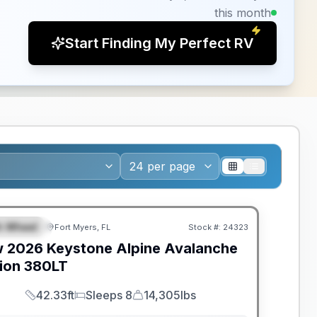
this month
Start Finding My Perfect RV
ANTEED PRICE MATCH!
th Wheel
Fort Myers, FL
Stock #:
24323
EATURED
w
2026
Keystone
Alpine Avalanche
ion
380LT
42.33ft
Sleeps 8
14,305lbs
Length
Sleeps
Dry Weight