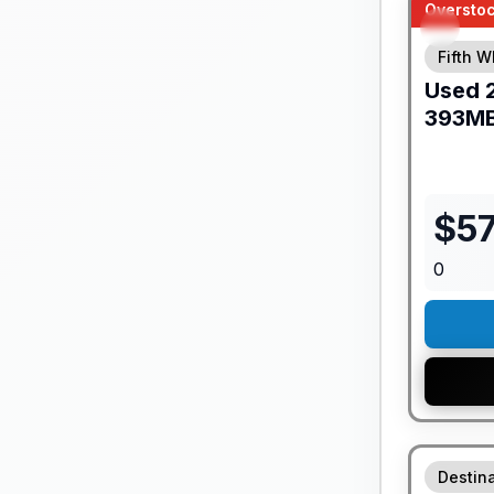
Overstoc
Fifth W
Used
393M
$
57
0
GUARANTE
Destina