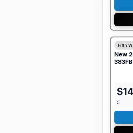
GUARANTE
Fifth W
New
2
383FB
$
1
0