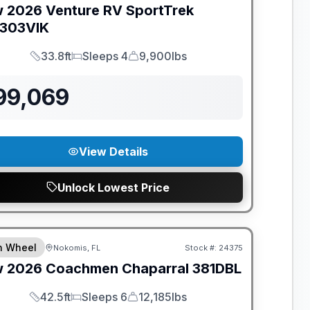
w
2026
Venture RV
SportTrek
303VIK
33.8ft
Sleeps 4
9,900lbs
Length
Sleeps
Dry Weight
99,069
View Details
Unlock Lowest Price
ANTEED PRICE MATCH!
th Wheel
Nokomis, FL
Stock #:
24375
w
2026
Coachmen
Chaparral
381DBL
42.5ft
Sleeps 6
12,185lbs
Length
Sleeps
Dry Weight