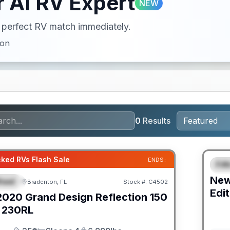
 AI RV Expert
NEW
ur perfect RV match immediately.
ion
0
Results
GUAR
ked RVs Flash Sale
ENDS:
Fif
F
Ne
heel
Bradenton, FL
Stock #:
C4502
URED
Edit
2020
Grand Design
Reflection 150
230RL