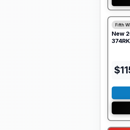
GUARANTE
Fifth W
New
2
374RK
$
1