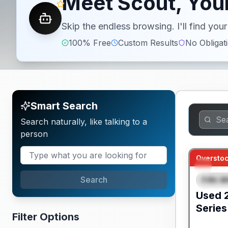
Meet Scout, Your
Skip the endless browsing. I'll find yo
100% Free
Custom Results
No Obligat
Smart Search
Search naturally, like talking to a
person
Overstoc
Search
Fifth W
FEAT
Used
Series
Filter Options