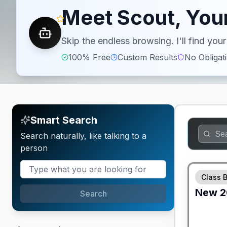
Meet Scout, Your
Skip the endless browsing. I'll find yo
100% Free
Custom Results
No Obligat
Smart Search
Search naturally, like talking to a
person
GUARANTE
Class 
New
2
Search