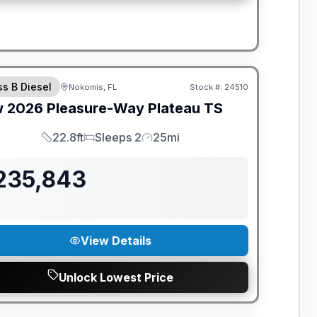
ANTEED PRICE MATCH!
ss B Diesel
Nokomis, FL
Stock #:
24510
w
2026
Pleasure-Way
Plateau
TS
22.8ft
Sleeps 2
25mi
Length
Sleeps
Mileage
235,843
View Details
Unlock Lowest Price
ANTEED PRICE MATCH!