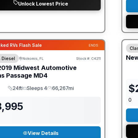
Unlock Lowest Price
GUAR
ked RVs Flash Sale
ENDS:
Cla
Ne
 Diesel
Nokomis, FL
Stock #:
C4211
2019
Midwest Automotive
ns
Passage
MD4
$
24ft
Sleeps 4
66,267mi
Length
Sleeps
Mileage
0
8,995
View Details