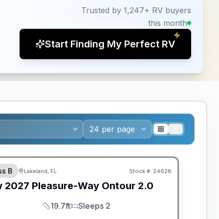
Trusted by 1,247+ RV buyers
this month
Start Finding My Perfect RV
ANTEED PRICE MATCH!
ss B
Lakeland, FL
Stock #:
24628
w
2027
Pleasure-Way
Ontour
2.0
19.7ft
Sleeps 2
Length
Sleeps