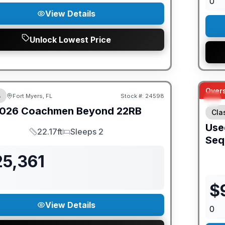
0
View Details
Unlock Lowest Price
ED PRICE MATCH!
Overs
B
Fort Myers, FL
Stock #:
24598
026
Coachmen
Beyond
22RB
Cla
Use
22.17ft
Sleeps 2
Length
Sleeps
Seq
25,361
$
View Details
0