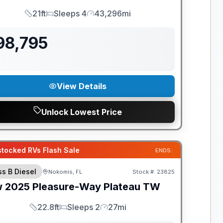
21ft
Sleeps 4
43,296mi
Length
Sleeps
Mileage
98,795
View Details
Unlock Lowest Price
tocked RVs Flash Sale
ENDS:
ss B Diesel
Nokomis, FL
Stock #:
23825
w
2025
Pleasure-Way
Plateau
TW
22.8ft
Sleeps 2
27mi
Length
Sleeps
Mileage