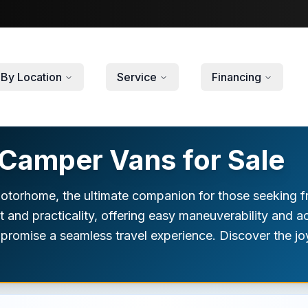
By Location
Service
Financing
Camper Vans for Sale
torhome, the ultimate companion for those seeking fre
and practicality, offering easy maneuverability and ac
s promise a seamless travel experience. Discover the jo