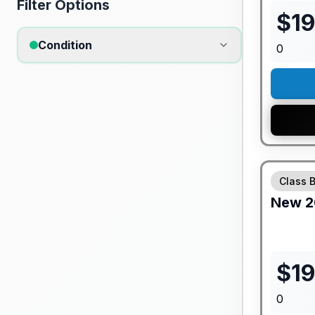
Filter Options
$
1
Condition
0
GUARANTE
Class 
New
2
$
19
0