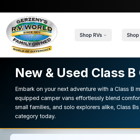
Skip to main content
Shop RVs
Shop 
New & Used Class B 
Embark on your next adventure with a Class B mo
equipped camper vans effortlessly blend comfort 
small families, and solo explorers alike, Class B
category today.