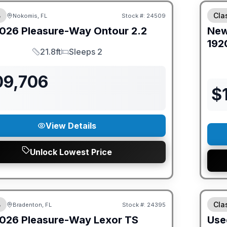
B
Cla
Nokomis, FL
Stock #:
24509
026
Pleasure-Way
Ontour
2.2
Ne
192
21.8ft
Sleeps 2
Length
Sleeps
09,706
$
View Details
Unlock Lowest Price
ED PRICE MATCH!
B
Cla
Bradenton, FL
Stock #:
24395
026
Pleasure-Way
Lexor
TS
Use