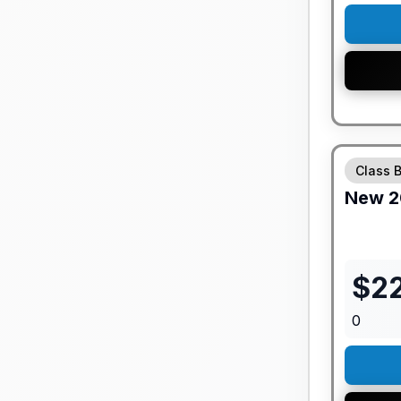
GUARANTE
Class 
New
2
$
2
0