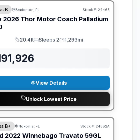
ss B
Bradenton, FL
Stock #:
24465
w
2026
Thor Motor Coach
Palladium
0
20.4ft
Sleeps 2
1,293mi
Length
Sleeps
Mileage
191,926
View Details
Unlock Lowest Price
ss B+
Nokomis, FL
Stock #:
24382A
d
2022
Winnebago
Travato
59GL