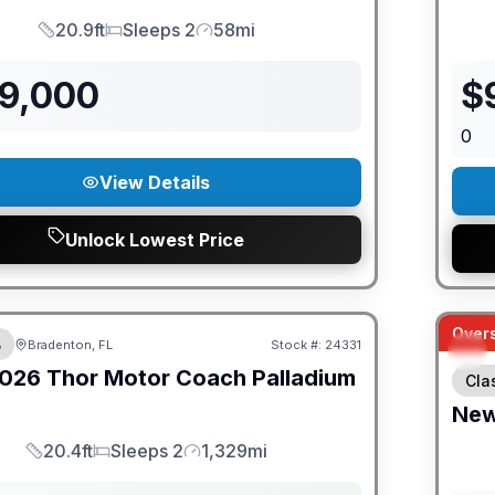
20.9ft
Sleeps 2
58mi
Length
Sleeps
Mileage
79,000
$
0
View Details
Unlock Lowest Price
ED PRICE MATCH!
Overs
B
Bradenton, FL
Stock #:
24331
026
Thor Motor Coach
Palladium
Cla
Ne
20.4ft
Sleeps 2
1,329mi
Length
Sleeps
Mileage