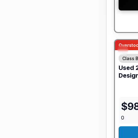
Overstoc
Class B
Used
Desig
$
9
0