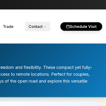
Trade
Contact
Schedule Visit
edom and flexibility. These compact yet fully-
cess to remote locations. Perfect for couples,
ys of the open road and explore this versatile