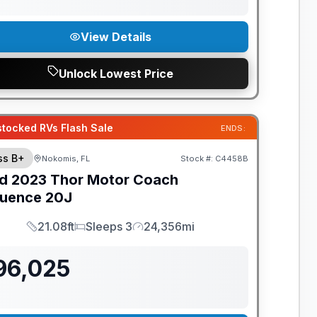
View Details
Unlock Lowest Price
tocked RVs Flash Sale
ENDS:
ss B+
Nokomis, FL
Stock #:
C4458B
d
2023
Thor Motor Coach
uence
20J
21.08ft
Sleeps 3
24,356mi
Length
Sleeps
Mileage
96,025