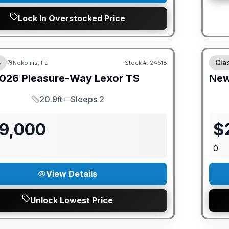
Lock In Overstocked Price
ED PRICE MATCH!
GUAR
B
Cla
Nokomis, FL
Stock #:
24518
026
Pleasure-Way
Lexor
TS
Ne
20.9ft
Sleeps 2
Length
Sleeps
79,000
$
0
View Details
Unlock Lowest Price
ED PRICE MATCH!
GUAR