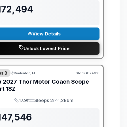
172,494
View Details
Unlock Lowest Price
ANTEED PRICE MATCH!
ss B
Bradenton, FL
Stock #:
24610
w
2027
Thor Motor Coach
Scope
rt
18Z
17.9ft
Sleeps 2
1,286mi
Length
Sleeps
Mileage
147,546