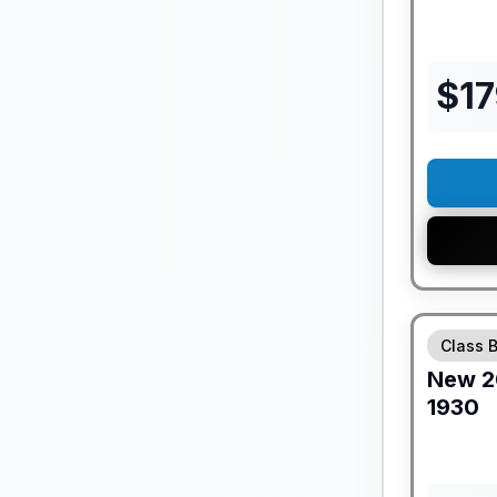
$
1
GUARANTE
Class 
New
2
1930