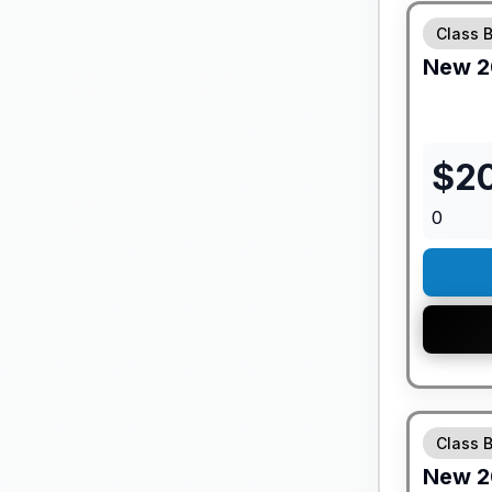
Class 
New
2
$
2
0
GUARANTE
Class 
New
2