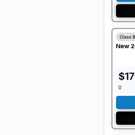
GUARANTE
Class 
New
2
$
1
0
GUARANTE