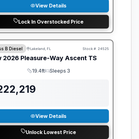
View Details
Lock In Overstocked Price
ANTEED PRICE MATCH!
ss B Diesel
Lakeland, FL
Stock #:
24525
w
2026
Pleasure-Way
Ascent
TS
19.4ft
Sleeps 3
Length
Sleeps
222,219
View Details
Unlock Lowest Price