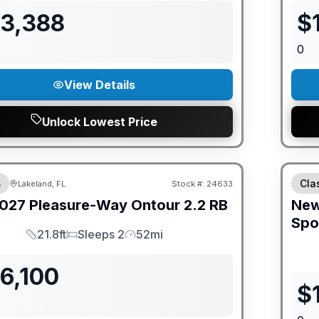
93,388
$
0
View Details
Unlock Lowest Price
ED PRICE MATCH!
GUAR
B
Cla
Lakeland, FL
Stock #:
24633
027
Pleasure-Way
Ontour
2.2 RB
Ne
Spo
21.8ft
Sleeps 2
52mi
Length
Sleeps
Mileage
6,100
$