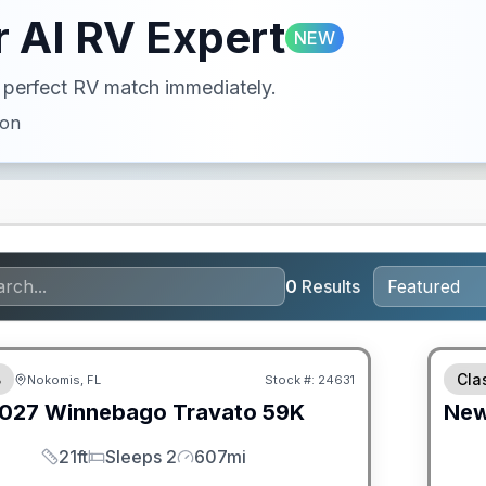
 AI RV Expert
NEW
ur perfect RV match immediately.
ion
0
Results
ED PRICE MATCH!
GUAR
B
Cla
Nokomis, FL
Stock #:
24631
027
Winnebago
Travato
59K
Ne
21ft
Sleeps 2
607mi
Length
Sleeps
Mileage