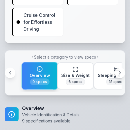
Cruise Control
for Effortless
Driving
Select a category to view specs
Overview
Size & Weight
Sleeping & Lay
9
specs
6
specs
18
specs
Overview
Vehicle Identification & Details
9
specifications available