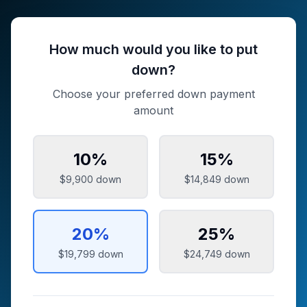
How much would you like to put
down?
Choose your preferred down payment
amount
10
%
15
%
$9,900
down
$14,849
down
20
%
25
%
$19,799
down
$24,749
down