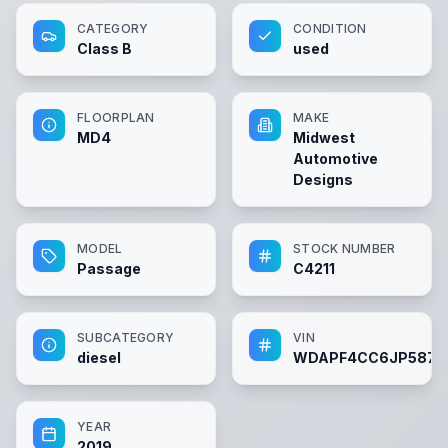
CATEGORY
CONDITION
Class B
used
FLOORPLAN
MAKE
MD4
Midwest
Automotive
Designs
MODEL
STOCK NUMBER
Passage
C4211
SUBCATEGORY
VIN
diesel
WDAPF4CC6JP5872
YEAR
2019