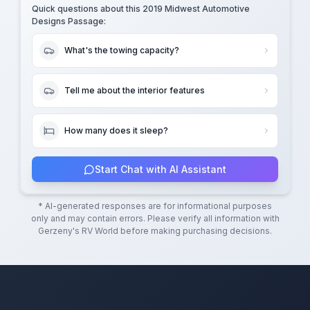
Quick questions about this
2019 Midwest Automotive
Designs Passage
:
What's the towing capacity?
Tell me about the interior features
How many does it sleep?
Start Chat with AI Assistant
* AI-generated responses are for informational purposes
only and may contain errors. Please verify all information with
Gerzeny's RV World
before making purchasing decisions.