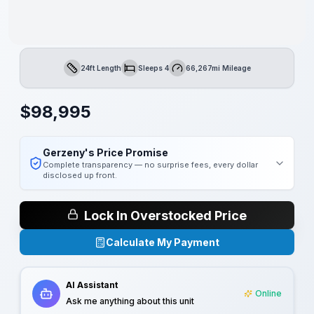
24ft Length
Sleeps 4
66,267mi Mileage
Length
Sleeps
Mileage
$
98,995
Gerzeny's Price Promise
Complete transparency — no surprise fees, every dollar
disclosed up front.
Lock In Overstocked Price
Calculate My Payment
AI Assistant
Online
Ask me anything about this unit