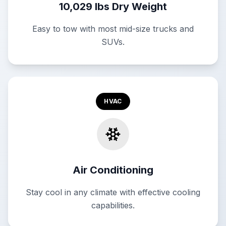
10,029 lbs Dry Weight
Easy to tow with most mid-size trucks and
SUVs.
HVAC
Air Conditioning
Stay cool in any climate with effective cooling
capabilities.