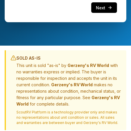
Next
SOLD AS-IS
This unit is sold "as-is" by
Gerzeny's RV World
with
no warranties express or implied. The buyer is
responsible for inspection and accepts the unit in its
current condition.
Gerzeny's RV World
makes no
representations about condition, mechanical status, or
fitness for any particular purpose. See
Gerzeny's RV
World
for complete details.
ScoutRV Platform is a technology provider only and makes
no representations about unit condition or sales. All sales
and warranties are between buyer and
Gerzeny's RV World
.