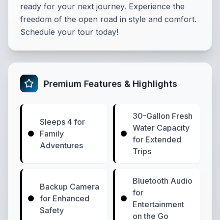
ready for your next journey. Experience the
freedom of the open road in style and comfort.
Schedule your tour today!
Premium Features & Highlights
30-Gallon Fresh
Sleeps 4 for
Water Capacity
Family
for Extended
Adventures
Trips
Bluetooth Audio
Backup Camera
for
for Enhanced
Entertainment
Safety
on the Go