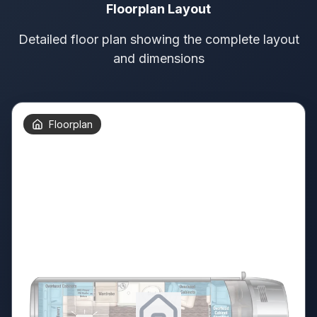
Floorplan Layout
Detailed floor plan showing the complete layout
and dimensions
Floorplan