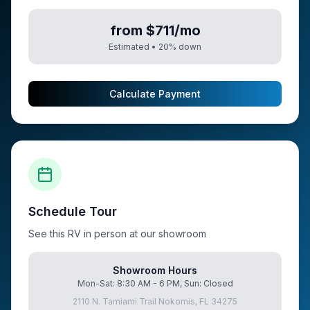
from $711/mo
Estimated •
20
% down
Calculate Payment
Schedule Tour
See this RV in person at our showroom
Showroom Hours
Mon-Sat: 8:30 AM - 6 PM, Sun: Closed
2110 N. Tamiami Trail Nokomis, FL 34275