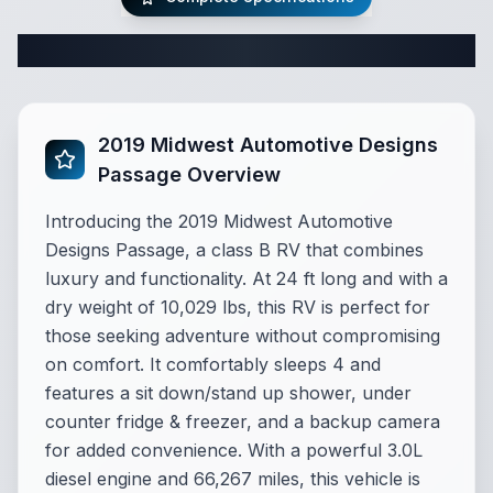
Complete Class B Specifications
2019 Midwest Automotive Designs
Passage Overview
Introducing the 2019 Midwest Automotive
Designs Passage, a class B RV that combines
luxury and functionality. At 24 ft long and with a
dry weight of 10,029 lbs, this RV is perfect for
those seeking adventure without compromising
on comfort. It comfortably sleeps 4 and
features a sit down/stand up shower, under
counter fridge & freezer, and a backup camera
for added convenience. With a powerful 3.0L
diesel engine and 66,267 miles, this vehicle is