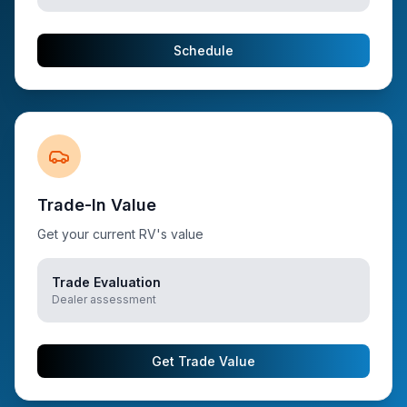
Schedule
Trade-In Value
Get your current RV's value
Trade Evaluation
Dealer assessment
Get Trade Value