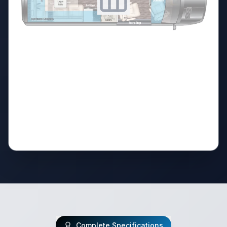
Complete Specifications