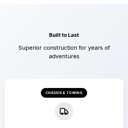
Built to Last
Superior construction for years of
adventures
CHASSIS & TOWING