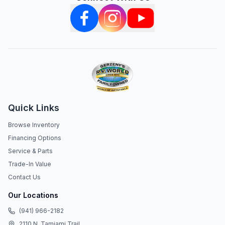
Quick Links
Browse Inventory
Financing Options
Service & Parts
Trade-In Value
Contact Us
Our Locations
(941) 966-2182
2110 N. Tamiami Trail