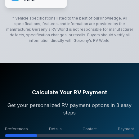
* Vehicle specifications listed to the best of our knowledge. All
specifications, features, and information are provided by the
manufacturer.
Gerzeny's RV World
is not responsible for manufacturer
defects, specification changes, or recalls. Buyers should verify all
information directly with
Gerzeny's RV World
.
Calculate Your RV Payment
Get your personalized RV payment options in 3 easy
steps
Preferences
Details
Contact
Payment