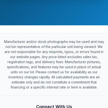
Manufacturer and/or stock photographs may be used and may
not be representative of the particular unit being viewed. We
are not responsible for any misprints, typos, or errors found in
our website pages. Any price listed excludes sales tax,
registration tags, and delivery fees. Manufacturer pictures,
specifications, and features may be used in place of actual
units on our lot. Please contact us for availability as our
inventory changes rapidly. All calculated payments are an
estimate only and do not constitute a commitment that
financing or a specific interest rate or term is available.
Connect With Us