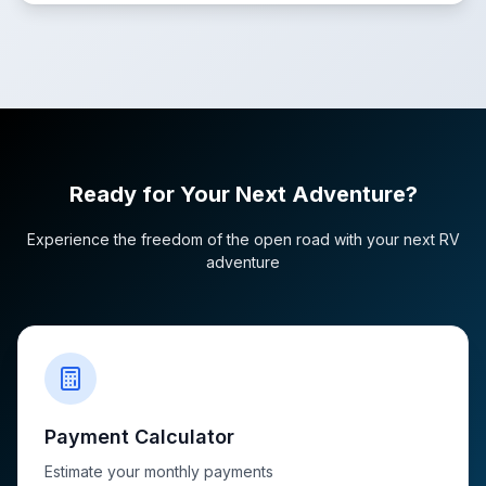
Ready for Your Next Adventure?
Experience the freedom of the open road with your next RV
adventure
Payment Calculator
Estimate your monthly payments