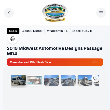
Skip to main content
2019 Midwest Automotive Designs Passage MD4
USED
Class B Diesel
Nokomis, FL
Stock #
C4211
2019 Midwest Automotive Designs Passage
MD4
1
/
30
Overstocked RVs Flash Sale
ENDS: