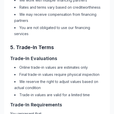
We work with multiple financing partners
Rates and terms vary based on creditworthiness
We may receive compensation from financing
partners
You are not obligated to use our financing
services
5. Trade-In Terms
Trade-In Evaluations
Online trade-in values are estimates only
Final trade-in values require physical inspection
We reserve the right to adjust values based on
actual condition
Trade-in values are valid for a limited time
Trade-In Requirements
You represent that: