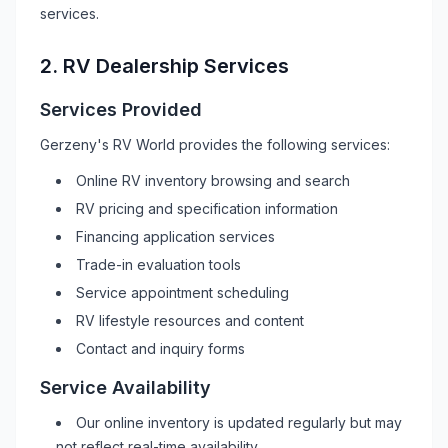
services.
2.
RV
Dealership Services
Services Provided
Gerzeny's RV World
provides the following services:
Online
RV
inventory browsing and search
RV
pricing and specification information
Financing application services
Trade-in evaluation tools
Service appointment scheduling
RV
lifestyle resources and content
Contact and inquiry forms
Service Availability
Our online inventory is updated regularly but may
not reflect real-time availability