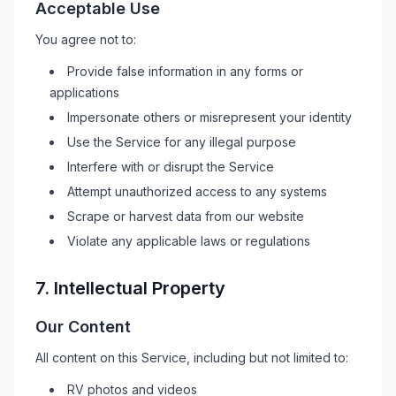
Acceptable Use
You agree not to:
Provide false information in any forms or
applications
Impersonate others or misrepresent your identity
Use the Service for any illegal purpose
Interfere with or disrupt the Service
Attempt unauthorized access to any systems
Scrape or harvest data from our website
Violate any applicable laws or regulations
7. Intellectual Property
Our Content
All content on this Service, including but not limited to:
RV
photos and videos