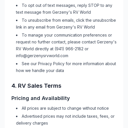
To opt out of text messages, reply STOP to any
text message from
Gerzeny's RV World
To unsubscribe from emails, click the unsubscribe
link in any email from
Gerzeny's RV World
To manage your communication preferences or
request no further contact, please contact
Gerzeny's
RV World
directly at
(941) 966-2182
or
info@gerzenysrvworld.com
See our Privacy Policy for more information about
how we handle your data
4.
RV
Sales Terms
Pricing and Availability
All prices are subject to change without notice
Advertised prices may not include taxes, fees, or
delivery charges