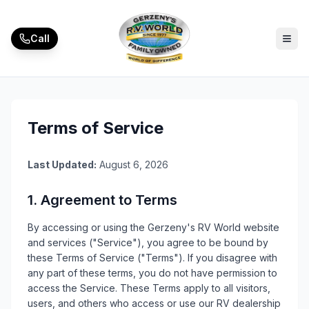
Call
Terms of Service
Last Updated:
August 6, 2026
1. Agreement to Terms
By accessing or using the
Gerzeny's RV World
website
and services ("Service"), you agree to be bound by
these Terms of Service ("Terms"). If you disagree with
any part of these terms, you do not have permission to
access the Service. These Terms apply to all visitors,
users, and others who access or use our
RV
dealership