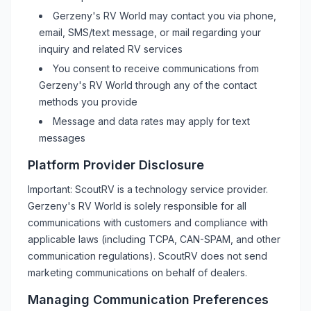
Gerzeny's RV World
may contact you via phone,
email, SMS/text message, or mail regarding your
inquiry and related
RV
services
You consent to receive communications from
Gerzeny's RV World
through any of the contact
methods you provide
Message and data rates may apply for text
messages
Platform Provider Disclosure
Important: ScoutRV is a technology service provider.
Gerzeny's RV World
is solely responsible for all
communications with customers and compliance with
applicable laws (including TCPA, CAN-SPAM, and other
communication regulations). ScoutRV does not send
marketing communications on behalf of dealers.
Managing Communication Preferences