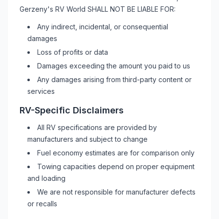
Gerzeny's RV World
SHALL NOT BE LIABLE FOR:
Any indirect, incidental, or consequential
damages
Loss of profits or data
Damages exceeding the amount you paid to us
Any damages arising from third-party content or
services
RV
-Specific Disclaimers
All
RV
specifications are provided by
manufacturers and subject to change
Fuel economy estimates are for comparison only
Towing capacities depend on proper equipment
and loading
We are not responsible for manufacturer defects
or recalls