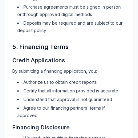
Purchase agreements must be signed in person
or through approved digital methods
Deposits may be required and are subject to our
deposit policy
5. Financing Terms
Credit Applications
By submitting a financing application, you:
Authorize us to obtain credit reports
Certify that all information provided is accurate
Understand that approval is not guaranteed
Agree to our financing partners' terms if
approved
Financing Disclosure