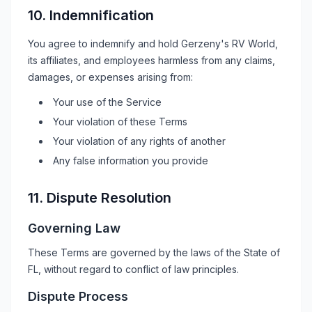
10. Indemnification
You agree to indemnify and hold
Gerzeny's RV World
,
its affiliates, and employees harmless from any claims,
damages, or expenses arising from:
Your use of the Service
Your violation of these Terms
Your violation of any rights of another
Any false information you provide
11. Dispute Resolution
Governing Law
These Terms are governed by the laws of the State of
FL
, without regard to conflict of law principles.
Dispute Process