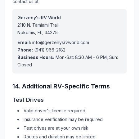
contact us at:
Gerzeny's RV World
2110 N. Tamiami Trail
Nokomis, FL, 34275
Email:
info@gerzenysrvworld.com
Phone:
(941) 966-2182
Business Hours:
Mon-Sat: 8:30 AM - 6 PM, Sun:
Closed
14. Additional
RV
-Specific Terms
Test Drives
Valid driver's license required
Insurance verification may be required
Test drives are at your own risk
Routes and duration may be limited