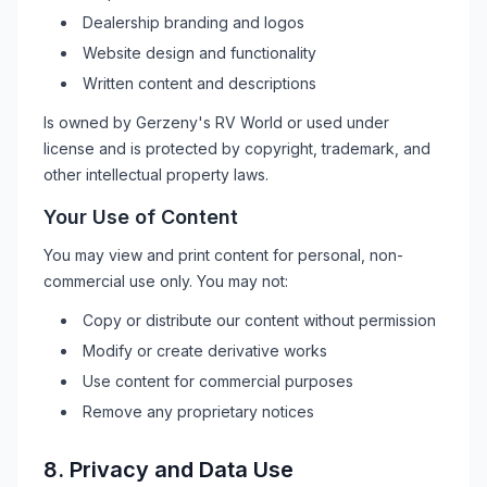
Dealership branding and logos
Website design and functionality
Written content and descriptions
Is owned by
Gerzeny's RV World
or used under
license and is protected by copyright, trademark, and
other intellectual property laws.
Your Use of Content
You may view and print content for personal, non-
commercial use only. You may not:
Copy or distribute our content without permission
Modify or create derivative works
Use content for commercial purposes
Remove any proprietary notices
8. Privacy and Data Use