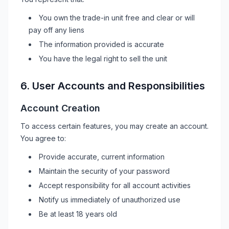
You own the trade-in unit free and clear or will
pay off any liens
The information provided is accurate
You have the legal right to sell the unit
6. User Accounts and Responsibilities
Account Creation
To access certain features, you may create an account.
You agree to:
Provide accurate, current information
Maintain the security of your password
Accept responsibility for all account activities
Notify us immediately of unauthorized use
Be at least 18 years old