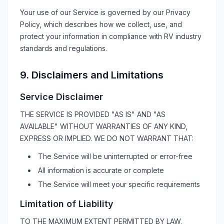
Your use of our Service is governed by our Privacy
Policy, which describes how we collect, use, and
protect your information in compliance with
RV
industry
standards and regulations.
9. Disclaimers and Limitations
Service Disclaimer
THE SERVICE IS PROVIDED "AS IS" AND "AS
AVAILABLE" WITHOUT WARRANTIES OF ANY KIND,
EXPRESS OR IMPLIED. WE DO NOT WARRANT THAT:
The Service will be uninterrupted or error-free
All information is accurate or complete
The Service will meet your specific requirements
Limitation of Liability
TO THE MAXIMUM EXTENT PERMITTED BY LAW,