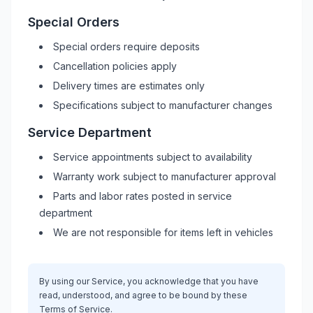
Special Orders
Special orders require deposits
Cancellation policies apply
Delivery times are estimates only
Specifications subject to manufacturer changes
Service Department
Service appointments subject to availability
Warranty work subject to manufacturer approval
Parts and labor rates posted in service
department
We are not responsible for items left in vehicles
By using our Service, you acknowledge that you have
read, understood, and agree to be bound by these
Terms of Service.