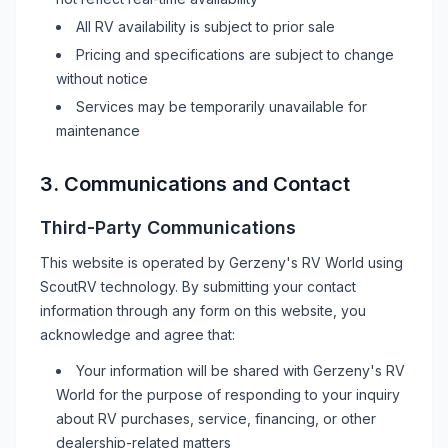
All
RV
availability is subject to prior sale
Pricing and specifications are subject to change
without notice
Services may be temporarily unavailable for
maintenance
3. Communications and Contact
Third-Party Communications
This website is operated by
Gerzeny's RV World
using
ScoutRV technology. By submitting your contact
information through any form on this website, you
acknowledge and agree that:
Your information will be shared with
Gerzeny's RV
World
for the purpose of responding to your inquiry
about
RV
purchases, service, financing, or other
dealership-related matters