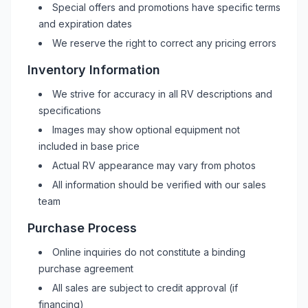
Special offers and promotions have specific terms
and expiration dates
We reserve the right to correct any pricing errors
Inventory Information
We strive for accuracy in all
RV
descriptions and
specifications
Images may show optional equipment not
included in base price
Actual
RV
appearance may vary from photos
All information should be verified with our sales
team
Purchase Process
Online inquiries do not constitute a binding
purchase agreement
All sales are subject to credit approval (if
financing)