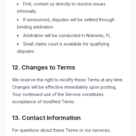
First, contact us directly to resolve issues
informally
If unresolved, disputes will be settled through
binding arbitration
Arbitration will be conducted in
Nokomis, FL
Small claims court is available for qualifying
disputes
12. Changes to Terms
We reserve the right to modify these Terms at any time.
Changes will be effective immediately upon posting.
Your continued use of the Service constitutes
acceptance of modified Terms.
13. Contact Information
For questions about these Terms or our services,