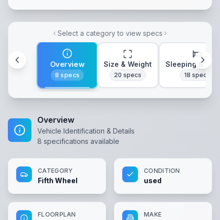
Select a category to view specs
Overview
Size & Weight
Sleeping & Lay
8
specs
20
specs
18
specs
Overview
Vehicle Identification & Details
8
specifications available
CATEGORY
CONDITION
Fifth Wheel
used
FLOORPLAN
MAKE