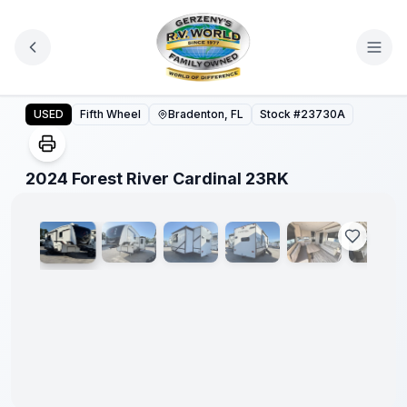
Skip to main content
2024 Forest River Cardinal 23RK
USED
Fifth Wheel
Bradenton, FL
Stock #
23730A
1
/
17
2024 Forest River Cardinal 23RK