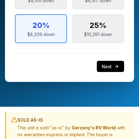
$4,105
down
$6,157
down
20
%
25
%
$8,209
down
$10,261
down
Next
SOLD AS-IS
This unit is sold "as-is" by
Gerzeny's RV World
with
no warranties express or implied. The buyer is