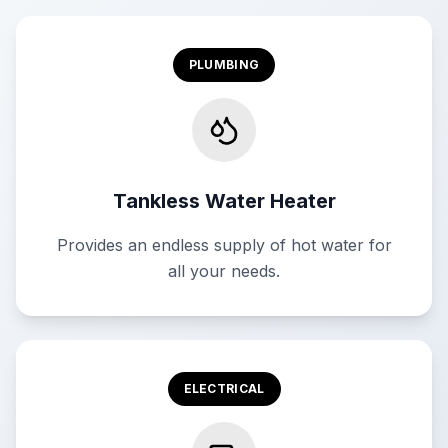
PLUMBING
Tankless Water Heater
Provides an endless supply of hot water for
all your needs.
ELECTRICAL