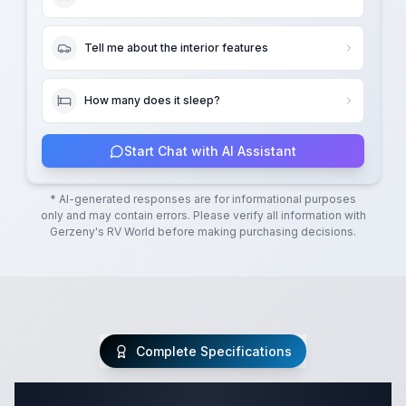
Tell me about the interior features
How many does it sleep?
Start Chat with AI Assistant
* AI-generated responses are for informational purposes
only and may contain errors. Please verify all information with
Gerzeny's RV World
before making purchasing decisions.
Complete Specifications
Complete Fifth Wheel Specifications