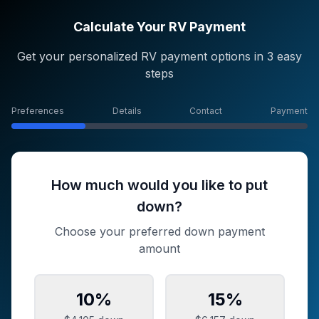
Calculate Your RV Payment
Get your personalized RV payment options in 3 easy
steps
Preferences
Details
Contact
Payment
How much would you like to put
down?
Choose your preferred down payment
amount
10
%
15
%