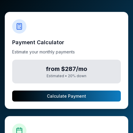
Payment Calculator
Estimate your monthly payments
from $287/mo
Estimated •
20
% down
Calculate Payment