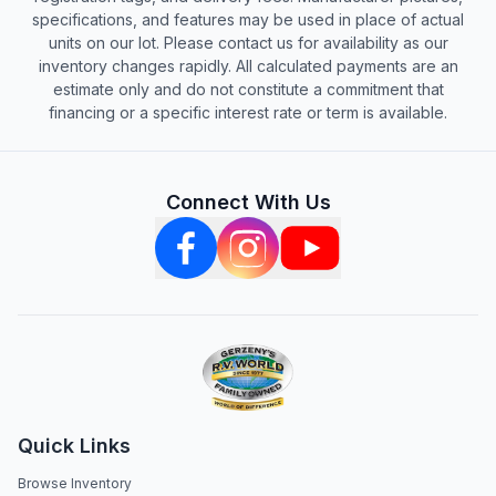
specifications, and features may be used in place of actual
units on our lot. Please contact us for availability as our
inventory changes rapidly. All calculated payments are an
estimate only and do not constitute a commitment that
financing or a specific interest rate or term is available.
Connect With Us
Quick Links
Browse Inventory