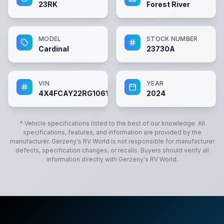
23RK
Forest River
MODEL
STOCK NUMBER
Cardinal
23730A
VIN
YEAR
4X4FCAY22RG106123
2024
* Vehicle specifications listed to the best of our knowledge. All
specifications, features, and information are provided by the
manufacturer.
Gerzeny's RV World
is not responsible for manufacturer
defects, specification changes, or recalls. Buyers should verify all
information directly with
Gerzeny's RV World
.