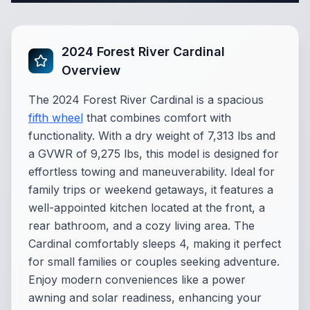
2024 Forest River Cardinal
Overview
The 2024 Forest River Cardinal is a spacious
fifth wheel
that combines comfort with
functionality. With a dry weight of 7,313 lbs and
a GVWR of 9,275 lbs, this model is designed for
effortless towing and maneuverability. Ideal for
family trips or weekend getaways, it features a
well-appointed kitchen located at the front, a
rear bathroom, and a cozy living area. The
Cardinal comfortably sleeps 4, making it perfect
for small families or couples seeking adventure.
Enjoy modern conveniences like a power
awning and solar readiness, enhancing your