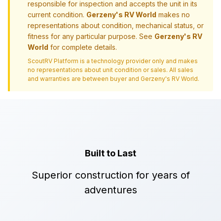
responsible for inspection and accepts the unit in its
current condition.
Gerzeny's RV World
makes no
representations about condition, mechanical status, or
fitness for any particular purpose. See
Gerzeny's RV
World
for complete details.
ScoutRV Platform is a technology provider only and makes
no representations about unit condition or sales. All sales
and warranties are between buyer and
Gerzeny's RV World
.
Built to Last
Superior construction for years of
adventures