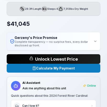
29.3ft Length
Sleeps 4
7,313lbs Dry Weight
Length
Sleeps
Dry Weight
$
41,045
Gerzeny's Price Promise
Complete transparency — no surprise fees, every dollar
disclosed up front.
Unlock Lowest Price
Calculate My Payment
AI Assistant
Online
Ask me anything about this unit
Quick questions about this
2024 Forest River Cardinal
:
Can I tow it?