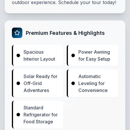
outdoor experience. Schedule your tour today!
Premium Features & Highlights
Spacious
Power Awning
Interior Layout
for Easy Setup
Solar Ready for
Automatic
Off-Grid
Leveling for
Adventures
Convenience
Standard
Refrigerator for
Food Storage