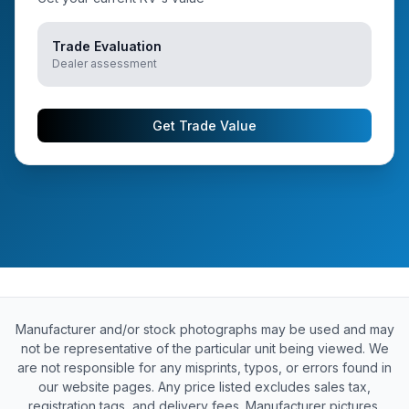
Trade Evaluation
Dealer assessment
Get Trade Value
Manufacturer and/or stock photographs may be used and may
not be representative of the particular unit being viewed. We
are not responsible for any misprints, typos, or errors found in
our website pages. Any price listed excludes sales tax,
registration tags, and delivery fees. Manufacturer pictures,