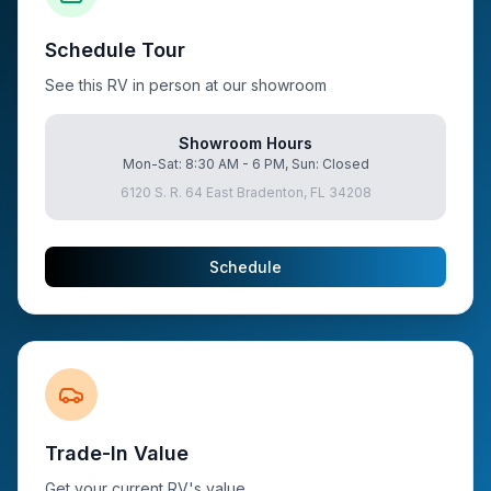
Schedule Tour
See this RV in person at our showroom
Showroom Hours
Mon-Sat: 8:30 AM - 6 PM, Sun: Closed
6120 S. R. 64 East Bradenton, FL 34208
Schedule
Trade-In Value
Get your current RV's value