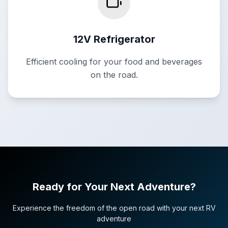
12V Refrigerator
Efficient cooling for your food and beverages
on the road.
Ready for Your Next Adventure?
Experience the freedom of the open road with your next RV
adventure