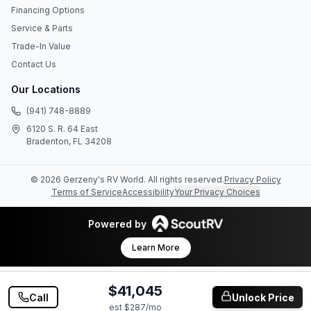
Financing Options
Service & Parts
Trade-In Value
Contact Us
Our Locations
(941) 748-8889
6120 S. R. 64 East
Bradenton, FL 34208
©
2026
Gerzeny's RV World
. All rights reserved.
Privacy Policy
Terms of Service
Accessibility
Your Privacy Choices
Powered by
Learn More
$41,045
Call
Unlock Price
est $
287
/mo