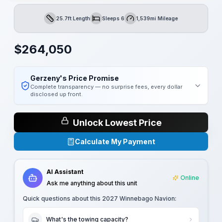
25.7ft Length
Sleeps 6
1,539mi Mileage
Length
Sleeps
Mileage
$
264,050
Gerzeny's Price Promise
Complete transparency — no surprise fees, every dollar
disclosed up front.
Unlock Lowest Price
Calculate My Payment
AI Assistant
Online
Ask me anything about this unit
Quick questions about this
2027 Winnebago Navion
:
What's the towing capacity?