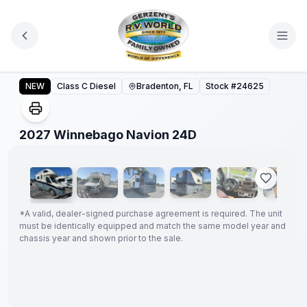
Skip to main content
2027 Winnebago Navion 24D
NEW
Class C Diesel
Bradenton, FL
Stock #
24625
1
/
21
2027 Winnebago Navion 24D
GUARANTEED
PRICE
MATCH!
*
*
A valid, dealer-signed purchase agreement is required. The unit
must be identically equipped and match the same model year and
chassis year and shown prior to the sale.