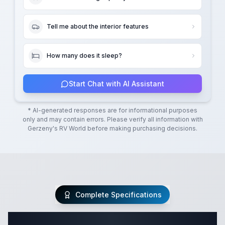
Tell me about the interior features
How many does it sleep?
Start Chat with AI Assistant
* AI-generated responses are for informational purposes
only and may contain errors. Please verify all information with
Gerzeny's RV World
before making purchasing decisions.
Complete Specifications
Complete Class C Specifications