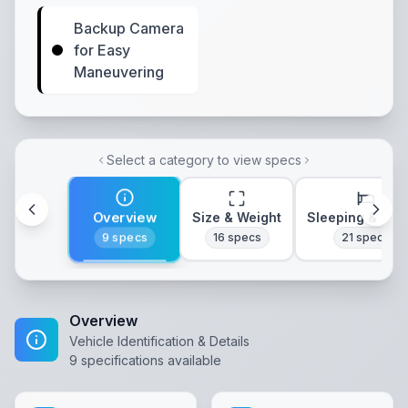
Backup Camera
for Easy
Maneuvering
Select a category to view specs
Overview
Size & Weight
Sleeping & Lay
9
specs
16
specs
21
specs
Overview
Vehicle Identification & Details
9
specifications available