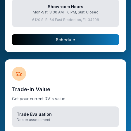
Showroom Hours
Mon-Sat: 8:30 AM - 6 PM, Sun: Closed
6120 S. R. 64 East Bradenton, FL 34208
Schedule
Trade-In Value
Get your current RV's value
Trade Evaluation
Dealer assessment