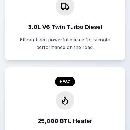
3.0L V6 Twin Turbo Diesel
Efficient and powerful engine for smooth
performance on the road.
HVAC
25,000 BTU Heater