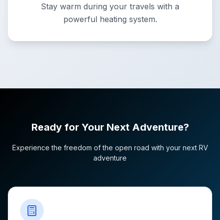
Stay warm during your travels with a
powerful heating system.
Ready for Your Next Adventure?
Experience the freedom of the open road with your next RV
adventure