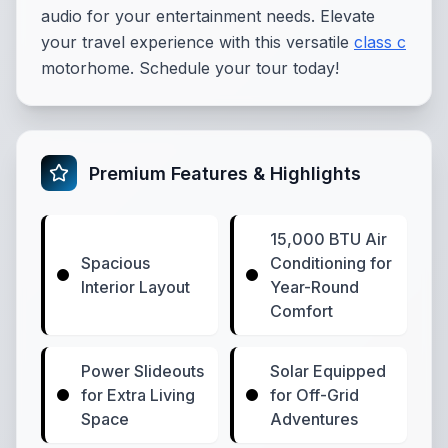
audio for your entertainment needs. Elevate
your travel experience with this versatile
class c
motorhome. Schedule your tour today!
Premium Features & Highlights
15,000 BTU Air
Spacious
Conditioning for
Interior Layout
Year-Round
Comfort
Power Slideouts
Solar Equipped
for Extra Living
for Off-Grid
Space
Adventures