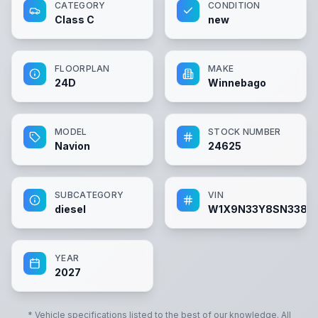
CATEGORY
CONDITION
Class C
new
FLOORPLAN
MAKE
24D
Winnebago
MODEL
STOCK NUMBER
Navion
24625
SUBCATEGORY
VIN
diesel
W1X9N33Y8SN3382
YEAR
2027
* Vehicle specifications listed to the best of our knowledge. All