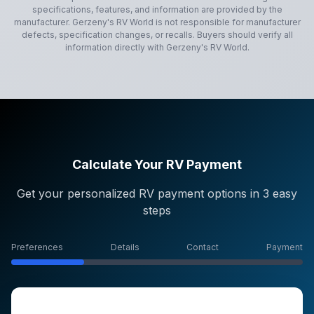
specifications, features, and information are provided by the
manufacturer.
Gerzeny's RV World
is not responsible for manufacturer
defects, specification changes, or recalls. Buyers should verify all
information directly with
Gerzeny's RV World
.
Calculate Your RV Payment
Get your personalized RV payment options in 3 easy
steps
Preferences
Details
Contact
Payment