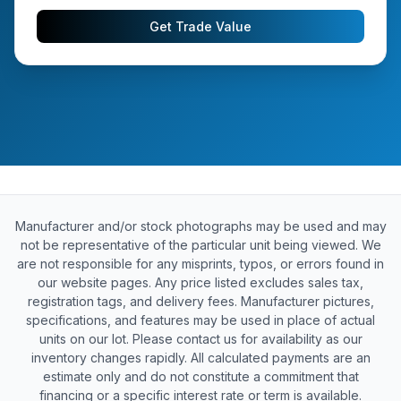
Get Trade Value
Manufacturer and/or stock photographs may be used and may
not be representative of the particular unit being viewed. We
are not responsible for any misprints, typos, or errors found in
our website pages. Any price listed excludes sales tax,
registration tags, and delivery fees. Manufacturer pictures,
specifications, and features may be used in place of actual
units on our lot. Please contact us for availability as our
inventory changes rapidly. All calculated payments are an
estimate only and do not constitute a commitment that
financing or a specific interest rate or term is available.