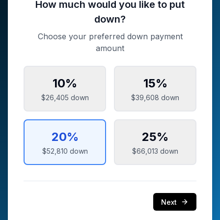
How much would you like to put
down?
Choose your preferred down payment
amount
10
%
15
%
$26,405
down
$39,608
down
20
%
25
%
$52,810
down
$66,013
down
Next