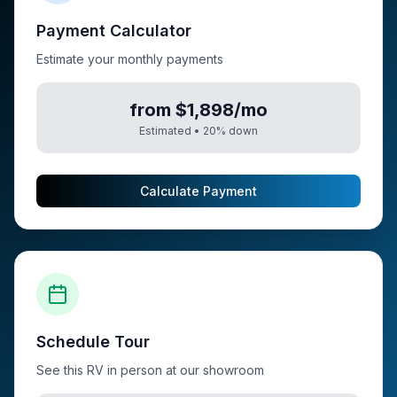
Payment Calculator
Estimate your monthly payments
from $1,898/mo
Estimated •
20
% down
Calculate Payment
Schedule Tour
See this RV in person at our showroom