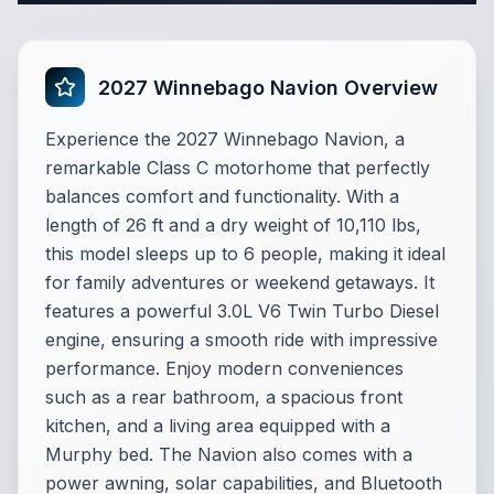
2027 Winnebago Navion Overview
Experience the 2027 Winnebago Navion, a
remarkable Class C motorhome that perfectly
balances comfort and functionality. With a
length of 26 ft and a dry weight of 10,110 lbs,
this model sleeps up to 6 people, making it ideal
for family adventures or weekend getaways. It
features a powerful 3.0L V6 Twin Turbo Diesel
engine, ensuring a smooth ride with impressive
performance. Enjoy modern conveniences
such as a rear bathroom, a spacious front
kitchen, and a living area equipped with a
Murphy bed. The Navion also comes with a
power awning, solar capabilities, and Bluetooth