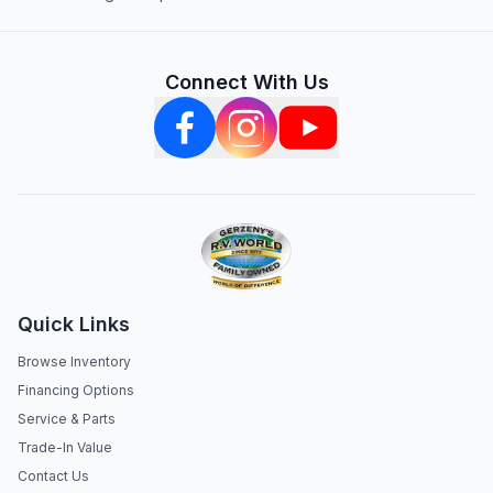
Connect With Us
Quick Links
Browse Inventory
Financing Options
Service & Parts
Trade-In Value
Contact Us