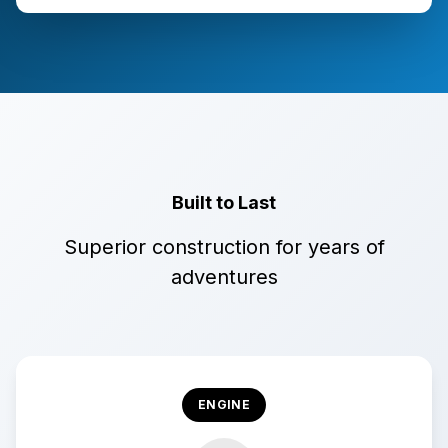
Built to Last
Superior construction for years of
adventures
ENGINE