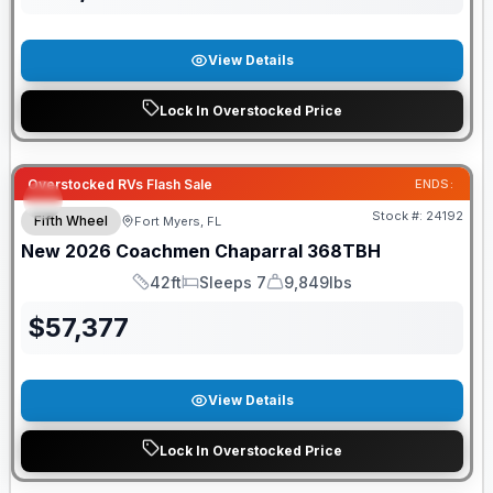
View Details
Lock In Overstocked Price
GUARANTEED PRICE MATCH!
Overstocked RVs Flash Sale
ENDS:
Stock #:
24192
Fifth Wheel
Fort Myers, FL
New
2026
Coachmen
Chaparral
368TBH
42ft
Sleeps 7
9,849lbs
Length
Sleeps
Dry Weight
$
57,377
View Details
Lock In Overstocked Price