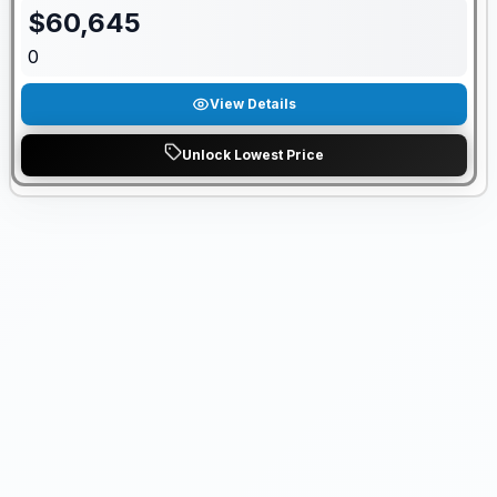
$
60,645
0
View Details
Unlock Lowest Price