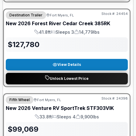
GUARANTEED PRICE MATCH!
Stock #:
24454
Destination Trailer
Fort Myers, FL
New
2026
Forest River
Cedar Creek
385RK
41.8ft
Sleeps 3
14,779lbs
Length
Sleeps
Dry Weight
$
127,780
View Details
Unlock Lowest Price
GUARANTEED PRICE MATCH!
Stock #:
24398
Fifth Wheel
Fort Myers, FL
New
2026
Venture RV
SportTrek
STF303VIK
33.8ft
Sleeps 4
9,900lbs
Length
Sleeps
Dry Weight
$
99,069