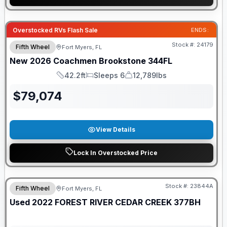
GUARANTEED PRICE MATCH!
Overstocked RVs Flash Sale
ENDS:
Stock #:
24179
Fifth Wheel
Fort Myers, FL
New
2026
Coachmen
Brookstone
344FL
42.2ft
Sleeps 6
12,789lbs
Length
Sleeps
Dry Weight
$
79,074
View Details
Lock In Overstocked Price
Stock #:
23844A
Fifth Wheel
Fort Myers, FL
Used
2022
FOREST RIVER
CEDAR CREEK
377BH