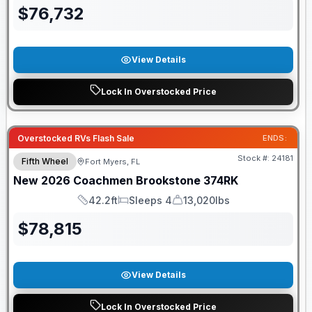
$
76,732
View Details
Lock In Overstocked Price
GUARANTEED PRICE MATCH!
Overstocked RVs Flash Sale
ENDS:
Stock #:
24181
Fifth Wheel
Fort Myers, FL
New
2026
Coachmen
Brookstone
374RK
42.2ft
Sleeps 4
13,020lbs
Length
Sleeps
Dry Weight
$
78,815
View Details
Lock In Overstocked Price