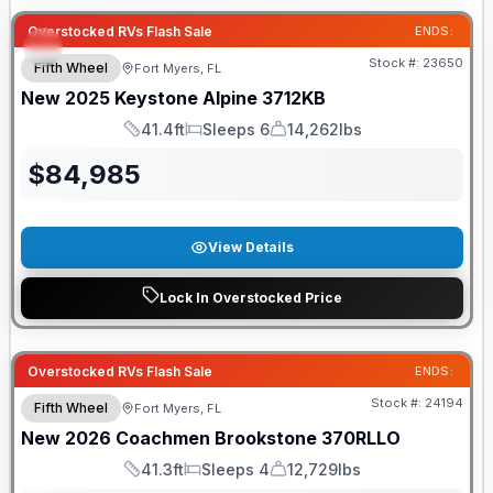
Overstocked RVs Flash Sale
ENDS:
Stock #:
23650
Fifth Wheel
Fort Myers, FL
New
2025
Keystone
Alpine
3712KB
41.4ft
Sleeps 6
14,262lbs
Length
Sleeps
Dry Weight
$
84,985
View Details
Lock In Overstocked Price
GUARANTEED PRICE MATCH!
Overstocked RVs Flash Sale
ENDS:
Stock #:
24194
Fifth Wheel
Fort Myers, FL
New
2026
Coachmen
Brookstone
370RLLO
41.3ft
Sleeps 4
12,729lbs
Length
Sleeps
Dry Weight