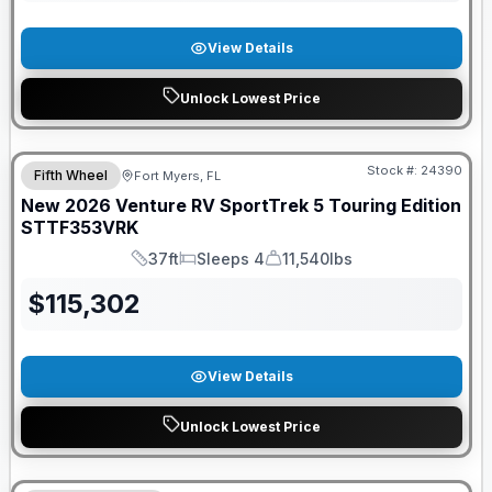
View Details
Unlock Lowest Price
GUARANTEED PRICE MATCH!
Stock #:
24390
Fifth Wheel
Fort Myers, FL
New
2026
Venture RV
SportTrek 5 Touring Edition
STTF353VRK
37ft
Sleeps 4
11,540lbs
Length
Sleeps
Dry Weight
$
115,302
View Details
Unlock Lowest Price
GUARANTEED PRICE MATCH!