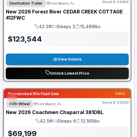
Stock #:
24364
Destination Trailer
Fort Myers, FL
New
2026
Forest River
CEDAR CREEK COTTAGE
412FWC
42.3ft
Sleeps 3
15,489lbs
Length
Sleeps
Dry Weight
$
123,544
View Details
Unlock Lowest Price
GUARANTEED PRICE MATCH!
Overstocked RVs Flash Sale
ENDS:
Stock #:
24200
Fifth Wheel
Fort Myers, FL
New
2026
Coachmen
Chaparral
381DBL
42.5ft
Sleeps 6
12,185lbs
Length
Sleeps
Dry Weight
$
69,199