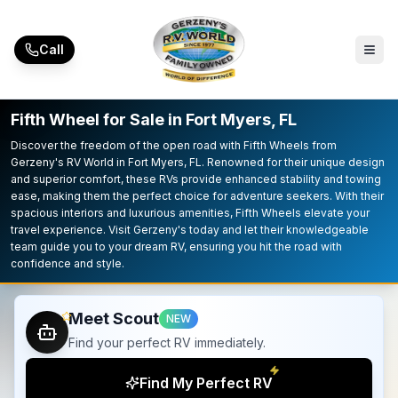
Skip to main content
Call
Fifth Wheel for Sale in Fort Myers, FL
Discover the freedom of the open road with Fifth Wheels from
Gerzeny's RV World in Fort Myers, FL. Renowned for their unique design
and superior comfort, these RVs provide enhanced stability and towing
ease, making them the perfect choice for adventure seekers. With their
spacious interiors and luxurious amenities, Fifth Wheels elevate your
travel experience. Visit Gerzeny's today and let their knowledgeable
team guide you to your dream RV, ensuring you hit the road with
confidence and style.
Meet Scout
NEW
Find your perfect RV immediately.
Find My Perfect RV