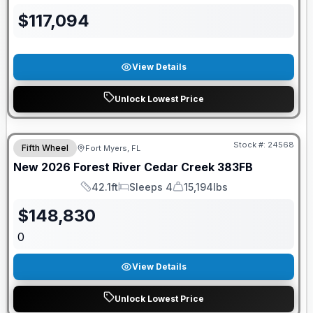
$
117,094
View Details
Unlock Lowest Price
GUARANTEED PRICE MATCH!
Stock #:
24568
Fifth Wheel
Fort Myers, FL
New
2026
Forest River
Cedar Creek
383FB
42.1ft
Sleeps 4
15,194lbs
Length
Sleeps
Dry Weight
$
148,830
0
View Details
Unlock Lowest Price