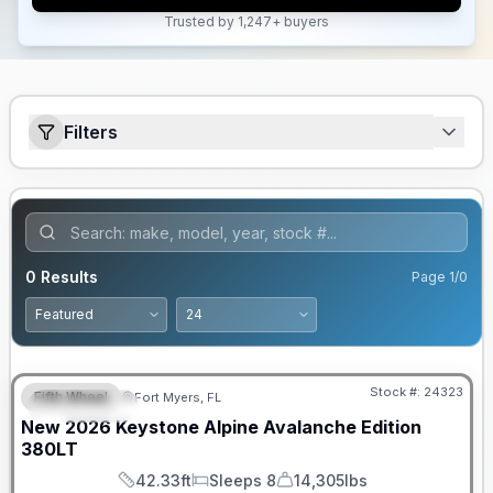
Trusted by 1,247+ buyers
Filters
0
Results
Page
1
/
0
GUARANTEED PRICE MATCH!
Stock #:
24323
Fifth Wheel
Fort Myers, FL
FEATURED
New
2026
Keystone
Alpine Avalanche Edition
380LT
42.33ft
Sleeps 8
14,305lbs
Length
Sleeps
Dry Weight