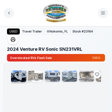
Skip to main content
2024 Venture RV Sonic SN231VRL
USED
Travel Trailer
Nokomis, FL
Stock #
23164
2024 Venture RV Sonic SN231VRL
1
/
31
Overstocked RVs Flash Sale
ENDS: