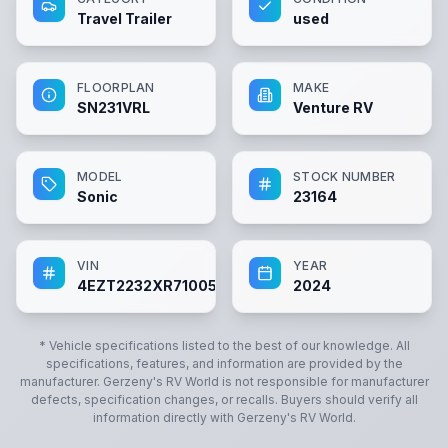
Travel Trailer
used
FLOORPLAN
MAKE
SN231VRL
Venture RV
MODEL
STOCK NUMBER
Sonic
23164
VIN
YEAR
4EZT2232XR7100545
2024
* Vehicle specifications listed to the best of our knowledge. All
specifications, features, and information are provided by the
manufacturer.
Gerzeny's RV World
is not responsible for manufacturer
defects, specification changes, or recalls. Buyers should verify all
information directly with
Gerzeny's RV World
.