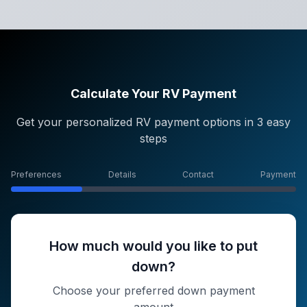
Calculate Your RV Payment
Get your personalized RV payment options in 3 easy
steps
Preferences
Details
Contact
Payment
How much would you like to put
down?
Choose your preferred down payment