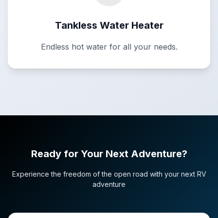
Tankless Water Heater
Endless hot water for all your needs.
Ready for Your Next Adventure?
Experience the freedom of the open road with your next RV
adventure