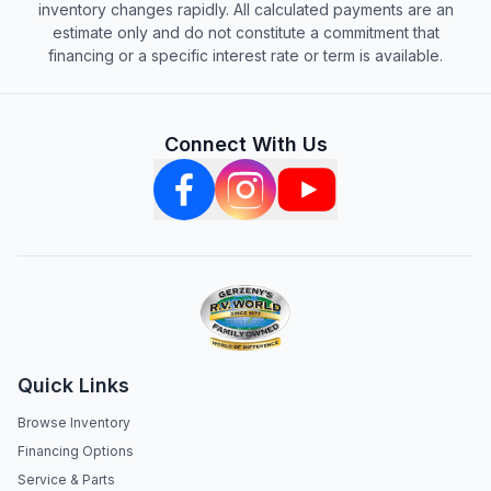
inventory changes rapidly. All calculated payments are an
estimate only and do not constitute a commitment that
financing or a specific interest rate or term is available.
Connect With Us
Quick Links
Browse Inventory
Financing Options
Service & Parts