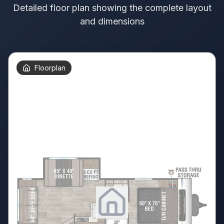
Detailed floor plan showing the complete layout
and dimensions
Floorplan