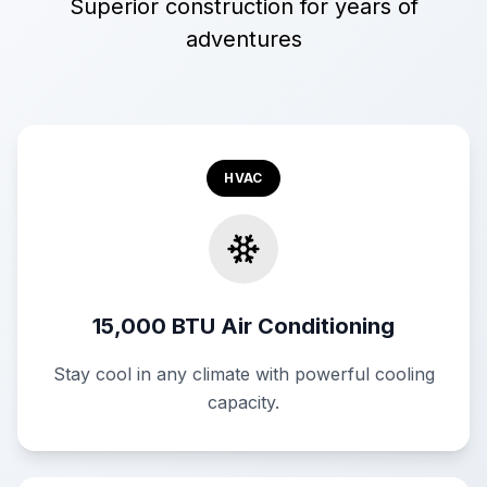
Superior construction for years of
adventures
HVAC
15,000 BTU Air Conditioning
Stay cool in any climate with powerful cooling
capacity.