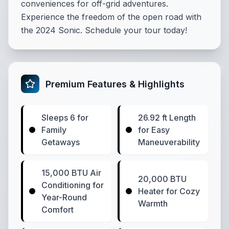
conveniences for off-grid adventures.
Experience the freedom of the open road with
the 2024 Sonic. Schedule your tour today!
Premium Features & Highlights
Sleeps 6 for
26.92 ft Length
Family
for Easy
Getaways
Maneuverability
15,000 BTU Air
20,000 BTU
Conditioning for
Heater for Cozy
Year-Round
Warmth
Comfort