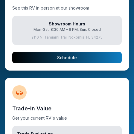
See this RV in person at our showroom
Showroom Hours
Mon-Sat: 8:30 AM - 6 PM, Sun: Closed
2110 N. Tamiami Trail Nokomis, FL 34275
Schedule
Trade-In Value
Get your current RV's value
Trade Evaluation