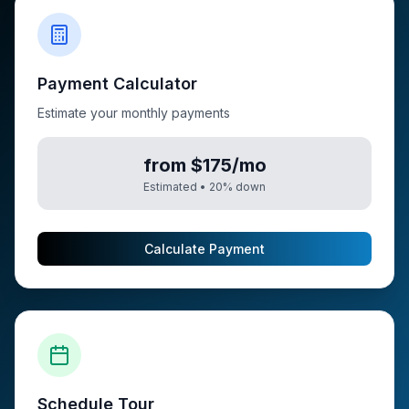
Payment Calculator
Estimate your monthly payments
from $175/mo
Estimated •
20
% down
Calculate Payment
Schedule Tour