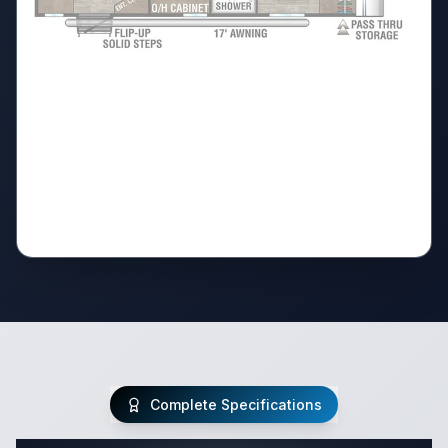
Complete Specifications