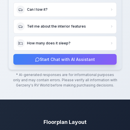
Can I tow it?
Tell me about the interior features
How many does it sleep?
Start Chat with AI Assistant
* AI-generated responses are for informational purposes
only and may contain errors. Please verify all information with
Gerzeny's RV World
before making purchasing decisions.
Floorplan Layout