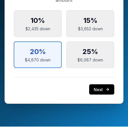
amount
10
%
15
%
$2,435
down
$3,652
down
20
%
25
%
$4,870
down
$6,087
down
Next