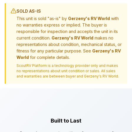
SOLD AS-IS
This unit is sold "as-is" by
Gerzeny's RV World
with
no warranties express or implied. The buyer is
responsible for inspection and accepts the unit in its
current condition.
Gerzeny's RV World
makes no
representations about condition, mechanical status, or
fitness for any particular purpose. See
Gerzeny's RV
World
for complete details.
ScoutRV Platform is a technology provider only and makes
no representations about unit condition or sales. All sales
and warranties are between buyer and
Gerzeny's RV World
.
Built to Last