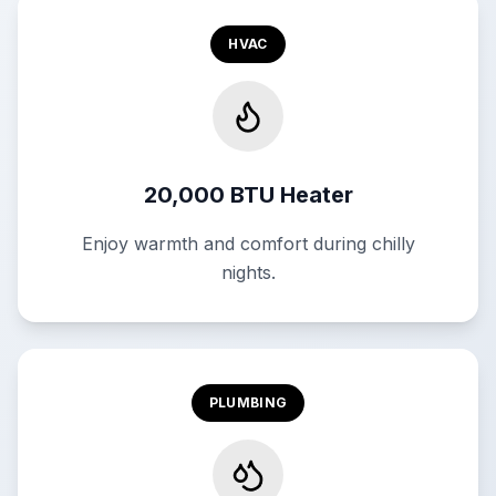
HVAC
20,000 BTU Heater
Enjoy warmth and comfort during chilly
nights.
PLUMBING