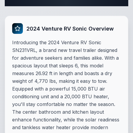
Complete Travel Trailer Specifications
2024 Venture RV Sonic Overview
Introducing the 2024 Venture RV Sonic
SN231VRL, a brand new travel trailer designed
for adventure seekers and families alike. With a
spacious layout that sleeps 6, this model
measures 26.92 ft in length and boasts a dry
weight of 4,770 lbs, making it easy to tow.
Equipped with a powerful 15,000 BTU air
conditioning unit and a 20,000 BTU heater,
you'll stay comfortable no matter the season.
The center bathroom and kitchen layout
enhance functionality, while the solar readiness
and tankless water heater provide modern