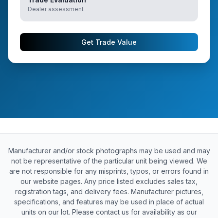
Dealer assessment
Get Trade Value
Manufacturer and/or stock photographs may be used and may
not be representative of the particular unit being viewed. We
are not responsible for any misprints, typos, or errors found in
our website pages. Any price listed excludes sales tax,
registration tags, and delivery fees. Manufacturer pictures,
specifications, and features may be used in place of actual
units on our lot. Please contact us for availability as our