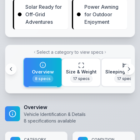
Solar Ready for
Power Awning
Off-Grid
for Outdoor
Adventures
Enjoyment
Select a category to view specs
Overview
Size & Weight
Sleeping & Lay
8
specs
17
specs
17
specs
Overview
Vehicle Identification & Details
8
specifications available
CATEGORY
CONDITION