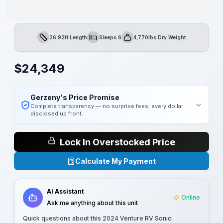
26.92ft Length
Sleeps 6
4,770lbs Dry Weight
Length
Sleeps
Dry Weight
$
24,349
Gerzeny's Price Promise
Complete transparency — no surprise fees, every dollar
disclosed up front.
Lock In Overstocked Price
Calculate My Payment
AI Assistant
Online
Ask me anything about this unit
Quick questions about this
2024 Venture RV Sonic
: