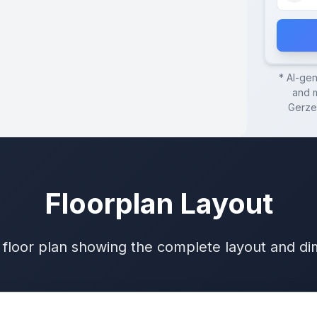
* AI-ge
and m
Gerze
Floorplan Layout
 floor plan showing the complete layout and d