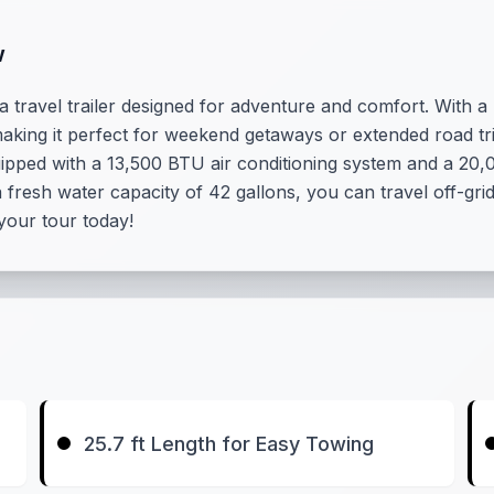
w
 travel trailer designed for adventure and comfort. With a 
 making it perfect for weekend getaways or extended road tri
ipped with a 13,500 BTU air conditioning system and a 20
 fresh water capacity of 42 gallons, you can travel off-gr
 your tour today!
25.7 ft Length for Easy Towing