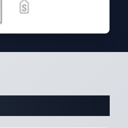
ifications