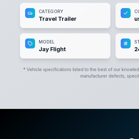
CATEGORY
C
Travel Trailer
u
MODEL
S
Jay Flight
2
* Vehicle specifications listed to the best of our knowle
manufacturer defects, specifi