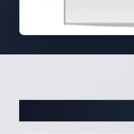
Complete 