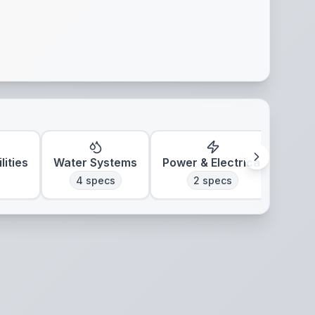
lities
Water Systems
Power & Electrical
Clim
4
specs
2
specs