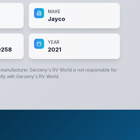
MAKE
Jayco
YEAR
0258
2021
e manufacturer.
Gerzeny's RV World
is not responsible for
tly with
Gerzeny's RV World
.