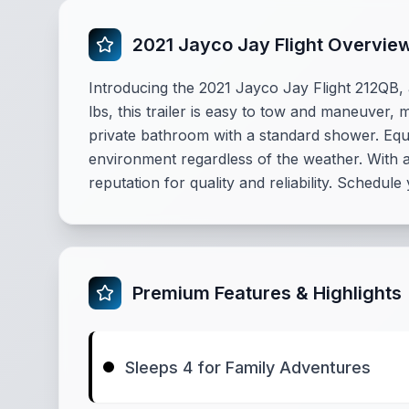
2021 Jayco Jay Flight Overvie
Introducing the 2021 Jayco Jay Flight 212QB, a
lbs, this trailer is easy to tow and maneuver,
private bathroom with a standard shower. Equ
environment regardless of the weather. With a
reputation for quality and reliability. Schedule
Premium Features & Highlights
Sleeps 4 for Family Adventures