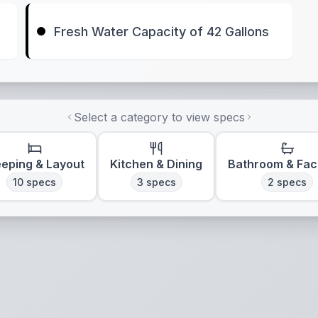
Fresh Water Capacity of 42 Gallons
Select a category to view specs
eeping & Layout
Kitchen & Dining
Bathroom & Faci
10
specs
3
specs
2
specs