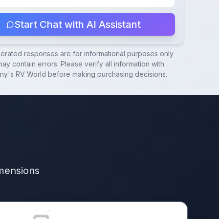
Start Chat with AI Assistant
nerated responses are for informational purposes only
ay contain errors. Please verify all information with
ny's RV World
before making purchasing decisions.
imensions