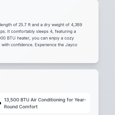
length of 25.7 ft and a dry weight of 4,389
ps. It comfortably sleeps 4, featuring a
,000 BTU heater, you can enjoy a cozy
id with confidence. Experience the Jayco
13,500 BTU Air Conditioning for Year-
Round Comfort