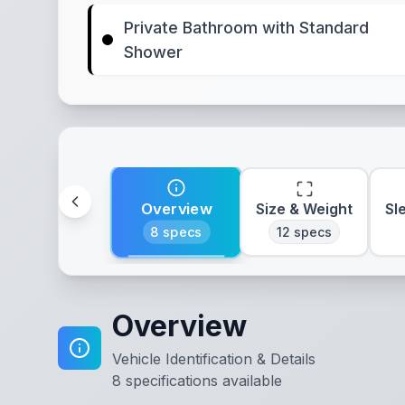
Private Bathroom with Standard
Shower
Overview
Size & Weight
Sl
8
specs
12
specs
Overview
Vehicle Identification & Details
8
specifications available