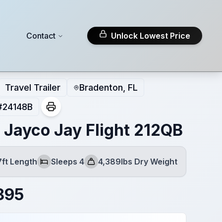
Contact
Unlock Lowest Price
Travel Trailer
Bradenton, FL
#
24148B
 Jayco Jay Flight 212QB
7ft Length
Sleeps 4
4,389lbs Dry Weight
Sleeps
Dry Weight
895