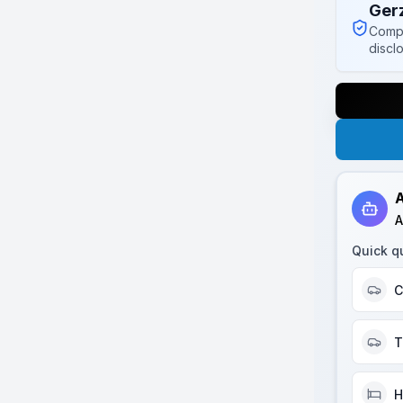
Ger
Compl
discl
A
A
Quick q
C
T
H