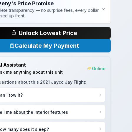
zeny's Price Promise
ete transparency — no surprise fees, every dollar
osed up front.
Unlock Lowest Price
Calculate My Payment
I Assistant
Online
sk me anything about this unit
uestions about this
2021 Jayco Jay Flight
:
an I tow it?
ell me about the interior features
ow many does it sleep?