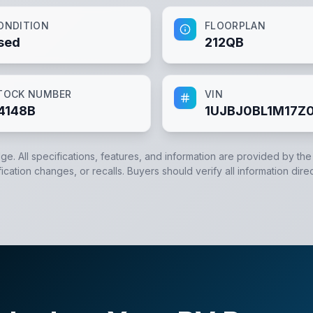
ONDITION
FLOORPLAN
sed
212QB
TOCK NUMBER
VIN
4148B
1UJBJ0BL1M17Z
dge. All specifications, features, and information are provided by th
cation changes, or recalls. Buyers should verify all information direc