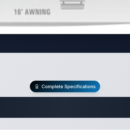
Complete Specifications
Travel Trailer Spec