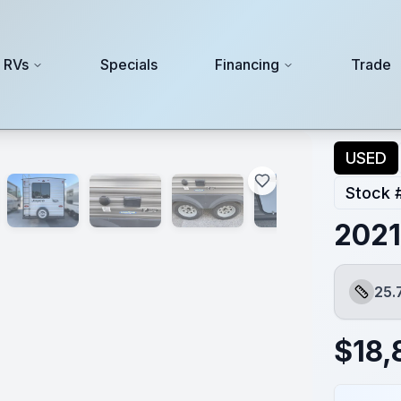
 RVs
Specials
Financing
Trade
USED
Stock 
2021
25.
Length
$
18,