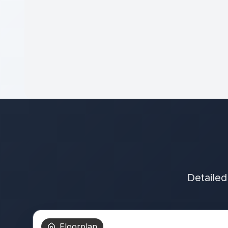
Detailed
Floorplan