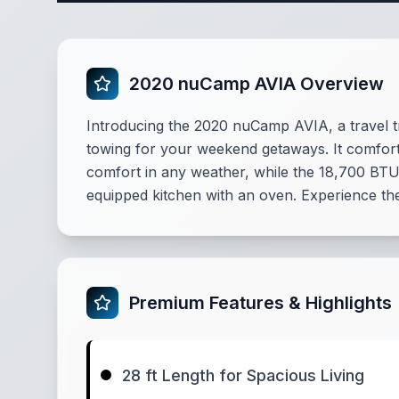
2020 nuCamp AVIA Overview
Introducing the 2020 nuCamp AVIA, a travel tra
towing for your weekend getaways. It comforta
comfort in any weather, while the 18,700 BTU
equipped kitchen with an oven. Experience th
Premium Features & Highlights
28 ft Length for Spacious Living