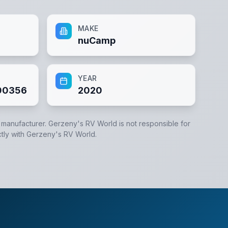
MAKE
nuCamp
YEAR
00356
2020
e manufacturer.
Gerzeny's RV World
is not responsible for
tly with
Gerzeny's RV World
.