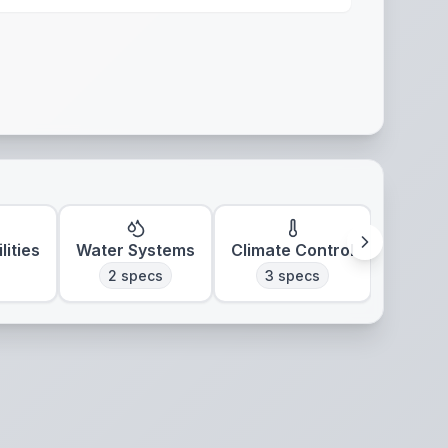
lities
Water Systems
Climate Control
2
specs
3
specs