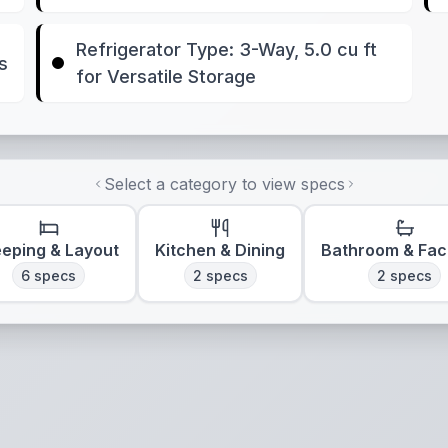
Refrigerator Type: 3-Way, 5.0 cu ft
s
for Versatile Storage
Select a category to view specs
eeping & Layout
Kitchen & Dining
Bathroom & Faci
6
specs
2
specs
2
specs