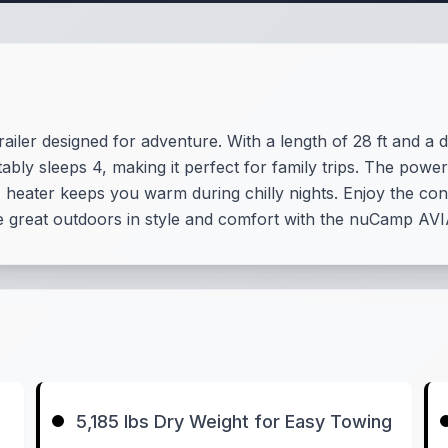
iler designed for adventure. With a length of 28 ft and a dr
bly sleeps 4, making it perfect for family trips. The power
 heater keeps you warm during chilly nights. Enjoy the co
e great outdoors in style and comfort with the nuCamp AVI
5,185 lbs Dry Weight for Easy Towing