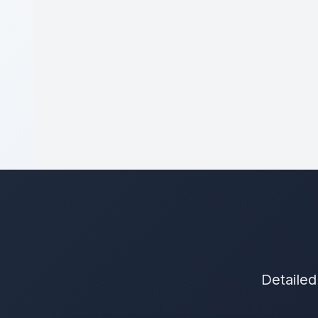
Detailed