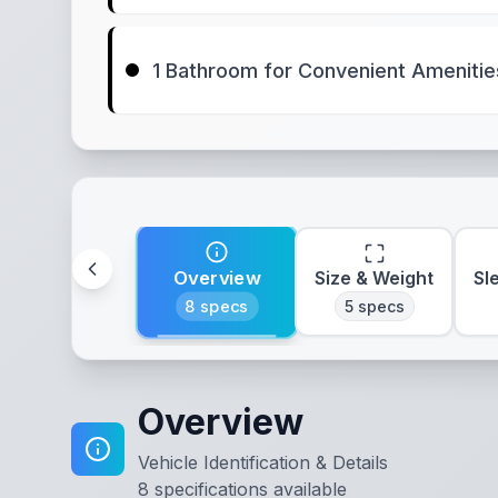
1 Bathroom for Convenient Amenitie
Overview
Size & Weight
Sl
8
specs
5
specs
Overview
Vehicle Identification & Details
8
specifications available