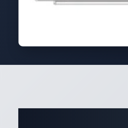
Complete 