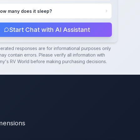
ow many does it sleep?
Start Chat with AI Assistant
nerated responses are for informational purposes only
ay contain errors. Please verify all information with
ny's RV World
before making purchasing decisions.
imensions