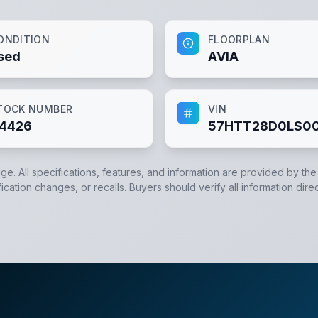
ONDITION
FLOORPLAN
sed
AVIA
TOCK NUMBER
VIN
4426
57HTT28D0LS0
dge. All specifications, features, and information are provided by th
cation changes, or recalls. Buyers should verify all information direc