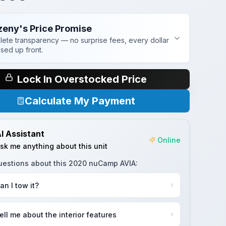
zeny's Price Promise
ete transparency — no surprise fees, every dollar
osed up front.
Lock In Overstocked Price
Calculate My Payment
I Assistant
Online
sk me anything about this unit
uestions about this
2020 nuCamp AVIA
:
an I tow it?
ell me about the interior features