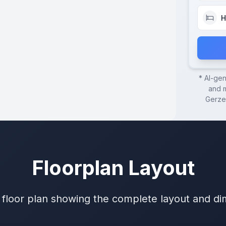
H
* AI-ge
and m
Gerze
Floorplan Layout
 floor plan showing the complete layout and d