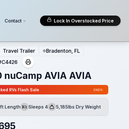
Contact
Lock In Overstocked Price
Travel Trailer
Bradenton, FL
#
C4426
 nuCamp AVIA AVIA
ked RVs Flash Sale
ENDS:
ft Length
Sleeps 4
5,185lbs Dry Weight
h
Sleeps
Dry Weight
695