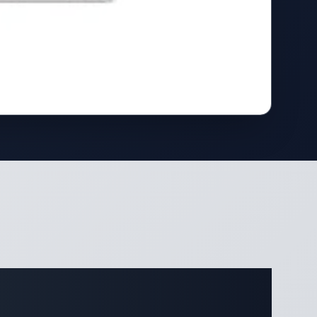
ifications