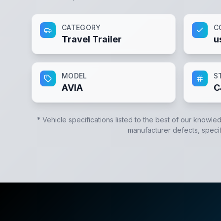
CATEGORY
C
Travel Trailer
u
MODEL
S
AVIA
C
* Vehicle specifications listed to the best of our knowle
manufacturer defects, specifi