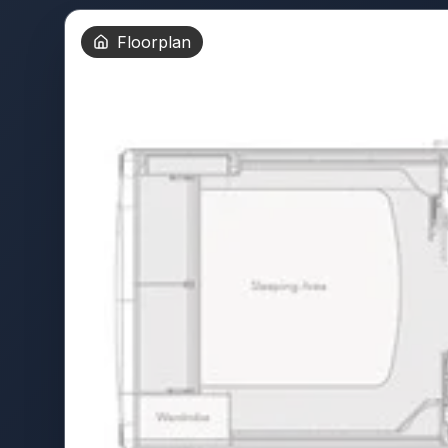
Floorplan