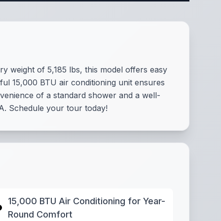
y weight of 5,185 lbs, this model offers easy
ful 15,000 BTU air conditioning unit ensures
nvenience of a standard shower and a well-
A. Schedule your tour today!
15,000 BTU Air Conditioning for Year-
Round Comfort