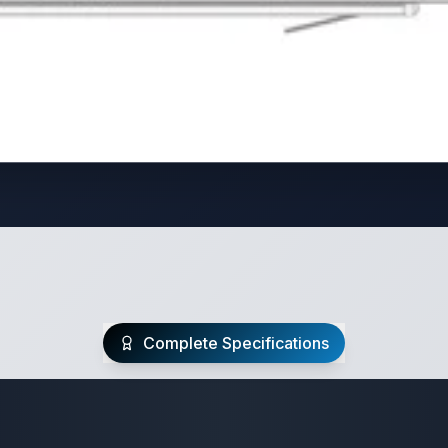
Complete Specifications
Travel Trailer Spec