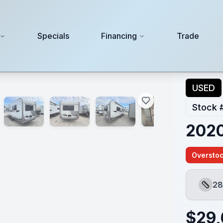
Specials
Financing
Trade
USED
Stock 
2020
Overstoc
28
Lengt
$
29,