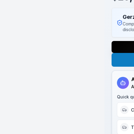
Ger
Compl
discl
A
A
Quick q
C
T