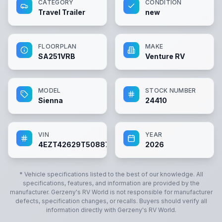
CATEGORY
CONDITION
Travel Trailer
new
FLOORPLAN
MAKE
SA251VRB
Venture RV
MODEL
STOCK NUMBER
Sienna
24410
VIN
YEAR
4EZT42629T5088753
2026
* Vehicle specifications listed to the best of our knowledge. All
specifications, features, and information are provided by the
manufacturer.
Gerzeny's RV World
is not responsible for manufacturer
defects, specification changes, or recalls. Buyers should verify all
information directly with
Gerzeny's RV World
.