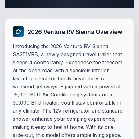
Complete Travel Trailer Specifications
2026 Venture RV Sienna Overview
Introducing the 2026 Venture RV Sienna
SA251VRB, a newly designed travel trailer that
sleeps 4 comfortably. Experience the freedom
of the open road with a spacious interior
layout, perfect for family adventures or
weekend getaways. Equipped with a powerful
15,000 BTU Air Conditioning system and a
30,000 BTU heater, you'll stay comfortable in
any climate. The 12V refrigerator and standard
shower enhance your camping experience,
making it easy to feel at home. With its one
slide-out, this model offers ample living space.