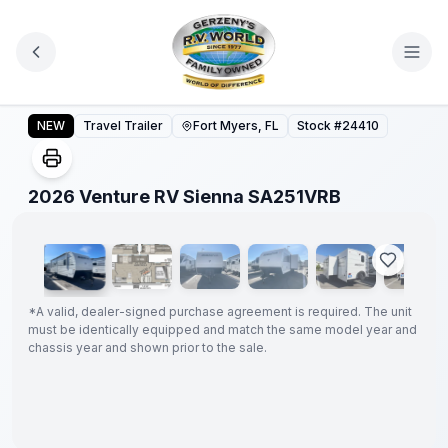
Skip to main content
2026 Venture RV Sienna SA251VRB
NEW
Travel Trailer
Fort Myers, FL
Stock #
24410
1
/
22
2026 Venture RV Sienna SA251VRB
GUARANTEED
PRICE
MATCH!
*
*
A valid, dealer-signed purchase agreement is required. The unit
must be identically equipped and match the same model year and
chassis year and shown prior to the sale.