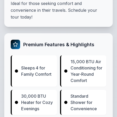
Ideal for those seeking comfort and
convenience in their travels. Schedule your
tour today!
Premium Features & Highlights
15,000 BTU Air
Sleeps 4 for
Conditioning for
Family Comfort
Year-Round
Comfort
30,000 BTU
Standard
Heater for Cozy
Shower for
Evenings
Convenience