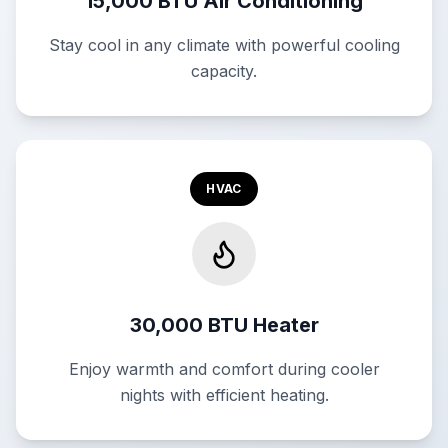
15,000 BTU Air Conditioning
Stay cool in any climate with powerful cooling
capacity.
HVAC
30,000 BTU Heater
Enjoy warmth and comfort during cooler
nights with efficient heating.