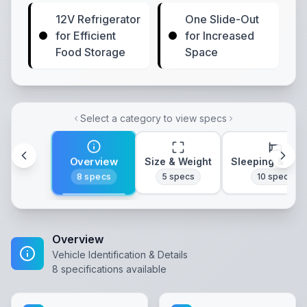
12V Refrigerator
One Slide-Out
for Efficient
for Increased
Food Storage
Space
Select a category to view specs
Overview
Size & Weight
Sleeping & Lay
8
specs
5
specs
10
specs
Overview
Vehicle Identification & Details
8
specifications available