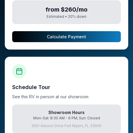
from $260/mo
Estimated •
20
% down
Calculate Payment
Schedule Tour
See this RV in person at our showroom
Showroom Hours
Mon-Sat: 8:30 AM - 6 PM, Sun: Closed
2501 Alessio Drive Fort Myers, FL 33905