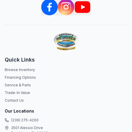
Quick Links
Browse Inventory
Financing Options
Service & Parts
Trade-In Value
Contact Us
Our Locations
(239) 275-4200
2501 Alessio Drive