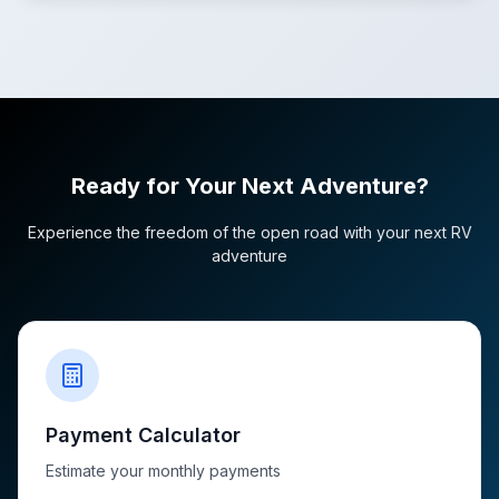
Ready for Your Next Adventure?
Experience the freedom of the open road with your next RV
adventure
Payment Calculator
Estimate your monthly payments