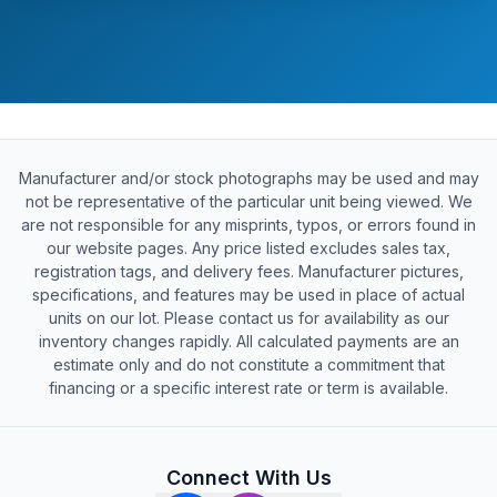
Manufacturer and/or stock photographs may be used and may
not be representative of the particular unit being viewed. We
are not responsible for any misprints, typos, or errors found in
our website pages. Any price listed excludes sales tax,
registration tags, and delivery fees. Manufacturer pictures,
specifications, and features may be used in place of actual
units on our lot. Please contact us for availability as our
inventory changes rapidly. All calculated payments are an
estimate only and do not constitute a commitment that
financing or a specific interest rate or term is available.
Connect With Us