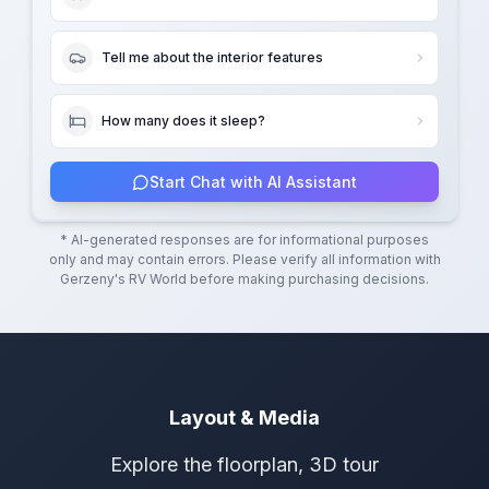
Tell me about the interior features
How many does it sleep?
Start Chat with AI Assistant
* AI-generated responses are for informational purposes
only and may contain errors. Please verify all information with
Gerzeny's RV World
before making purchasing decisions.
Layout & Media
Explore the floorplan, 3D tour