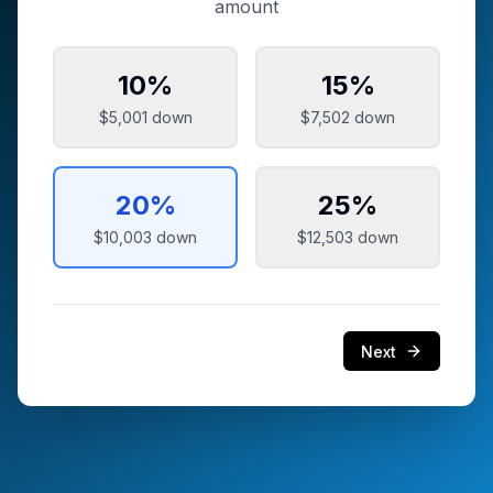
amount
10
%
15
%
$5,001
down
$7,502
down
20
%
25
%
$10,003
down
$12,503
down
Next