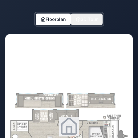
Floorplan
3D Tour