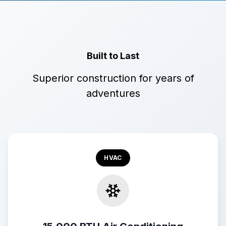
Built to Last
Superior construction for years of
adventures
HVAC