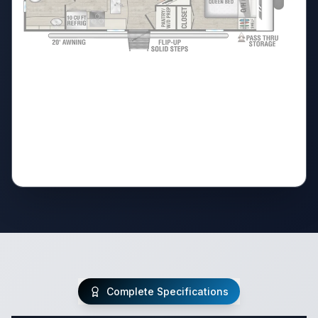
Complete Specifications