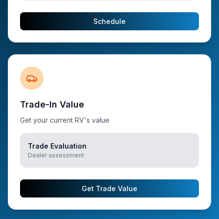
Schedule
Trade-In Value
Get your current RV's value
Trade Evaluation
Dealer assessment
Get Trade Value