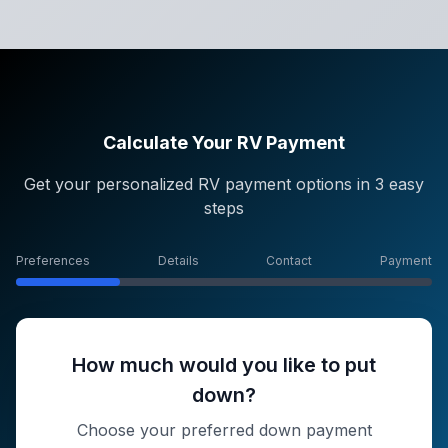
Calculate Your RV Payment
Get your personalized RV payment options in 3 easy
steps
Preferences
Details
Contact
Payment
How much would you like to put
down?
Choose your preferred down payment