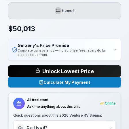
Sleeps 4
Sleeps
$
50,013
Gerzeny's Price Promise
Complete transparency — no surprise fees, every dollar
disclosed up front.
Unlock Lowest Price
Calculate My Payment
AI Assistant
Online
Ask me anything about this unit
Quick questions about this
2026 Venture RV Sienna
:
Can I tow it?