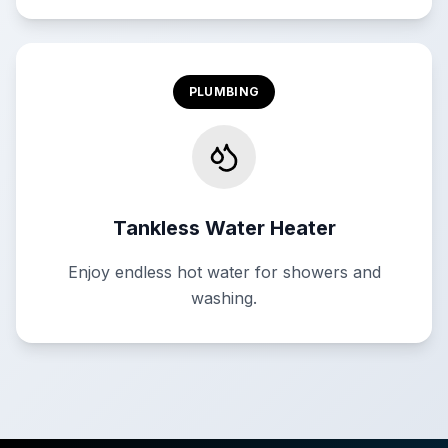
PLUMBING
Tankless Water Heater
Enjoy endless hot water for showers and
washing.