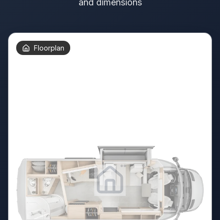
and dimensions
Floorplan