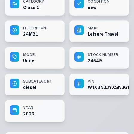
CATEGORY
CONDITION
Class C
new
FLOORPLAN
MAKE
24MBL
Leisure Travel
MODEL
STOCK NUMBER
Unity
24549
SUBCATEGORY
VIN
diesel
W1X8N33YXSN36111
YEAR
2026