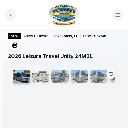
Skip to main content
2026 Leisure Travel Unity 24MBL
NEW
Class C Diesel
Nokomis, FL
Stock #
24549
1
/
27
2026 Leisure Travel Unity 24MBL