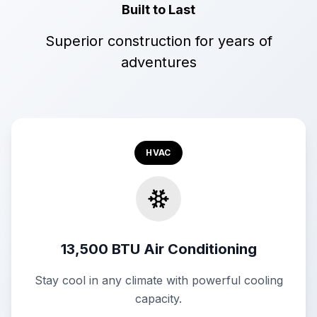
Built to Last
Superior construction for years of
adventures
HVAC
13,500 BTU Air Conditioning
Stay cool in any climate with powerful cooling
capacity.