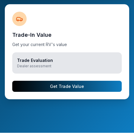
Trade-In Value
Get your current RV's value
Trade Evaluation
Dealer assessment
Get Trade Value