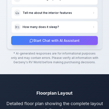
Tell me about the interior features
How many does it sleep?
Start Chat with AI Assistant
* AI-generated responses are for informational purposes
only and may contain errors. Please verify all information with
Gerzeny's RV World
before making purchasing decisions.
Floorplan Layout
Detailed floor plan showing the complete layout