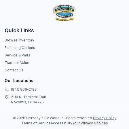
Quick Links
Browse Inventory
Financing Options
Service & Parts
Trade-In Value
Contact Us
Our Locations
(941) 966-2182
2110 N. Tamiami Trail
Nokomis, FL 34275
©
2026
Gerzeny's RV World
. All rights reserved.
Privacy Policy
Terms of Service
Accessibility
Your Privacy Choices