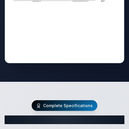
Complete Specifications
Complete Class C Specifications