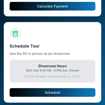
Calculate Payment
Schedule Tour
See this RV in person at our showroom
Showroom Hours
Mon-Sat: 8:30 AM - 6 PM, Sun: Closed
2110 N. Tamiami Trail Nokomis, FL 34275
Schedule