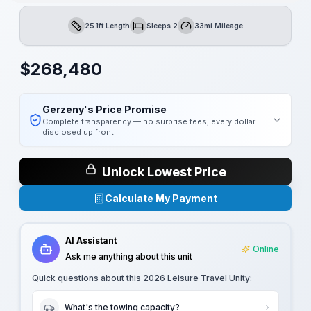
25.1ft Length
Sleeps 2
33mi Mileage
Length
Sleeps
Mileage
$
268,480
Gerzeny's Price Promise
Complete transparency — no surprise fees, every dollar
disclosed up front.
Unlock Lowest Price
Calculate My Payment
AI Assistant
Online
Ask me anything about this unit
Quick questions about this
2026 Leisure Travel Unity
:
What's the towing capacity?