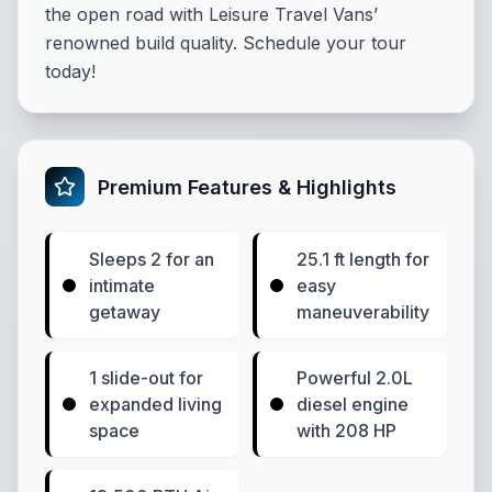
the open road with Leisure Travel Vans’
renowned build quality. Schedule your tour
today!
Premium Features & Highlights
Sleeps 2 for an
25.1 ft length for
intimate
easy
getaway
maneuverability
1 slide-out for
Powerful 2.0L
expanded living
diesel engine
space
with 208 HP