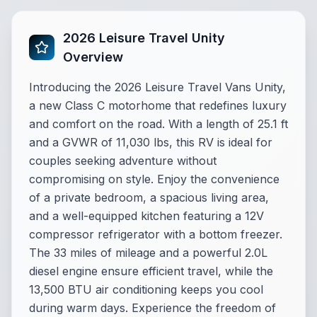
2026 Leisure Travel Unity
Overview
Introducing the 2026 Leisure Travel Vans Unity,
a new Class C motorhome that redefines luxury
and comfort on the road. With a length of 25.1 ft
and a GVWR of 11,030 lbs, this RV is ideal for
couples seeking adventure without
compromising on style. Enjoy the convenience
of a private bedroom, a spacious living area,
and a well-equipped kitchen featuring a 12V
compressor refrigerator with a bottom freezer.
The 33 miles of mileage and a powerful 2.0L
diesel engine ensure efficient travel, while the
13,500 BTU air conditioning keeps you cool
during warm days. Experience the freedom of