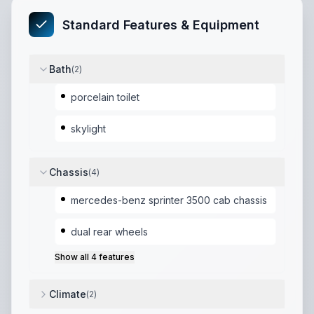
Standard Features & Equipment
Bath
(
2
)
porcelain toilet
skylight
Chassis
(
4
)
mercedes-benz sprinter 3500 cab chassis
dual rear wheels
Show all
4
features
Climate
(
2
)