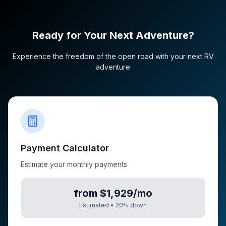
Ready for Your Next Adventure?
Experience the freedom of the open road with your next RV
adventure
Payment Calculator
Estimate your monthly payments
from $1,929/mo
Estimated •
20
% down