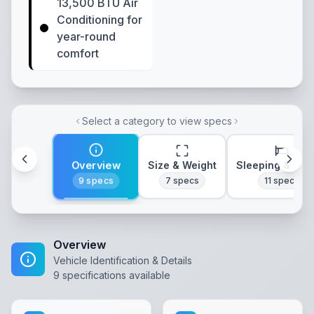
13,500 BTU Air
Conditioning for
year-round
comfort
Select a category to view specs
Overview
Size & Weight
Sleeping & Lay
9
specs
7
specs
11
specs
Overview
Vehicle Identification & Details
9
specifications available