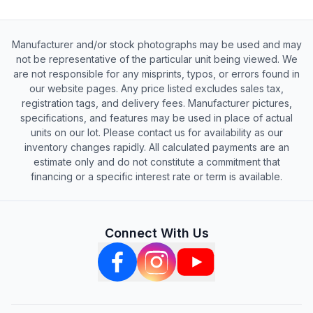
Manufacturer and/or stock photographs may be used and may
not be representative of the particular unit being viewed. We
are not responsible for any misprints, typos, or errors found in
our website pages. Any price listed excludes sales tax,
registration tags, and delivery fees. Manufacturer pictures,
specifications, and features may be used in place of actual
units on our lot. Please contact us for availability as our
inventory changes rapidly. All calculated payments are an
estimate only and do not constitute a commitment that
financing or a specific interest rate or term is available.
Connect With Us