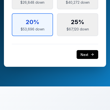
$26,848
down
$40,272
down
20
%
25
%
$53,696
down
$67,120
down
Next