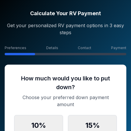
Calculate Your RV Payment
Get your personalized RV payment options in 3 easy
steps
Preferences
Details
Contact
Payment
How much would you like to put
down?
Choose your preferred down payment
amount
10
%
15
%