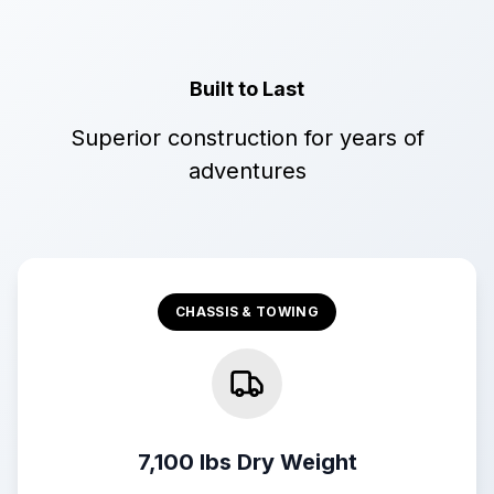
Built to Last
Superior construction for years of
adventures
CHASSIS & TOWING
7,100 lbs Dry Weight