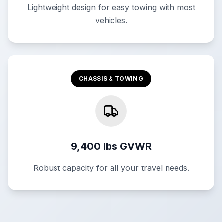
Lightweight design for easy towing with most
vehicles.
CHASSIS & TOWING
9,400 lbs GVWR
Robust capacity for all your travel needs.