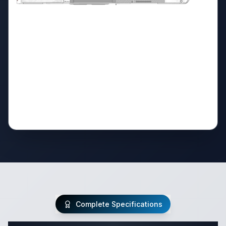
Complete Specifications