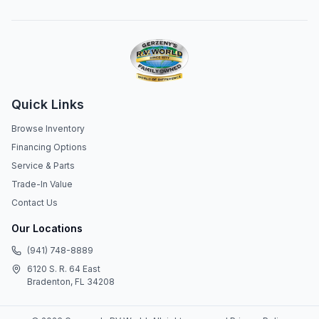
Quick Links
Browse Inventory
Financing Options
Service & Parts
Trade-In Value
Contact Us
Our Locations
(941) 748-8889
6120 S. R. 64 East
Bradenton, FL 34208