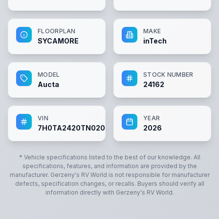
FLOORPLAN
MAKE
SYCAMORE
inTech
MODEL
STOCK NUMBER
Aucta
24162
VIN
YEAR
7H0TA2420TN020349
2026
* Vehicle specifications listed to the best of our knowledge. All
specifications, features, and information are provided by the
manufacturer.
Gerzeny's RV World
is not responsible for manufacturer
defects, specification changes, or recalls. Buyers should verify all
information directly with
Gerzeny's RV World
.