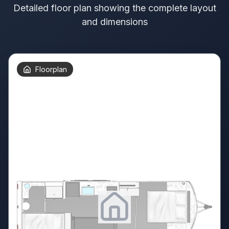
Detailed floor plan showing the complete layout
and dimensions
Floorplan