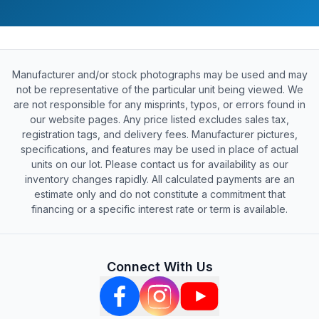
Manufacturer and/or stock photographs may be used and may
not be representative of the particular unit being viewed. We
are not responsible for any misprints, typos, or errors found in
our website pages. Any price listed excludes sales tax,
registration tags, and delivery fees. Manufacturer pictures,
specifications, and features may be used in place of actual
units on our lot. Please contact us for availability as our
inventory changes rapidly. All calculated payments are an
estimate only and do not constitute a commitment that
financing or a specific interest rate or term is available.
Connect With Us