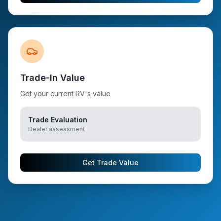
Trade-In Value
Get your current RV's value
Trade Evaluation
Dealer assessment
Get Trade Value