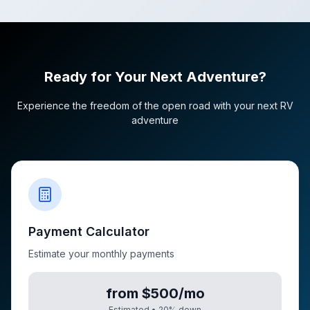
Ready for Your Next Adventure?
Experience the freedom of the open road with your next RV
adventure
Payment Calculator
Estimate your monthly payments
from $500/mo
Estimated •
20
% down