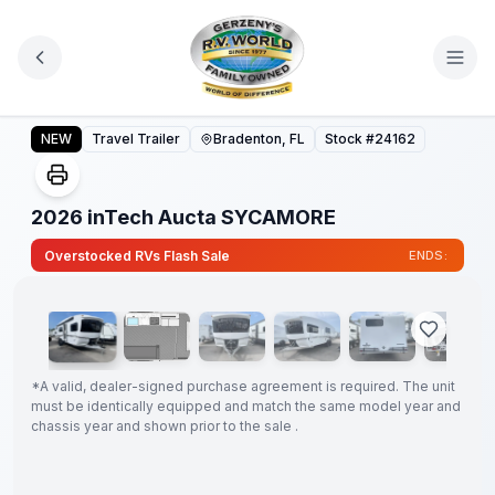
Skip to main content
2026 inTech Aucta SYCAMORE
NEW
Travel Trailer
Bradenton, FL
Stock #
24162
2026 inTech Aucta SYCAMORE
1
/
68
Overstocked RVs Flash Sale
ENDS:
GUARANTEED
PRICE
MATCH!
*
*
A valid, dealer-signed purchase agreement is required. The unit
must be identically equipped and match the same model year and
chassis year and shown prior to the sale .