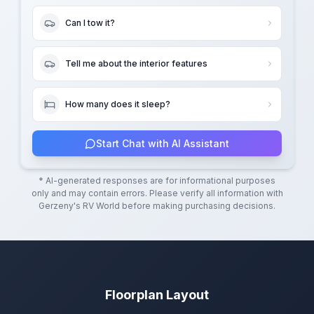
Can I tow it?
Tell me about the interior features
How many does it sleep?
Start Chat with AI Assistant
* AI-generated responses are for informational purposes
only and may contain errors. Please verify all information with
Gerzeny's RV World
before making purchasing decisions.
Floorplan Layout