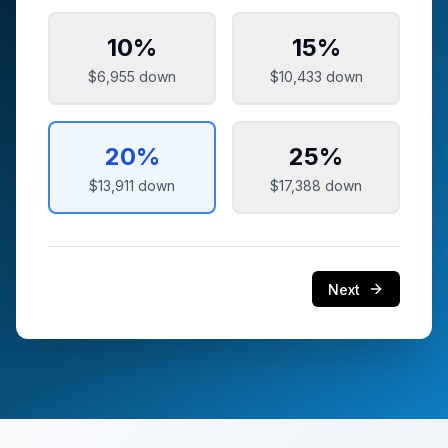
10
%
15
%
$6,955
down
$10,433
down
20
%
25
%
$13,911
down
$17,388
down
Next