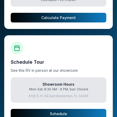
Calculate Payment
Schedule Tour
See this RV in person at our showroom
Showroom Hours
Mon-Sat: 8:30 AM - 6 PM, Sun: Closed
6120 S. R. 64 East Bradenton, FL 34208
Schedule