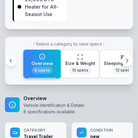
Heater for All-
Season Use
Select a category to view specs
Overview
Size & Weight
Sleeping & Lay
8
specs
10
specs
12
specs
Overview
Vehicle Identification & Details
8
specifications available
CATEGORY
CONDITION
Travel Trailer
new