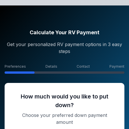
Calculate Your RV Payment
Get your personalized RV payment options in 3 easy
steps
Preferences
Details
Contact
Payment
How much would you like to put
down?
Choose your preferred down payment
amount