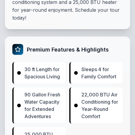
conditioning system and a 25,000 BTU heater
for year-round enjoyment. Schedule your tour
today!
Premium Features & Highlights
30 ft Length for
Sleeps 4 for
Spacious Living
Family Comfort
90 Gallon Fresh
22,000 BTU Air
Water Capacity
Conditioning for
for Extended
Year-Round
Adventures
Comfort
25,000 BTU