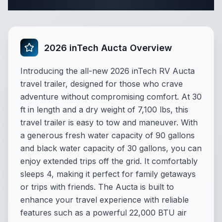
Complete Travel Trailer Specifications
2026 inTech Aucta Overview
Introducing the all-new 2026 inTech RV Aucta
travel trailer, designed for those who crave
adventure without compromising comfort. At 30
ft in length and a dry weight of 7,100 lbs, this
travel trailer is easy to tow and maneuver. With
a generous fresh water capacity of 90 gallons
and black water capacity of 30 gallons, you can
enjoy extended trips off the grid. It comfortably
sleeps 4, making it perfect for family getaways
or trips with friends. The Aucta is built to
enhance your travel experience with reliable
features such as a powerful 22,000 BTU air