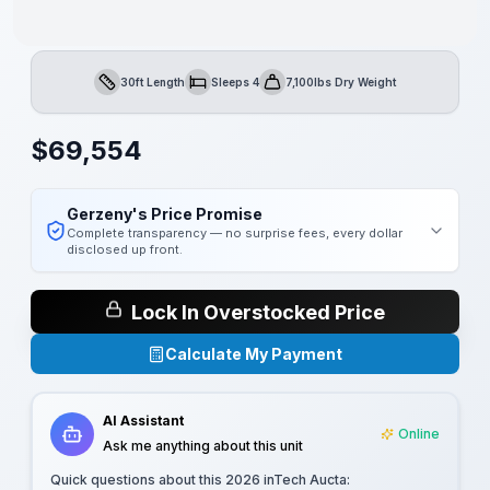
30ft Length
Sleeps 4
7,100lbs Dry Weight
Length
Sleeps
Dry Weight
$
69,554
Gerzeny's Price Promise
Complete transparency — no surprise fees, every dollar
disclosed up front.
Lock In Overstocked Price
Calculate My Payment
AI Assistant
Online
Ask me anything about this unit
Quick questions about this
2026 inTech Aucta
: