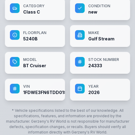
CATEGORY
CONDITION
Class C
new
FLOORPLAN
MAKE
5240B
Gulf Stream
MODEL
STOCK NUMBER
BT Cruiser
24333
VIN
YEAR
1FDWE3FN6TDD01896
2026
* Vehicle specifications listed to the best of our knowledge. All
specifications, features, and information are provided by the
manufacturer.
Gerzeny's RV World
is not responsible for manufacturer
defects, specification changes, or recalls. Buyers should verify all
information directly with
Gerzeny's RV World
.