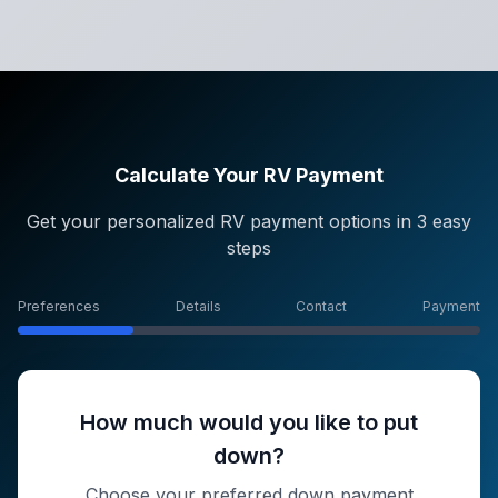
Calculate Your RV Payment
Get your personalized RV payment options in 3 easy
steps
Preferences
Details
Contact
Payment
How much would you like to put
down?
Choose your preferred down payment