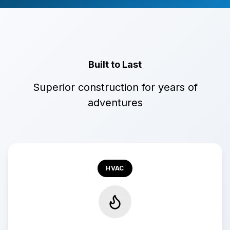
Built to Last
Superior construction for years of
adventures
HVAC