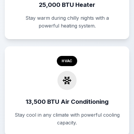
25,000 BTU Heater
Stay warm during chilly nights with a
powerful heating system.
HVAC
13,500 BTU Air Conditioning
Stay cool in any climate with powerful cooling
capacity.