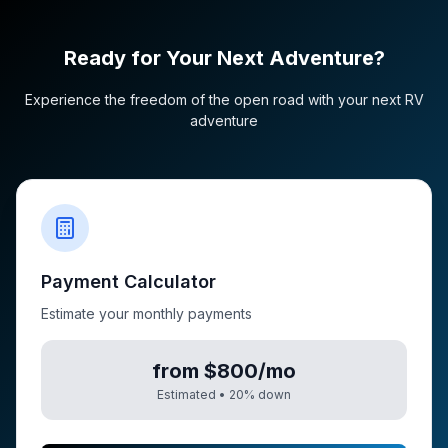
Ready for Your Next Adventure?
Experience the freedom of the open road with your next RV
adventure
Payment Calculator
Estimate your monthly payments
from $800/mo
Estimated •
20
% down