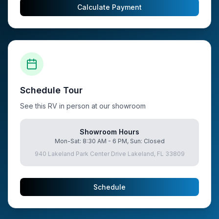
Calculate Payment
Schedule Tour
See this RV in person at our showroom
Showroom Hours
Mon-Sat: 8:30 AM - 6 PM, Sun: Closed
940 Lakeland Park Center Drive Lakeland, FL 33809
Schedule