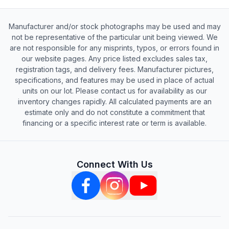
Manufacturer and/or stock photographs may be used and may
not be representative of the particular unit being viewed. We
are not responsible for any misprints, typos, or errors found in
our website pages. Any price listed excludes sales tax,
registration tags, and delivery fees. Manufacturer pictures,
specifications, and features may be used in place of actual
units on our lot. Please contact us for availability as our
inventory changes rapidly. All calculated payments are an
estimate only and do not constitute a commitment that
financing or a specific interest rate or term is available.
Connect With Us