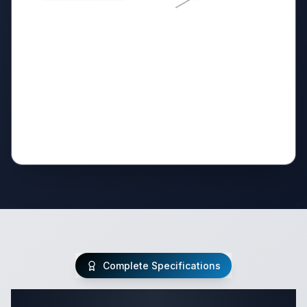
Complete Specifications
Complete Class C Specifications