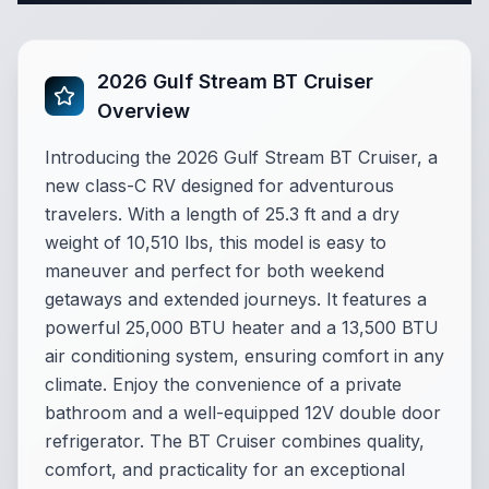
2026 Gulf Stream BT Cruiser
Overview
Introducing the 2026 Gulf Stream BT Cruiser, a
new class-C RV designed for adventurous
travelers. With a length of 25.3 ft and a dry
weight of 10,510 lbs, this model is easy to
maneuver and perfect for both weekend
getaways and extended journeys. It features a
powerful 25,000 BTU heater and a 13,500 BTU
air conditioning system, ensuring comfort in any
climate. Enjoy the convenience of a private
bathroom and a well-equipped 12V double door
refrigerator. The BT Cruiser combines quality,
comfort, and practicality for an exceptional