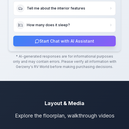
Tell me about the interior features
How many does it sleep?
Start Chat with AI Assistant
* AI-generated responses are for informational purposes
only and may contain errors. Please verify all information with
Gerzeny's RV World
before making purchasing decisions.
Layout & Media
Explore the floorplan, walkthrough videos