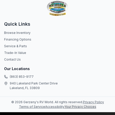
Quick Links
Browse Inventory
Financing Options
Service & Parts
Trade-In Value
Contact Us
Our Locations
(863) 853-9177
940 Lakeland Park Center Drive
Lakeland, FL 33809
©
2026
Gerzeny's RV World
. All rights reserved.
Privacy Policy
Terms of Service
Accessibility
Your Privacy Choices