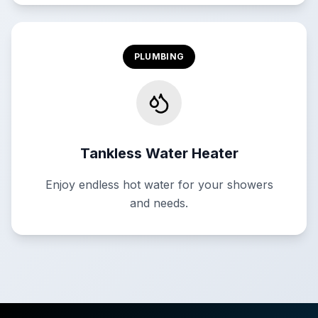
PLUMBING
Tankless Water Heater
Enjoy endless hot water for your showers
and needs.