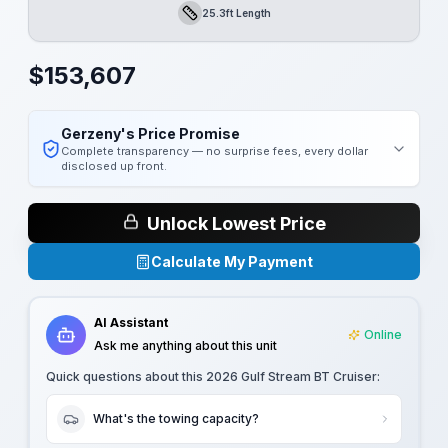
25.3ft Length
Length
$
153,607
Gerzeny's Price Promise
Complete transparency — no surprise fees, every dollar
disclosed up front.
Unlock Lowest Price
Calculate My Payment
AI Assistant
Online
Ask me anything about this unit
Quick questions about this
2026 Gulf Stream BT Cruiser
:
What's the towing capacity?