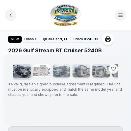
Skip to main content
2026 Gulf Stream BT Cruiser 5240B
NEW
Class C
Lakeland, FL
Stock #
24333
1
/
35
2026 Gulf Stream BT Cruiser 5240B
GUARANTEED
PRICE
MATCH!
*
*
A valid, dealer-signed purchase agreement is required. The unit
must be identically equipped and match the same model year and
chassis year and shown prior to the sale.