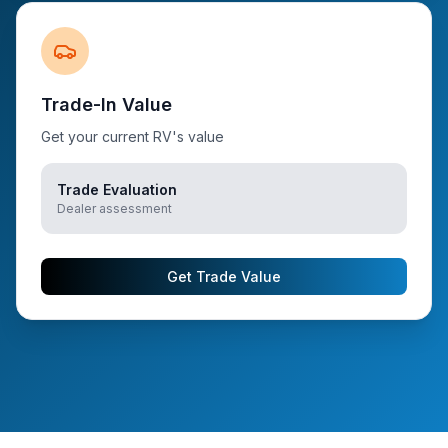
Trade-In Value
Get your current RV's value
Trade Evaluation
Dealer assessment
Get Trade Value