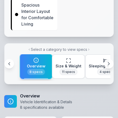
Spacious
Interior Layout
for Comfortable
Living
Select a category to view specs
Overview
Size & Weight
Sleeping & Lay
8
specs
11
specs
4
specs
Overview
Vehicle Identification & Details
8
specifications available