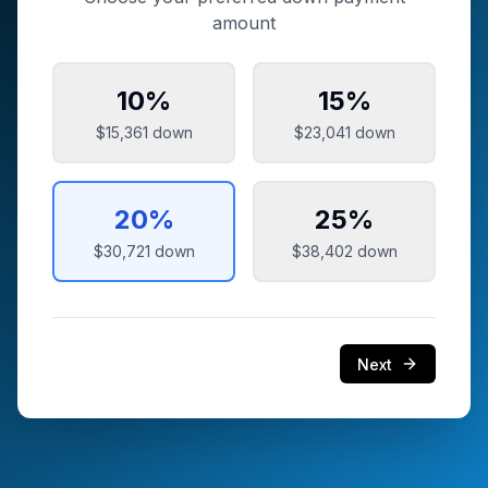
amount
10
%
15
%
$15,361
down
$23,041
down
20
%
25
%
$30,721
down
$38,402
down
Next