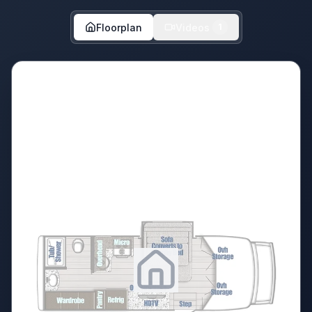
Floorplan
Videos
1