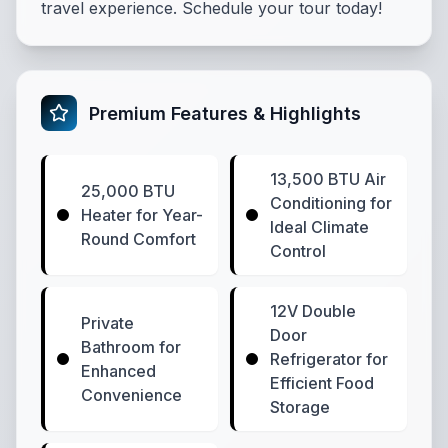
travel experience. Schedule your tour today!
Premium Features & Highlights
13,500 BTU Air
25,000 BTU
Conditioning for
Heater for Year-
Ideal Climate
Round Comfort
Control
12V Double
Private
Door
Bathroom for
Refrigerator for
Enhanced
Efficient Food
Convenience
Storage