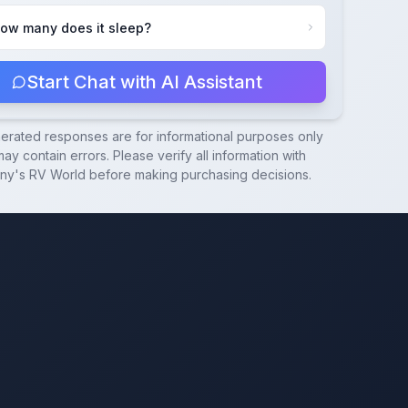
ow many does it sleep?
Start Chat with AI Assistant
nerated responses are for informational purposes only
ay contain errors. Please verify all information with
ny's RV World
before making purchasing decisions.