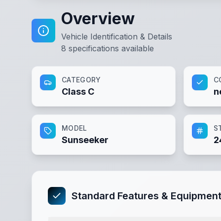
Overview
Vehicle Identification & Details
8
specifications available
CATEGORY
C
Class C
n
MODEL
S
Sunseeker
2
Standard Features & Equipmen