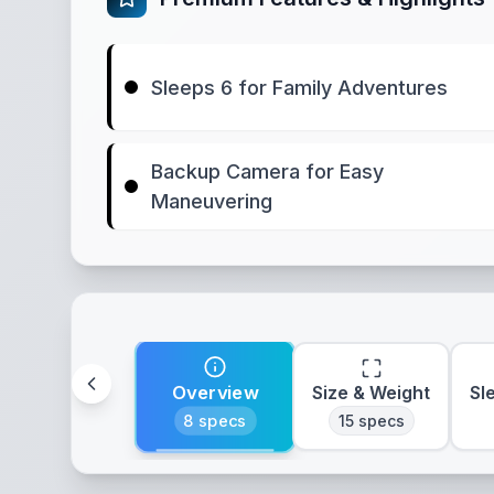
Sleeps 6 for Family Adventures
Backup Camera for Easy
Maneuvering
Overview
Size & Weight
Sl
8
specs
15
specs