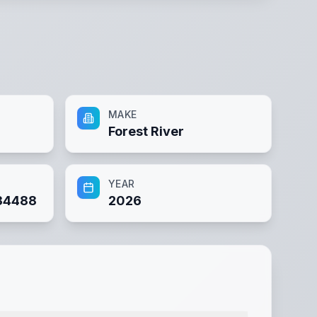
MAKE
Forest River
YEAR
34488
2026