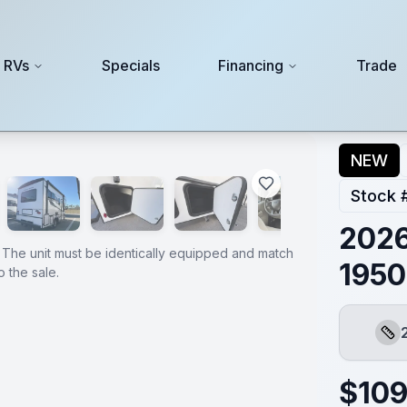
 RVs
Specials
Financing
Trade
NEW
Stock 
2026
 The unit must be identically equipped and match
1950
 the sale.
Leng
$
109