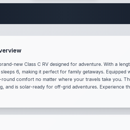
te Class C Specifi
Overview
rand-new Class C RV designed for adventure. With a length 
 sleeps 6, making it perfect for family getaways. Equipped 
-round comfort no matter where your travels take you. T
g, and is solar-ready for off-grid adventures. Experience t