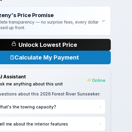
zeny's Price Promise
ete transparency — no surprise fees, every dollar
osed up front.
Unlock Lowest Price
Calculate My Payment
I Assistant
Online
sk me anything about this unit
uestions about this
2026 Forest River Sunseeker
:
hat's the towing capacity?
ell me about the interior features