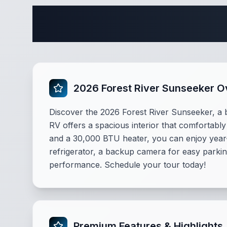
Comple
2026 Forest River Sunseeker 
Discover the 2026 Forest River Sunseeker, a b
RV offers a spacious interior that comfortably
and a 30,000 BTU heater, you can enjoy year
refrigerator, a backup camera for easy parkin
performance. Schedule your tour today!
Premium Features & Highlights