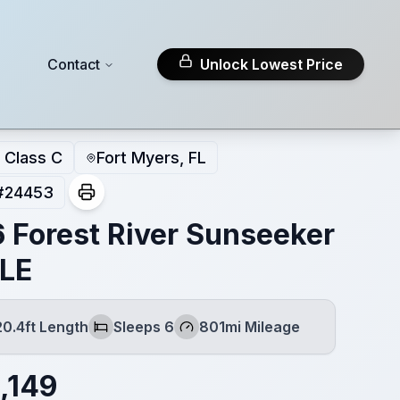
Contact
Unlock Lowest Price
Class C
Fort Myers, FL
#
24453
 Forest River Sunseeker
LE
20.4ft Length
Sleeps 6
801mi Mileage
th
Sleeps
Mileage
,149