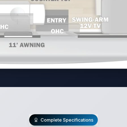
Complete Specifications