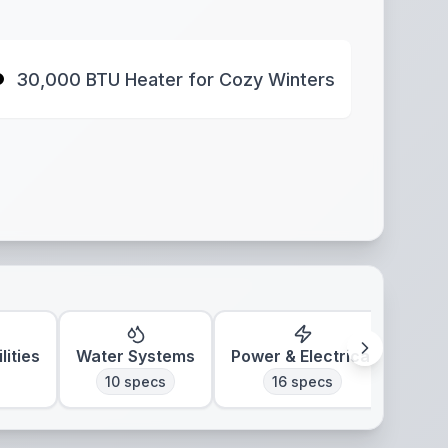
30,000 BTU Heater for Cozy Winters
lities
Water Systems
Power & Electrical
Clim
10
specs
16
specs