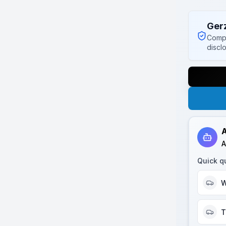
Ger
Compl
discl
A
A
Quick q
W
T