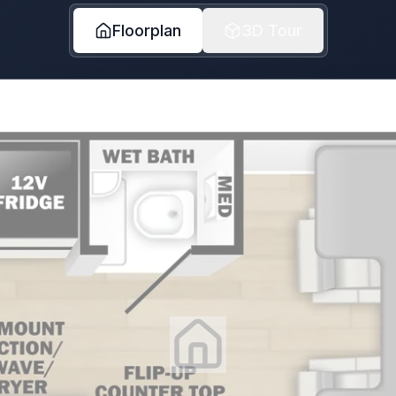
Floorplan
3D Tour