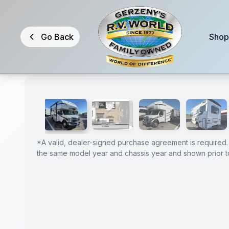
Skip to main content
Go Back
Shop
1
/
21
2026 Forest River Sunseeker 1950LE
GUARANTEED
PRICE
*
A valid, dealer-signed purchase agreement is required.
the same model year and chassis year and shown prior to
MATCH!
*