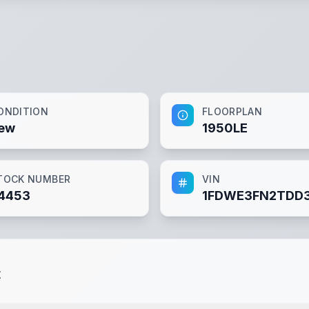
ONDITION
FLOORPLAN
ew
1950LE
TOCK NUMBER
VIN
4453
1FDWE3FN2TDD
t