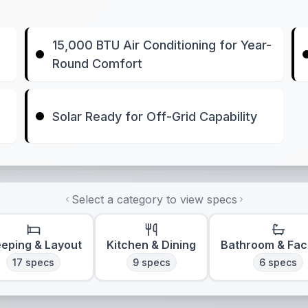
15,000 BTU Air Conditioning for Year-
Round Comfort
Solar Ready for Off-Grid Capability
Select a category to view specs
eeping & Layout
Kitchen & Dining
Bathroom & Faci
17
specs
9
specs
6
specs