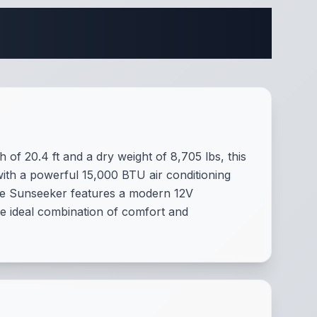
cations
of 20.4 ft and a dry weight of 8,705 lbs, this
with a powerful 15,000 BTU air conditioning
he Sunseeker features a modern 12V
he ideal combination of comfort and