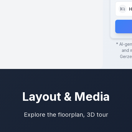
H
* AI-ge
and m
Gerze
Layout & Media
Explore the floorplan, 3D tour