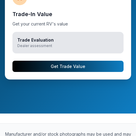
Trade-In Value
Get your current RV's value
Trade Evaluation
Dealer assessment
Get Trade Value
Manufacturer and/or stock photographs may be used and may