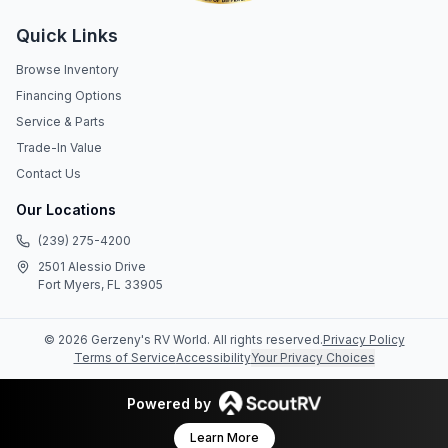
Quick Links
Browse Inventory
Financing Options
Service & Parts
Trade-In Value
Contact Us
Our Locations
(239) 275-4200
2501 Alessio Drive
Fort Myers, FL 33905
©
2026
Gerzeny's RV World
. All rights reserved.
Privacy Policy
Terms of Service
Accessibility
Your Privacy Choices
Powered by
Learn More