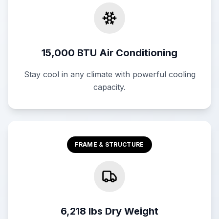
15,000 BTU Air Conditioning
Stay cool in any climate with powerful cooling
capacity.
FRAME & STRUCTURE
6,218 lbs Dry Weight