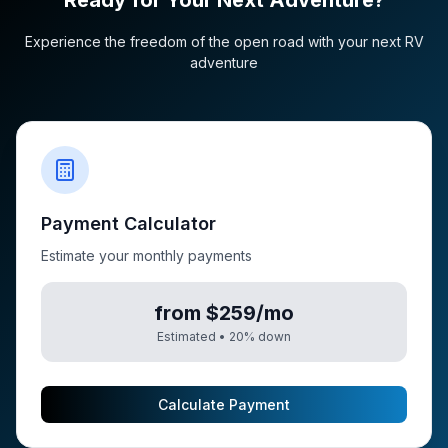
Ready for Your Next Adventure?
Experience the freedom of the open road with your next RV
adventure
Payment Calculator
Estimate your monthly payments
from $259/mo
Estimated •
20
% down
Calculate Payment