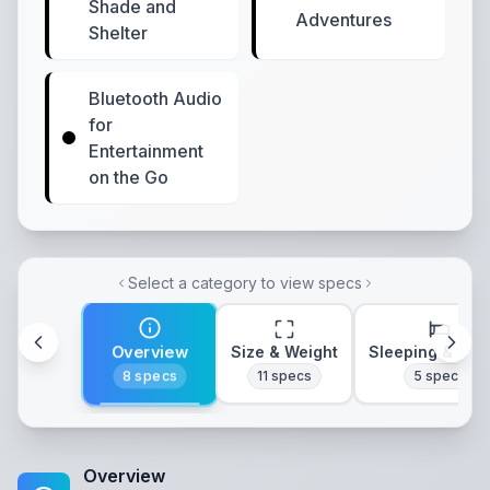
Shade and
Adventures
Shelter
Bluetooth Audio
for
Entertainment
on the Go
Select a category to view specs
Overview
Size & Weight
Sleeping & Lay
8
specs
11
specs
5
specs
Overview