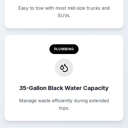
Easy to tow with most mid-size trucks and
SUVs.
PLUMBING
35-Gallon Black Water Capacity
Manage waste efficiently during extended
trips.