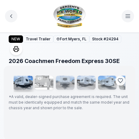
Skip to main content
2026 Coachmen Freedom Express 30SE
NEW
Travel Trailer
Fort Myers, FL
Stock #
24294
1
/
52
2026 Coachmen Freedom Express 30SE
GUARANTEED
PRICE
MATCH!
*
*
A valid, dealer-signed purchase agreement is required. The unit
must be identically equipped and match the same model year and
chassis year and shown prior to the sale.