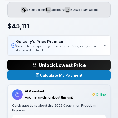
33.3ft Length
Sleeps 10
6,218lbs Dry Weight
Length
Sleeps
Dry Weight
$
45,111
Gerzeny's Price Promise
Complete transparency — no surprise fees, every dollar
disclosed up front.
Unlock Lowest Price
Calculate My Payment
AI Assistant
Online
Ask me anything about this unit
Quick questions about this
2026 Coachmen Freedom
Express
: