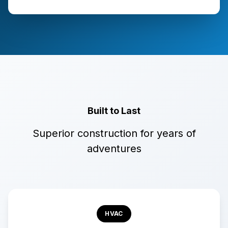
Built to Last
Superior construction for years of
adventures
HVAC