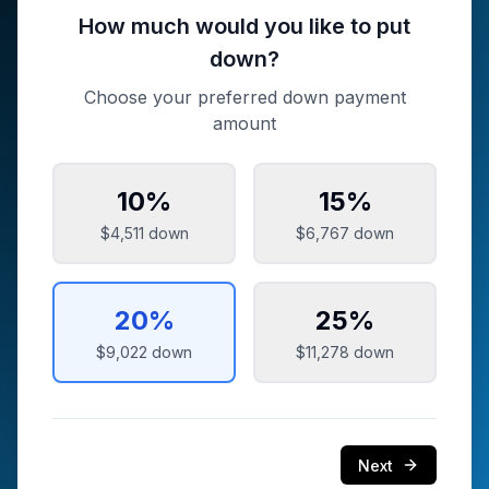
How much would you like to put
down?
Choose your preferred down payment
amount
10
%
15
%
$4,511
down
$6,767
down
20
%
25
%
$9,022
down
$11,278
down
Next