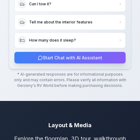
Can I tow it?
Tell me about the interior features
How many does it sleep?
Start Chat with AI Assistant
* AI-generated responses are for informational purposes
only and may contain errors. Please verify all information with
Gerzeny's RV World
before making purchasing decisions.
Layout & Media
Explore the floorplan, 3D tour, walkthrough