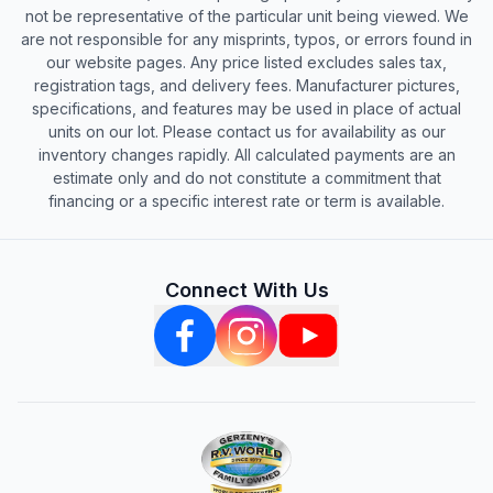
not be representative of the particular unit being viewed. We
are not responsible for any misprints, typos, or errors found in
our website pages. Any price listed excludes sales tax,
registration tags, and delivery fees. Manufacturer pictures,
specifications, and features may be used in place of actual
units on our lot. Please contact us for availability as our
inventory changes rapidly. All calculated payments are an
estimate only and do not constitute a commitment that
financing or a specific interest rate or term is available.
Connect With Us