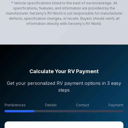
* Vehicle specifications listed to the best of our knowledge. All
specifications, features, and information are provided by the
manufacturer.
Gerzeny's RV World
is not responsible for manufacturer
defects, specification changes, or recalls. Buyers should verify all
information directly with
Gerzeny's RV World
.
Calculate Your RV Payment
Get your personalized RV payment options in 3 easy
steps
Preferences
Details
Contact
Payment