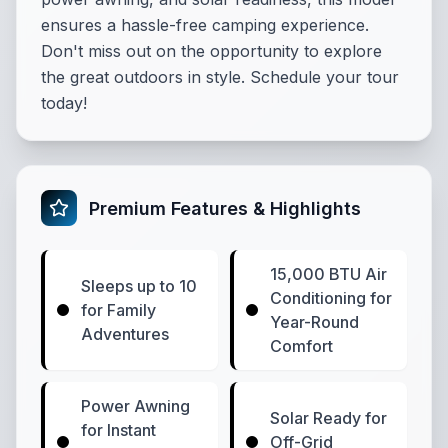
ensures a hassle-free camping experience.
Don't miss out on the opportunity to explore
the great outdoors in style. Schedule your tour
today!
Premium Features & Highlights
15,000 BTU Air
Sleeps up to 10
Conditioning for
for Family
Year-Round
Adventures
Comfort
Power Awning
Solar Ready for
for Instant
Off-Grid