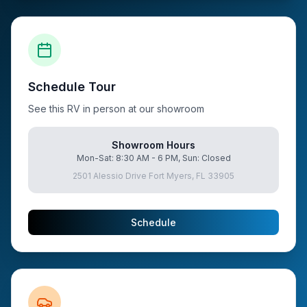
Schedule Tour
See this RV in person at our showroom
Showroom Hours
Mon-Sat: 8:30 AM - 6 PM, Sun: Closed
2501 Alessio Drive Fort Myers, FL 33905
Schedule