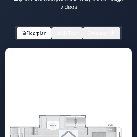
videos
Floorplan
3D Tour
Videos
1