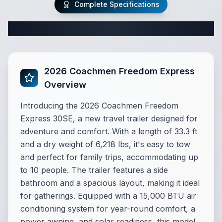
Complete Specifications
Complete Travel Trailer Specifications
2026 Coachmen Freedom Express
Overview
Introducing the 2026 Coachmen Freedom
Express 30SE, a new travel trailer designed for
adventure and comfort. With a length of 33.3 ft
and a dry weight of 6,218 lbs, it's easy to tow
and perfect for family trips, accommodating up
to 10 people. The trailer features a side
bathroom and a spacious layout, making it ideal
for gatherings. Equipped with a 15,000 BTU air
conditioning system for year-round comfort, a
power awning, and solar readiness, this model