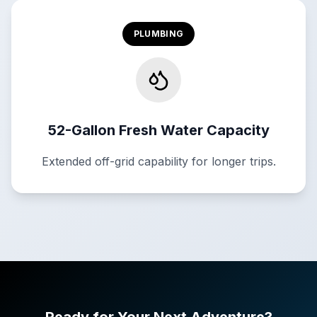
PLUMBING
52-Gallon Fresh Water Capacity
Extended off-grid capability for longer trips.