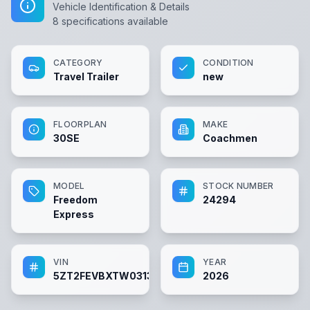
Vehicle Identification & Details
8
specifications available
CATEGORY
CONDITION
Travel Trailer
new
FLOORPLAN
MAKE
30SE
Coachmen
MODEL
STOCK NUMBER
Freedom
24294
Express
VIN
YEAR
5ZT2FEVBXTW031383
2026