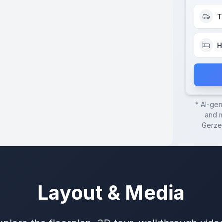
T
H
* AI-ge
and m
Gerze
Layout & Media