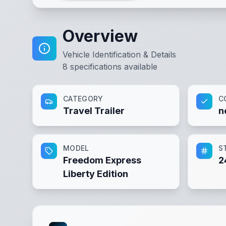
Overview
Vehicle Identification & Details
8
specifications available
CATEGORY
C
Travel Trailer
n
MODEL
S
Freedom Express
2
Liberty Edition