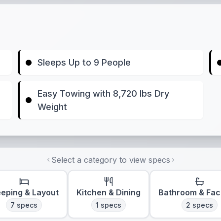
Sleeps Up to 9 People
Easy Towing with 8,720 lbs Dry
Weight
Select a category to view specs
eeping & Layout
Kitchen & Dining
Bathroom & Faci
7
specs
1
specs
2
specs