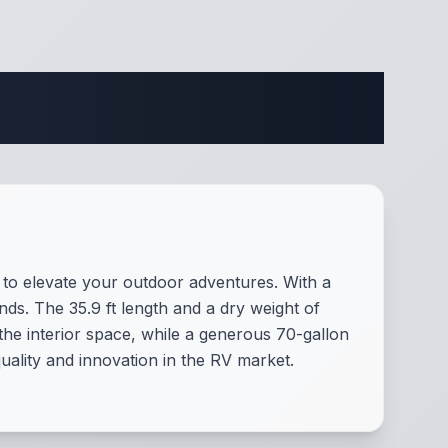
ifications
to elevate your outdoor adventures. With a
iends. The 35.9 ft length and a dry weight of
the interior space, while a generous 70-gallon
uality and innovation in the RV market.