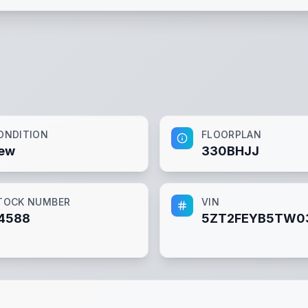
ONDITION
FLOORPLAN
ew
330BHJJ
TOCK NUMBER
VIN
4588
5ZT2FEYB5TW0