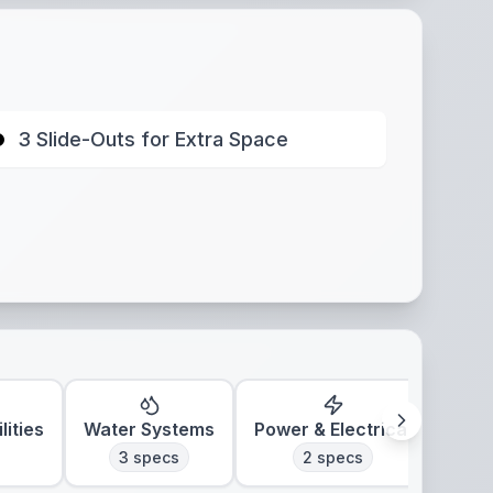
3 Slide-Outs for Extra Space
lities
Water Systems
Power & Electrical
Clim
3
specs
2
specs