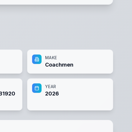
MAKE
Coachmen
YEAR
31920
2026