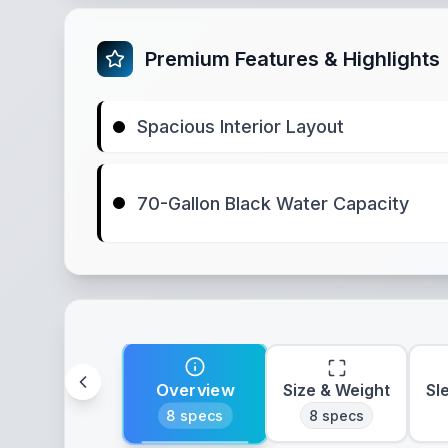
Premium Features & Highlights
Spacious Interior Layout
70-Gallon Black Water Capacity
Overview
Size & Weight
Sl
8
specs
8
specs