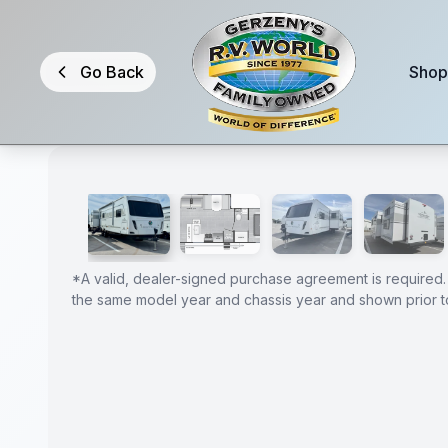
Skip to main content
Go Back
Shop
1
/
32
2026 Coachmen Freedom Express Liberty Edition 330
GUARANTEED
PRICE
*
A valid, dealer-signed purchase agreement is required.
the same model year and chassis year and shown prior to
MATCH!
*