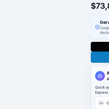
$
73,
Ger
Compl
discl
A
A
Quick q
Express 
C