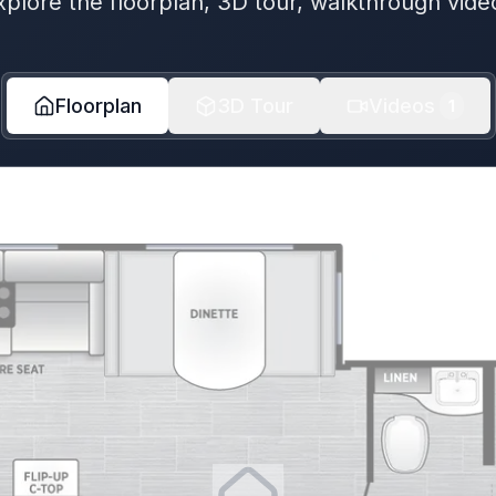
xplore the floorplan, 3D tour, walkthrough vide
Floorplan
3D Tour
Videos
1