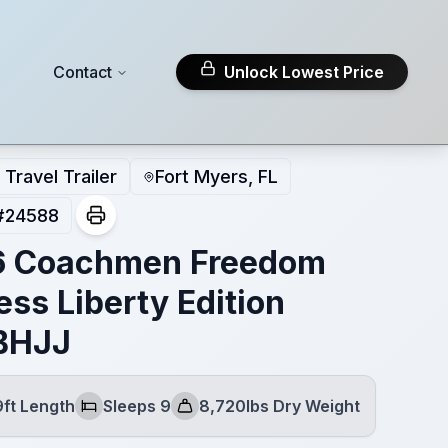
Contact
Unlock Lowest Price
Travel Trailer
Fort Myers, FL
#
24588
6 Coachmen Freedom
ess Liberty Edition
BHJJ
9ft Length
Sleeps 9
8,720lbs Dry Weight
Sleeps
Dry Weight