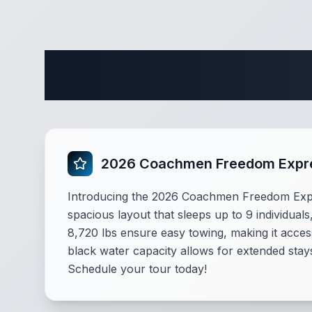
Complete 
2026 Coachmen Freedom Expres
Introducing the 2026 Coachmen Freedom Expres
spacious layout that sleeps up to 9 individuals,
8,720 lbs ensure easy towing, making it access
black water capacity allows for extended stay
Schedule your tour today!