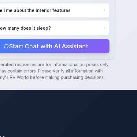
ell me about the interior features
ow many does it sleep?
Start Chat with AI Assistant
nerated responses are for informational purposes only
ay contain errors. Please verify all information with
ny's RV World
before making purchasing decisions.