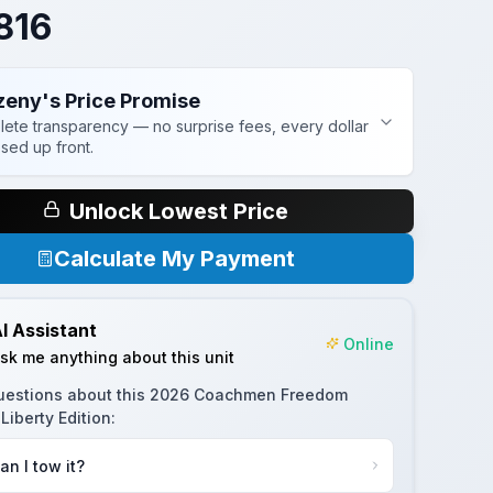
816
zeny's Price Promise
ete transparency — no surprise fees, every dollar
osed up front.
Unlock Lowest Price
Calculate My Payment
I Assistant
Online
sk me anything about this unit
uestions about this
2026 Coachmen Freedom
Liberty Edition
:
an I tow it?