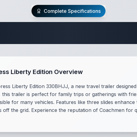
Complete Specifications
Travel Trailer Spec
s Liberty Edition Overview
s Liberty Edition 330BHJJ, a new travel trailer designed 
 this trailer is perfect for family trips or gatherings with fr
ible for many vehicles. Features like three slides enhance 
s off the grid. Experience the reputation of Coachmen for q