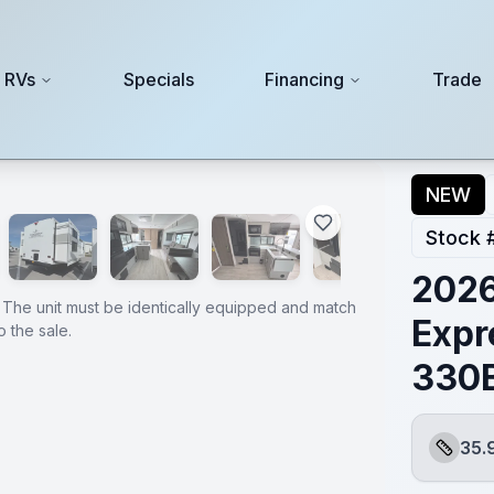
 RVs
Specials
Financing
Trade
BHJJ
NEW
Stock 
202
 The unit must be identically equipped and match
Expr
 the sale.
330
35.
Length