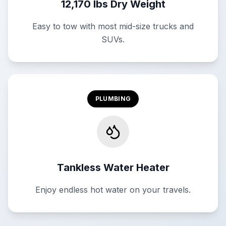
12,170 lbs Dry Weight
Easy to tow with most mid-size trucks and
SUVs.
PLUMBING
Tankless Water Heater
Enjoy endless hot water on your travels.