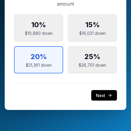
amount
10
%
15
%
$10,680
down
$16,021
down
20
%
25
%
$21,361
down
$26,701
down
Next