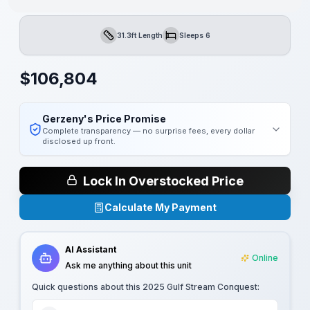
31.3ft Length
Sleeps 6
Length
Sleeps
$
106,804
Gerzeny's Price Promise
Complete transparency — no surprise fees, every dollar
disclosed up front.
Lock In Overstocked Price
Calculate My Payment
AI Assistant
Online
Ask me anything about this unit
Quick questions about this
2025 Gulf Stream Conquest
: