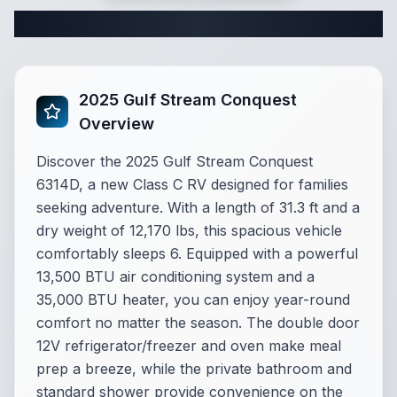
Complete Class C Specifications
2025 Gulf Stream Conquest
Overview
Discover the 2025 Gulf Stream Conquest
6314D, a new Class C RV designed for families
seeking adventure. With a length of 31.3 ft and a
dry weight of 12,170 lbs, this spacious vehicle
comfortably sleeps 6. Equipped with a powerful
13,500 BTU air conditioning system and a
35,000 BTU heater, you can enjoy year-round
comfort no matter the season. The double door
12V refrigerator/freezer and oven make meal
prep a breeze, while the private bathroom and
standard shower provide convenience on the