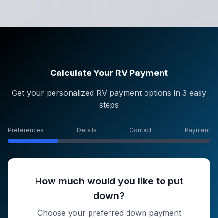
Calculate Your RV Payment
Get your personalized RV payment options in 3 easy
steps
Preferences
Details
Contact
Payment
How much would you like to put
down?
Choose your preferred down payment