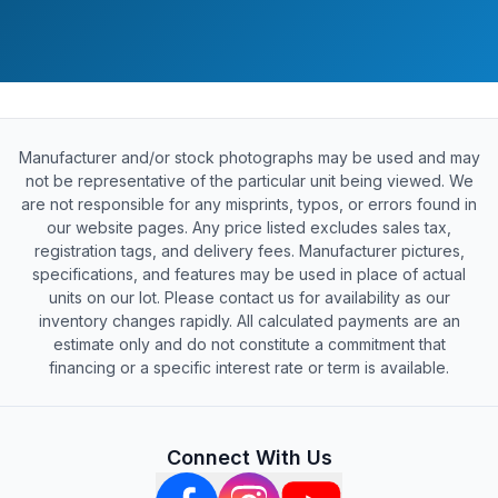
Manufacturer and/or stock photographs may be used and may
not be representative of the particular unit being viewed. We
are not responsible for any misprints, typos, or errors found in
our website pages. Any price listed excludes sales tax,
registration tags, and delivery fees. Manufacturer pictures,
specifications, and features may be used in place of actual
units on our lot. Please contact us for availability as our
inventory changes rapidly. All calculated payments are an
estimate only and do not constitute a commitment that
financing or a specific interest rate or term is available.
Connect With Us