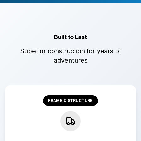
Built to Last
Superior construction for years of
adventures
FRAME & STRUCTURE