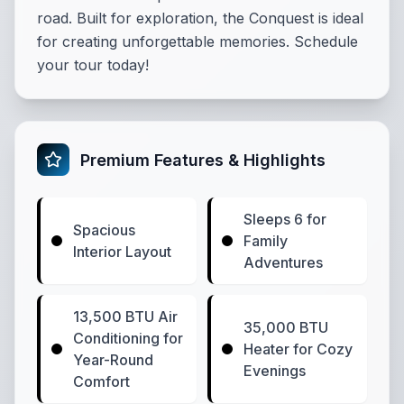
road. Built for exploration, the Conquest is ideal
for creating unforgettable memories. Schedule
your tour today!
Premium Features & Highlights
Sleeps 6 for
Spacious
Family
Interior Layout
Adventures
13,500 BTU Air
35,000 BTU
Conditioning for
Heater for Cozy
Year-Round
Evenings
Comfort