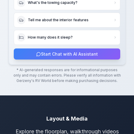
What's the towing capacity?
Tell me about the interior features
How many does it sleep?
Start Chat with AI Assistant
* AI-generated responses are for informational purposes
only and may contain errors. Please verify all information with
Gerzeny's RV World
before making purchasing decisions.
Layout & Media
Explore the floorplan, walkthrough videos