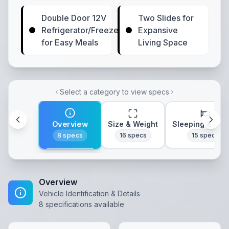
Double Door 12V
Two Slides for
Refrigerator/Freezer
Expansive
for Easy Meals
Living Space
Select a category to view specs
Overview
Size & Weight
Sleeping & Lay
8
specs
16
specs
15
specs
Overview
Vehicle Identification & Details
8
specifications available