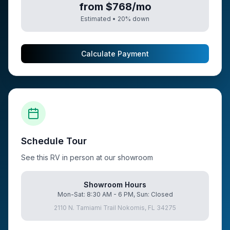
from $768/mo
Estimated •
20
% down
Calculate Payment
Schedule Tour
See this RV in person at our showroom
Showroom Hours
Mon-Sat: 8:30 AM - 6 PM, Sun: Closed
2110 N. Tamiami Trail Nokomis, FL 34275