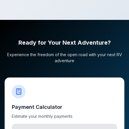
Ready for Your Next Adventure?
Experience the freedom of the open road with your next RV
adventure
Payment Calculator
Estimate your monthly payments