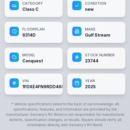
CATEGORY
CONDITION
Class C
new
FLOORPLAN
MAKE
6314D
Gulf Stream
MODEL
STOCK NUMBER
Conquest
23744
VIN
YEAR
1FDXE4FN9RDD46883
2025
* Vehicle specifications listed to the best of our knowledge. All
specifications, features, and information are provided by the
manufacturer.
Gerzeny's RV World
is not responsible for manufacturer
defects, specification changes, or recalls. Buyers should verify all
information directly with
Gerzeny's RV World
.