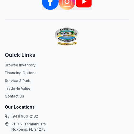
Quick Links
Browse Inventory
Financing Options
Service & Parts
Trade-In Value
Contact Us
Our Locations
(941) 966-2182
2110 N. Tamiami Trail
Nokomis, FL 34275