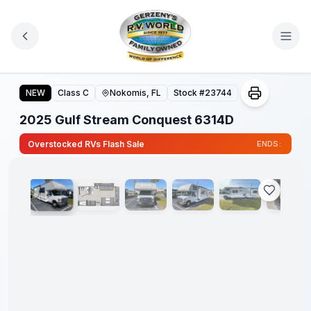
Skip to main content
2025 Gulf Stream Conquest 6314D
NEW
Class C
Nokomis, FL
Stock #
23744
2025 Gulf Stream Conquest 6314D
1
/
33
Overstocked RVs Flash Sale
ENDS: