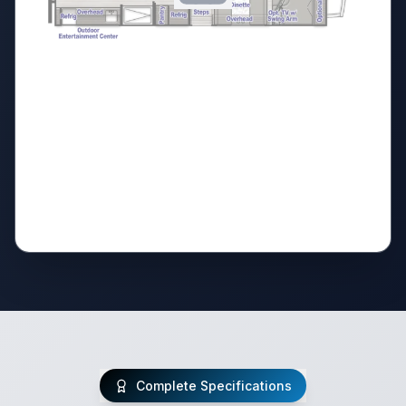
Complete Specifications