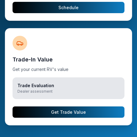
Schedule
Trade-In Value
Get your current RV's value
Trade Evaluation
Dealer assessment
Get Trade Value