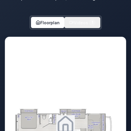
Floorplan
Videos
1