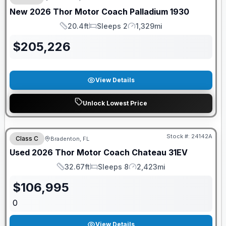
New
2026
Thor Motor Coach
Palladium
1930
20.4ft
Sleeps 2
1,329mi
Length
Sleeps
Mileage
$
205,226
View Details
Unlock Lowest Price
Stock #:
24142A
Class C
Bradenton, FL
Used
2026
Thor Motor Coach
Chateau
31EV
32.67ft
Sleeps 8
2,423mi
Length
Sleeps
Mileage
$
106,995
0
View Details