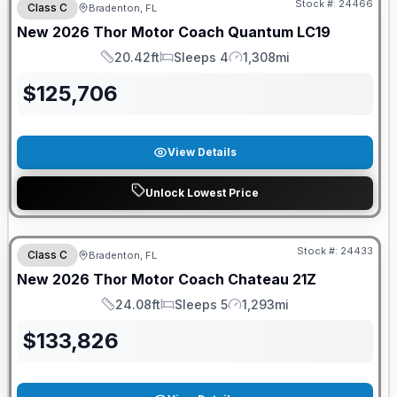
Stock #:
24466
Class C
Bradenton, FL
New
2026
Thor Motor Coach
Quantum
LC19
20.42ft
Sleeps 4
1,308mi
Length
Sleeps
Mileage
$
125,706
View Details
Unlock Lowest Price
GUARANTEED PRICE MATCH!
Stock #:
24433
Class C
Bradenton, FL
New
2026
Thor Motor Coach
Chateau
21Z
24.08ft
Sleeps 5
1,293mi
Length
Sleeps
Mileage
$
133,826