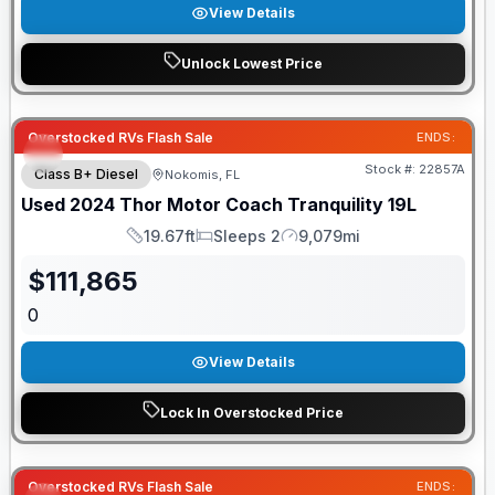
View Details
Unlock Lowest Price
Overstocked RVs Flash Sale
ENDS:
Stock #:
22857A
Class B+ Diesel
Nokomis, FL
Used
2024
Thor Motor Coach
Tranquility
19L
19.67ft
Sleeps 2
9,079mi
Length
Sleeps
Mileage
$
111,865
0
View Details
Lock In Overstocked Price
Overstocked RVs Flash Sale
ENDS: