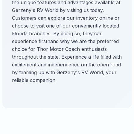
the unique features and advantages available at
Gerzeny's RV World by visiting us today.
Customers can explore our inventory online or
choose to visit one of our conveniently located
Florida branches. By doing so, they can
experience firsthand why we are the preferred
choice for Thor Motor Coach enthusiasts
throughout the state. Experience a life filled with
excitement and independence on the open road
by teaming up with Gerzeny's RV World, your
reliable companion.