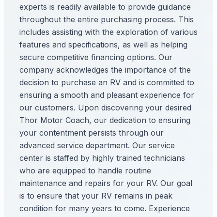
experts is readily available to provide guidance
throughout the entire purchasing process. This
includes assisting with the exploration of various
features and specifications, as well as helping
secure competitive financing options. Our
company acknowledges the importance of the
decision to purchase an RV and is committed to
ensuring a smooth and pleasant experience for
our customers. Upon discovering your desired
Thor Motor Coach, our dedication to ensuring
your contentment persists through our
advanced service department. Our service
center is staffed by highly trained technicians
who are equipped to handle routine
maintenance and repairs for your RV. Our goal
is to ensure that your RV remains in peak
condition for many years to come. Experience