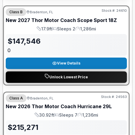
GUARANTEED PRICE MATCH!
Stock #:
24610
Class B
Bradenton, FL
New
2027
Thor Motor Coach
Scope Sport
18Z
17.9ft
Sleeps 2
1,286mi
Length
Sleeps
Mileage
$
147,546
0
View Details
Unlock Lowest Price
GUARANTEED PRICE MATCH!
Stock #:
24563
Class A
Bradenton, FL
New
2026
Thor Motor Coach
Hurricane
29L
30.92ft
Sleeps 7
1,236mi
Length
Sleeps
Mileage
$
215,271