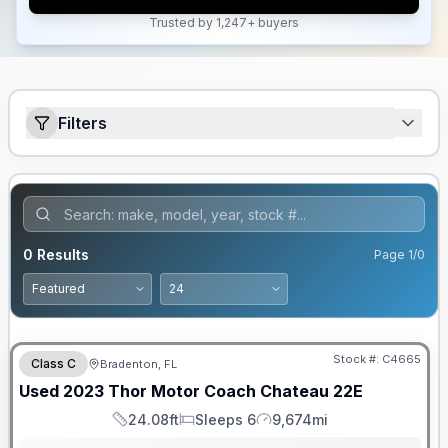
Trusted by 1,247+ buyers
Filters
0
Results
Page
1
/
0
Stock #:
C4665
Class C
Bradenton, FL
Used
2023
Thor Motor Coach
Chateau
22E
24.08ft
Sleeps 6
9,674mi
Length
Sleeps
Mileage