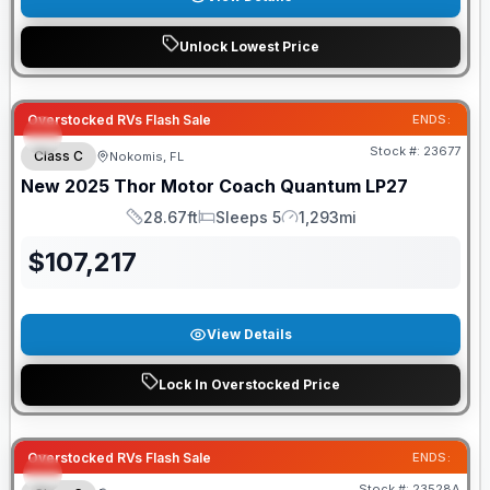
Unlock Lowest Price
Overstocked RVs Flash Sale
ENDS:
Stock #:
23677
Class C
Nokomis, FL
New
2025
Thor Motor Coach
Quantum
LP27
28.67ft
Sleeps 5
1,293mi
Length
Sleeps
Mileage
$
107,217
View Details
Lock In Overstocked Price
Overstocked RVs Flash Sale
ENDS:
Stock #:
23528A