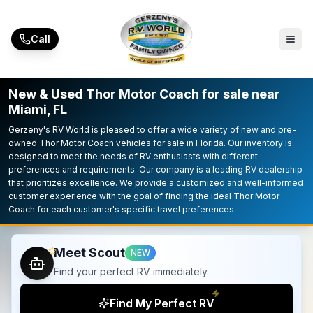
Skip to main content
Call
New & Used Thor Motor Coach for sale near
Miami, FL
Gerzeny's RV World is pleased to offer a wide variety of new and pre-
owned Thor Motor Coach vehicles for sale in Florida. Our inventory is
designed to meet the needs of RV enthusiasts with different
preferences and requirements. Our company is a leading RV dealership
that prioritizes excellence. We provide a customized and well-informed
customer experience with the goal of finding the ideal Thor Motor
Coach for each customer's specific travel preferences.
Meet Scout
NEW
Find your perfect RV immediately.
Find My Perfect RV