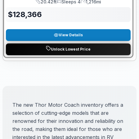
20.42ft
Sleeps 4
1,216mi
Length
Sleeps
Mileage
$
128,366
View Details
Unlock Lowest Price
The new Thor Motor Coach inventory offers a
selection of cutting-edge models that are
renowned for their innovation and reliability on
the road, making them ideal for those who are
interested in the latest advancements in RV