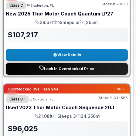
Stock #:
23629
Class C
Bradenton, FL
New
2025
Thor Motor Coach
Quantum
LP27
28.67ft
Sleeps 5
1,265mi
Length
Sleeps
Mileage
$
107,217
View Details
Lock In Overstocked Price
Overstocked RVs Flash Sale
ENDS:
Stock #:
C4458B
Class B+
Nokomis, FL
Used
2023
Thor Motor Coach
Sequence
20J
21.08ft
Sleeps 3
24,356mi
Length
Sleeps
Mileage
$
96,025