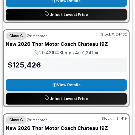
View Details
Unlock Lowest Price
FREE E-BIKE
Stock #:
24432
Class C
Bradenton, FL
New
2026
Thor Motor Coach
Chateau
19Z
20.42ft
Sleeps 4
1,241mi
Length
Sleeps
Mileage
$
125,426
View Details
Unlock Lowest Price
FREE E-BIKE
Stock #:
24419
Class C
Bradenton, FL
New
2026
Thor Motor Coach
Chateau
19Z