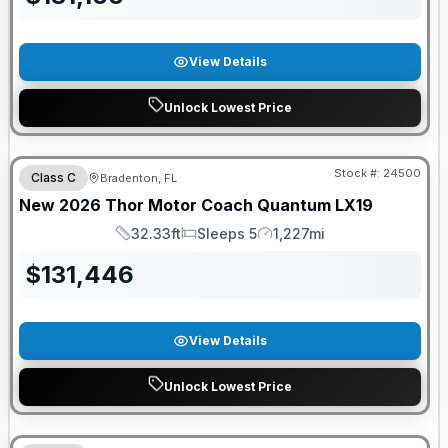
View Details
Unlock Lowest Price
FREE E-BIKE
Stock #:
24500
Class C
Bradenton, FL
New
2026
Thor Motor Coach
Quantum
LX19
32.33ft
Sleeps 5
1,227mi
Length
Sleeps
Mileage
$
131,446
View Details
Unlock Lowest Price
FREE E-BIKE