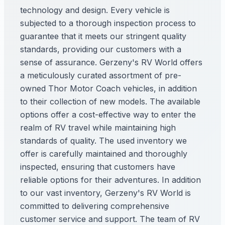
technology and design. Every vehicle is
subjected to a thorough inspection process to
guarantee that it meets our stringent quality
standards, providing our customers with a
sense of assurance. Gerzeny's RV World offers
a meticulously curated assortment of pre-
owned Thor Motor Coach vehicles, in addition
to their collection of new models. The available
options offer a cost-effective way to enter the
realm of RV travel while maintaining high
standards of quality. The used inventory we
offer is carefully maintained and thoroughly
inspected, ensuring that customers have
reliable options for their adventures. In addition
to our vast inventory, Gerzeny's RV World is
committed to delivering comprehensive
customer service and support. The team of RV