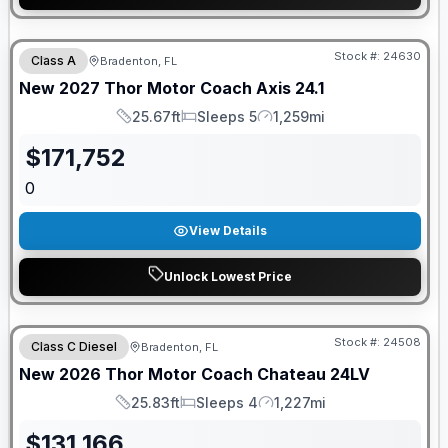
GUARANTEED PRICE MATCH!
Stock #:
24630
Class A
Bradenton, FL
New
2027
Thor Motor Coach
Axis
24.1
25.67ft
Sleeps 5
1,259mi
Length
Sleeps
Mileage
$
171,752
0
View Details
Unlock Lowest Price
Stock #:
24508
Class C Diesel
Bradenton, FL
New
2026
Thor Motor Coach
Chateau
24LV
25.83ft
Sleeps 4
1,227mi
Length
Sleeps
Mileage
$
131,166