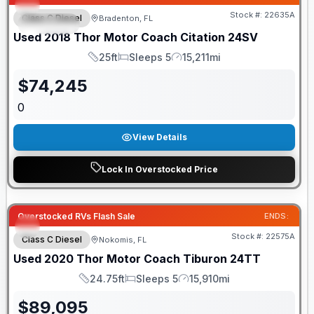
Stock #:
22635A
Class C Diesel
Bradenton, FL
SPECIAL
Used
2018
Thor Motor Coach
Citation
24SV
25ft
Sleeps 5
15,211mi
Length
Sleeps
Mileage
$
74,245
0
View Details
Lock In Overstocked Price
Overstocked RVs Flash Sale
ENDS:
Stock #:
22575A
Class C Diesel
Nokomis, FL
Used
2020
Thor Motor Coach
Tiburon
24TT
24.75ft
Sleeps 5
15,910mi
Length
Sleeps
Mileage
$
89,095