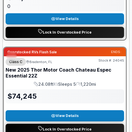
0
View Details
Lock In Overstocked Price
Overstocked RVs Flash Sale
ENDS:
Stock #:
24045
Class C
Bradenton, FL
New
2025
Thor Motor Coach
Chateau Espec
Essential
22Z
24.08ft
Sleeps 5
1,220mi
Length
Sleeps
Mileage
$
74,245
View Details
Lock In Overstocked Price