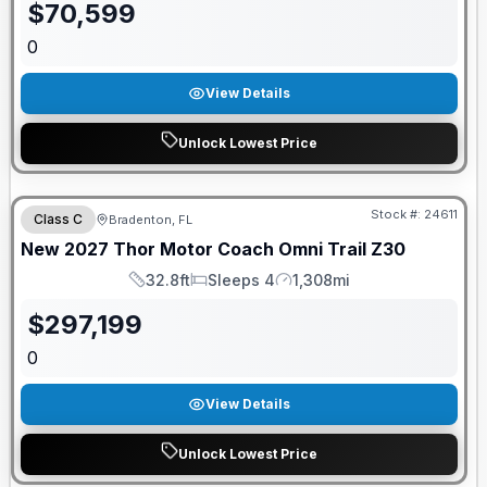
$
70,599
0
View Details
Unlock Lowest Price
GUARANTEED PRICE MATCH!
Stock #:
24611
Class C
Bradenton, FL
New
2027
Thor Motor Coach
Omni Trail
Z30
32.8ft
Sleeps 4
1,308mi
Length
Sleeps
Mileage
$
297,199
0
View Details
Unlock Lowest Price