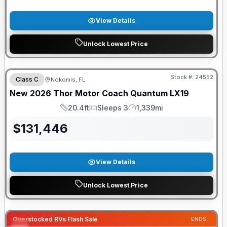
View Details
Unlock Lowest Price
FREE E-BIKE
Stock #:
24552
Class C
Nokomis, FL
New
2026
Thor Motor Coach
Quantum
LX19
20.4ft
Sleeps 3
1,339mi
Length
Sleeps
Mileage
$
131,446
View Details
Unlock Lowest Price
Overstocked RVs Flash Sale
ENDS: