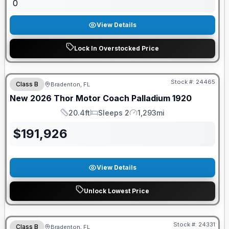
0
View Details
Lock In Overstocked Price
GUARANTEED PRICE MATCH!
Stock #:
24465
Class B
Bradenton, FL
New
2026
Thor Motor Coach
Palladium
1920
20.4ft
Sleeps 2
1,293mi
Length
Sleeps
Mileage
$
191,926
View Details
Unlock Lowest Price
GUARANTEED PRICE MATCH!
Stock #:
24331
Class B
Bradenton, FL