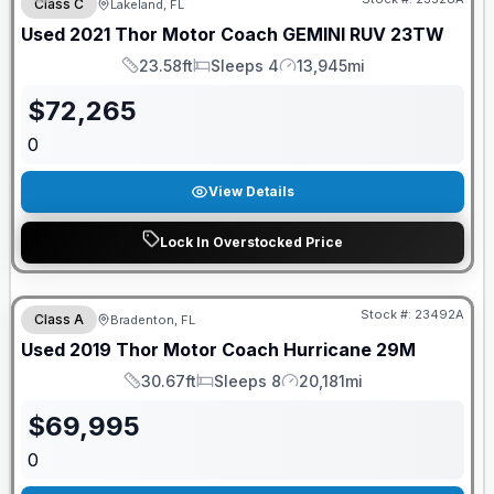
Class C
Lakeland, FL
Used
2021
Thor Motor Coach
GEMINI
RUV 23TW
23.58ft
Sleeps 4
13,945mi
Length
Sleeps
Mileage
$
72,265
0
View Details
Lock In Overstocked Price
Stock #:
23492A
Class A
Bradenton, FL
Used
2019
Thor Motor Coach
Hurricane
29M
30.67ft
Sleeps 8
20,181mi
Length
Sleeps
Mileage
$
69,995
0