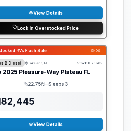
View Details
Lock In Overstocked Price
tocked RVs Flash Sale
ENDS:
ss B Diesel
Lakeland, FL
Stock #:
23869
w
2025
Pleasure-Way
Plateau
FL
22.75ft
Sleeps 3
Length
Sleeps
182,445
View Details