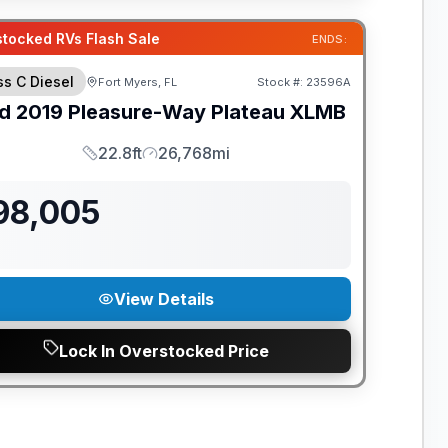
tocked RVs Flash Sale
ENDS:
ss C Diesel
Fort Myers, FL
Stock #:
23596A
d
2019
Pleasure-Way
Plateau
XLMB
22.8ft
26,768mi
Length
Mileage
98,005
View Details
Lock In Overstocked Price