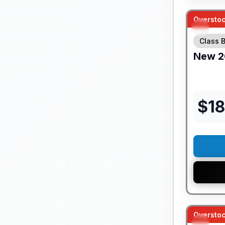
Overstoc
Class B
New
2
$
1
Overstoc