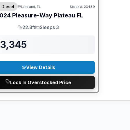
 Diesel
Lakeland, FL
Stock #:
23489
024
Pleasure-Way
Plateau
FL
22.8ft
Sleeps 3
Length
Sleeps
63,345
View Details
Lock In Overstocked Price