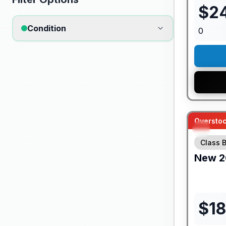
$
24
Condition
0
Overstoc
Class B
New
2
$
1