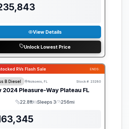
235,843
View Details
Unlock Lowest Price
tocked RVs Flash Sale
ENDS:
ss B Diesel
Nokomis, FL
Stock #:
23280
w
2024
Pleasure-Way
Plateau
FL
22.8ft
Sleeps 3
256mi
Length
Sleeps
Mileage
163,345