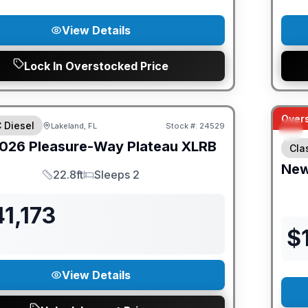
View Details
Lock In Overstocked Price
ED PRICE MATCH!
Overs
 Diesel
Lakeland, FL
Stock #:
24529
026
Pleasure-Way
Plateau
XLRB
Cla
Ne
22.8ft
Sleeps 2
Length
Sleeps
1,173
$
View Details