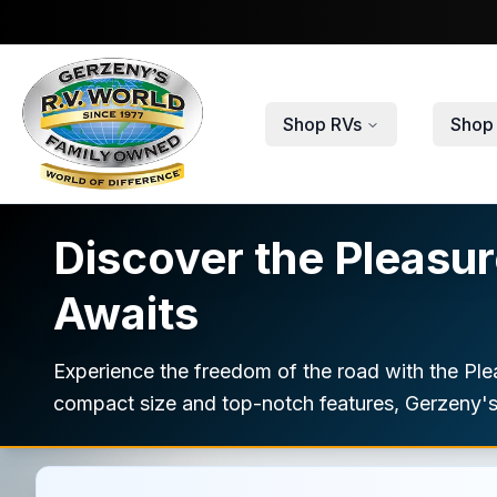
Skip to main content
Shop RVs
Shop 
Discover the Pleasu
Awaits
Experience the freedom of the road with the Pl
compact size and top-notch features, Gerzeny's 