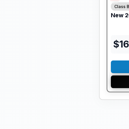
Class B
New
2
$
1