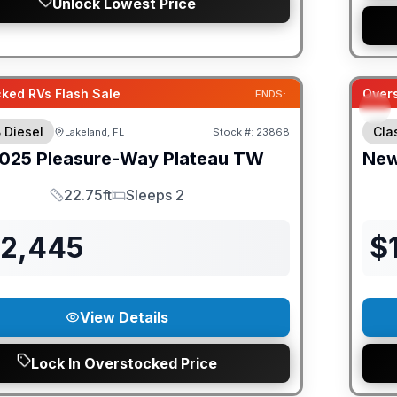
Unlock Lowest Price
ked RVs Flash Sale
Overs
ENDS:
 Diesel
Cla
Lakeland, FL
Stock #:
23868
025
Pleasure-Way
Plateau
TW
Ne
22.75ft
Sleeps 2
Length
Sleeps
82,445
$
View Details
Lock In Overstocked Price