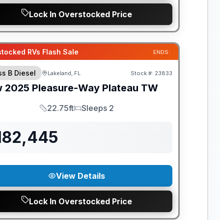
Lock In Overstocked Price
tocked RVs Flash Sale
ENDS:
ss B Diesel
Lakeland, FL
Stock #:
23833
w
2025
Pleasure-Way
Plateau
TW
22.75ft
Sleeps 2
Length
Sleeps
182,445
View Details
Lock In Overstocked Price