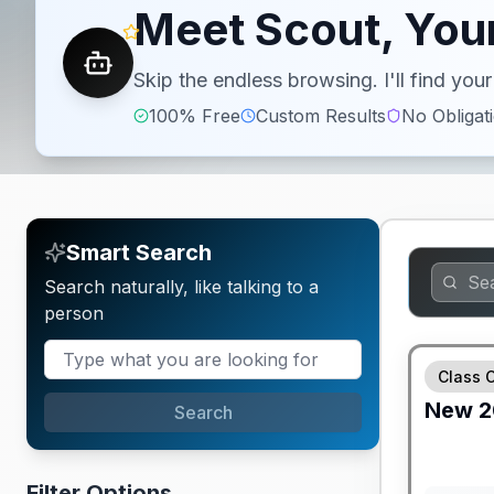
Meet Scout, Your
Skip the endless browsing. I'll find yo
100% Free
Custom Results
No Obligat
Smart Search
Search naturally, like talking to a
person
GUARANTE
Class C
New
2
Search
Filter Options