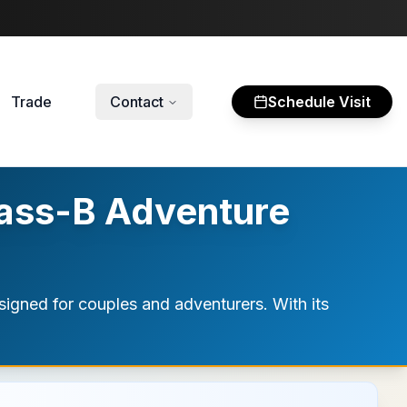
Trade
Contact
Schedule Visit
lass-B Adventure
igned for couples and adventurers. With its