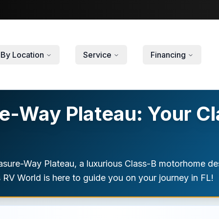
By Location
Service
Financing
re-Way Plateau: Your C
easure-Way Plateau, a luxurious Class-B motorhome des
RV World is here to guide you on your journey in FL!