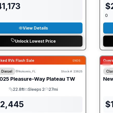
1,173
$
0
View Details
Unlock Lowest Price
ked RVs Flash Sale
Overs
ENDS:
 Diesel
Cla
Nokomis, FL
Stock #:
23825
025
Pleasure-Way
Plateau
TW
Ne
22.8ft
Sleeps 2
27mi
Length
Sleeps
Mileage
82,445
$