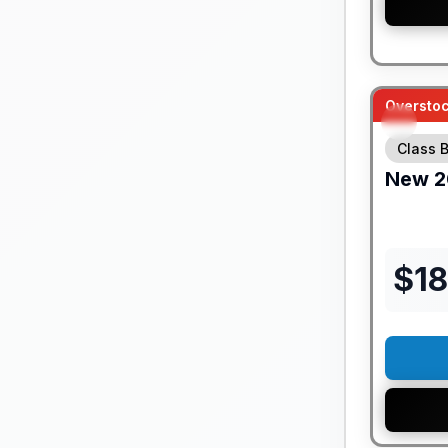
Overstoc
Class B
New
2
$
1