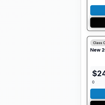
GUARANTE
Class C
New
2
$
24
0