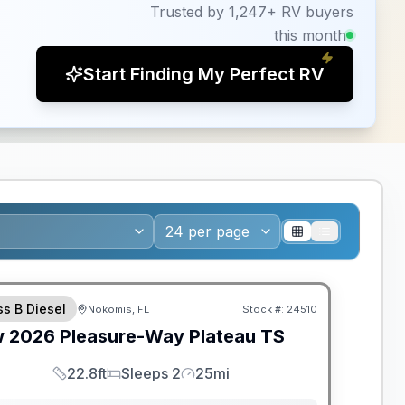
Trusted by 1,247+ RV buyers
this month
Start Finding My Perfect RV
ANTEED PRICE MATCH!
ss B Diesel
Nokomis, FL
Stock #:
24510
w
2026
Pleasure-Way
Plateau
TS
22.8ft
Sleeps 2
25mi
Length
Sleeps
Mileage