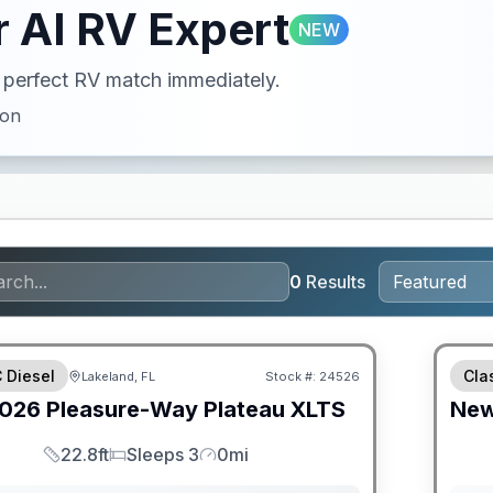
 AI RV Expert
NEW
ur perfect RV match immediately.
ion
0
Results
ED PRICE MATCH!
GUAR
 Diesel
Cla
Lakeland, FL
Stock #:
24526
026
Pleasure-Way
Plateau
XLTS
Ne
22.8ft
Sleeps 3
0mi
Length
Sleeps
Mileage