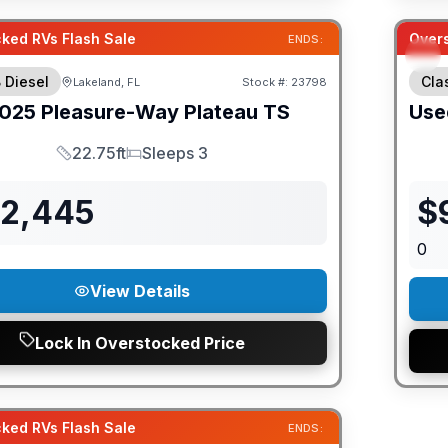
ked RVs Flash Sale
Overs
ENDS:
 Diesel
Cla
Lakeland, FL
Stock #:
23798
025
Pleasure-Way
Plateau
TS
Use
22.75ft
Sleeps 3
Length
Sleeps
82,445
$
0
View Details
Lock In Overstocked Price
ked RVs Flash Sale
ENDS: