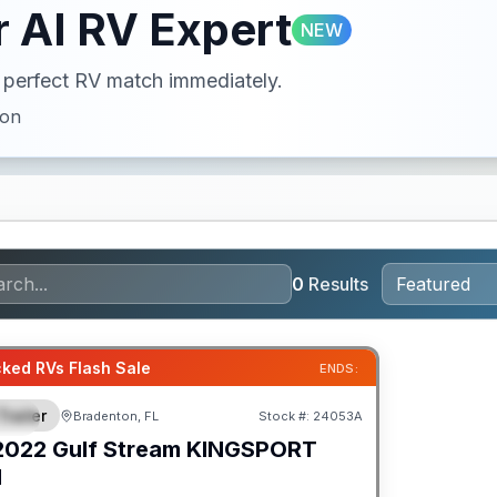
 AI RV Expert
NEW
ur perfect RV match immediately.
ion
0
Results
ked RVs Flash Sale
ENDS:
Trailer
Bradenton, FL
Stock #:
24053A
IAL
2022
Gulf Stream
KINGSPORT
H