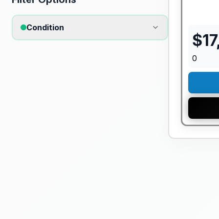
Condition
$
17
0