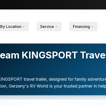
By Location
Service
Financing
ream KINGSPORT Travel 
KINGSPORT travel trailer, designed for family adventu
ion, Gerzeny's RV World is your trusted partner in helpi