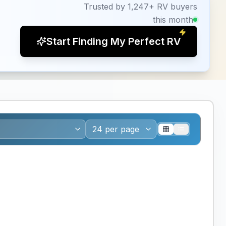
Trusted by 1,247+ RV buyers
this month
Start Finding My Perfect RV