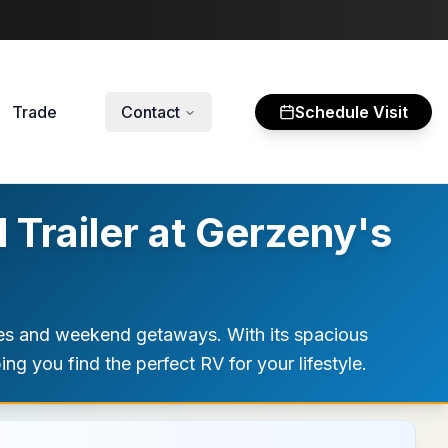
Trade
Contact
Schedule Visit
Trailer at Gerzeny's
res and weekend getaways. With its spacious
ng you find the perfect RV for your lifestyle.