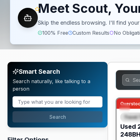
Meet Scout, Your
Skip the endless browsing. I'll find yo
100% Free
Custom Results
No Obligat
Smart Search
Search naturally, like talking to a
person
Overstoc
Search
Travel 
SPEC
Used
248B
Filter Options