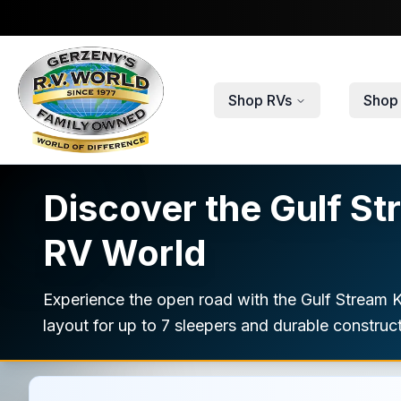
Skip to main content
Shop RVs
Shop 
Discover the Gulf St
RV World
Experience the open road with the Gulf Stream 
layout for up to 7 sleepers and durable construct