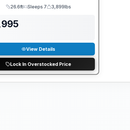
26.6ft
Sleeps 7
3,899lbs
Length
Sleeps
Dry Weight
,995
View Details
Lock In Overstocked Price