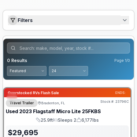
Filters
0
Results
Page
1
/
0
Overstocked RVs Flash Sale
ENDS:
Stock #:
23796C
Travel Trailer
Bradenton, FL
Used
2023
Flagstaff
Micro Lite
25FKBS
25.9ft
Sleeps 2
6,177lbs
Length
Sleeps
Dry Weight
$
29,695