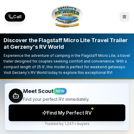
Skip to main content
Call
Discover the Flagstaff Micro Lite Travel Trailer
at Gerzeny's RV World
Experience the adventure of camping in the Flagstaff Micro Lite, a travel
trailer designed for couples seeking comfort and convenience. With a
compact length of 25.9', this model is perfect for weekend getaways.
Visit Gerzeny's RV World today to explore this exceptional RV!
Meet Scout
NEW
Find your perfect RV immediately.
Find My Perfect RV
Trusted by 1,247+ buyers