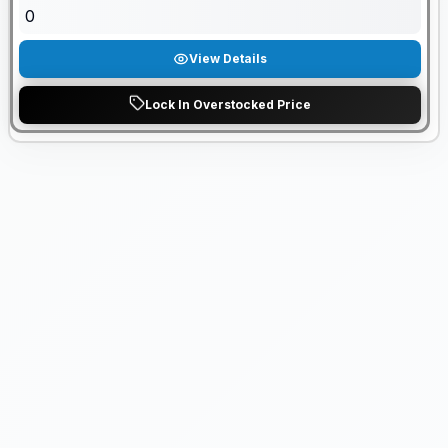
0
View Details
Lock In Overstocked Price