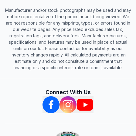
Manufacturer and/or stock photographs may be used and may
not be representative of the particular unit being viewed. We
are not responsible for any misprints, typos, or errors found in
our website pages. Any price listed excludes sales tax,
registration tags, and delivery fees. Manufacturer pictures,
specifications, and features may be used in place of actual
units on our lot. Please contact us for availability as our
inventory changes rapidly. All calculated payments are an
estimate only and do not constitute a commitment that
financing or a specific interest rate or term is available.
Connect With Us