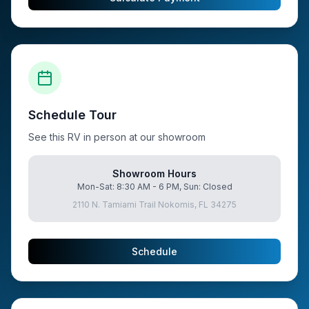
Schedule Tour
See this RV in person at our showroom
Showroom Hours
Mon-Sat: 8:30 AM - 6 PM, Sun: Closed
2110 N. Tamiami Trail Nokomis, FL 34275
Schedule