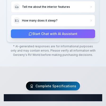
Tell me about the interior features
How many does it sleep?
Start Chat with AI Assistant
* AI-generated responses are for informational purposes
only and may contain errors. Please verify all information with
Gerzeny's RV World
before making purchasing decisions.
Complete Specifications
Complete Class C Specifications