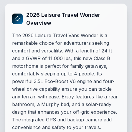
2026 Leisure Travel Wonder
Overview
The 2026 Leisure Travel Vans Wonder is a
remarkable choice for adventurers seeking
comfort and versatility. With a length of 24 ft
and a GVWR of 11,000 lbs, this new Class B
motorhome is perfect for family getaways,
comfortably sleeping up to 4 people. Its
powerful 3.5L Eco-Boost V6 engine and four-
wheel drive capability ensure you can tackle
any terrain with ease. Enjoy features like a rear
bathroom, a Murphy bed, and a solar-ready
design that enhances your off-grid experience.
The integrated GPS and backup camera add
convenience and safety to your travels.