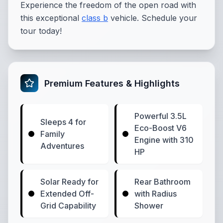
Experience the freedom of the open road with
this exceptional
class b
vehicle. Schedule your
tour today!
Premium Features & Highlights
Powerful 3.5L
Sleeps 4 for
Eco-Boost V6
Family
Engine with 310
Adventures
HP
Solar Ready for
Rear Bathroom
Extended Off-
with Radius
Grid Capability
Shower