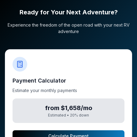
Ready for Your Next Adventure?
Experience the freedom of the open road with your next RV
adventure
Payment Calculator
Estimate your monthly payments
from $1,658/mo
Estimated •
20
% down
Calculate Payment