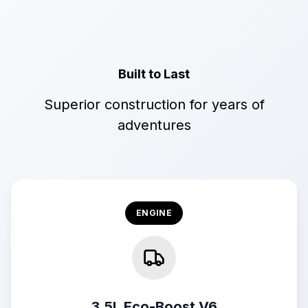
Built to Last
Superior construction for years of
adventures
ENGINE
3.5L Eco-Boost V6