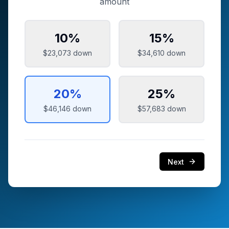
amount
10
%
15
%
$23,073
down
$34,610
down
20
%
25
%
$46,146
down
$57,683
down
Next