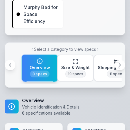
Murphy Bed for
Space
Efficiency
Select a category to view specs
Overview
Size & Weight
Sleeping & Lay
8
specs
10
specs
11
specs
Overview
Vehicle Identification & Details
8
specifications available