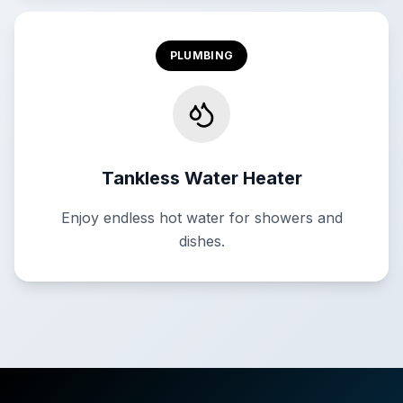
PLUMBING
Tankless Water Heater
Enjoy endless hot water for showers and
dishes.