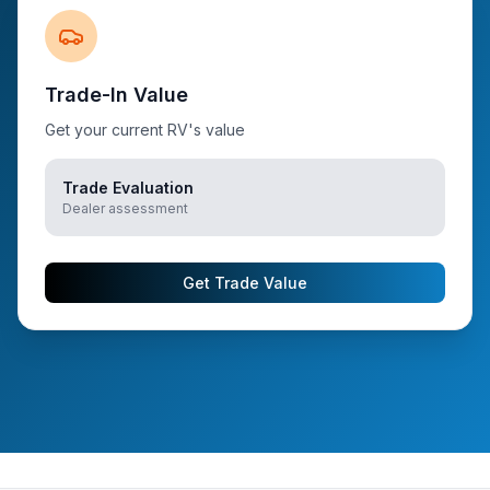
Trade-In Value
Get your current RV's value
Trade Evaluation
Dealer assessment
Get Trade Value