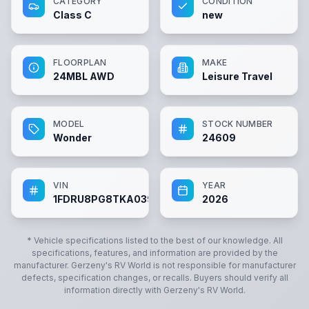
CATEGORY
CONDITION
Class C
new
FLOORPLAN
MAKE
24MBL AWD
Leisure Travel
MODEL
STOCK NUMBER
Wonder
24609
VIN
YEAR
1FDRU8PG8TKA03942
2026
* Vehicle specifications listed to the best of our knowledge. All
specifications, features, and information are provided by the
manufacturer.
Gerzeny's RV World
is not responsible for manufacturer
defects, specification changes, or recalls. Buyers should verify all
information directly with
Gerzeny's RV World
.