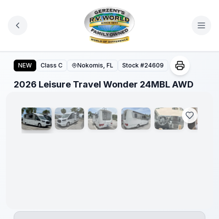
Skip to main content
2026 Leisure Travel Wonder 24MBL AWD
NEW
Class C
Nokomis, FL
Stock #
24609
1
/
23
2026 Leisure Travel Wonder 24MBL AWD