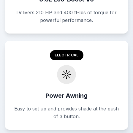
Delivers 310 HP and 400 ft-lbs of torque for
powerful performance.
ELECTRICAL
Power Awning
Easy to set up and provides shade at the push
of a button.