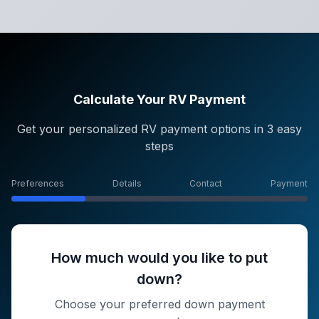
Calculate Your RV Payment
Get your personalized RV payment options in 3 easy
steps
Preferences
Details
Contact
Payment
How much would you like to put
down?
Choose your preferred down payment