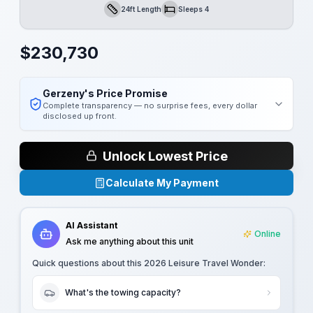
24ft Length
Sleeps 4
Length
Sleeps
$
230,730
Gerzeny's Price Promise
Complete transparency — no surprise fees, every dollar
disclosed up front.
Unlock Lowest Price
Calculate My Payment
AI Assistant
Online
Ask me anything about this unit
Quick questions about this
2026 Leisure Travel Wonder
:
What's the towing capacity?