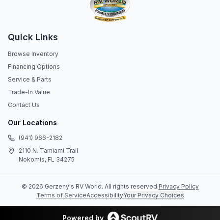
Quick Links
Browse Inventory
Financing Options
Service & Parts
Trade-In Value
Contact Us
Our Locations
(941) 966-2182
2110 N. Tamiami Trail
Nokomis, FL 34275
©
2026
Gerzeny's RV World
. All rights reserved.
Privacy Policy
Terms of Service
Accessibility
Your Privacy Choices
Powered by