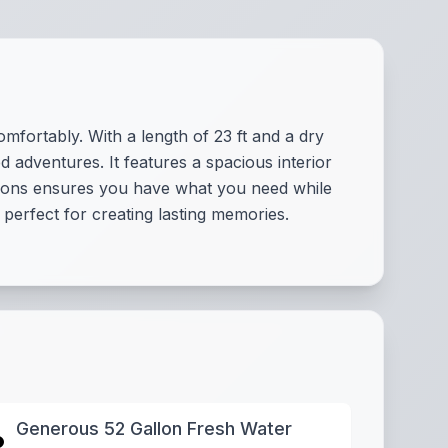
mfortably. With a length of 23 ft and a dry
d adventures. It features a spacious interior
llons ensures you have what you need while
 perfect for creating lasting memories.
Generous 52 Gallon Fresh Water