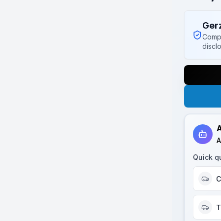
Ger
Compl
discl
A
A
Quick q
C
T