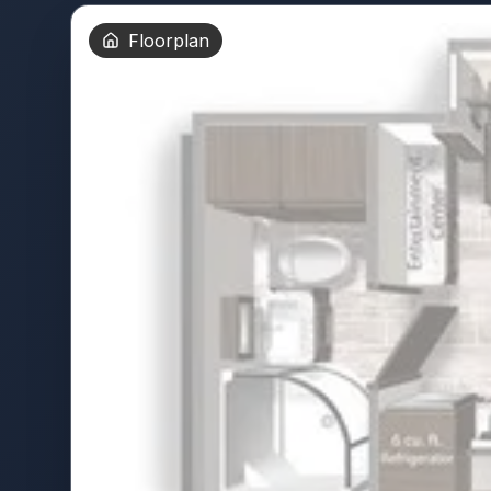
Floorplan