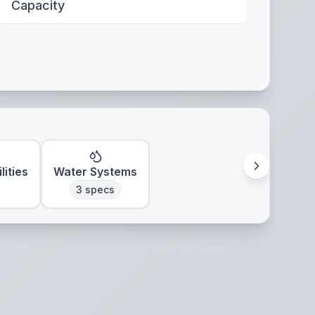
Capacity
lities
Water Systems
3
specs