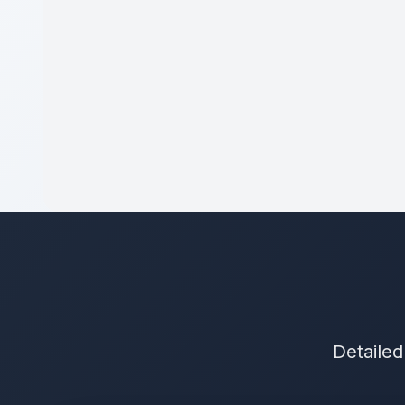
Detailed