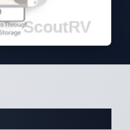
ifications