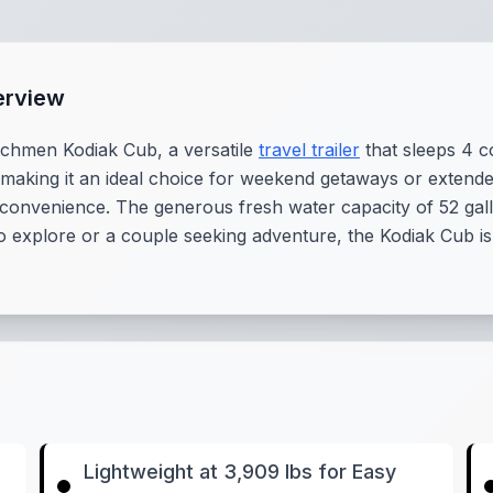
erview
tchmen Kodiak Cub, a versatile
travel trailer
that sleeps 4 co
, making it an ideal choice for weekend getaways or extende
 convenience. The generous fresh water capacity of 52 ga
to explore or a couple seeking adventure, the Kodiak Cub is
Lightweight at 3,909 lbs for Easy