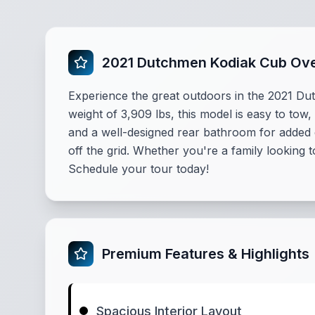
2021 Dutchmen Kodiak Cub Ov
Experience the great outdoors in the 2021 Du
weight of 3,909 lbs, this model is easy to tow
and a well-designed rear bathroom for added
off the grid. Whether you're a family looking 
Schedule your tour today!
Premium Features & Highlights
Spacious Interior Layout