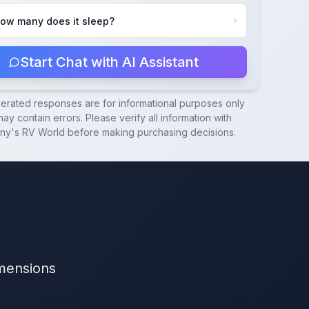
ow many does it sleep?
Start Chat with AI Assistant
nerated responses are for informational purposes only
ay contain errors. Please verify all information with
ny's RV World
before making purchasing decisions.
imensions