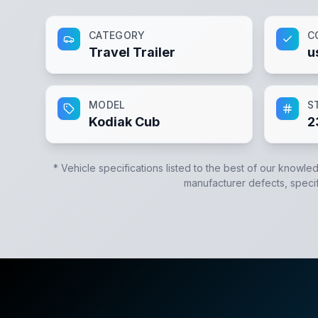
CATEGORY
C
Travel Trailer
u
MODEL
S
Kodiak Cub
2
* Vehicle specifications listed to the best of our knowle
manufacturer defects, specifi