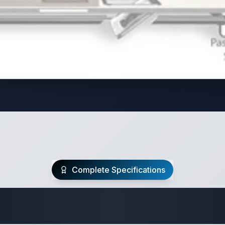
Complete Specifications
Travel Trailer Spec