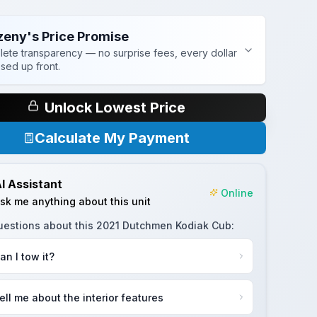
zeny's Price Promise
ete transparency — no surprise fees, every dollar
osed up front.
Unlock Lowest Price
Calculate My Payment
I Assistant
Online
sk me anything about this unit
uestions about this
2021 Dutchmen Kodiak Cub
:
an I tow it?
ell me about the interior features