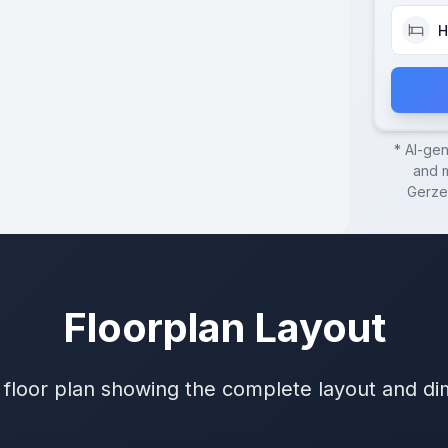
H
* AI-ge
and m
Gerze
Floorplan Layout
 floor plan showing the complete layout and d