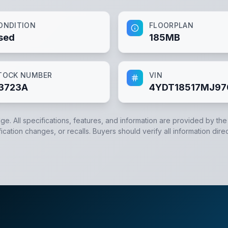
ONDITION
FLOORPLAN
sed
185MB
TOCK NUMBER
VIN
3723A
4YDT18517MJ97
dge. All specifications, features, and information are provided by th
cation changes, or recalls. Buyers should verify all information direc