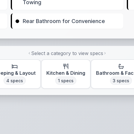
Towing
Rear Bathroom for Convenience
Select a category to view specs
eeping & Layout
Kitchen & Dining
Bathroom & Faci
4
specs
1
specs
3
specs