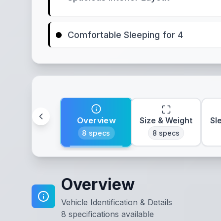
Comfortable Sleeping for 4
Overview
Size & Weight
Sl
8
specs
8
specs
Overview
Vehicle Identification & Details
8
specifications available