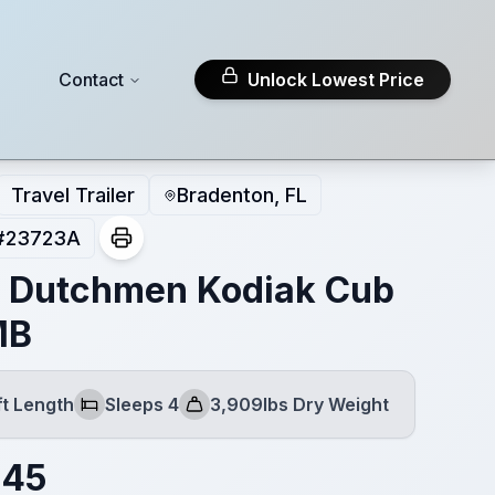
Contact
Unlock Lowest Price
Travel Trailer
Bradenton, FL
#
23723A
 Dutchmen Kodiak Cub
MB
ft Length
Sleeps 4
3,909lbs Dry Weight
Sleeps
Dry Weight
145