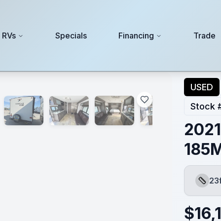
 RVs
Specials
Financing
Trade
USED
Stock 
2021
185
23
Length
$
16,