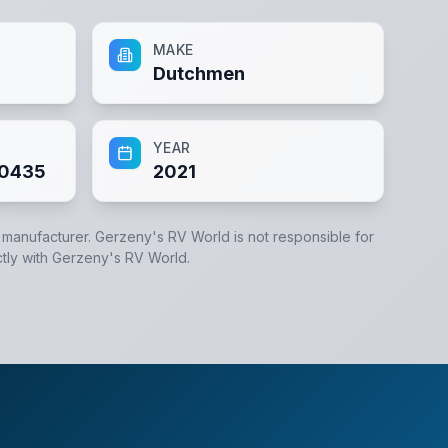
MAKE
Dutchmen
YEAR
0435
2021
e manufacturer.
Gerzeny's RV World
is not responsible for
tly with
Gerzeny's RV World
.