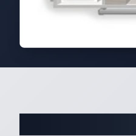
Complete 