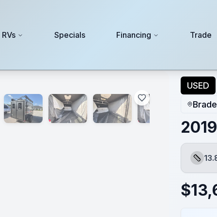
 RVs
Specials
Financing
Trade
USED
Brade
2019
13.
Length
$
13,