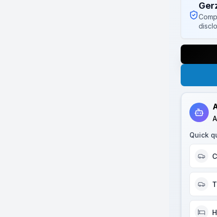
Ger
Compl
discl
A
A
Quick q
C
T
H