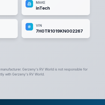
MAKE
inTech
VIN
7H0TR1019KN002267
e manufacturer.
Gerzeny's RV World
is not responsible for
tly with
Gerzeny's RV World
.