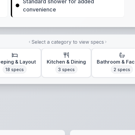
Standard shower for added
convenience
Select a category to view specs
eeping & Layout
Kitchen & Dining
Bathroom & Faci
18
specs
3
specs
2
specs