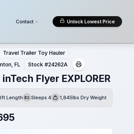
Contact
Unlock Lowest Price
Travel Trailer Toy Hauler
nton, FL
Stock #
24262A
 inTech Flyer EXPLORER
8ft Length
Sleeps 4
1,845lbs Dry Weight
Sleeps
Dry Weight
695