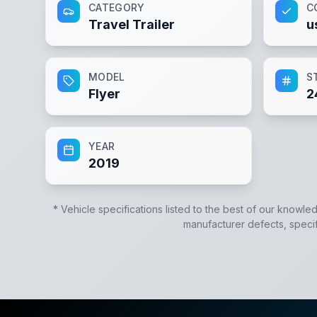
CATEGORY
C
Travel Trailer
u
MODEL
S
Flyer
2
YEAR
2019
* Vehicle specifications listed to the best of our knowle
manufacturer defects, specifi