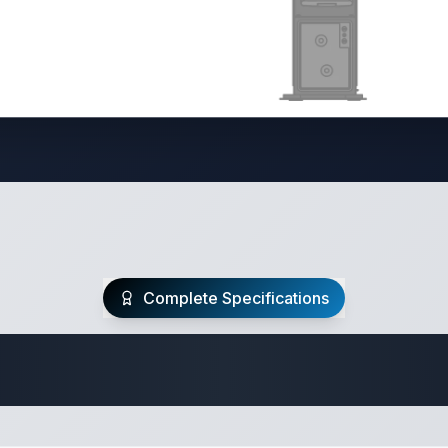
Complete Specifications
Travel Trailer Spec