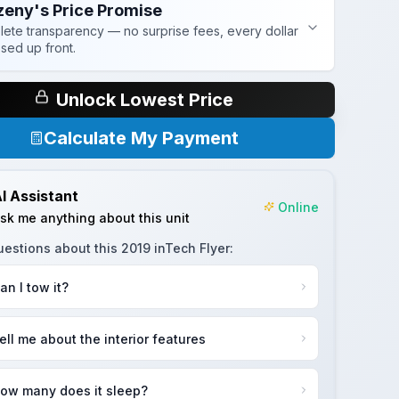
zeny's Price Promise
ete transparency — no surprise fees, every dollar
osed up front.
Unlock Lowest Price
Calculate My Payment
I Assistant
Online
sk me anything about this unit
uestions about this
2019 inTech Flyer
:
an I tow it?
ell me about the interior features
ow many does it sleep?