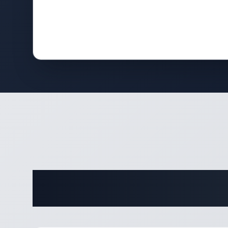
Complete 