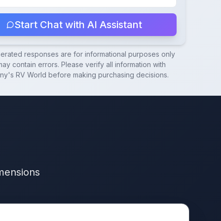
Start Chat with AI Assistant
nerated responses are for informational purposes only
ay contain errors. Please verify all information with
ny's RV World
before making purchasing decisions.
imensions