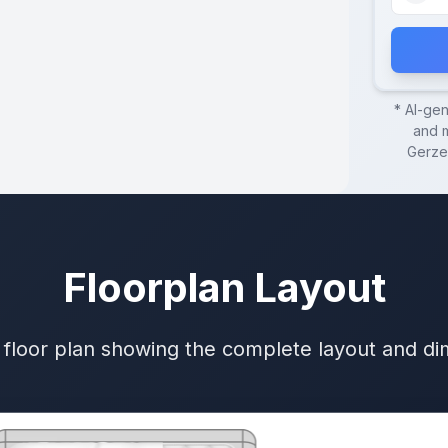
* AI-ge
and m
Gerze
Floorplan Layout
 floor plan showing the complete layout and d