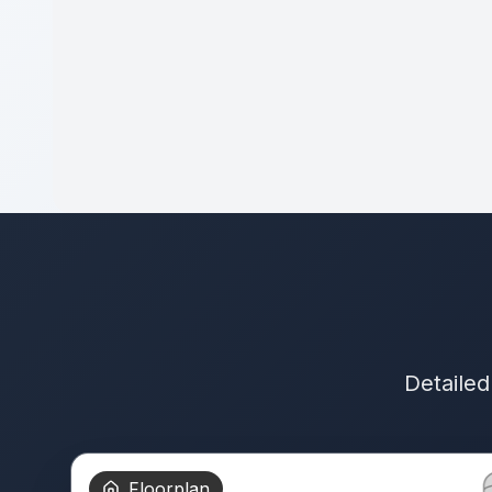
Detailed
Floorplan