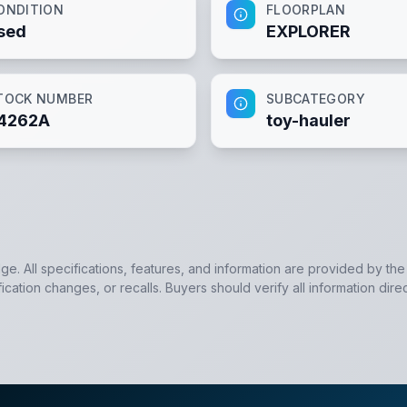
ONDITION
FLOORPLAN
sed
EXPLORER
TOCK NUMBER
SUBCATEGORY
4262A
toy-hauler
dge. All specifications, features, and information are provided by th
cation changes, or recalls. Buyers should verify all information direc