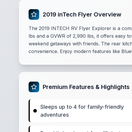
2019 inTech Flyer Overview
The 2019 INTECH RV Flyer Explorer is a comp
lbs and a GVWR of 2,990 lbs, it offers easy tow
weekend getaways with friends. The rear kitch
convenience. Enjoy modern features like Blue
Premium Features & Highlights
Sleeps up to 4 for family-friendly
adventures