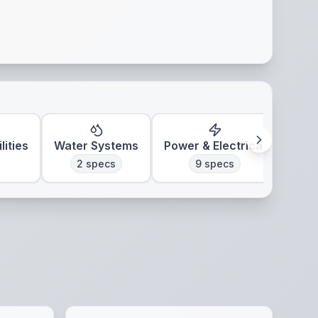
lities
Water Systems
Power & Electrical
Clim
2
specs
9
specs