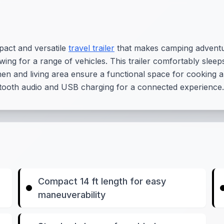
act and versatile
travel trailer
that makes camping adventure
ing for a range of vehicles. This trailer comfortably sleeps 
en and living area ensure a functional space for cooking 
tooth audio and USB charging for a connected experience.
Compact 14 ft length for easy
maneuverability