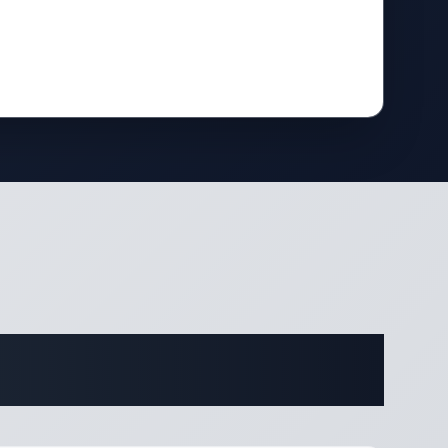
ifications