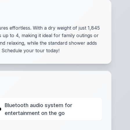
s effortless. With a dry weight of just 1,845
up to 4, making it ideal for family outings or
and relaxing, while the standard shower adds
 Schedule your tour today!
Bluetooth audio system for
entertainment on the go