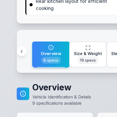
Rear kitchen layout for efficient
cooking
Overview
Size & Weight
Sl
9
specs
19
specs
Overview
Vehicle Identification & Details
9
specifications available