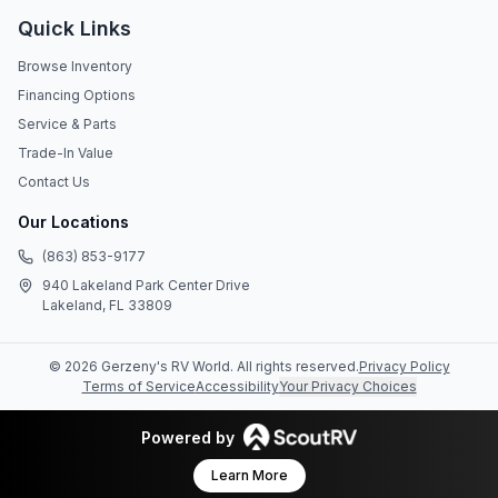
Quick Links
Browse Inventory
Financing Options
Service & Parts
Trade-In Value
Contact Us
Our Locations
(863) 853-9177
940 Lakeland Park Center Drive
Lakeland, FL 33809
©
2026
Gerzeny's RV World
. All rights reserved.
Privacy Policy
Terms of Service
Accessibility
Your Privacy Choices
Powered by
Learn More