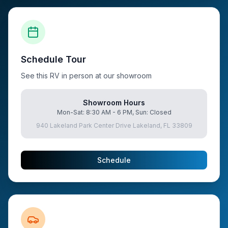
Schedule Tour
See this RV in person at our showroom
Showroom Hours
Mon-Sat: 8:30 AM - 6 PM, Sun: Closed
940 Lakeland Park Center Drive Lakeland, FL 33809
Schedule