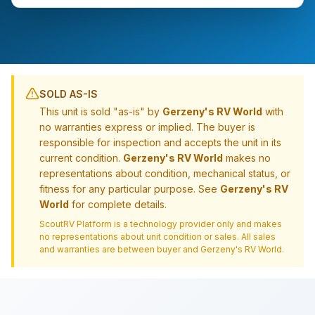
SOLD AS-IS
This unit is sold "as-is" by
Gerzeny's RV World
with
no warranties express or implied. The buyer is
responsible for inspection and accepts the unit in its
current condition.
Gerzeny's RV World
makes no
representations about condition, mechanical status, or
fitness for any particular purpose. See
Gerzeny's RV
World
for complete details.
ScoutRV Platform is a technology provider only and makes
no representations about unit condition or sales. All sales
and warranties are between buyer and
Gerzeny's RV World
.