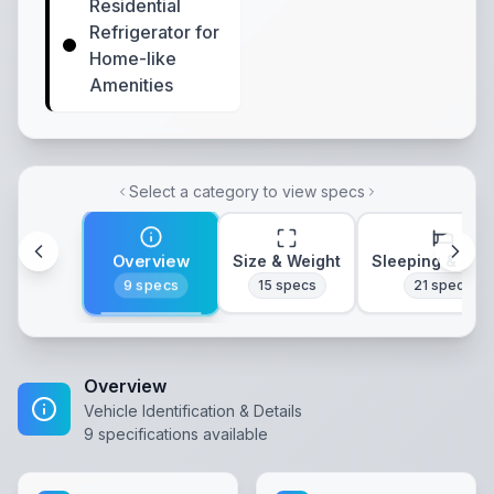
Residential
Refrigerator for
Home-like
Amenities
Select a category to view specs
Overview
Size & Weight
Sleeping & Lay
9
specs
15
specs
21
specs
Overview
Vehicle Identification & Details
9
specifications available