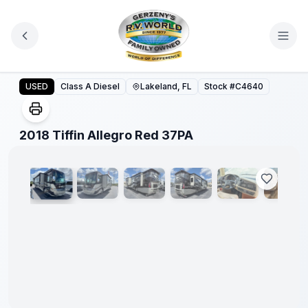
Skip to main content
2018 Tiffin Allegro Red 37PA
USED
Class A Diesel
Lakeland, FL
Stock #
C4640
1
/
38
2018 Tiffin Allegro Red 37PA