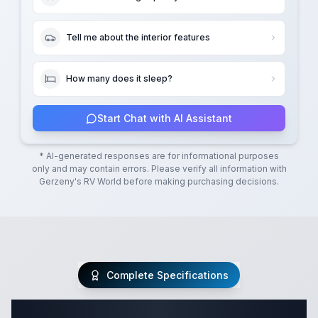
Tell me about the interior features
How many does it sleep?
Start Chat with AI Assistant
* AI-generated responses are for informational purposes
only and may contain errors. Please verify all information with
Gerzeny's RV World
before making purchasing decisions.
Complete Specifications
Complete Class A Specifications