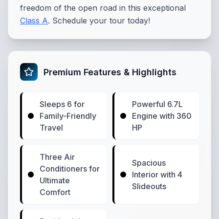
freedom of the open road in this exceptional
Class A
. Schedule your tour today!
Premium Features & Highlights
Sleeps 6 for
Powerful 6.7L
Family-Friendly
Engine with 360
Travel
HP
Three Air
Spacious
Conditioners for
Interior with 4
Ultimate
Slideouts
Comfort