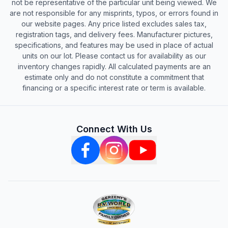
not be representative of the particular unit being viewed. We
are not responsible for any misprints, typos, or errors found in
our website pages. Any price listed excludes sales tax,
registration tags, and delivery fees. Manufacturer pictures,
specifications, and features may be used in place of actual
units on our lot. Please contact us for availability as our
inventory changes rapidly. All calculated payments are an
estimate only and do not constitute a commitment that
financing or a specific interest rate or term is available.
Connect With Us