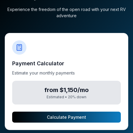
Experience the freedom of the open road with your next RV
adventure
Payment Calculator
Estimate your monthly payments
from $1,150/mo
Estimated •
20
% down
Calculate Payment