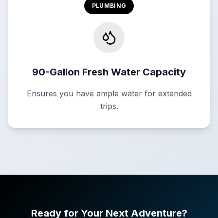
PLUMBING
90-Gallon Fresh Water Capacity
Ensures you have ample water for extended
trips.
Ready for Your Next Adventure?