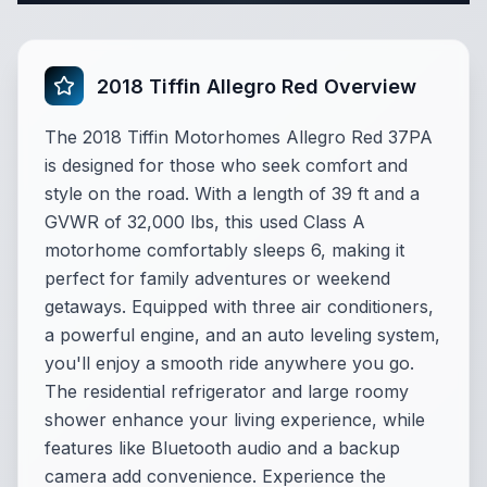
2018 Tiffin Allegro Red Overview
The 2018 Tiffin Motorhomes Allegro Red 37PA
is designed for those who seek comfort and
style on the road. With a length of 39 ft and a
GVWR of 32,000 lbs, this used Class A
motorhome comfortably sleeps 6, making it
perfect for family adventures or weekend
getaways. Equipped with three air conditioners,
a powerful engine, and an auto leveling system,
you'll enjoy a smooth ride anywhere you go.
The residential refrigerator and large roomy
shower enhance your living experience, while
features like Bluetooth audio and a backup
camera add convenience. Experience the