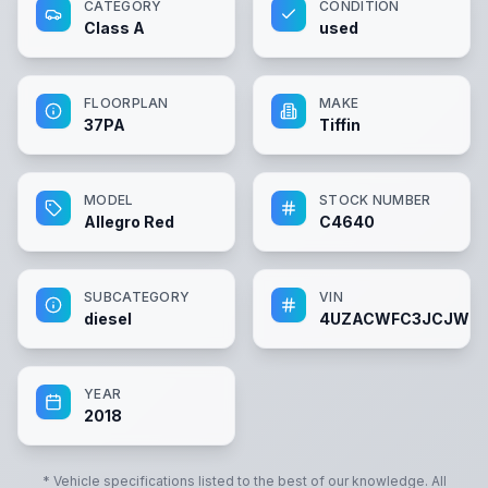
CATEGORY
CONDITION
Class A
used
FLOORPLAN
MAKE
37PA
Tiffin
MODEL
STOCK NUMBER
Allegro Red
C4640
SUBCATEGORY
VIN
diesel
4UZACWFC3JCJW5
YEAR
2018
* Vehicle specifications listed to the best of our knowledge. All