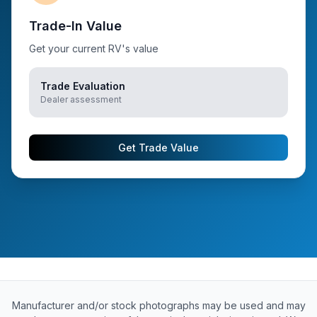
Trade-In Value
Get your current RV's value
Trade Evaluation
Dealer assessment
Get Trade Value
Manufacturer and/or stock photographs may be used and may