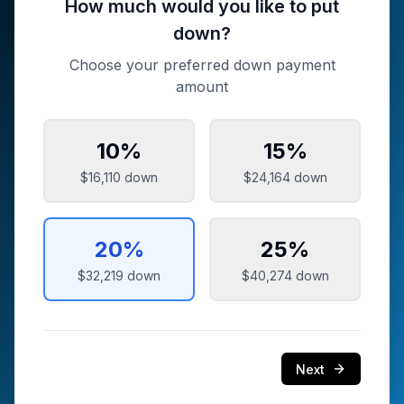
How much would you like to put
down?
Choose your preferred down payment
amount
10
%
15
%
$16,110
down
$24,164
down
20
%
25
%
$32,219
down
$40,274
down
Next