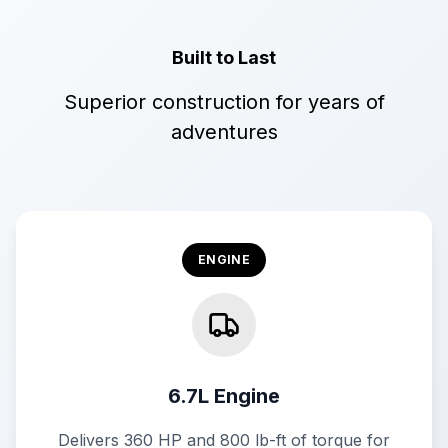
Built to Last
Superior construction for years of
adventures
ENGINE
6.7L Engine
Delivers 360 HP and 800 lb-ft of torque for