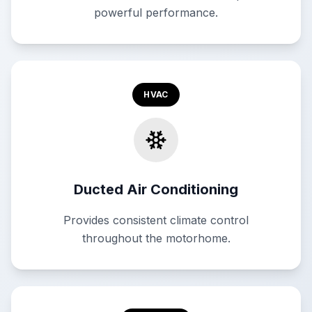
powerful performance.
HVAC
Ducted Air Conditioning
Provides consistent climate control
throughout the motorhome.