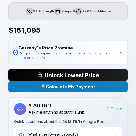
39.2ft Length
Sleeps 6
27,000mi Mileage
Length
Sleeps
Mileage
$
161,095
Gerzeny's Price Promise
Complete transparency — no surprise fees, every dollar
disclosed up front.
Unlock Lowest Price
Calculate My Payment
AI Assistant
Online
Ask me anything about this unit
Quick questions about this
2018 Tiffin Allegro Red
:
What's the towing capacity?