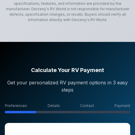
specifications, features, and information are provided by the
manufacturer.
Gerzeny's RV World
is not responsible for manufacturer
defects, specification changes, or recalls. Buyers should verify all
information directly with
Gerzeny's RV World
.
Calculate Your RV Payment
Get your personalized RV payment options in 3 easy
steps
Preferences
Details
Contact
Payment