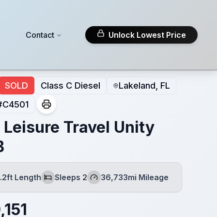
Contact
Unlock Lowest Price
SOLD
Class C Diesel
Lakeland, FL
#
C4501
 Leisure Travel Unity
B
.2ft Length
Sleeps 2
36,733mi Mileage
h
Sleeps
Mileage
,151