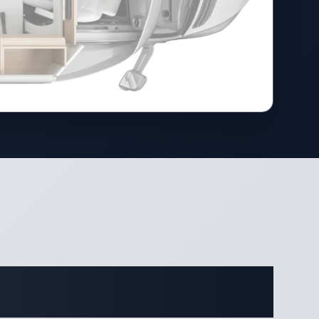
cations