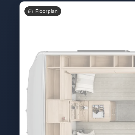
Floorplan