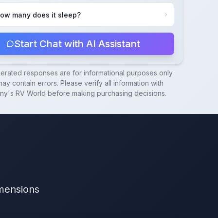
ow many does it sleep?
Start Chat with AI Assistant
nerated responses are for informational purposes only
ay contain errors. Please verify all information with
ny's RV World
before making purchasing decisions.
imensions