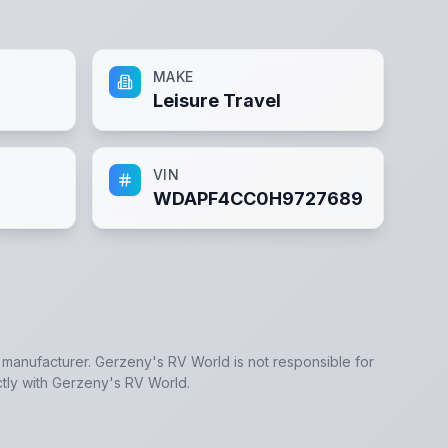
MAKE
Leisure Travel
VIN
WDAPF4CC0H9727689
e manufacturer.
Gerzeny's RV World
is not responsible for
tly with
Gerzeny's RV World
.