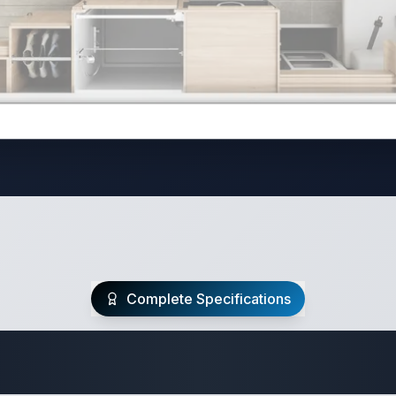
Complete Specifications
te Class C Specifi