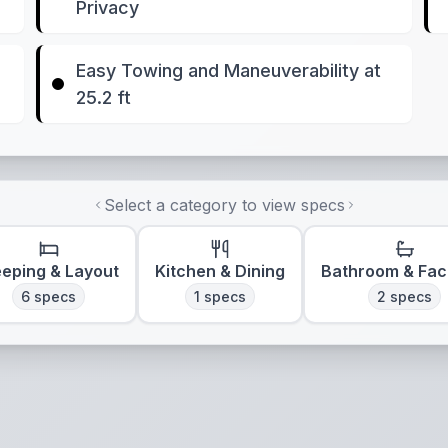
Privacy
Easy Towing and Maneuverability at
25.2 ft
Select a category to view specs
eeping & Layout
Kitchen & Dining
Bathroom & Faci
6
specs
1
specs
2
specs