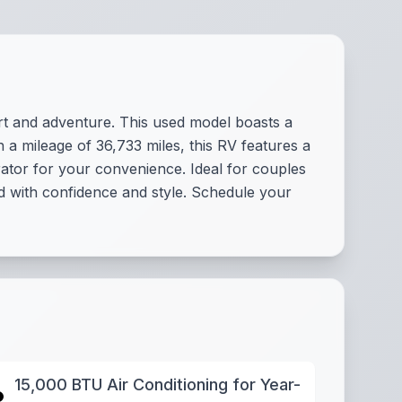
t and adventure. This used model boasts a
 a mileage of 36,733 miles, this RV features a
ator for your convenience. Ideal for couples
d with confidence and style. Schedule your
15,000 BTU Air Conditioning for Year-