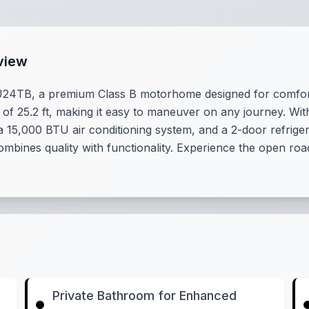
view
 U24TB, a premium Class B motorhome designed for comfor
of 25.2 ft, making it easy to maneuver on any journey. With
 15,000 BTU air conditioning system, and a 2-door refriger
bines quality with functionality. Experience the open roa
Private Bathroom for Enhanced