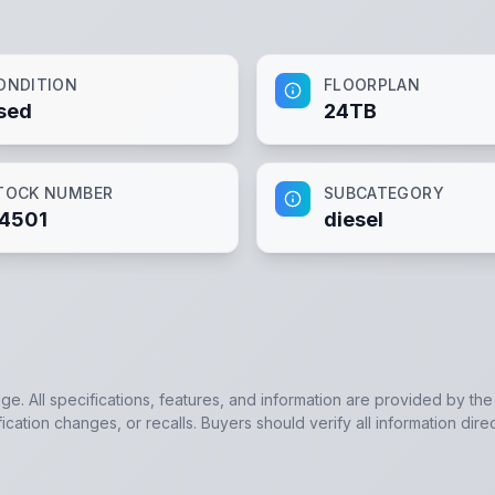
ONDITION
FLOORPLAN
sed
24TB
TOCK NUMBER
SUBCATEGORY
4501
diesel
dge. All specifications, features, and information are provided by th
cation changes, or recalls. Buyers should verify all information direc