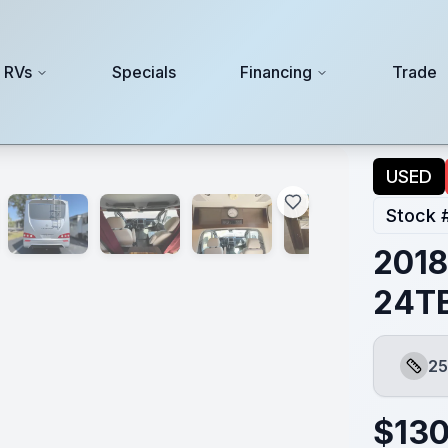
 RVs
Specials
Financing
Trade
USED
Stock 
2018
24T
25
Lengt
$
130