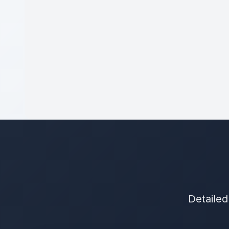
Detailed