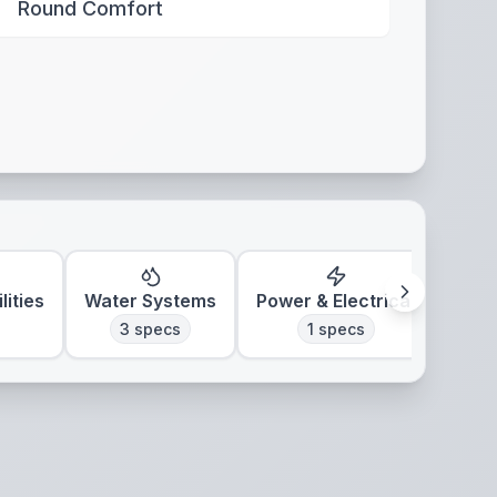
Round Comfort
lities
Water Systems
Power & Electrical
Clim
3
specs
1
specs