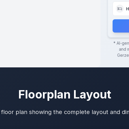
H
* AI-ge
and m
Gerze
Floorplan Layout
 floor plan showing the complete layout and d