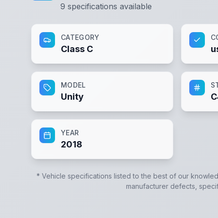
9
specifications available
CATEGORY
C
Class C
u
MODEL
S
Unity
C
YEAR
2018
* Vehicle specifications listed to the best of our knowle
manufacturer defects, specifi