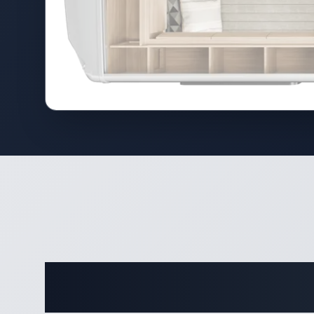
Comple