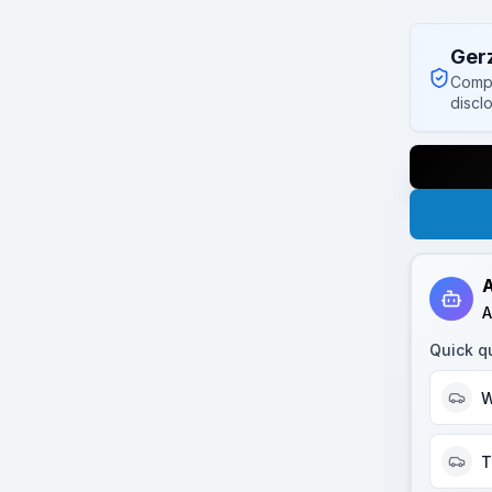
Ger
Compl
discl
A
A
Quick q
W
T