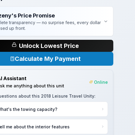
zeny's Price Promise
ete transparency — no surprise fees, every dollar
osed up front.
Unlock Lowest Price
Calculate My Payment
I Assistant
Online
sk me anything about this unit
uestions about this
2018 Leisure Travel Unity
:
hat's the towing capacity?
ell me about the interior features