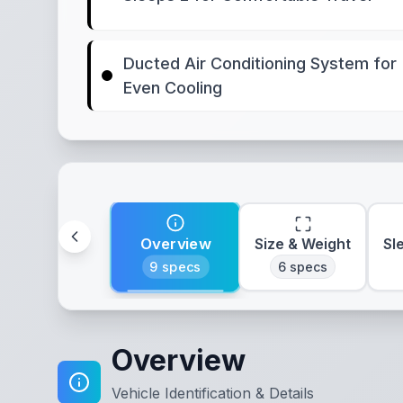
Ducted Air Conditioning System for
Even Cooling
Overview
Size & Weight
Sl
9
specs
6
specs
Overview
Vehicle Identification & Details