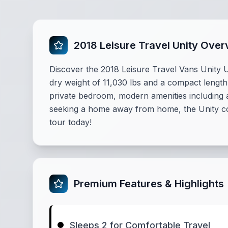
2018 Leisure Travel Unity Over
Discover the 2018 Leisure Travel Vans Unity
dry weight of 11,030 lbs and a compact length 
private bedroom, modern amenities including a
seeking a home away from home, the Unity com
tour today!
Premium Features & Highlights
Sleeps 2 for Comfortable Travel