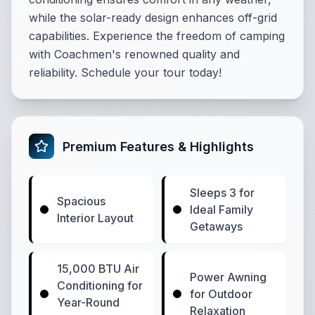
while the solar-ready design enhances off-grid
capabilities. Experience the freedom of camping
with Coachmen's renowned quality and
reliability. Schedule your tour today!
Premium Features & Highlights
Sleeps 3 for
Spacious
Ideal Family
Interior Layout
Getaways
15,000 BTU Air
Power Awning
Conditioning for
for Outdoor
Year-Round
Relaxation