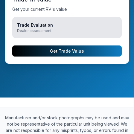
Get your current RV's value
Trade Evaluation
Dealer assessment
Get Trade Value
Manufacturer and/or stock photographs may be used and may
not be representative of the particular unit being viewed. We
are not responsible for any misprints, typos, or errors found in