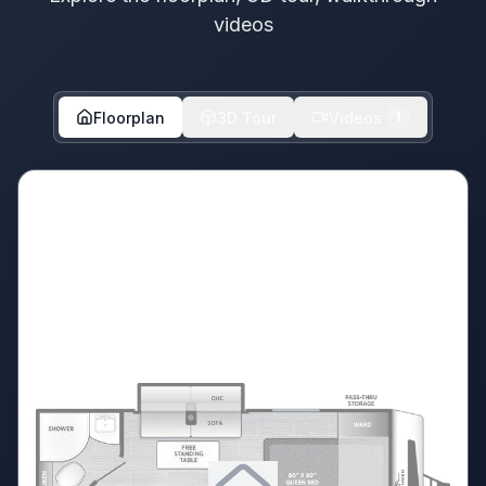
videos
Floorplan
3D Tour
Videos
1