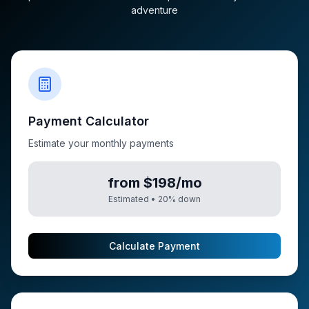
adventure
Payment Calculator
Estimate your monthly payments
from $198/mo
Estimated •
20
% down
Calculate Payment