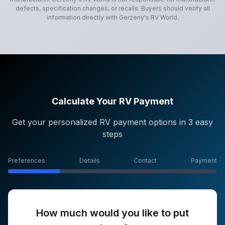
defects, specification changes, or recalls. Buyers should verify all
information directly with
Gerzeny's RV World
.
Calculate Your RV Payment
Get your personalized RV payment options in 3 easy
steps
Preferences
Details
Contact
Payment
How much would you like to put