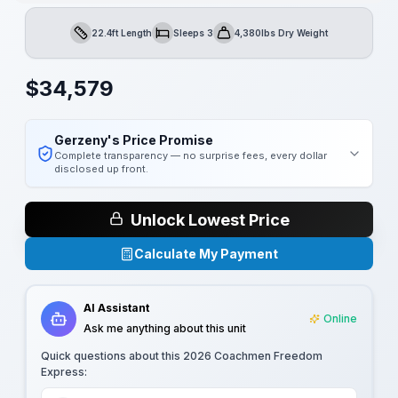
22.4ft Length
Sleeps 3
4,380lbs Dry Weight
Length
Sleeps
Dry Weight
$
34,579
Gerzeny's Price Promise
Complete transparency — no surprise fees, every dollar
disclosed up front.
Unlock Lowest Price
Calculate My Payment
AI Assistant
Online
Ask me anything about this unit
Quick questions about this
2026 Coachmen Freedom
Express
: