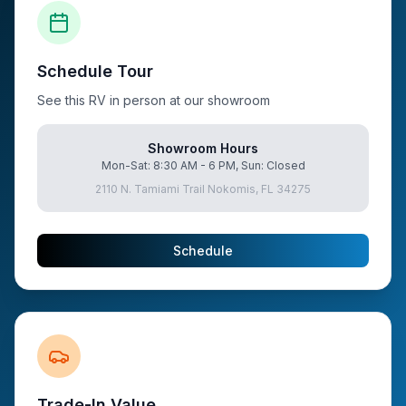
Schedule Tour
See this RV in person at our showroom
Showroom Hours
Mon-Sat: 8:30 AM - 6 PM, Sun: Closed
2110 N. Tamiami Trail Nokomis, FL 34275
Schedule
Trade-In Value