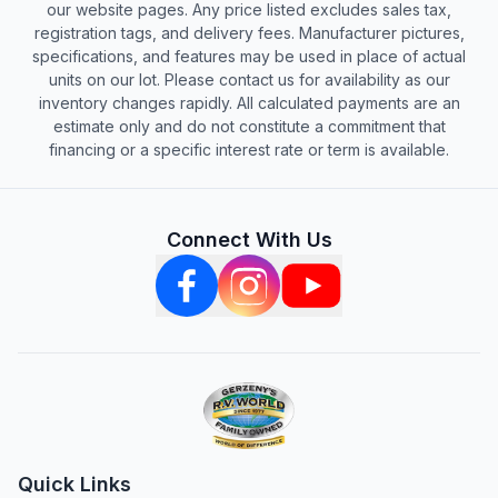
our website pages. Any price listed excludes sales tax,
registration tags, and delivery fees. Manufacturer pictures,
specifications, and features may be used in place of actual
units on our lot. Please contact us for availability as our
inventory changes rapidly. All calculated payments are an
estimate only and do not constitute a commitment that
financing or a specific interest rate or term is available.
Connect With Us
Quick Links