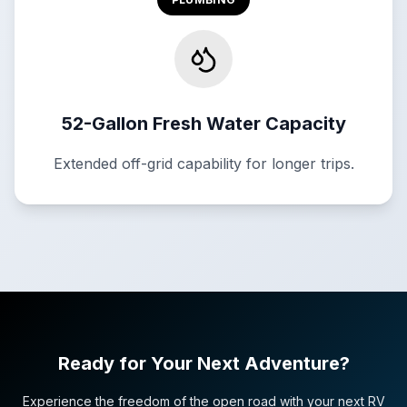
52-Gallon Fresh Water Capacity
Extended off-grid capability for longer trips.
Ready for Your Next Adventure?
Experience the freedom of the open road with your next RV