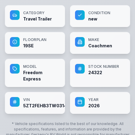
CATEGORY
CONDITION
Travel Trailer
new
FLOORPLAN
MAKE
19SE
Coachmen
MODEL
STOCK NUMBER
Freedom
24322
Express
VIN
YEAR
5ZT2FEHB3TW031432
2026
* Vehicle specifications listed to the best of our knowledge. All
specifications, features, and information are provided by the
manufacturer.
Gerzeny's RV World
is not responsible for manufacturer