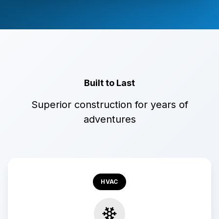
Built to Last
Superior construction for years of
adventures
HVAC