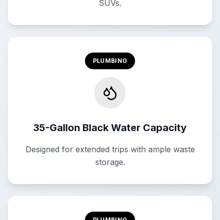
SUVs.
PLUMBING
35-Gallon Black Water Capacity
Designed for extended trips with ample waste
storage.
PLUMBING