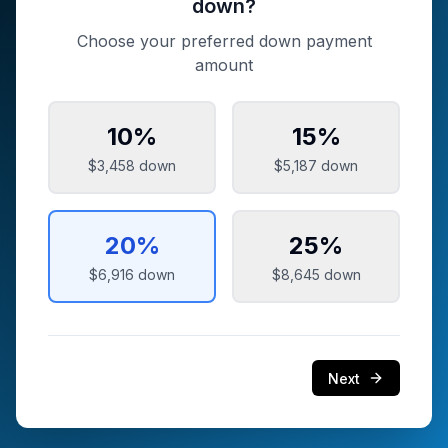
down?
Choose your preferred down payment
amount
10
%
15
%
$3,458
down
$5,187
down
20
%
25
%
$6,916
down
$8,645
down
Next