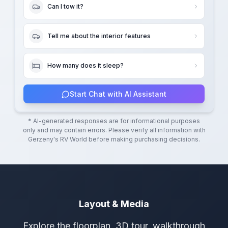
Can I tow it?
Tell me about the interior features
How many does it sleep?
Start Chat with AI Assistant
* AI-generated responses are for informational purposes
only and may contain errors. Please verify all information with
Gerzeny's RV World
before making purchasing decisions.
Layout & Media
Explore the floorplan, 3D tour, walkthrough