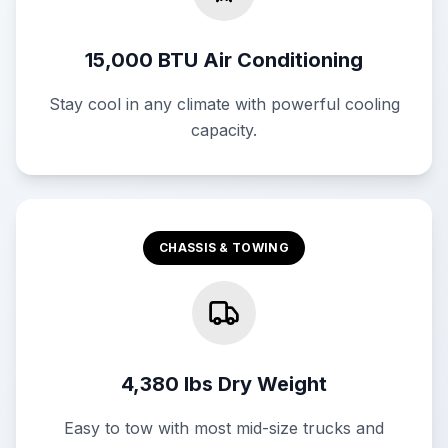
15,000 BTU Air Conditioning
Stay cool in any climate with powerful cooling
capacity.
CHASSIS & TOWING
4,380 lbs Dry Weight
Easy to tow with most mid-size trucks and