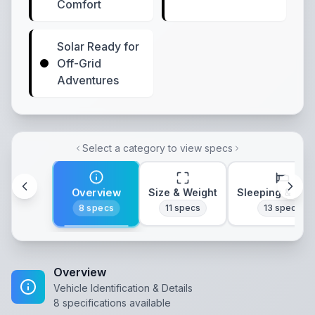
Comfort
Solar Ready for
Off-Grid
Adventures
Select a category to view specs
Overview
Size & Weight
Sleeping & Lay
8
specs
11
specs
13
specs
Overview
Vehicle Identification & Details
8
specifications available