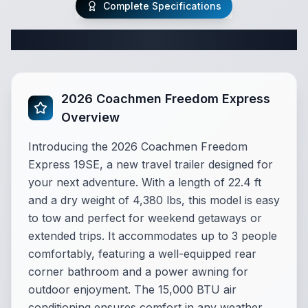
Complete Specifications
Complete Travel Trailer Specifications
2026 Coachmen Freedom Express
Overview
Introducing the 2026 Coachmen Freedom
Express 19SE, a new travel trailer designed for
your next adventure. With a length of 22.4 ft
and a dry weight of 4,380 lbs, this model is easy
to tow and perfect for weekend getaways or
extended trips. It accommodates up to 3 people
comfortably, featuring a well-equipped rear
corner bathroom and a power awning for
outdoor enjoyment. The 15,000 BTU air
conditioning ensures comfort in any weather,