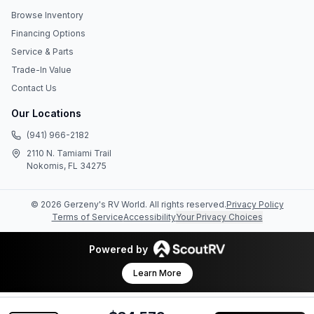
Browse Inventory
Financing Options
Service & Parts
Trade-In Value
Contact Us
Our Locations
(941) 966-2182
2110 N. Tamiami Trail
Nokomis, FL 34275
©
2026
Gerzeny's RV World
. All rights reserved.
Privacy Policy
Terms of Service
Accessibility
Your Privacy Choices
Powered by
Learn More