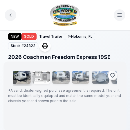
Skip to main content
2026 Coachmen Freedom Express 19SE
NEW
SOLD
Travel Trailer
Nokomis, FL
Stock #
24322
1
/
18
2026 Coachmen Freedom Express 19SE
GUARANTEED
PRICE
MATCH!
*
*
A valid, dealer-signed purchase agreement is required. The unit
must be identically equipped and match the same model year and
chassis year and shown prior to the sale.