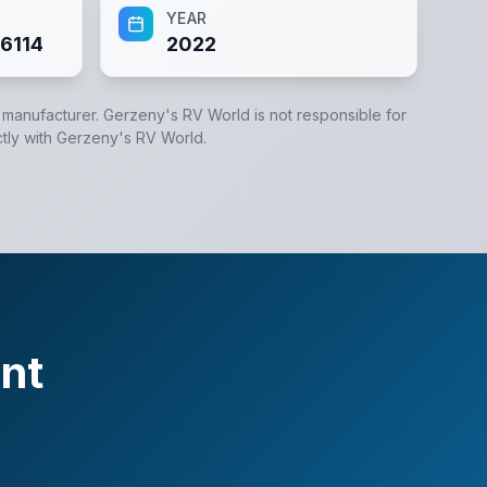
YEAR
6114
2022
e manufacturer.
Gerzeny's RV World
is not responsible for
tly with
Gerzeny's RV World
.
nt