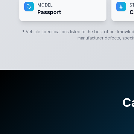
MODEL
S
Passport
C
* Vehicle specifications listed to the best of our knowle
manufacturer defects, specifi
C