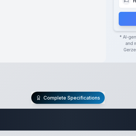
H
* AI-ge
and m
Gerze
Complete Specifications
Travel Trailer Spec