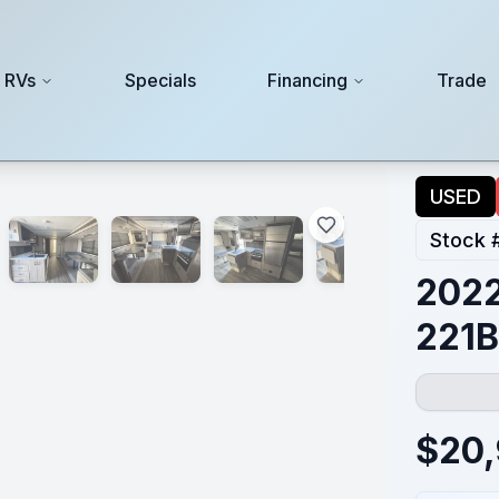
 RVs
Specials
Financing
Trade
USED
Stock 
2022
221
$
20