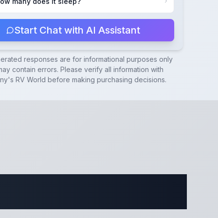
ow many does it sleep?
Start Chat with AI Assistant
nerated responses are for informational purposes only
ay contain errors. Please verify all information with
ny's RV World
before making purchasing decisions.
ifications