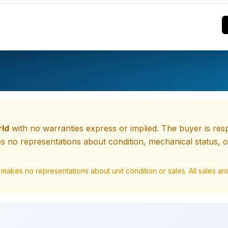
rld
with no warranties express or implied. The buyer is respo
 no representations about condition, mechanical status, or
 makes no representations about unit condition or sales. All sales 