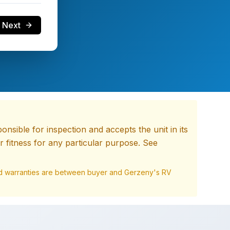
Next
nsible for inspection and accepts the unit in its
 fitness for any particular purpose. See
and warranties are between buyer and
Gerzeny's RV