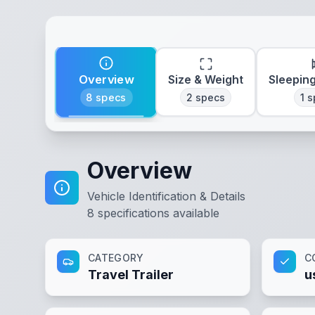
Overview
Size & Weight
Sleepin
8
specs
2
specs
1
s
Overview
Vehicle Identification & Details
8
specifications available
CATEGORY
C
Travel Trailer
u