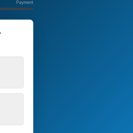
Payment
?