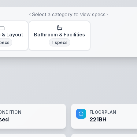
Select a category to view specs
g & Layout
Bathroom & Facilities
pecs
1
specs
ONDITION
FLOORPLAN
sed
221BH