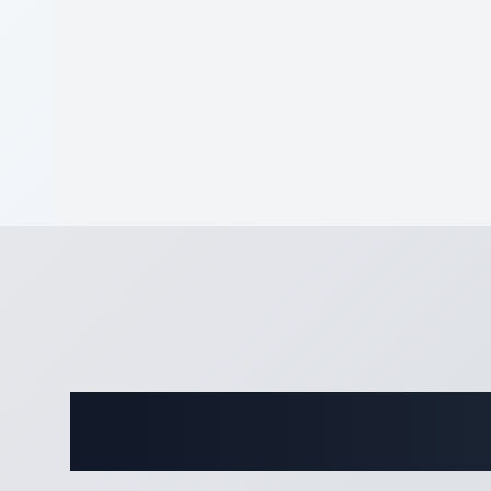
Complete 