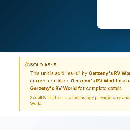
SOLD AS-IS
This unit is sold "as-is" by
Gerzeny's RV Wo
current condition.
Gerzeny's RV World
makes
Gerzeny's RV World
for complete details.
ScoutRV Platform is a technology provider only and
World
.