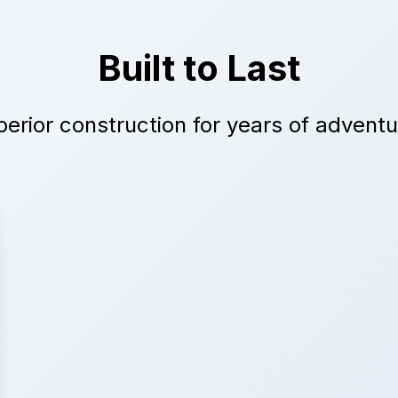
Built to Last
erior construction for years of advent