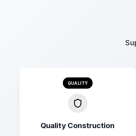
Sup
QUALITY
Quality Construction