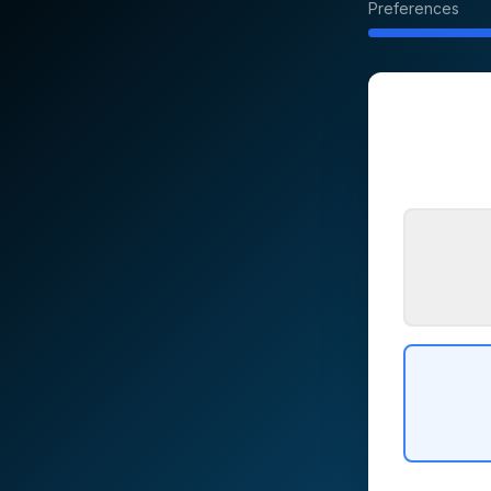
Preferences