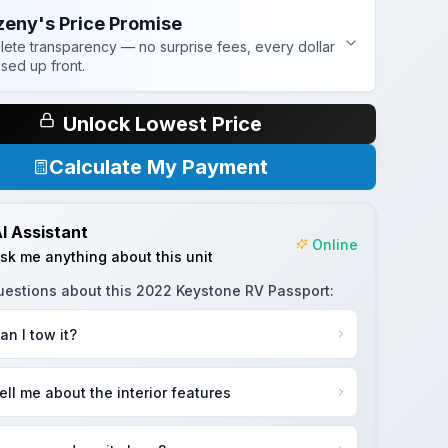
zeny's Price Promise
ete transparency — no surprise fees, every dollar
osed up front.
Unlock Lowest Price
Calculate My Payment
I Assistant
Online
sk me anything about this unit
uestions about this
2022 Keystone RV Passport
:
an I tow it?
ell me about the interior features