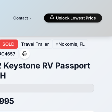
Contact
Unlock Lowest Price
SOLD
Travel Trailer
Nokomis, FL
#
C4657
 Keystone RV Passport
BH
,995