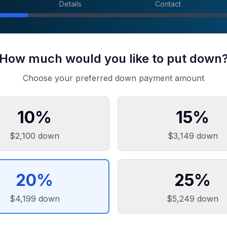
Details
Contact
How much would you like to put down
Choose your preferred down payment amount
10
%
15
%
$2,100
down
$3,149
down
20
%
25
%
$4,199
down
$5,249
down