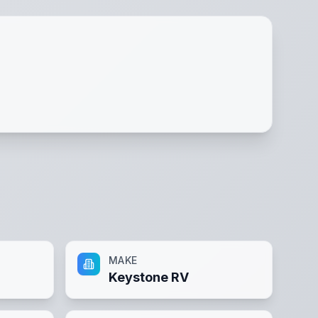
MAKE
Keystone RV