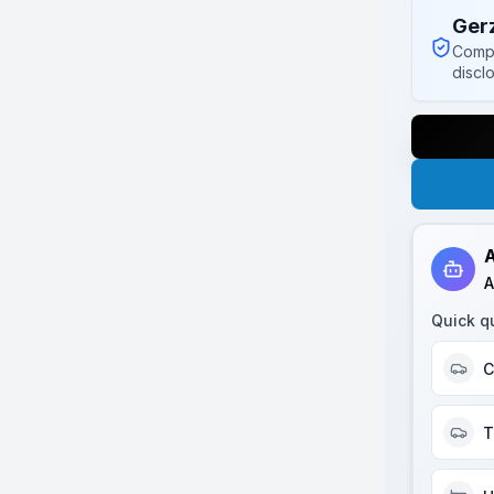
Ger
Compl
discl
A
A
Quick q
C
T