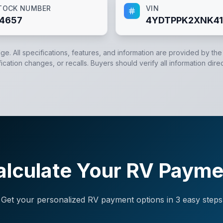
TOCK NUMBER
VIN
4657
4YDTPPK2XNK41
dge. All specifications, features, and information are provided by th
cation changes, or recalls. Buyers should verify all information direc
alculate Your RV Payme
Get your personalized RV payment options in 3 easy steps