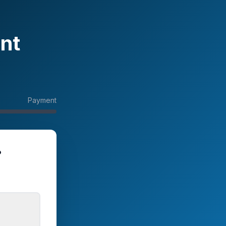
nt
Payment
?