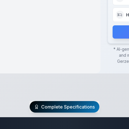
H
* AI-ge
and m
Gerze
Complete Specifications
te Class C Specifi