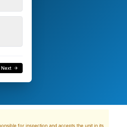
Next
nsible for inspection and accepts the unit in its