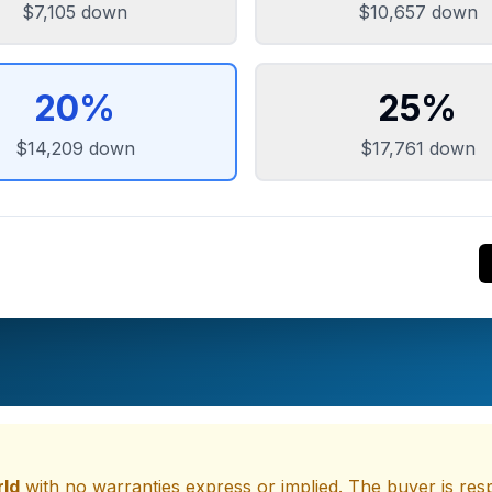
$7,105
down
$10,657
down
20
%
25
%
$14,209
down
$17,761
down
rld
with no warranties express or implied. The buyer is respo