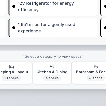
12V Refrigerator for energy
efficiency
1,651 miles for a gently used
experience
Select a category to view specs
eeping & Layout
Kitchen & Dining
Bathroom & Faci
10
specs
4
specs
4
specs