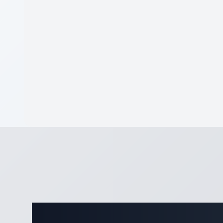
Comple