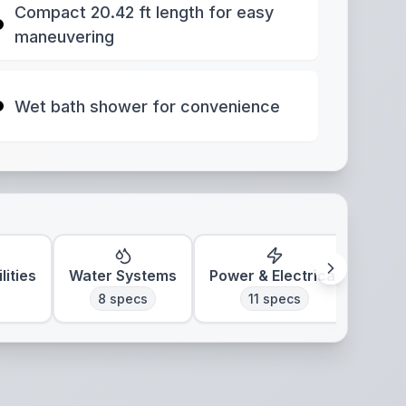
Compact 20.42 ft length for easy
maneuvering
Wet bath shower for convenience
lities
Water Systems
Power & Electrical
Clim
8
specs
11
specs