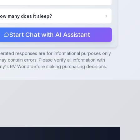
ow many does it sleep?
Start Chat with AI Assistant
nerated responses are for informational purposes only
ay contain errors. Please verify all information with
ny's RV World
before making purchasing decisions.
cations