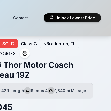
Contact
Unlock Lowest Price
SOLD
Class C
Bradenton, FL
#
C4673
 Thor Motor Coach
eau 19Z
.42ft Length
Sleeps 4
1,840mi Mileage
h
Sleeps
Mileage
045