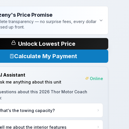
zeny's Price Promise
ete transparency — no surprise fees, every dollar
osed up front.
Unlock Lowest Price
Calculate My Payment
I Assistant
Online
sk me anything about this unit
uestions about this
2026 Thor Motor Coach
u
:
hat's the towing capacity?
ell me about the interior features