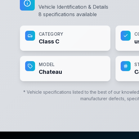
Vehicle Identification & Details
8
specifications available
CATEGORY
C
Class C
u
MODEL
S
Chateau
C
* Vehicle specifications listed to the best of our knowle
manufacturer defects, specifi