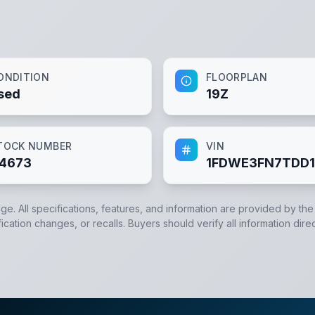
ONDITION
FLOORPLAN
sed
19Z
TOCK NUMBER
VIN
4673
1FDWE3FN7TDD1
dge. All specifications, features, and information are provided by th
cation changes, or recalls. Buyers should verify all information direc