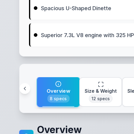
Spacious U-Shaped Dinette
Superior 7.3L V8 engine with 325 HP
Overview
Size & Weight
Sl
8
specs
12
specs
Overview