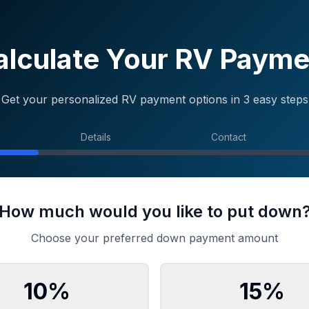
alculate Your RV Payme
Get your personalized RV payment options in 3 easy steps
Details
Contact
How much would you like to put down
Choose your preferred down payment amount
10
%
15
%