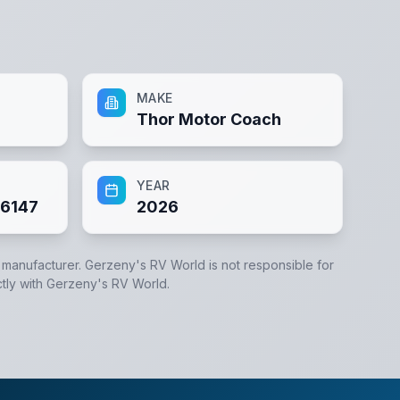
MAKE
Thor Motor Coach
YEAR
6147
2026
e manufacturer.
Gerzeny's RV World
is not responsible for
tly with
Gerzeny's RV World
.