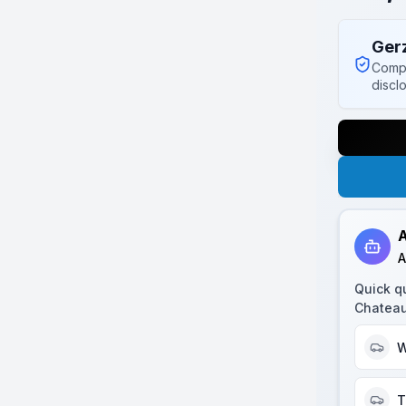
Ger
Compl
discl
A
A
Quick q
Chatea
W
T