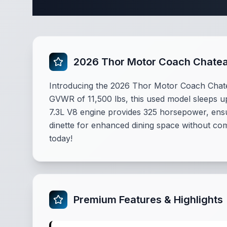
2026 Thor Motor Coach Chate
Introducing the 2026 Thor Motor Coach Chatea
GVWR of 11,500 lbs, this used model sleeps up
7.3L V8 engine provides 325 horsepower, ensu
dinette for enhanced dining space without co
today!
Premium Features & Highlights