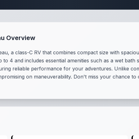
au Overview
u, a class-C RV that combines compact size with spacious 
 to 4 and includes essential amenities such as a wet bath s
ring reliable performance for your adventures. Unlike co
mpromising on maneuverability. Don't miss your chance to o