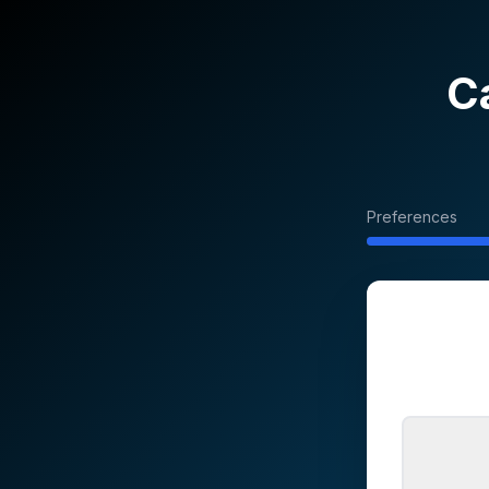
C
Preferences