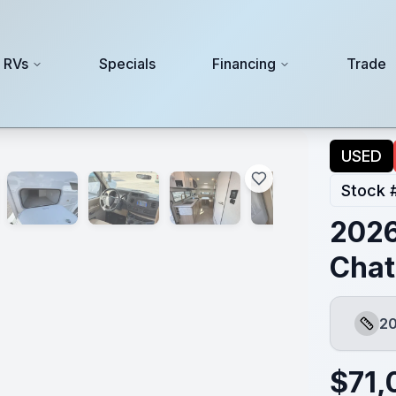
 RVs
Specials
Financing
Trade
USED
Stock 
2026
Chat
20
Lengt
$
71,