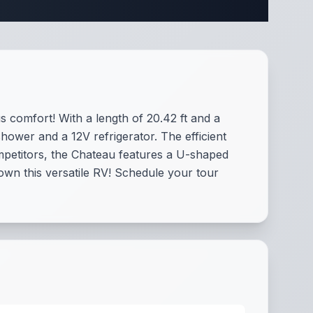
comfort! With a length of 20.42 ft and a
hower and a 12V refrigerator. The efficient
mpetitors, the Chateau features a U-shaped
wn this versatile RV! Schedule your tour