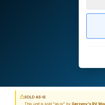
SOLD AS-IS
This unit is sold "as-is" by
Gerzeny's RV Wo