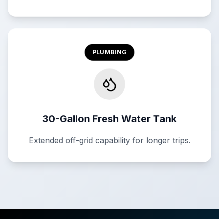
PLUMBING
30-Gallon Fresh Water Tank
Extended off-grid capability for longer trips.