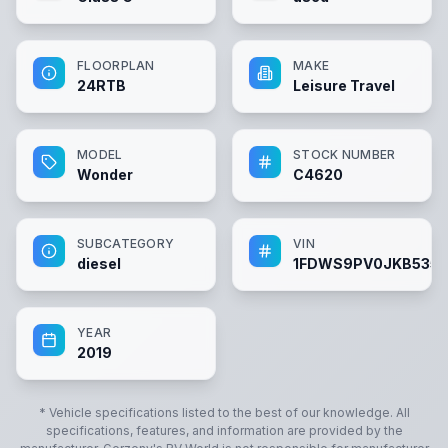
FLOORPLAN
MAKE
24RTB
Leisure Travel
MODEL
STOCK NUMBER
Wonder
C4620
SUBCATEGORY
VIN
diesel
1FDWS9PV0JKB535
YEAR
2019
* Vehicle specifications listed to the best of our knowledge. All
specifications, features, and information are provided by the