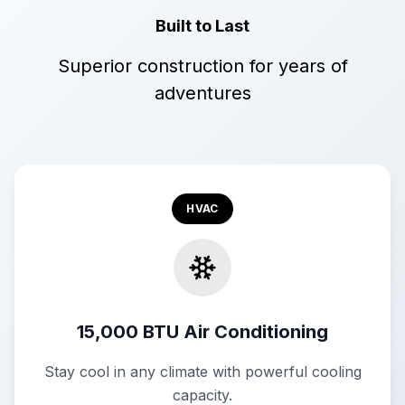
Built to Last
Superior construction for years of
adventures
HVAC
15,000 BTU Air Conditioning
Stay cool in any climate with powerful cooling
capacity.