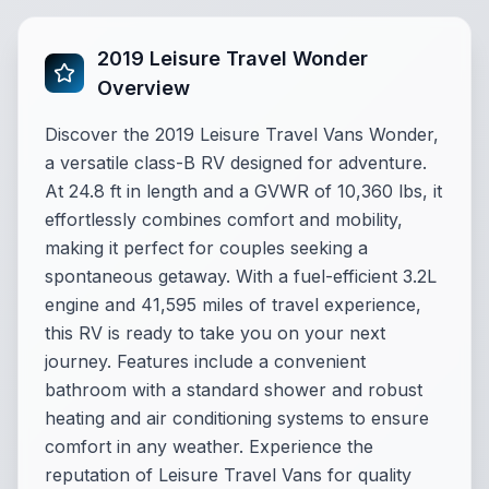
2019 Leisure Travel Wonder
Overview
Discover the 2019 Leisure Travel Vans Wonder,
a versatile class-B RV designed for adventure.
At 24.8 ft in length and a GVWR of 10,360 lbs, it
effortlessly combines comfort and mobility,
making it perfect for couples seeking a
spontaneous getaway. With a fuel-efficient 3.2L
engine and 41,595 miles of travel experience,
this RV is ready to take you on your next
journey. Features include a convenient
bathroom with a standard shower and robust
heating and air conditioning systems to ensure
comfort in any weather. Experience the
reputation of Leisure Travel Vans for quality