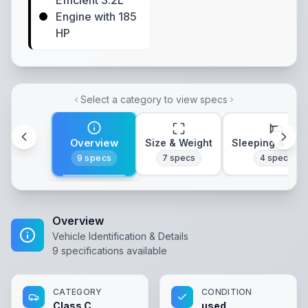
Efficient 3.2L
Engine with 185
HP
Select a category to view specs
Overview
Size & Weight
Sleeping & Lay
9
specs
7
specs
4
specs
Overview
Vehicle Identification & Details
9
specifications available
CATEGORY
CONDITION
Class C
used