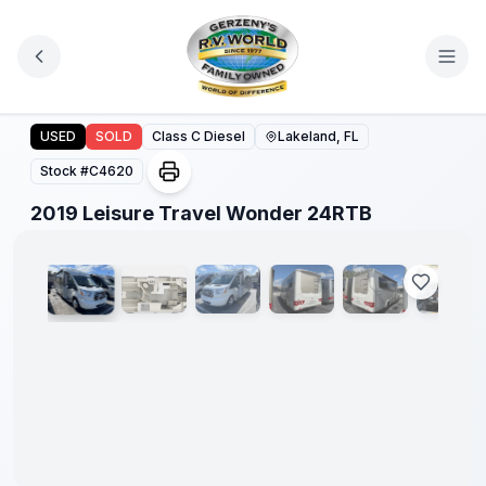
Skip to main content
2019 Leisure Travel Wonder 24RTB
USED
SOLD
Class C Diesel
Lakeland, FL
Stock #
C4620
1
/
43
2019 Leisure Travel Wonder 24RTB