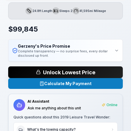
24.8ft Length
Sleeps 2
41,595mi Mileage
Length
Sleeps
Mileage
$
99,845
Gerzeny's Price Promise
Complete transparency — no surprise fees, every dollar
disclosed up front.
Unlock Lowest Price
Calculate My Payment
AI Assistant
Online
Ask me anything about this unit
Quick questions about this
2019 Leisure Travel Wonder
:
What's the towing capacity?