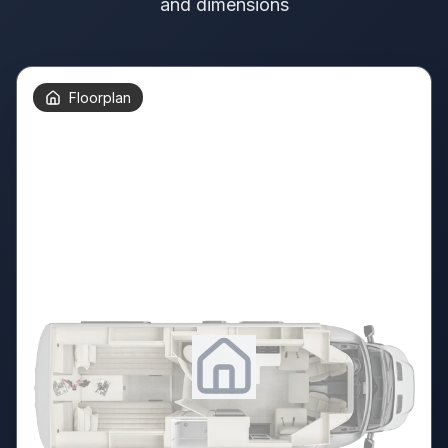
and dimensions
Floorplan