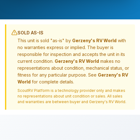
SOLD AS-IS
This unit is sold "as-is" by
Gerzeny's RV World
with
no warranties express or implied. The buyer is
responsible for inspection and accepts the unit in its
current condition.
Gerzeny's RV World
makes no
representations about condition, mechanical status, or
fitness for any particular purpose. See
Gerzeny's RV
World
for complete details.
ScoutRV Platform is a technology provider only and makes
no representations about unit condition or sales. All sales
and warranties are between buyer and
Gerzeny's RV World
.