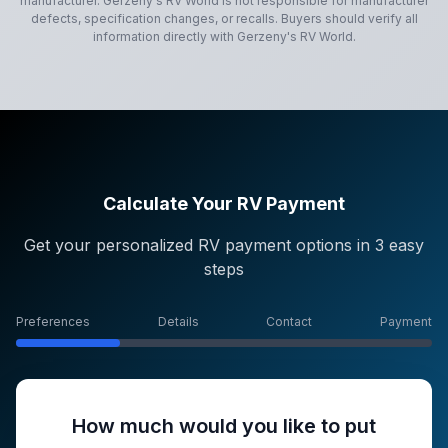
manufacturer.
Gerzeny's RV World
is not responsible for manufacturer
defects, specification changes, or recalls. Buyers should verify all
information directly with
Gerzeny's RV World
.
Calculate Your RV Payment
Get your personalized RV payment options in 3 easy
steps
Preferences
Details
Contact
Payment
How much would you like to put