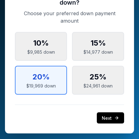
down?
Choose your preferred down payment
amount
10
%
15
%
$9,985
down
$14,977
down
20
%
25
%
$19,969
down
$24,961
down
Next