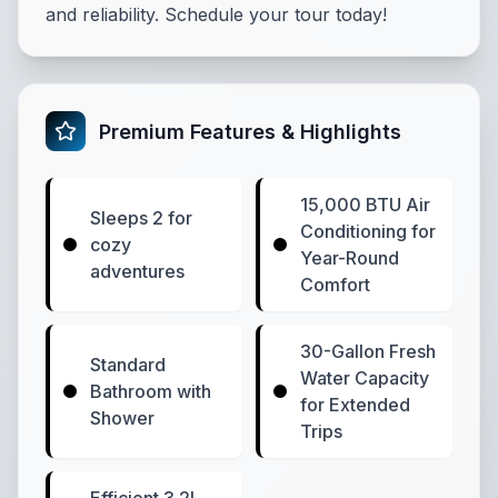
and reliability. Schedule your tour today!
Premium Features & Highlights
15,000 BTU Air
Sleeps 2 for
Conditioning for
cozy
Year-Round
adventures
Comfort
30-Gallon Fresh
Standard
Water Capacity
Bathroom with
for Extended
Shower
Trips