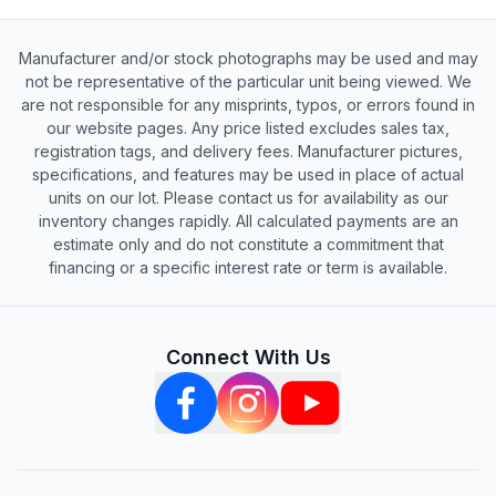
Manufacturer and/or stock photographs may be used and may
not be representative of the particular unit being viewed. We
are not responsible for any misprints, typos, or errors found in
our website pages. Any price listed excludes sales tax,
registration tags, and delivery fees. Manufacturer pictures,
specifications, and features may be used in place of actual
units on our lot. Please contact us for availability as our
inventory changes rapidly. All calculated payments are an
estimate only and do not constitute a commitment that
financing or a specific interest rate or term is available.
Connect With Us