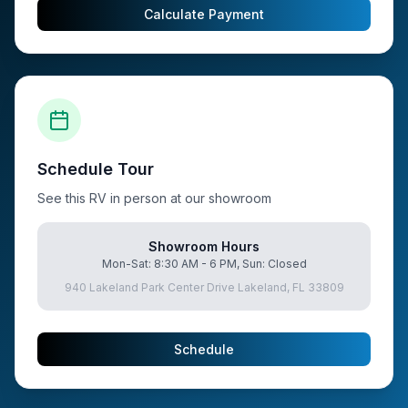
Calculate Payment
Schedule Tour
See this RV in person at our showroom
Showroom Hours
Mon-Sat: 8:30 AM - 6 PM, Sun: Closed
940 Lakeland Park Center Drive Lakeland, FL 33809
Schedule