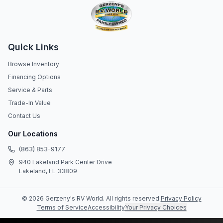
Quick Links
Browse Inventory
Financing Options
Service & Parts
Trade-In Value
Contact Us
Our Locations
(863) 853-9177
940 Lakeland Park Center Drive
Lakeland, FL 33809
©
2026
Gerzeny's RV World
. All rights reserved.
Privacy Policy
Terms of Service
Accessibility
Your Privacy Choices