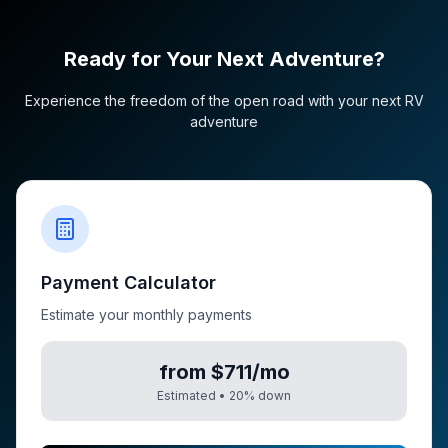
Ready for Your Next Adventure?
Experience the freedom of the open road with your next RV
adventure
Payment Calculator
Estimate your monthly payments
from $711/mo
Estimated •
20
% down