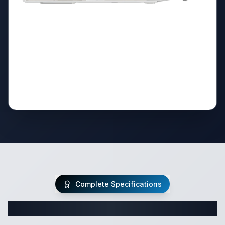
Complete Specifications
Complete Class C Specifications