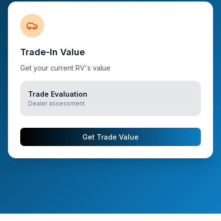
Trade-In Value
Get your current RV's value
Trade Evaluation
Dealer assessment
Get Trade Value