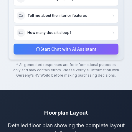
Tell me about the interior features
How many does it sleep?
Start Chat with AI Assistant
* AI-generated responses are for informational purposes
only and may contain errors. Please verify all information with
Gerzeny's RV World
before making purchasing decisions.
Floorplan Layout
Detailed floor plan showing the complete layout