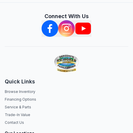
Connect With Us
Quick Links
Browse Inventory
Financing Options
Service & Parts
Trade-In Value
Contact Us