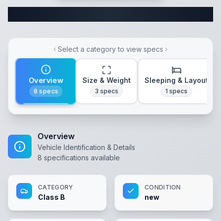
Complete Class B Specifications
Select a category to view specs
Overview
Size & Weight
Sleeping & Layout
8
specs
3
specs
1
specs
Overview
Vehicle Identification & Details
8
specifications available
CATEGORY
CONDITION
Class B
new