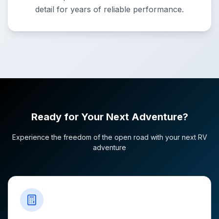
detail for years of reliable performance.
Ready for Your Next Adventure?
Experience the freedom of the open road with your next RV
adventure