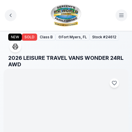
Skip to main content
2026 LEISURE TRAVEL VANS WONDER 24RL AWD
NEW
SOLD
Class B
Fort Myers, FL
Stock #
24612
2026 LEISURE TRAVEL VANS WONDER 24RL
AWD