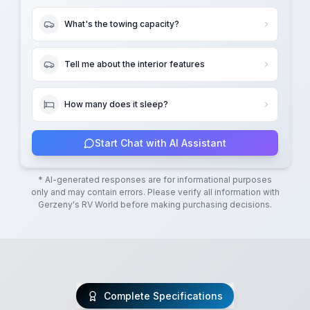
What's the towing capacity?
Tell me about the interior features
How many does it sleep?
Start Chat with AI Assistant
* AI-generated responses are for informational purposes
only and may contain errors. Please verify all information with
Gerzeny's RV World
before making purchasing decisions.
Complete Specifications