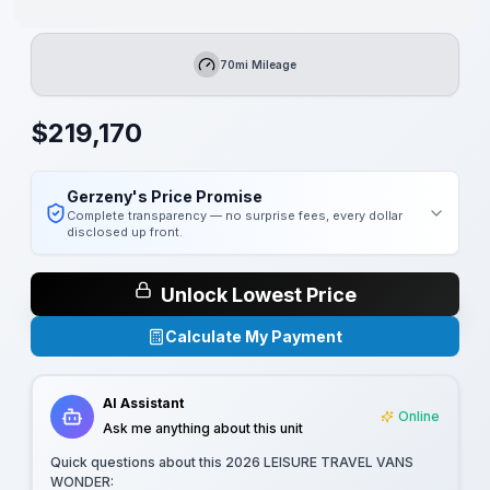
70mi Mileage
Mileage
$
219,170
Gerzeny's Price Promise
Complete transparency — no surprise fees, every dollar
disclosed up front.
Unlock Lowest Price
Calculate My Payment
AI Assistant
Online
Ask me anything about this unit
Quick questions about this
2026 LEISURE TRAVEL VANS
WONDER
: