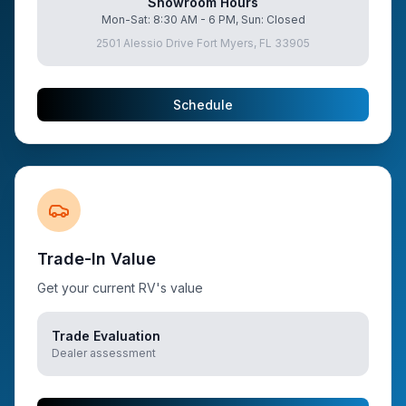
Showroom Hours
Mon-Sat: 8:30 AM - 6 PM, Sun: Closed
2501 Alessio Drive Fort Myers, FL 33905
Schedule
Trade-In Value
Get your current RV's value
Trade Evaluation
Dealer assessment