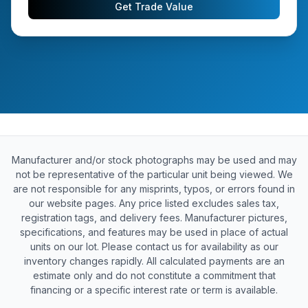
Get Trade Value
Manufacturer and/or stock photographs may be used and may
not be representative of the particular unit being viewed. We
are not responsible for any misprints, typos, or errors found in
our website pages. Any price listed excludes sales tax,
registration tags, and delivery fees. Manufacturer pictures,
specifications, and features may be used in place of actual
units on our lot. Please contact us for availability as our
inventory changes rapidly. All calculated payments are an
estimate only and do not constitute a commitment that
financing or a specific interest rate or term is available.