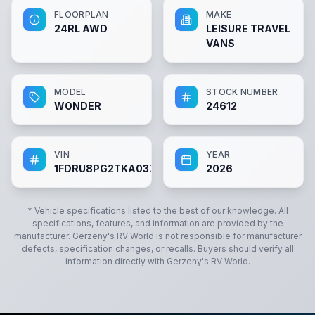
FLOORPLAN
MAKE
24RL AWD
LEISURE TRAVEL
VANS
MODEL
STOCK NUMBER
WONDER
24612
VIN
YEAR
1FDRU8PG2TKA03788
2026
* Vehicle specifications listed to the best of our knowledge. All
specifications, features, and information are provided by the
manufacturer.
Gerzeny's RV World
is not responsible for manufacturer
defects, specification changes, or recalls. Buyers should verify all
information directly with
Gerzeny's RV World
.