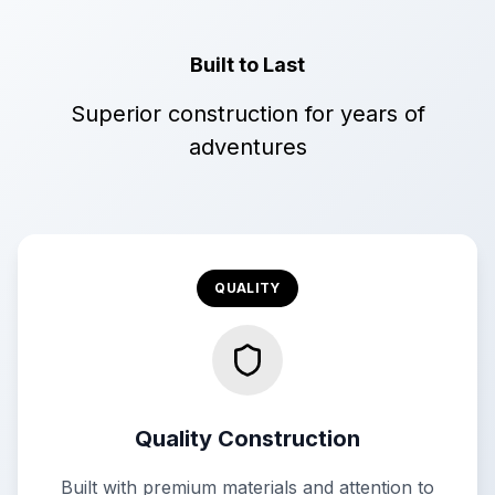
Built to Last
Superior construction for years of
adventures
QUALITY
Quality Construction
Built with premium materials and attention to