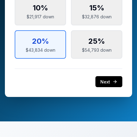
10
%
15
%
$21,917
down
$32,876
down
20
%
25
%
$43,834
down
$54,793
down
Next