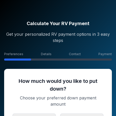
Calculate Your RV Payment
Get your personalized RV payment options in 3 easy
steps
Preferences
Details
Contact
Payment
How much would you like to put
down?
Choose your preferred down payment
amount