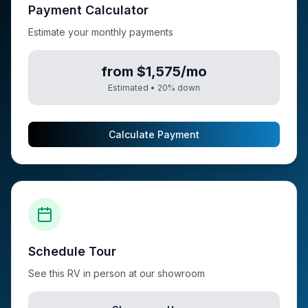
Payment Calculator
Estimate your monthly payments
from $1,575/mo
Estimated •
20
% down
Calculate Payment
Schedule Tour
See this RV in person at our showroom