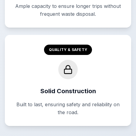
Ample capacity to ensure longer trips without
frequent waste disposal.
QUALITY & SAFETY
Solid Construction
Built to last, ensuring safety and reliability on
the road.