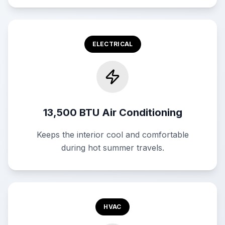
ELECTRICAL
13,500 BTU Air Conditioning
Keeps the interior cool and comfortable
during hot summer travels.
HVAC