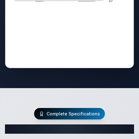
Complete Specifications
Complete Class C Specifications