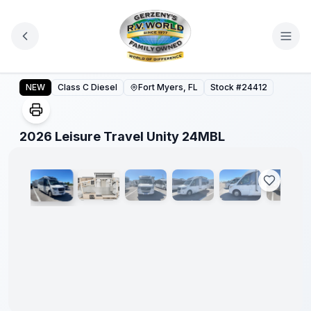
Skip to main content
2026 Leisure Travel Unity 24MBL
NEW
Class C Diesel
Fort Myers, FL
Stock #
24412
1
/
27
2026 Leisure Travel Unity 24MBL