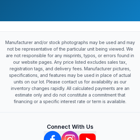
Manufacturer and/or stock photographs may be used and may
not be representative of the particular unit being viewed. We
are not responsible for any misprints, typos, or errors found in
our website pages. Any price listed excludes sales tax,
registration tags, and delivery fees. Manufacturer pictures,
specifications, and features may be used in place of actual
units on our lot. Please contact us for availability as our
inventory changes rapidly. All calculated payments are an
estimate only and do not constitute a commitment that
financing or a specific interest rate or term is available.
Connect With Us