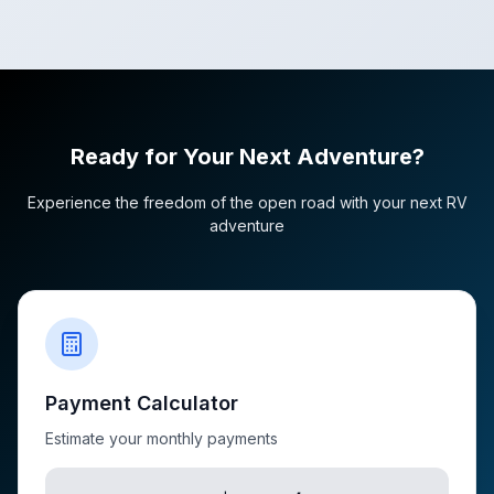
Ready for Your Next Adventure?
Experience the freedom of the open road with your next RV
adventure
Payment Calculator
Estimate your monthly payments