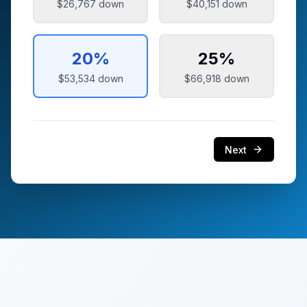
$26,767
down
$40,151
down
20
%
25
%
$53,534
down
$66,918
down
Next