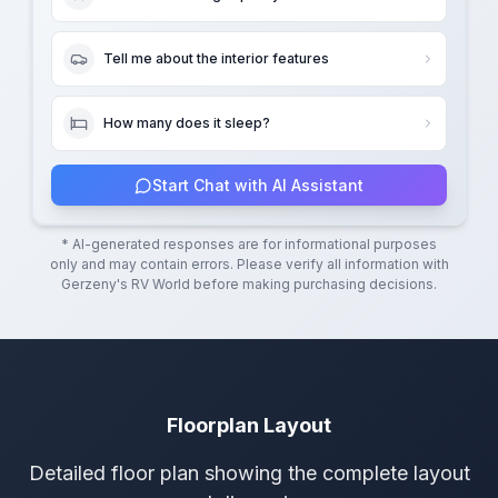
Tell me about the interior features
How many does it sleep?
Start Chat with AI Assistant
* AI-generated responses are for informational purposes
only and may contain errors. Please verify all information with
Gerzeny's RV World
before making purchasing decisions.
Floorplan Layout
Detailed floor plan showing the complete layout