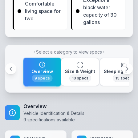
Exceptional
Comfortable
black water
living space for
capacity of 30
two
gallons
Select a category to view specs
Overview
Size & Weight
Sleeping & Lay
9
specs
10
specs
15
specs
Overview
Vehicle Identification & Details
9
specifications available