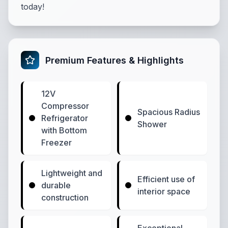
today!
Premium Features & Highlights
12V
Compressor
Spacious Radius
Refrigerator
Shower
with Bottom
Freezer
Lightweight and
Efficient use of
durable
interior space
construction