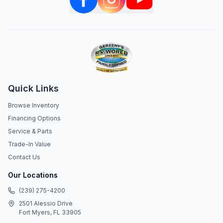
Quick Links
Browse Inventory
Financing Options
Service & Parts
Trade-In Value
Contact Us
Our Locations
(239) 275-4200
2501 Alessio Drive
Fort Myers, FL 33905