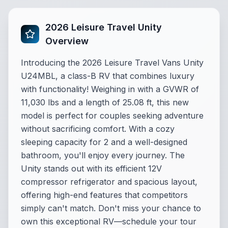
2026 Leisure Travel Unity
Overview
Introducing the 2026 Leisure Travel Vans Unity
U24MBL, a class-B RV that combines luxury
with functionality! Weighing in with a GVWR of
11,030 lbs and a length of 25.08 ft, this new
model is perfect for couples seeking adventure
without sacrificing comfort. With a cozy
sleeping capacity for 2 and a well-designed
bathroom, you'll enjoy every journey. The
Unity stands out with its efficient 12V
compressor refrigerator and spacious layout,
offering high-end features that competitors
simply can't match. Don't miss your chance to
own this exceptional RV—schedule your tour