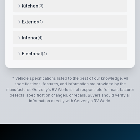
Kitchen
(
3
)
3-burner cooktop
,
convection microwave
,
12v compr
Exterior
(
2
)
fiberglass exterior
,
power patio awning
,
Interior
(
4
)
ultraleather furniture
,
corian countertops
,
hardwood 
Electrical
(
4
)
onan diesel generator
,
2000w inverter
,
lithium batteri
* Vehicle specifications listed to the best of our knowledge. All
specifications, features, and information are provided by the
manufacturer.
Gerzeny's RV World
is not responsible for manufacturer
defects, specification changes, or recalls. Buyers should verify all
information directly with
Gerzeny's RV World
.