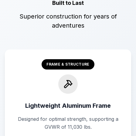
Built to Last
Superior construction for years of
adventures
FRAME & STRUCTURE
Lightweight Aluminum Frame
Designed for optimal strength, supporting a
GVWR of 11,030 lbs.