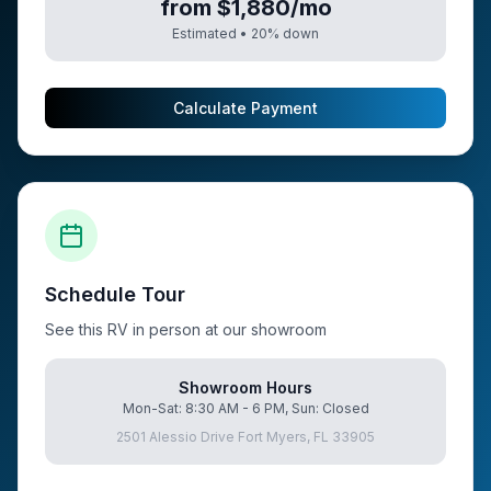
from $1,880/mo
Estimated •
20
% down
Calculate Payment
Schedule Tour
See this RV in person at our showroom
Showroom Hours
Mon-Sat: 8:30 AM - 6 PM, Sun: Closed
2501 Alessio Drive Fort Myers, FL 33905