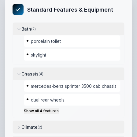
Standard Features & Equipment
Bath
(
2
)
porcelain toilet
skylight
Chassis
(
4
)
mercedes-benz sprinter 3500 cab chassis
dual rear wheels
Show all
4
features
Climate
(
2
)
coleman mach roof a/c
,
truma combi heat and hot w