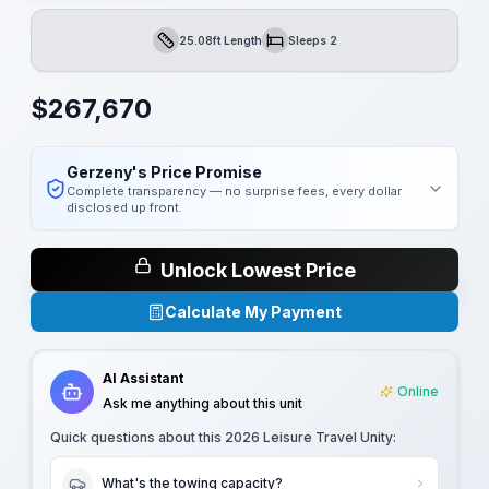
25.08ft Length
Sleeps 2
Length
Sleeps
$
267,670
Gerzeny's Price Promise
Complete transparency — no surprise fees, every dollar
disclosed up front.
Unlock Lowest Price
Calculate My Payment
AI Assistant
Online
Ask me anything about this unit
Quick questions about this
2026 Leisure Travel Unity
:
What's the towing capacity?