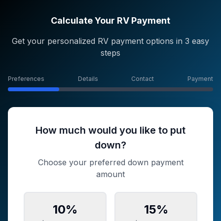
Calculate Your RV Payment
Get your personalized RV payment options in 3 easy
steps
Preferences
Details
Contact
Payment
How much would you like to put
down?
Choose your preferred down payment
amount
10
%
15
%