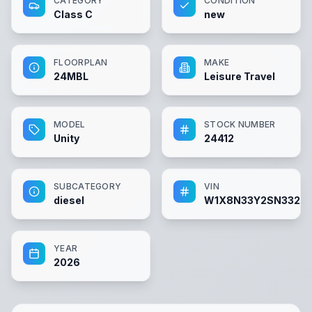
CATEGORY
CONDITION
Class C
new
FLOORPLAN
MAKE
24MBL
Leisure Travel
MODEL
STOCK NUMBER
Unity
24412
SUBCATEGORY
VIN
diesel
W1X8N33Y2SN3326
YEAR
2026