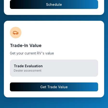
Schedule
Trade-In Value
Get your current RV's value
Trade Evaluation
Dealer assessment
Get Trade Value