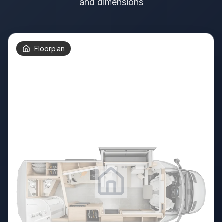
and dimensions
Floorplan