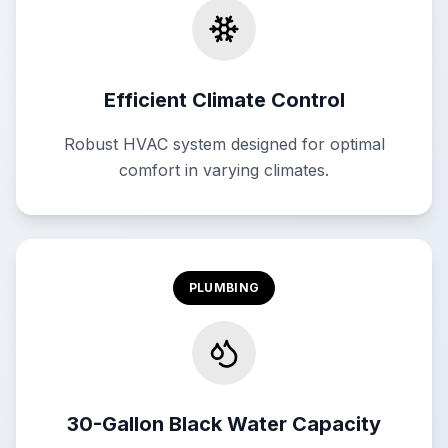
Efficient Climate Control
Robust HVAC system designed for optimal
comfort in varying climates.
PLUMBING
30-Gallon Black Water Capacity