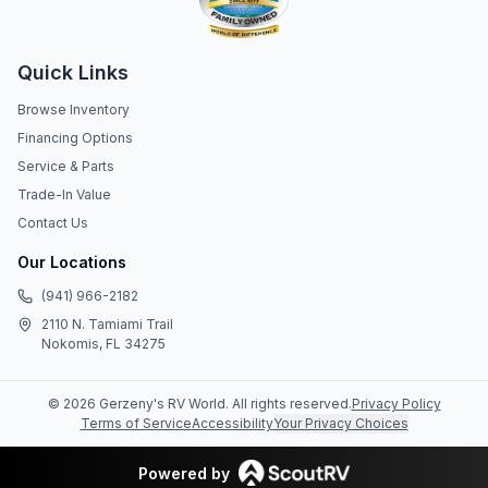
Quick Links
Browse Inventory
Financing Options
Service & Parts
Trade-In Value
Contact Us
Our Locations
(941) 966-2182
2110 N. Tamiami Trail
Nokomis, FL 34275
©
2026
Gerzeny's RV World
. All rights reserved.
Privacy Policy
Terms of Service
Accessibility
Your Privacy Choices
Powered by