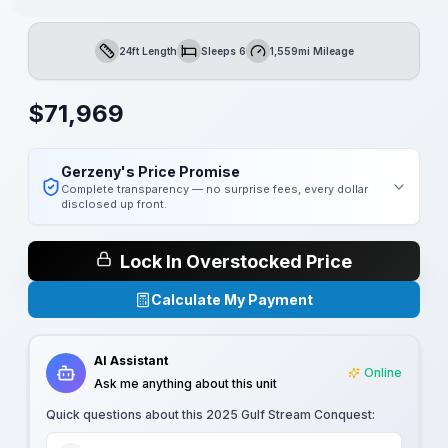
24ft Length
Sleeps 6
1,559mi Mileage
Length
Sleeps
Mileage
$
71,969
Gerzeny's Price Promise
Complete transparency — no surprise fees, every dollar
disclosed up front.
Lock In Overstocked Price
Calculate My Payment
AI Assistant
Online
Ask me anything about this unit
Quick questions about this
2025 Gulf Stream Conquest
: