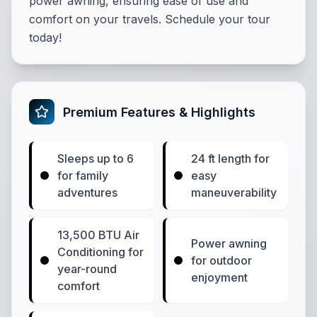
power awning, ensuring ease of use and
comfort on your travels. Schedule your tour
today!
Premium Features & Highlights
Sleeps up to 6
24 ft length for
for family
easy
adventures
maneuverability
13,500 BTU Air
Power awning
Conditioning for
for outdoor
year-round
enjoyment
comfort