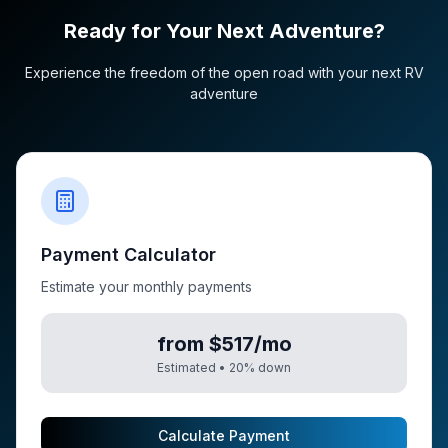
Ready for Your Next Adventure?
Experience the freedom of the open road with your next RV
adventure
Payment Calculator
Estimate your monthly payments
from $517/mo
Estimated •
20
% down
Calculate Payment