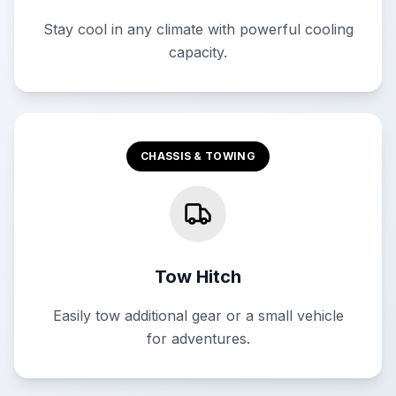
Stay cool in any climate with powerful cooling
capacity.
CHASSIS & TOWING
Tow Hitch
Easily tow additional gear or a small vehicle
for adventures.