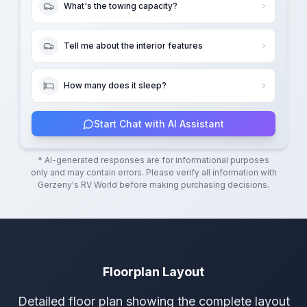
What's the towing capacity?
Tell me about the interior features
How many does it sleep?
Start Chat with AI Assistant
* AI-generated responses are for informational purposes
only and may contain errors. Please verify all information with
Gerzeny's RV World
before making purchasing decisions.
Floorplan Layout
Detailed floor plan showing the complete layout