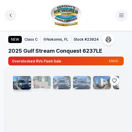
Skip to main content
2025 Gulf Stream Conquest 6237LE
NEW
Class C
Nokomis, FL
Stock #
23924
2025 Gulf Stream Conquest 6237LE
1
/
16
Overstocked RVs Flash Sale
ENDS: