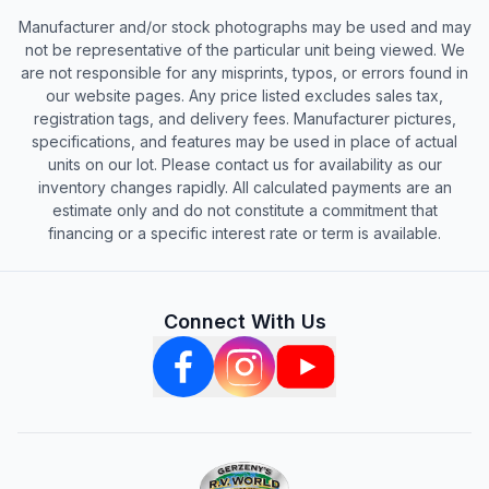
Manufacturer and/or stock photographs may be used and may
not be representative of the particular unit being viewed. We
are not responsible for any misprints, typos, or errors found in
our website pages. Any price listed excludes sales tax,
registration tags, and delivery fees. Manufacturer pictures,
specifications, and features may be used in place of actual
units on our lot. Please contact us for availability as our
inventory changes rapidly. All calculated payments are an
estimate only and do not constitute a commitment that
financing or a specific interest rate or term is available.
Connect With Us