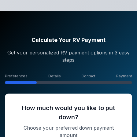
Calculate Your RV Payment
Get your personalized RV payment options in 3 easy
steps
Preferences
Details
Contact
Payment
How much would you like to put
down?
Choose your preferred down payment
amount