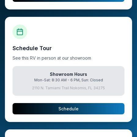
Schedule Tour
See this RV in person at our showroom
Showroom Hours
Mon-Sat: 8:30 AM - 6 PM, Sun: Closed
2110 N. Tamiami Trail Nokomis, FL 34275
Schedule