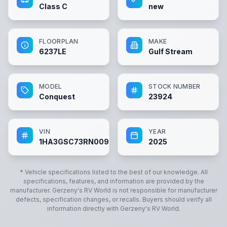
Class C
new
FLOORPLAN
MAKE
6237LE
Gulf Stream
MODEL
STOCK NUMBER
Conquest
23924
VIN
YEAR
1HA3GSC73RN009347
2025
* Vehicle specifications listed to the best of our knowledge. All
specifications, features, and information are provided by the
manufacturer.
Gerzeny's RV World
is not responsible for manufacturer
defects, specification changes, or recalls. Buyers should verify all
information directly with
Gerzeny's RV World
.