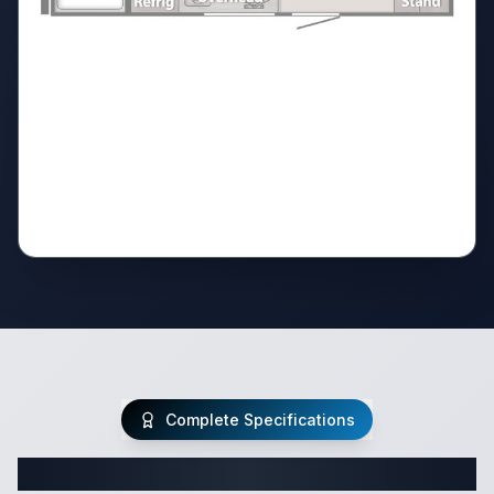
Complete Specifications
Complete Class C Specifications