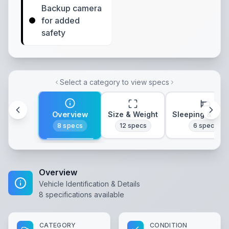
Backup camera
for added
safety
Select a category to view specs
Overview
Size & Weight
Sleeping & Lay
8
specs
12
specs
6
specs
Overview
Vehicle Identification & Details
8
specifications available
CATEGORY
CONDITION