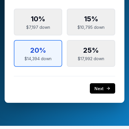
10
%
15
%
$7,197
down
$10,795
down
20
%
25
%
$14,394
down
$17,992
down
Next