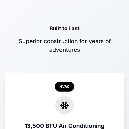
Built to Last
Superior construction for years of
adventures
HVAC
13,500 BTU Air Conditioning