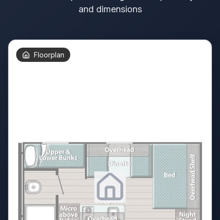
and dimensions
Floorplan