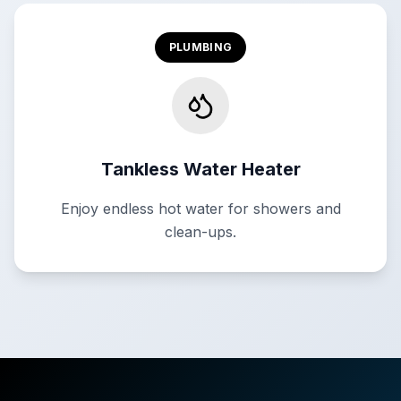
PLUMBING
Tankless Water Heater
Enjoy endless hot water for showers and
clean-ups.