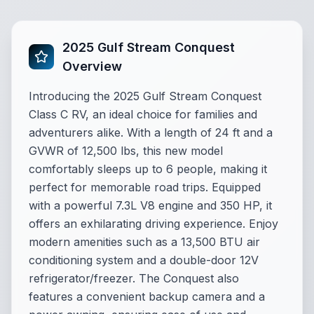
2025 Gulf Stream Conquest
Overview
Introducing the 2025 Gulf Stream Conquest
Class C RV, an ideal choice for families and
adventurers alike. With a length of 24 ft and a
GVWR of 12,500 lbs, this new model
comfortably sleeps up to 6 people, making it
perfect for memorable road trips. Equipped
with a powerful 7.3L V8 engine and 350 HP, it
offers an exhilarating driving experience. Enjoy
modern amenities such as a 13,500 BTU air
conditioning system and a double-door 12V
refrigerator/freezer. The Conquest also
features a convenient backup camera and a