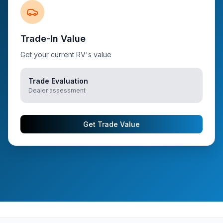
Trade-In Value
Get your current RV's value
Trade Evaluation
Dealer assessment
Get Trade Value