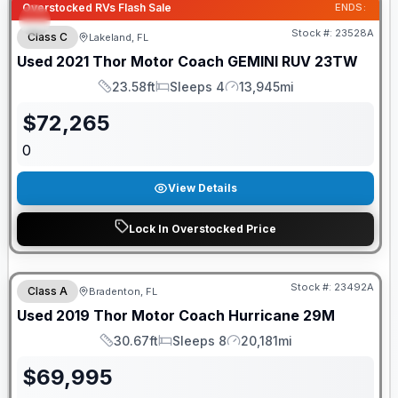
Overstocked RVs Flash Sale
ENDS:
Stock #:
23528A
Class C
Lakeland, FL
Used
2021
Thor Motor Coach
GEMINI
RUV 23TW
23.58ft
Sleeps 4
13,945mi
Length
Sleeps
Mileage
$
72,265
0
View Details
Lock In Overstocked Price
Stock #:
23492A
Class A
Bradenton, FL
Used
2019
Thor Motor Coach
Hurricane
29M
30.67ft
Sleeps 8
20,181mi
Length
Sleeps
Mileage
$
69,995