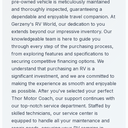
pre-owned vehicle is meticulously maintained
and thoroughly inspected, guaranteeing a
dependable and enjoyable travel companion. At
Gerzeny's RV World, our dedication to you
extends beyond our impressive inventory. Our
knowledgeable team is here to guide you
through every step of the purchasing process,
from exploring features and specifications to
securing competitive financing options. We
understand that purchasing an RV is a
significant investment, and we are committed to
making the experience as smooth and enjoyable
as possible. After you've selected your perfect
Thor Motor Coach, our support continues with
our top-notch service department. Staffed by
skilled technicians, our service center is
equipped to handle all your maintenance and