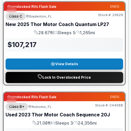
Overstocked RVs Flash Sale
ENDS:
Stock #:
23629
Class C
Bradenton, FL
New
2025
Thor Motor Coach
Quantum
LP27
28.67ft
Sleeps 5
1,265mi
Length
Sleeps
Mileage
$
107,217
View Details
Lock In Overstocked Price
Overstocked RVs Flash Sale
ENDS:
Stock #:
C4458B
Class B+
Nokomis, FL
Used
2023
Thor Motor Coach
Sequence
20J
21.08ft
Sleeps 3
24,356mi
Length
Sleeps
Mileage