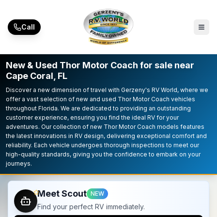
Skip to main content
Call
New & Used Thor Motor Coach for sale near
Cape Coral, FL
Discover a new dimension of travel with Gerzeny's RV World, where we
offer a vast selection of new and used Thor Motor Coach vehicles
throughout Florida. We are dedicated to providing an outstanding
customer experience, ensuring you find the ideal RV for your
adventures. Our collection of new Thor Motor Coach models features
the latest innovations in RV design, delivering exceptional comfort and
reliability. Each vehicle undergoes thorough inspections to meet our
high-quality standards, giving you the confidence to embark on your
journeys.
Meet Scout
NEW
Find your perfect RV immediately.