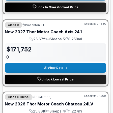
Lock In Overstocked Price
GUARANTEED PRICE MATCH!
Stock #:
24630
Class A
Bradenton, FL
New
2027
Thor Motor Coach
Axis
24.1
25.67ft
Sleeps 5
1,259mi
Length
Sleeps
Mileage
$
171,752
0
View Details
Unlock Lowest Price
Stock #:
24508
Class C Diesel
Bradenton, FL
New
2026
Thor Motor Coach
Chateau
24LV
25.83ft
Sleeps 4
1,227mi