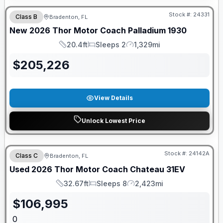
Stock #:
24331
Class B
Bradenton, FL
New
2026
Thor Motor Coach
Palladium
1930
20.4ft
Sleeps 2
1,329mi
Length
Sleeps
Mileage
$
205,226
View Details
Unlock Lowest Price
Stock #:
24142A
Class C
Bradenton, FL
Used
2026
Thor Motor Coach
Chateau
31EV
32.67ft
Sleeps 8
2,423mi
Length
Sleeps
Mileage
$
106,995
0