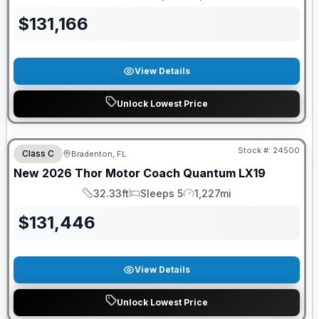
Length
Sleeps
Mileage
$
131,166
View Details
Unlock Lowest Price
FREE E-BIKE
Stock #:
24500
Class C
Bradenton, FL
New
2026
Thor Motor Coach
Quantum
LX19
32.33ft
Sleeps 5
1,227mi
Length
Sleeps
Mileage
$
131,446
View Details
Unlock Lowest Price