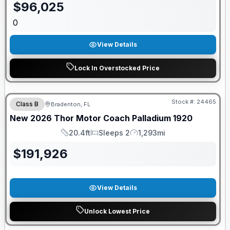
$
96,025
0
View Details
Lock In Overstocked Price
GUARANTEED PRICE MATCH!
Stock #:
24465
Class B
Bradenton, FL
New
2026
Thor Motor Coach
Palladium
1920
20.4ft
Sleeps 2
1,293mi
Length
Sleeps
Mileage
$
191,926
View Details
Unlock Lowest Price
GUARANTEED PRICE MATCH!