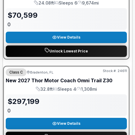
24.08ft
Sleeps 6
9,674mi
Length
Sleeps
Mileage
$
70,599
0
View Details
Unlock Lowest Price
GUARANTEED PRICE MATCH!
Stock #:
24611
Class C
Bradenton, FL
New
2027
Thor Motor Coach
Omni Trail
Z30
32.8ft
Sleeps 4
1,308mi
Length
Sleeps
Mileage
$
297,199
0
View Details