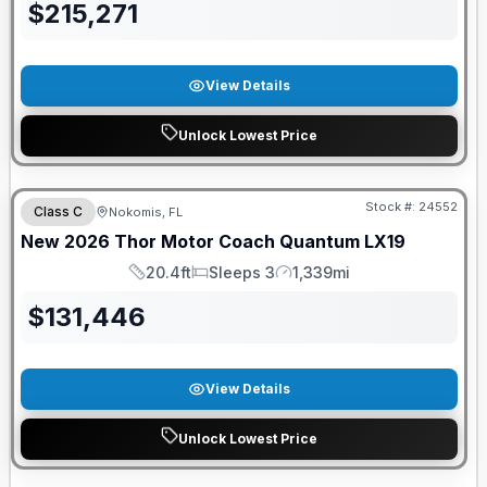
$
215,271
View Details
Unlock Lowest Price
FREE E-BIKE
Stock #:
24552
Class C
Nokomis, FL
New
2026
Thor Motor Coach
Quantum
LX19
20.4ft
Sleeps 3
1,339mi
Length
Sleeps
Mileage
$
131,446
View Details
Unlock Lowest Price