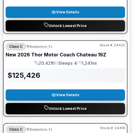
View Details
Unlock Lowest Price
FREE E-BIKE
Stock #:
24432
Class C
Bradenton, FL
New
2026
Thor Motor Coach
Chateau
19Z
20.42ft
Sleeps 4
1,241mi
Length
Sleeps
Mileage
$
125,426
View Details
Unlock Lowest Price
FREE E-BIKE
Stock #:
24419
Class C
Bradenton, FL