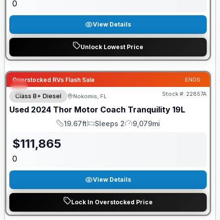
0
View Details
Unlock Lowest Price
Overstocked RVs Flash Sale
ENDS:
Stock #:
22857A
Class B+ Diesel
Nokomis, FL
Used
2024
Thor Motor Coach
Tranquility
19L
19.67ft
Sleeps 2
9,079mi
Length
Sleeps
Mileage
$
111,865
0
View Details
Lock In Overstocked Price