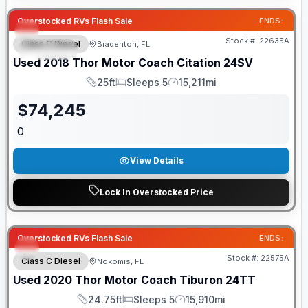
Overstocked RVs Flash Sale
ENDS:
Stock #:
22635A
Class C Diesel
Bradenton, FL
SPECIAL
Used
2018
Thor Motor Coach
Citation
24SV
25ft
Sleeps 5
15,211mi
Length
Sleeps
Mileage
$
74,245
0
View Details
Lock In Overstocked Price
Overstocked RVs Flash Sale
ENDS:
Stock #:
22575A
Class C Diesel
Nokomis, FL
Used
2020
Thor Motor Coach
Tiburon
24TT
24.75ft
Sleeps 5
15,910mi
Length
Sleeps
Mileage