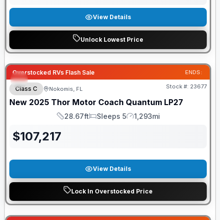
View Details
Unlock Lowest Price
Overstocked RVs Flash Sale
ENDS:
Stock #:
23677
Class C
Nokomis, FL
New
2025
Thor Motor Coach
Quantum
LP27
28.67ft
Sleeps 5
1,293mi
Length
Sleeps
Mileage
$
107,217
View Details
Lock In Overstocked Price