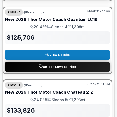
FREE E-BIKE
Stock #:
24466
Class C
Bradenton, FL
New
2026
Thor Motor Coach
Quantum
LC19
20.42ft
Sleeps 4
1,308mi
Length
Sleeps
Mileage
$
125,706
View Details
Unlock Lowest Price
GUARANTEED PRICE MATCH!
Stock #:
24433
Class C
Bradenton, FL
New
2026
Thor Motor Coach
Chateau
21Z
24.08ft
Sleeps 5
1,293mi
Length
Sleeps
Mileage
$
133,826