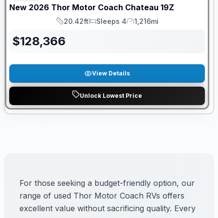
New
2026
Thor Motor Coach
Chateau
19Z
20.42ft
Sleeps 4
1,216mi
Length
Sleeps
Mileage
$
128,366
View Details
Unlock Lowest Price
For those seeking a budget-friendly option, our
range of used Thor Motor Coach RVs offers
excellent value without sacrificing quality. Every