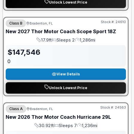
Unlock Lowest Price
GUARANTEED PRICE MATCH!
Stock #:
24610
Class B
Bradenton, FL
New
2027
Thor Motor Coach
Scope Sport
18Z
17.9ft
Sleeps 2
1,286mi
Length
Sleeps
Mileage
$
147,546
0
View Details
Unlock Lowest Price
GUARANTEED PRICE MATCH!
Stock #:
24563
Class A
Bradenton, FL
New
2026
Thor Motor Coach
Hurricane
29L
30.92ft
Sleeps 7
1,236mi
Length
Sleeps
Mileage