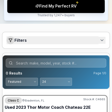
Find My Perfect RV
Trusted by 1,247+ buyers
Filters
0
Results
Page
1
/
0
Stock #:
C4665
Class C
Bradenton, FL
Used
2023
Thor Motor Coach
Chateau
22E