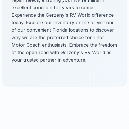
repair needs, ensuring your RV remains in
excellent condition for years to come.
Experience the Gerzeny's RV World difference
today. Explore our inventory online or visit one
of our convenient Florida locations to discover
why we are the preferred choice for Thor
Motor Coach enthusiasts. Embrace the freedom
of the open road with Gerzeny's RV World as
your trusted partner in adventure.