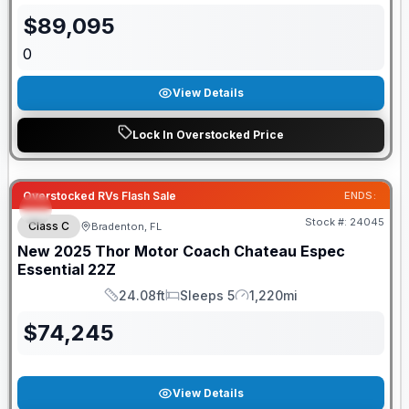
$
89,095
0
View Details
Lock In Overstocked Price
Overstocked RVs Flash Sale
ENDS:
Stock #:
24045
Class C
Bradenton, FL
New
2025
Thor Motor Coach
Chateau Espec
Essential
22Z
24.08ft
Sleeps 5
1,220mi
Length
Sleeps
Mileage
$
74,245
View Details