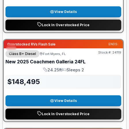
View Details
Lock In Overstocked Price
Overstocked RVs Flash Sale
ENDS:
Stock #:
24119
Class B+ Diesel
Fort Myers, FL
New
2025
Coachmen
Galleria
24FL
24.25ft
Sleeps 2
Length
Sleeps
$
148,495
View Details
Lock In Overstocked Price