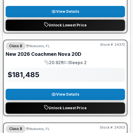
View Details
Unlock Lowest Price
GUARANTEED PRICE MATCH!
Stock #:
24372
Class B
Nokomis, FL
New
2026
Coachmen
Nova
20D
20.92ft
Sleeps 2
Length
Sleeps
$
181,485
View Details
Unlock Lowest Price
GUARANTEED PRICE MATCH!
Stock #:
24353
Class B
Nokomis, FL