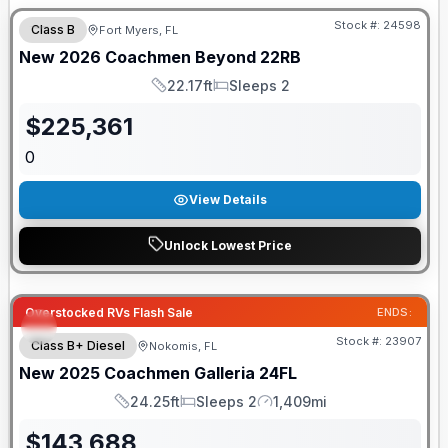
Stock #:
24598
Class B
Fort Myers, FL
New
2026
Coachmen
Beyond
22RB
22.17ft
Sleeps 2
Length
Sleeps
$
225,361
0
View Details
Unlock Lowest Price
Overstocked RVs Flash Sale
ENDS:
Stock #:
23907
Class B+ Diesel
Nokomis, FL
New
2025
Coachmen
Galleria
24FL
24.25ft
Sleeps 2
1,409mi
Length
Sleeps
Mileage
$
143,688