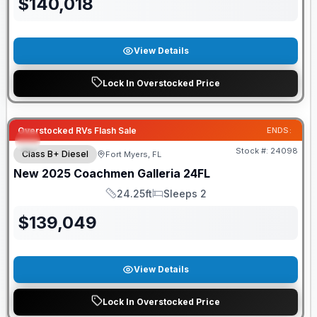
$
140,018
View Details
Lock In Overstocked Price
Overstocked RVs Flash Sale
ENDS:
Stock #:
24098
Class B+ Diesel
Fort Myers, FL
New
2025
Coachmen
Galleria
24FL
24.25ft
Sleeps 2
Length
Sleeps
$
139,049
View Details
Lock In Overstocked Price