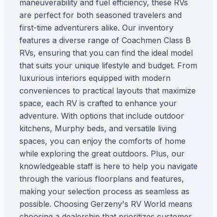
maneuverability and fuel efficiency, these RVs
are perfect for both seasoned travelers and
first-time adventurers alike. Our inventory
features a diverse range of Coachmen Class B
RVs, ensuring that you can find the ideal model
that suits your unique lifestyle and budget. From
luxurious interiors equipped with modern
conveniences to practical layouts that maximize
space, each RV is crafted to enhance your
adventure. With options that include outdoor
kitchens, Murphy beds, and versatile living
spaces, you can enjoy the comforts of home
while exploring the great outdoors. Plus, our
knowledgeable staff is here to help you navigate
through the various floorplans and features,
making your selection process as seamless as
possible. Choosing Gerzeny's RV World means
choosing a dealership that prioritizes customer