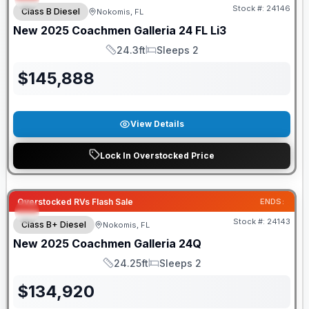
Stock #:
24146
Class B Diesel
Nokomis, FL
New
2025
Coachmen
Galleria
24 FL Li3
24.3ft
Sleeps 2
Length
Sleeps
$
145,888
View Details
Lock In Overstocked Price
Overstocked RVs Flash Sale
ENDS:
Stock #:
24143
Class B+ Diesel
Nokomis, FL
New
2025
Coachmen
Galleria
24Q
24.25ft
Sleeps 2
Length
Sleeps
$
134,920