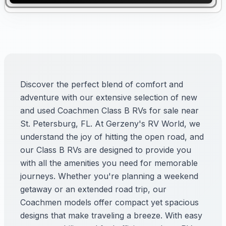
Discover the perfect blend of comfort and
adventure with our extensive selection of new
and used Coachmen Class B RVs for sale near
St. Petersburg, FL. At Gerzeny's RV World, we
understand the joy of hitting the open road, and
our Class B RVs are designed to provide you
with all the amenities you need for memorable
journeys. Whether you're planning a weekend
getaway or an extended road trip, our
Coachmen models offer compact yet spacious
designs that make traveling a breeze. With easy