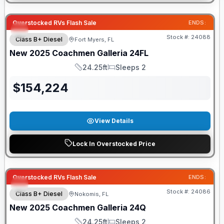
Overstocked RVs Flash Sale
ENDS:
Stock #:
24088
Class B+ Diesel
Fort Myers, FL
New
2025
Coachmen
Galleria
24FL
24.25ft
Sleeps 2
Length
Sleeps
$
154,224
View Details
Lock In Overstocked Price
Overstocked RVs Flash Sale
ENDS:
Stock #:
24086
Class B+ Diesel
Nokomis, FL
New
2025
Coachmen
Galleria
24Q
24.25ft
Sleeps 2