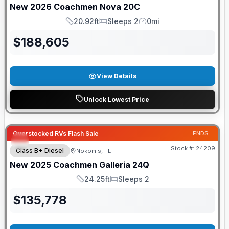
New
2026
Coachmen
Nova
20C
20.92ft
Sleeps 2
0mi
Length
Sleeps
Mileage
$
188,605
View Details
Unlock Lowest Price
Overstocked RVs Flash Sale
ENDS:
Stock #:
24209
Class B+ Diesel
Nokomis, FL
New
2025
Coachmen
Galleria
24Q
24.25ft
Sleeps 2
Length
Sleeps
$
135,778