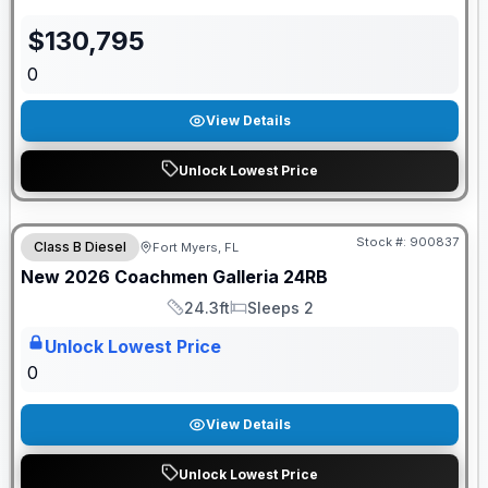
$
130,795
0
View Details
Unlock Lowest Price
Pre Delivery Special
Stock #:
900837
Class B Diesel
Fort Myers, FL
ON ORDER
New
2026
Coachmen
Galleria
24RB
24.3ft
Sleeps 2
Length
Sleeps
Unlock Lowest Price
0
View Details
Unlock Lowest Price