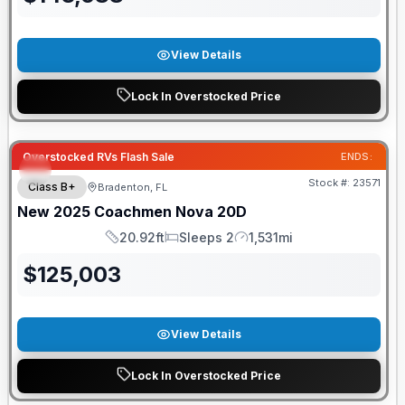
View Details
Lock In Overstocked Price
Overstocked RVs Flash Sale
ENDS:
Stock #:
23571
Class B+
Bradenton, FL
New
2025
Coachmen
Nova
20D
20.92ft
Sleeps 2
1,531mi
Length
Sleeps
Mileage
$
125,003
View Details
Lock In Overstocked Price
GUARANTEED PRICE MATCH!