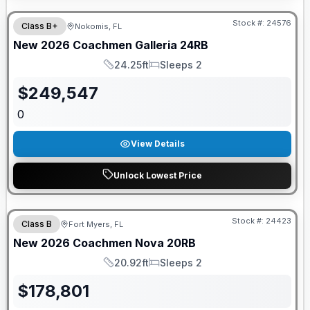
Stock #:
24576
Class B+
Nokomis, FL
New
2026
Coachmen
Galleria
24RB
24.25ft
Sleeps 2
Length
Sleeps
$
249,547
0
View Details
Unlock Lowest Price
GUARANTEED PRICE MATCH!
Stock #:
24423
Class B
Fort Myers, FL
New
2026
Coachmen
Nova
20RB
20.92ft
Sleeps 2
Length
Sleeps
$
178,801