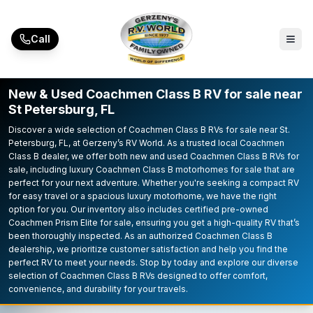
Skip to main content
Call
New & Used Coachmen Class B RV for sale near
St Petersburg, FL
Discover a wide selection of Coachmen Class B RVs for sale near St.
Petersburg, FL, at Gerzeny’s RV World. As a trusted local Coachmen
Class B dealer, we offer both new and used Coachmen Class B RVs for
sale, including luxury Coachmen Class B motorhomes for sale that are
perfect for your next adventure. Whether you're seeking a compact RV
for easy travel or a spacious luxury motorhome, we have the right
option for you. Our inventory also includes certified pre-owned
Coachmen Prism Elite for sale, ensuring you get a high-quality RV that’s
been thoroughly inspected. As an authorized Coachmen Class B
dealership, we prioritize customer satisfaction and help you find the
perfect RV to meet your needs. Stop by today and explore our diverse
selection of Coachmen Class B RVs designed to offer comfort,
convenience, and durability for your travels.