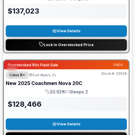
Length
Sleeps
$
137,023
View Details
Lock In Overstocked Price
Overstocked RVs Flash Sale
ENDS:
Stock #:
23529
Class B+
Fort Myers, FL
New
2025
Coachmen
Nova
20C
20.92ft
Sleeps 2
Length
Sleeps
$
128,466
View Details