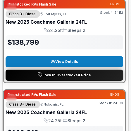
Overstocked RVs Flash Sale
ENDS:
Stock #:
24112
Class B+ Diesel
Fort Myers, FL
New
2025
Coachmen
Galleria
24FL
24.25ft
Sleeps 2
Length
Sleeps
$
138,799
View Details
Lock In Overstocked Price
Overstocked RVs Flash Sale
ENDS:
Stock #:
24108
Class B+ Diesel
Nokomis, FL
New
2025
Coachmen
Galleria
24FL
24.25ft
Sleeps 2
Length
Sleeps