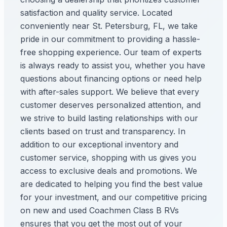
satisfaction and quality service. Located
conveniently near St. Petersburg, FL, we take
pride in our commitment to providing a hassle-
free shopping experience. Our team of experts
is always ready to assist you, whether you have
questions about financing options or need help
with after-sales support. We believe that every
customer deserves personalized attention, and
we strive to build lasting relationships with our
clients based on trust and transparency. In
addition to our exceptional inventory and
customer service, shopping with us gives you
access to exclusive deals and promotions. We
are dedicated to helping you find the best value
for your investment, and our competitive pricing
on new and used Coachmen Class B RVs
ensures that you get the most out of your