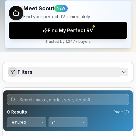
Meet Scout
NEW
Find your perfect RV immediately.
Find My Perfect RV
Trusted by 1,247+ buyers
Filters
0
Results
Page
1
/
0
GUARANTEED PRICE MATCH!