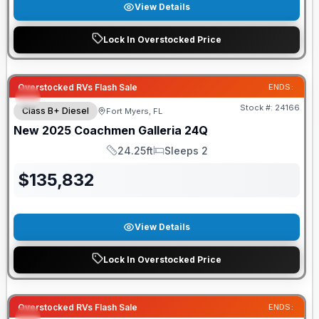
View Details
Lock In Overstocked Price
Overstocked RVs Flash Sale
ENDS:
Stock #:
24166
Class B+ Diesel
Fort Myers, FL
New
2025
Coachmen
Galleria
24Q
24.25ft
Sleeps 2
Length
Sleeps
$
135,832
View Details
Lock In Overstocked Price
Overstocked RVs Flash Sale
ENDS: