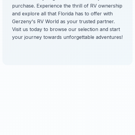
purchase. Experience the thrill of RV ownership
and explore all that Florida has to offer with
Gerzeny's RV World as your trusted partner.
Visit us today to browse our selection and start
your journey towards unforgettable adventures!