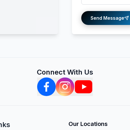
Send Message
Connect With Us
nks
Our Locations