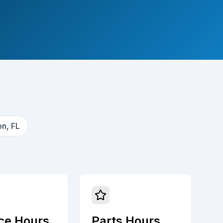
n, FL
ce Hours
Parts Hours