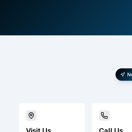
N
Visit Us
Call Us