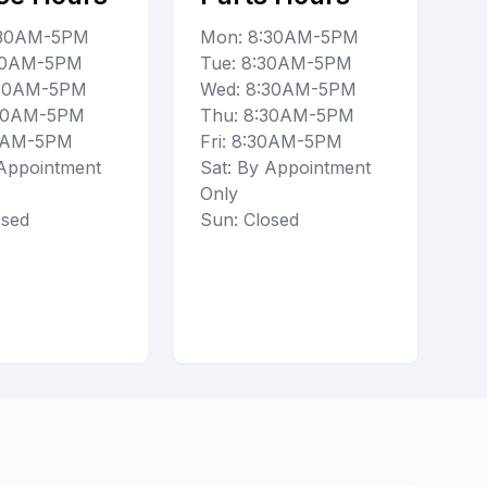
:30AM-5PM
Mon: 8:30AM-5PM
:30AM-5PM
Tue: 8:30AM-5PM
:30AM-5PM
Wed: 8:30AM-5PM
:30AM-5PM
Thu: 8:30AM-5PM
30AM-5PM
Fri: 8:30AM-5PM
 Appointment
Sat: By Appointment
Only
osed
Sun: Closed