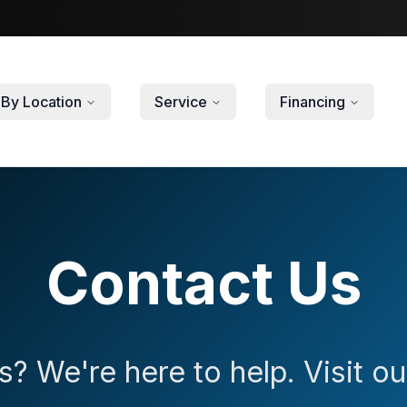
By Location
Service
Financing
Contact Us
? We're here to help. Visit 