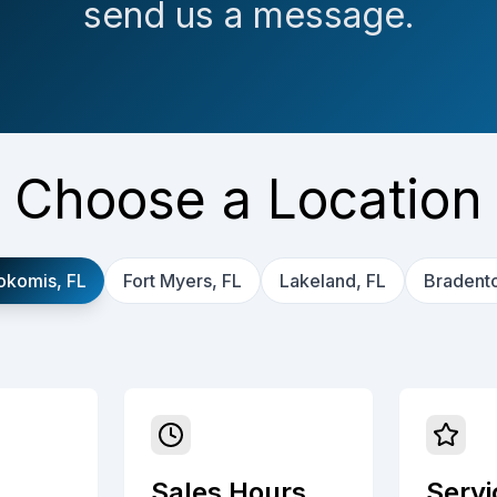
send us a message.
Choose a Location
okomis, FL
Fort Myers, FL
Lakeland, FL
Bradento
Sales Hours
Servi