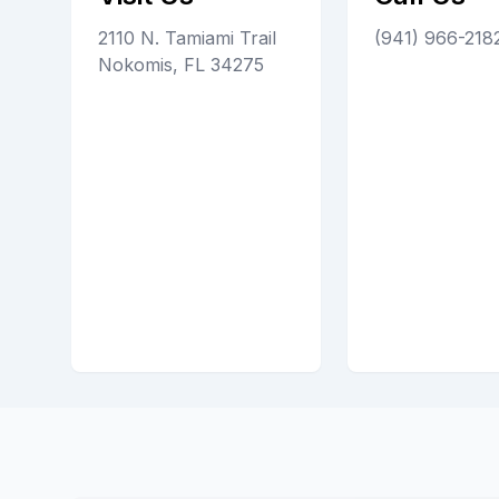
2110 N. Tamiami Trail
(941) 966-218
Nokomis, FL 34275