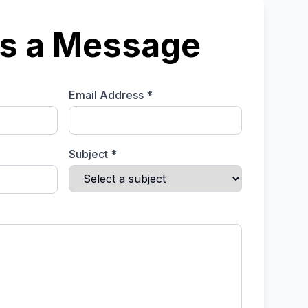
s a Message
Email Address *
Subject *