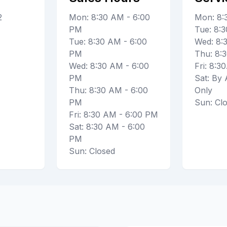
2
Mon: 8:30 AM - 6:00
Mon: 8
PM
Tue: 8
Tue: 8:30 AM - 6:00
Wed: 8
PM
Thu: 8
Wed: 8:30 AM - 6:00
Fri: 8:
PM
Sat: By
Thu: 8:30 AM - 6:00
Only
PM
Sun: Cl
Fri: 8:30 AM - 6:00 PM
Sat: 8:30 AM - 6:00
PM
Sun: Closed