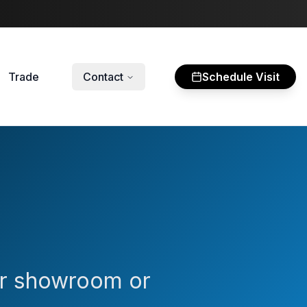
Trade
Contact
Schedule Visit
our showroom or