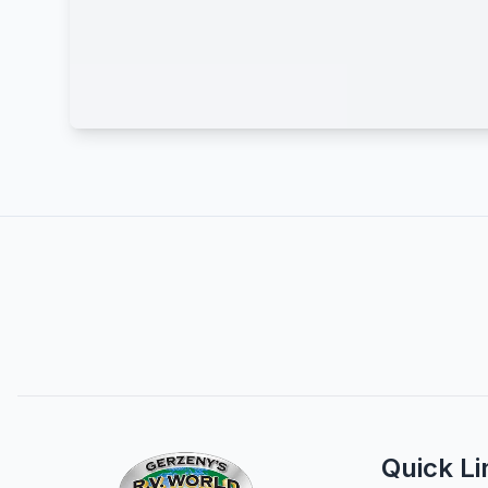
Quick Li