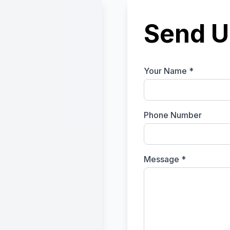
Send U
Your Name *
Phone Number
Message *