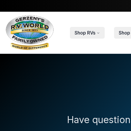
Skip to main content
Shop RVs
Shop 
Have questions