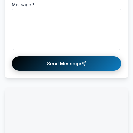
Message *
Send Message