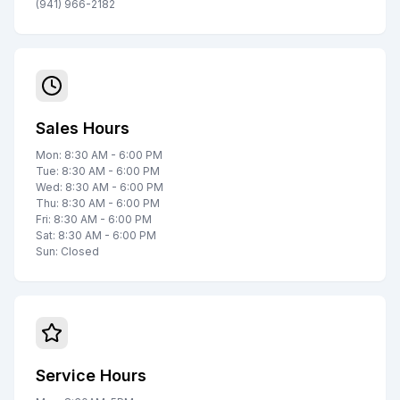
(941) 966-2182
Sales Hours
Mon: 8:30 AM - 6:00 PM
Tue: 8:30 AM - 6:00 PM
Wed: 8:30 AM - 6:00 PM
Thu: 8:30 AM - 6:00 PM
Fri: 8:30 AM - 6:00 PM
Sat: 8:30 AM - 6:00 PM
Sun: Closed
Service Hours