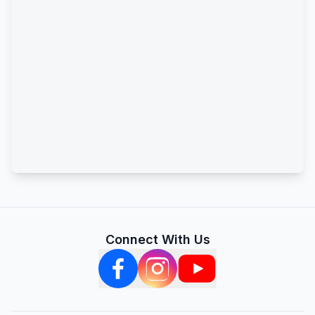
Connect With Us