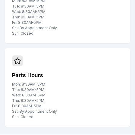
Mon: 8:30AM-5PM
Tue: 8:30AM-5PM
Wed: 8:30AM-5PM
Thu: 8:30AM-5PM
Fri: 8:30AM-5PM
Sat: By Appointment Only
Sun: Closed
Parts Hours
Mon: 8:30AM-5PM
Tue: 8:30AM-5PM
Wed: 8:30AM-5PM
Thu: 8:30AM-5PM
Fri: 8:30AM-5PM
Sat: By Appointment Only
Sun: Closed