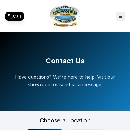
Skip to main content
Call
Contact Us
Have questions? We're here to help. Visit our
showroom or send us a message.
Choose a Location