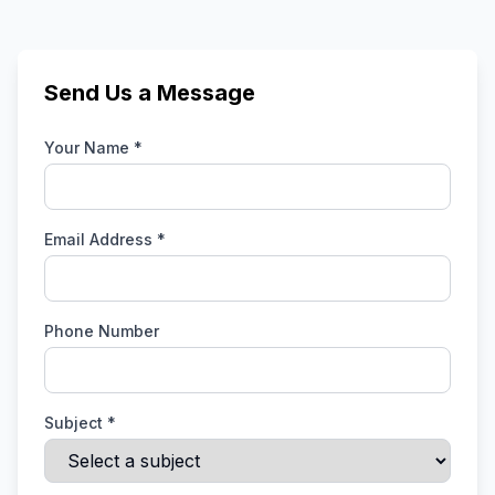
Send Us a Message
Your Name *
Email Address *
Phone Number
Subject *