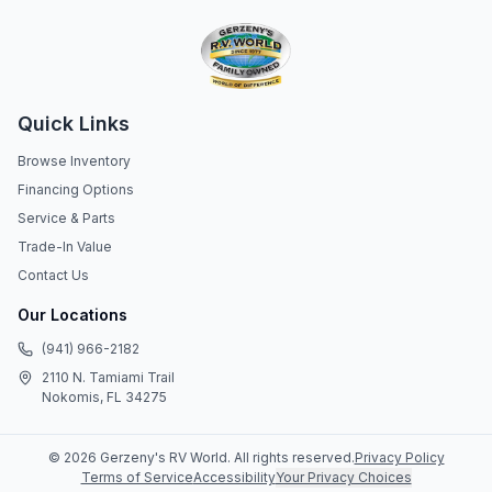
Quick Links
Browse Inventory
Financing Options
Service & Parts
Trade-In Value
Contact Us
Our Locations
(941) 966-2182
2110 N. Tamiami Trail
Nokomis, FL 34275
©
2026
Gerzeny's RV World
. All rights reserved.
Privacy Policy
Terms of Service
Accessibility
Your Privacy Choices