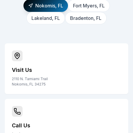
Nokomis, FL
Fort Myers, FL
Lakeland, FL
Bradenton, FL
Visit Us
2110 N. Tamiami Trail
Nokomis, FL 34275
Call Us