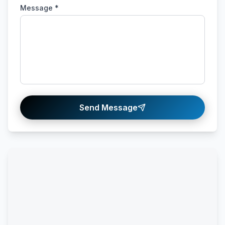
Message *
Send Message