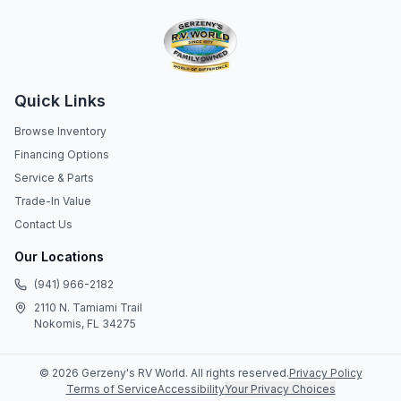
Quick Links
Browse Inventory
Financing Options
Service & Parts
Trade-In Value
Contact Us
Our Locations
(941) 966-2182
2110 N. Tamiami Trail
Nokomis, FL 34275
©
2026
Gerzeny's RV World
. All rights reserved.
Privacy Policy
Terms of Service
Accessibility
Your Privacy Choices