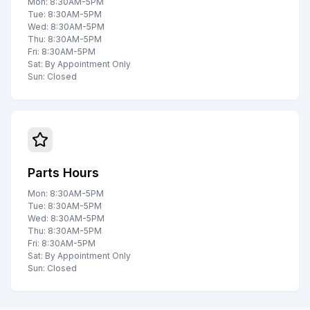
Mon: 8:30AM-5PM
Tue: 8:30AM-5PM
Wed: 8:30AM-5PM
Thu: 8:30AM-5PM
Fri: 8:30AM-5PM
Sat: By Appointment Only
Sun: Closed
Parts Hours
Mon: 8:30AM-5PM
Tue: 8:30AM-5PM
Wed: 8:30AM-5PM
Thu: 8:30AM-5PM
Fri: 8:30AM-5PM
Sat: By Appointment Only
Sun: Closed