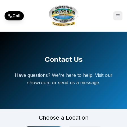
Skip to main content
Call
Contact Us
Have questions? We're here to help. Visit our
showroom or send us a message.
Choose a Location