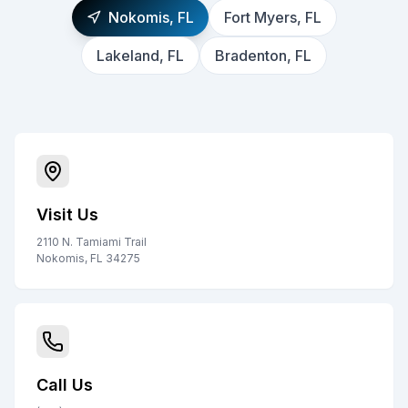
Nokomis, FL
Fort Myers, FL
Lakeland, FL
Bradenton, FL
Visit Us
2110 N. Tamiami Trail
Nokomis, FL 34275
Call Us