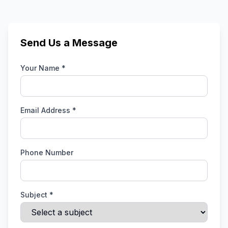
Send Us a Message
Your Name *
Email Address *
Phone Number
Subject *