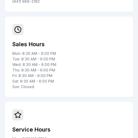
(941) 966-2182
Sales Hours
Mon: 8:30 AM - 6:00 PM
Tue: 8:30 AM - 6:00 PM
Wed: 8:30 AM - 6:00 PM
Thu: 8:30 AM - 6:00 PM
Fri: 8:30 AM - 6:00 PM
Sat: 8:30 AM - 6:00 PM
Sun: Closed
Service Hours