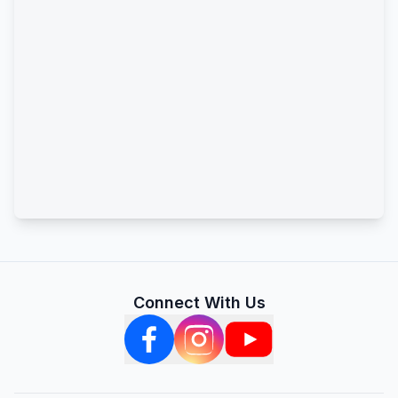
Connect With Us