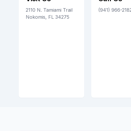
2110 N. Tamiami Trail
(941) 966-218
Nokomis, FL 34275