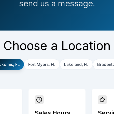
send us a message.
Choose a Location
okomis, FL
Fort Myers, FL
Lakeland, FL
Bradento
Sales Hours
Servi