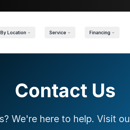
By Location
Service
Financing
Contact Us
? We're here to help. Visit 