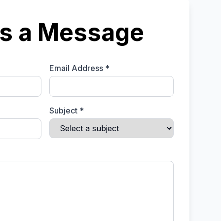
s a Message
Email Address *
Subject *