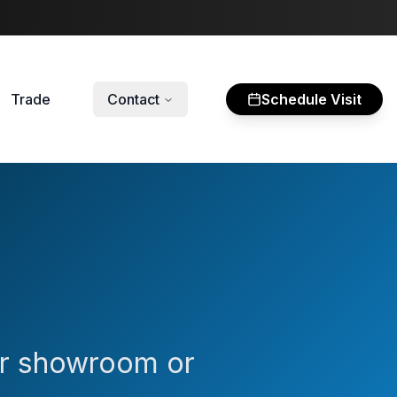
Trade
Contact
Schedule Visit
our showroom or