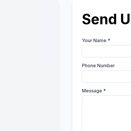
Send U
Your Name *
Phone Number
Message *