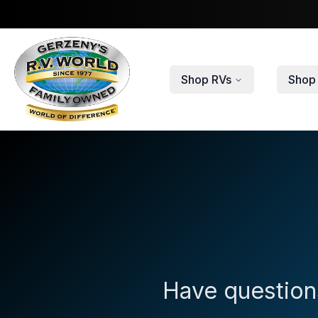
Skip to main content
Shop RVs
Shop 
Have questions