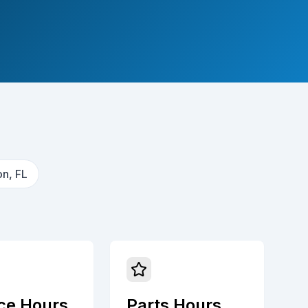
n, FL
ce Hours
Parts Hours