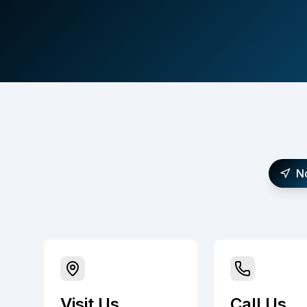
N
Visit Us
Call Us