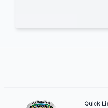
Quick Li