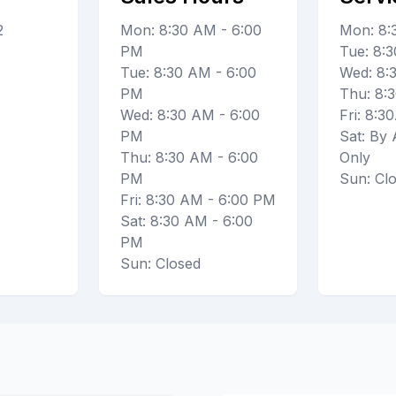
2
Mon: 8:30 AM - 6:00
Mon: 8
PM
Tue: 8
Tue: 8:30 AM - 6:00
Wed: 8
PM
Thu: 8
Wed: 8:30 AM - 6:00
Fri: 8:
PM
Sat: By
Thu: 8:30 AM - 6:00
Only
PM
Sun: Cl
Fri: 8:30 AM - 6:00 PM
Sat: 8:30 AM - 6:00
PM
Sun: Closed