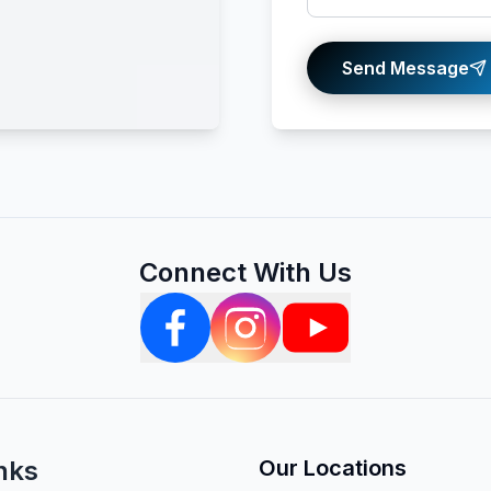
Send Message
Connect With Us
nks
Our Locations