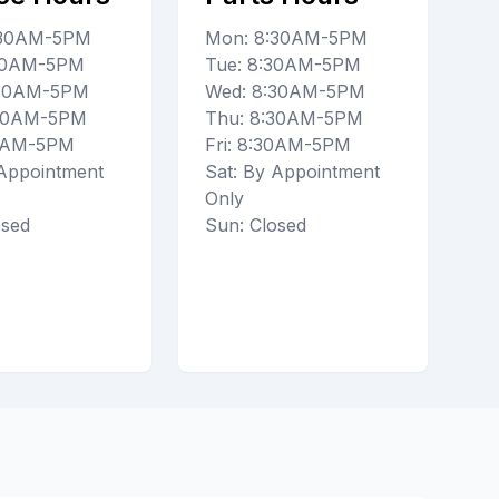
:30AM-5PM
Mon: 8:30AM-5PM
:30AM-5PM
Tue: 8:30AM-5PM
:30AM-5PM
Wed: 8:30AM-5PM
:30AM-5PM
Thu: 8:30AM-5PM
30AM-5PM
Fri: 8:30AM-5PM
 Appointment
Sat: By Appointment
Only
osed
Sun: Closed