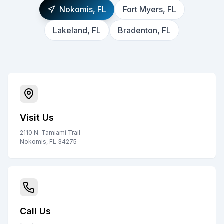
Nokomis, FL
Fort Myers, FL
Lakeland, FL
Bradenton, FL
Visit Us
2110 N. Tamiami Trail
Nokomis, FL 34275
Call Us