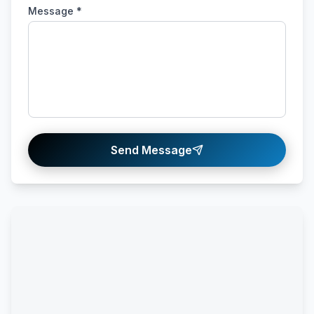
Message *
Send Message