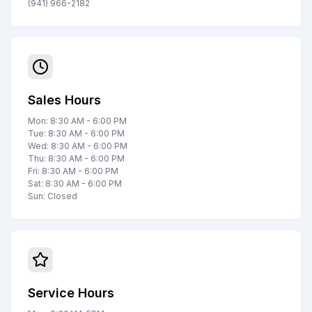
(941) 966-2182
Sales Hours
Mon: 8:30 AM - 6:00 PM
Tue: 8:30 AM - 6:00 PM
Wed: 8:30 AM - 6:00 PM
Thu: 8:30 AM - 6:00 PM
Fri: 8:30 AM - 6:00 PM
Sat: 8:30 AM - 6:00 PM
Sun: Closed
Service Hours