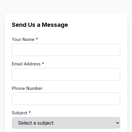
Send Us a Message
Your Name *
Email Address *
Phone Number
Subject *