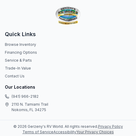
Quick Links
Browse Inventory
Financing Options
Service & Parts
Trade-In Value
Contact Us
Our Locations
(941) 966-2182
2110 N. Tamiami Trail
Nokomis, FL 34275
©
2026
Gerzeny's RV World
. All rights reserved.
Privacy Policy
Terms of Service
Accessibility
Your Privacy Choices