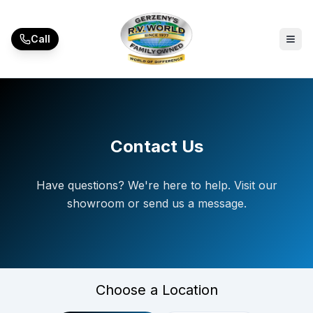
Skip to main content
Call
Contact Us
Have questions? We're here to help. Visit our
showroom or send us a message.
Choose a Location