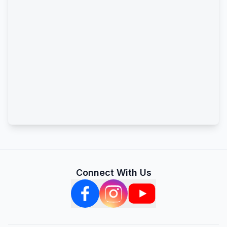
Connect With Us