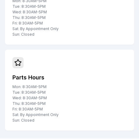
Mon: 8:30AM-5PM
Tue: 8:30AM-5PM
Wed: 8:30AM-5PM
Thu: 8:30AM-5PM
Fri: 8:30AM-5PM
Sat: By Appointment Only
Sun: Closed
Parts Hours
Mon: 8:30AM-5PM
Tue: 8:30AM-5PM
Wed: 8:30AM-5PM
Thu: 8:30AM-5PM
Fri: 8:30AM-5PM
Sat: By Appointment Only
Sun: Closed