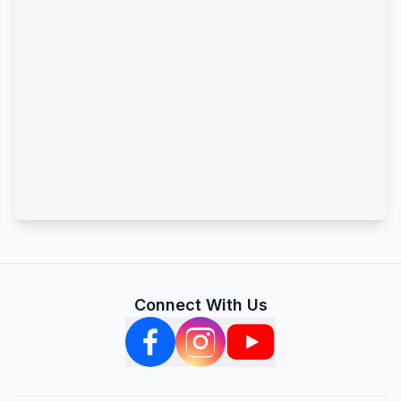
Connect With Us