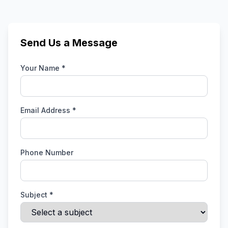
Send Us a Message
Your Name *
Email Address *
Phone Number
Subject *