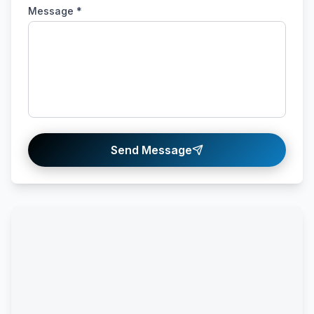
Message *
Send Message