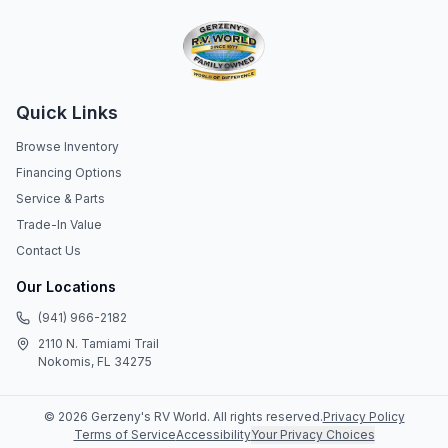
Quick Links
Browse Inventory
Financing Options
Service & Parts
Trade-In Value
Contact Us
Our Locations
(941) 966-2182
2110 N. Tamiami Trail
Nokomis, FL 34275
©
2026
Gerzeny's RV World
. All rights reserved.
Privacy Policy
Terms of Service
Accessibility
Your Privacy Choices