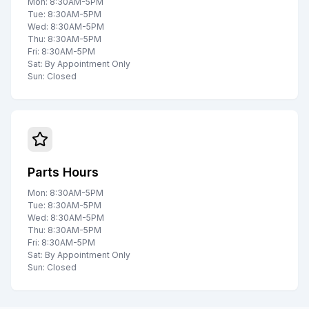
Mon: 8:30AM-5PM
Tue: 8:30AM-5PM
Wed: 8:30AM-5PM
Thu: 8:30AM-5PM
Fri: 8:30AM-5PM
Sat: By Appointment Only
Sun: Closed
Parts Hours
Mon: 8:30AM-5PM
Tue: 8:30AM-5PM
Wed: 8:30AM-5PM
Thu: 8:30AM-5PM
Fri: 8:30AM-5PM
Sat: By Appointment Only
Sun: Closed