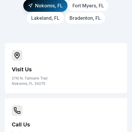
Nokomis, FL
Fort Myers, FL
Lakeland, FL
Bradenton, FL
Visit Us
2110 N. Tamiami Trail
Nokomis, FL 34275
Call Us