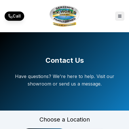
Skip to main content
Call
Contact Us
Have questions? We're here to help. Visit our
showroom or send us a message.
Choose a Location