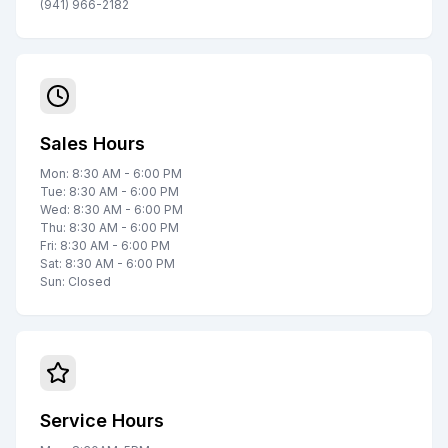
(941) 966-2182
Sales Hours
Mon: 8:30 AM - 6:00 PM
Tue: 8:30 AM - 6:00 PM
Wed: 8:30 AM - 6:00 PM
Thu: 8:30 AM - 6:00 PM
Fri: 8:30 AM - 6:00 PM
Sat: 8:30 AM - 6:00 PM
Sun: Closed
Service Hours