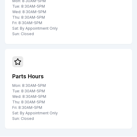
Mon: 8:30AM-5PM
Tue: 8:30AM-5PM
Wed: 8:30AM-5PM
Thu: 8:30AM-5PM
Fri: 8:30AM-5PM
Sat: By Appointment Only
Sun: Closed
Parts Hours
Mon: 8:30AM-5PM
Tue: 8:30AM-5PM
Wed: 8:30AM-5PM
Thu: 8:30AM-5PM
Fri: 8:30AM-5PM
Sat: By Appointment Only
Sun: Closed