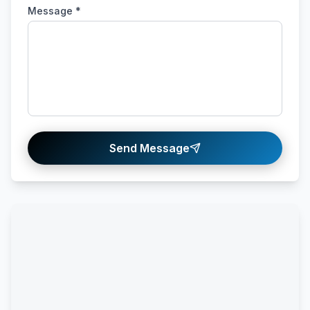
Message *
Send Message