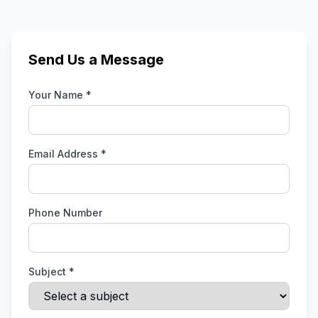
Send Us a Message
Your Name *
Email Address *
Phone Number
Subject *