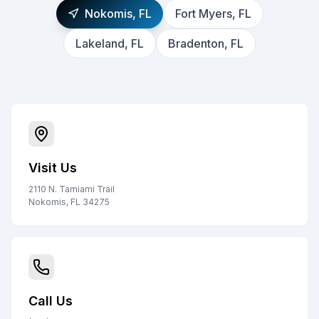
Nokomis, FL
Fort Myers, FL
Lakeland, FL
Bradenton, FL
Visit Us
2110 N. Tamiami Trail
Nokomis, FL 34275
Call Us