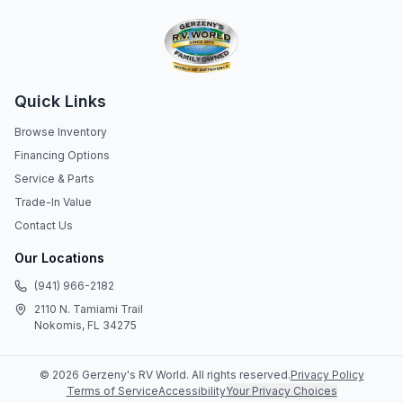
Quick Links
Browse Inventory
Financing Options
Service & Parts
Trade-In Value
Contact Us
Our Locations
(941) 966-2182
2110 N. Tamiami Trail
Nokomis, FL 34275
©
2026
Gerzeny's RV World
. All rights reserved.
Privacy Policy
Terms of Service
Accessibility
Your Privacy Choices