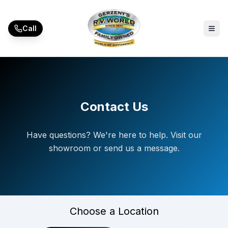
Skip to main content
Call
Contact Us
Have questions? We're here to help. Visit our
showroom or send us a message.
Choose a Location