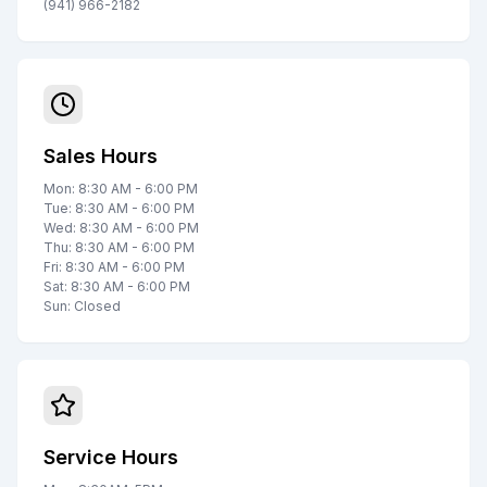
(941) 966-2182
Sales Hours
Mon: 8:30 AM - 6:00 PM
Tue: 8:30 AM - 6:00 PM
Wed: 8:30 AM - 6:00 PM
Thu: 8:30 AM - 6:00 PM
Fri: 8:30 AM - 6:00 PM
Sat: 8:30 AM - 6:00 PM
Sun: Closed
Service Hours