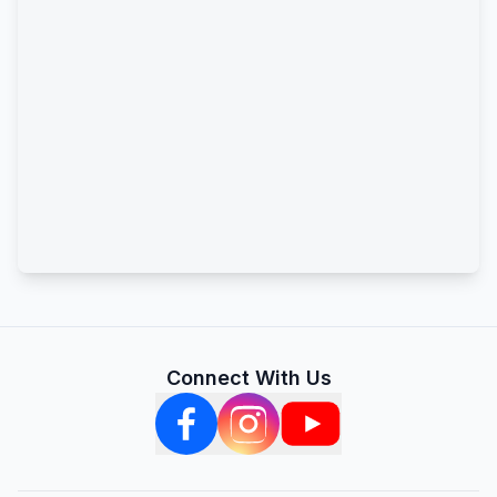
Connect With Us