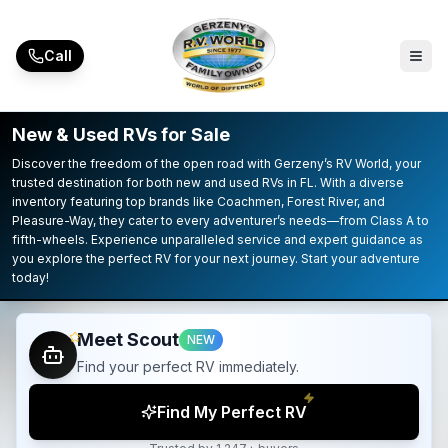
Skip to main content
Call
New & Used RVs for Sale
Discover the freedom of the open road with Gerzeny’s RV World, your
trusted destination for both new and used RVs in FL. With a diverse
inventory featuring top brands like Coachmen, Forest River, and
Pleasure-Way, they cater to every adventurer’s needs—from Class A to
fifth-wheels. Experience unparalleled service and expert guidance as
you explore the perfect RV for your next journey. Start your adventure
today!
Meet Scout
NEW
Find your perfect RV immediately.
Find My Perfect RV