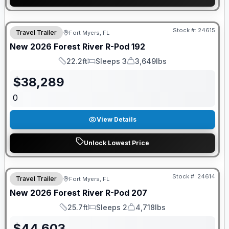
GUARANTEED PRICE MATCH!
Stock #:
24615
Travel Trailer
Fort Myers, FL
New
2026
Forest River
R-Pod
192
22.2ft
Sleeps 3
3,649lbs
Length
Sleeps
Dry Weight
$
38,289
0
View Details
Unlock Lowest Price
GUARANTEED PRICE MATCH!
Stock #:
24614
Travel Trailer
Fort Myers, FL
New
2026
Forest River
R-Pod
207
25.7ft
Sleeps 2
4,718lbs
Length
Sleeps
Dry Weight
$
44,603