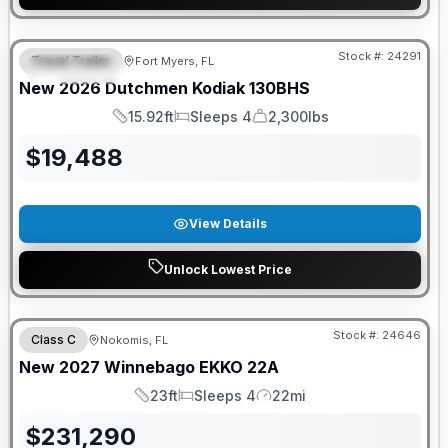
GUARANTEED PRICE MATCH!
Stock #:
24291
Travel Trailer
Fort Myers, FL
FEATURED
New
2026
Dutchmen
Kodiak
130BHS
15.92ft
Sleeps 4
2,300lbs
Length
Sleeps
Dry Weight
$
19,488
View Details
Unlock Lowest Price
GUARANTEED PRICE MATCH!
Stock #:
24646
Class C
Nokomis, FL
New
2027
Winnebago
EKKO
22A
23ft
Sleeps 4
22mi
Length
Sleeps
Mileage
$
231,290