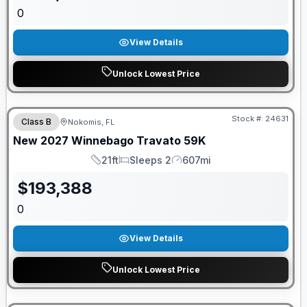
0
View Details
Unlock Lowest Price
GUARANTEED PRICE MATCH!
Stock #:
24631
Class B
Nokomis, FL
New
2027
Winnebago
Travato
59K
21ft
Sleeps 2
607mi
Length
Sleeps
Mileage
$
193,388
0
View Details
Unlock Lowest Price