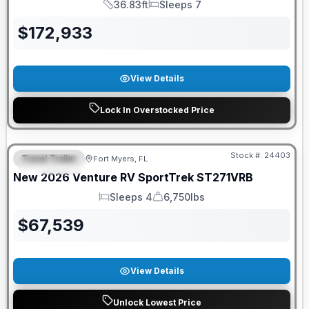
36.83ft
Sleeps 7
Length
Sleeps
$
172,933
View Details
Lock In Overstocked Price
GUARANTEED PRICE MATCH!
Stock #:
24403
Travel Trailer
Fort Myers, FL
FEATURED
New
2026
Venture RV
SportTrek
ST271VRB
Sleeps 4
6,750lbs
Sleeps
Dry Weight
$
67,539
View Details
Unlock Lowest Price