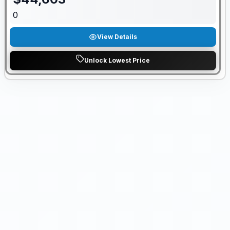
0
View Details
Unlock Lowest Price