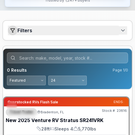
Trusted by 1,247+ buyers
Filters
0
Results
Page
1
/
0
Overstocked RVs Flash Sale
ENDS:
Stock #:
23816
Travel Trailer
Bradenton, FL
FEATURED
New
2025
Venture RV
Stratus
SR241VRK
28ft
Sleeps 4
5,770lbs
Length
Sleeps
Dry Weight