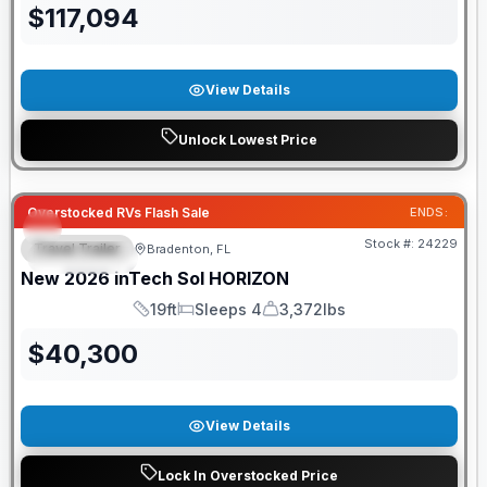
$
117,094
View Details
Unlock Lowest Price
GUARANTEED PRICE MATCH!
Overstocked RVs Flash Sale
ENDS:
Stock #:
24229
Travel Trailer
Bradenton, FL
FEATURED
New
2026
inTech
Sol
HORIZON
19ft
Sleeps 4
3,372lbs
Length
Sleeps
Dry Weight
$
40,300
View Details
Lock In Overstocked Price