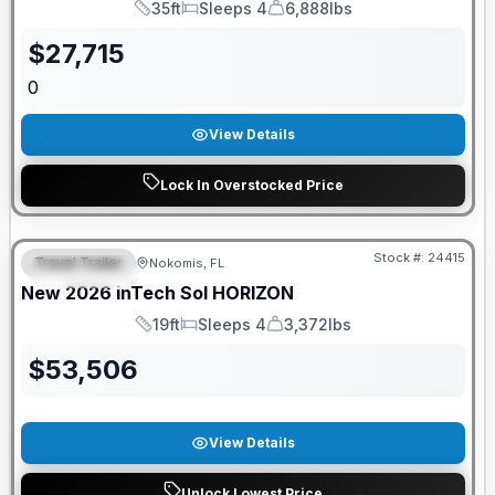
35ft
Sleeps 4
6,888lbs
Length
Sleeps
Dry Weight
$
27,715
0
View Details
Lock In Overstocked Price
GUARANTEED PRICE MATCH!
Stock #:
24415
Travel Trailer
Nokomis, FL
FEATURED
New
2026
inTech
Sol
HORIZON
19ft
Sleeps 4
3,372lbs
Length
Sleeps
Dry Weight
$
53,506
View Details
Unlock Lowest Price