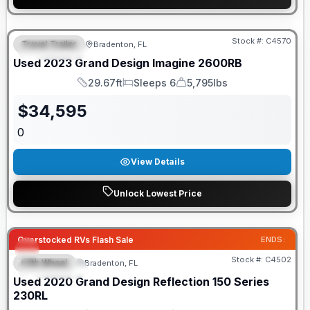
Stock #:
C4570
Travel Trailer
Bradenton, FL
FEATURED
Used
2023
Grand Design
Imagine
2600RB
29.67ft
Sleeps 6
5,795lbs
Length
Sleeps
Dry Weight
$
34,595
0
View Details
Unlock Lowest Price
Overstocked RVs Flash Sale
ENDS:
Stock #:
C4502
Fifth Wheel
Bradenton, FL
FEATURED
Used
2020
Grand Design
Reflection 150 Series
230RL