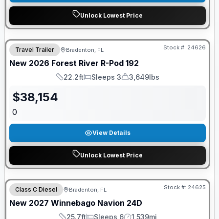
Unlock Lowest Price
GUARANTEED PRICE MATCH!
Stock #:
24626
Travel Trailer
Bradenton, FL
New
2026
Forest River
R-Pod
192
22.2ft
Sleeps 3
3,649lbs
Length
Sleeps
Dry Weight
$
38,154
0
View Details
Unlock Lowest Price
GUARANTEED PRICE MATCH!
Stock #:
24625
Class C Diesel
Bradenton, FL
New
2027
Winnebago
Navion
24D
25.7ft
Sleeps 6
1,539mi