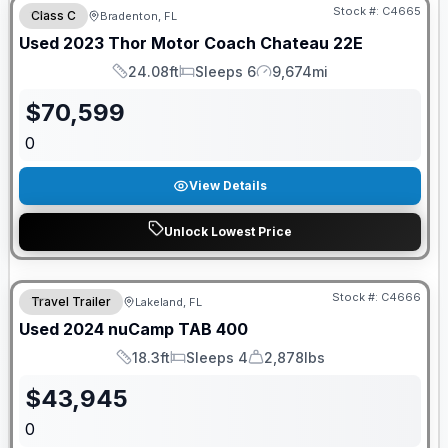
Stock #:
C4665
Class C
Bradenton, FL
Used
2023
Thor Motor Coach
Chateau
22E
24.08ft
Sleeps 6
9,674mi
Length
Sleeps
Mileage
$
70,599
0
View Details
Unlock Lowest Price
Stock #:
C4666
Travel Trailer
Lakeland, FL
Used
2024
nuCamp
TAB
400
18.3ft
Sleeps 4
2,878lbs
Length
Sleeps
Dry Weight
$
43,945
0