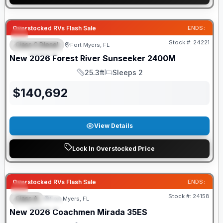
GUARANTEED PRICE MATCH!
Overstocked RVs Flash Sale
ENDS:
Stock #:
24221
Class C Diesel
Fort Myers, FL
FEATURED
New
2026
Forest River
Sunseeker
2400M
25.3ft
Sleeps 2
Length
Sleeps
$
140,692
View Details
Lock In Overstocked Price
GUARANTEED PRICE MATCH!
Overstocked RVs Flash Sale
ENDS:
Stock #:
24158
Class A
Fort Myers, FL
FEATURED
New
2026
Coachmen
Mirada
35ES