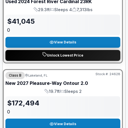
Used
2024
Forest River
Cardinal
23RK
29.3ft
Sleeps 4
7,313lbs
Length
Sleeps
Dry Weight
$
41,045
0
View Details
Unlock Lowest Price
GUARANTEED PRICE MATCH!
Stock #:
24628
Class B
Lakeland, FL
New
2027
Pleasure-Way
Ontour
2.0
19.7ft
Sleeps 2
Length
Sleeps
$
172,494
0
View Details