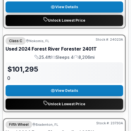
View Details
Unlock Lowest Price
Stock #:
24023A
Class C
Nokomis, FL
Used
2024
Forest River
Forester
2401T
25.4ft
Sleeps 4
8,206mi
Length
Sleeps
Mileage
$
101,295
0
View Details
Unlock Lowest Price
Stock #:
23730A
Fifth Wheel
Bradenton, FL