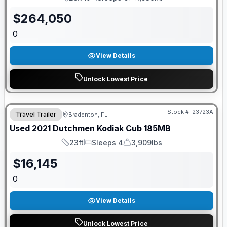
Length
Sleeps
Mileage
$
264,050
0
View Details
Unlock Lowest Price
Stock #:
23723A
Travel Trailer
Bradenton, FL
Used
2021
Dutchmen
Kodiak Cub
185MB
23ft
Sleeps 4
3,909lbs
Length
Sleeps
Dry Weight
$
16,145
0
View Details
Unlock Lowest Price