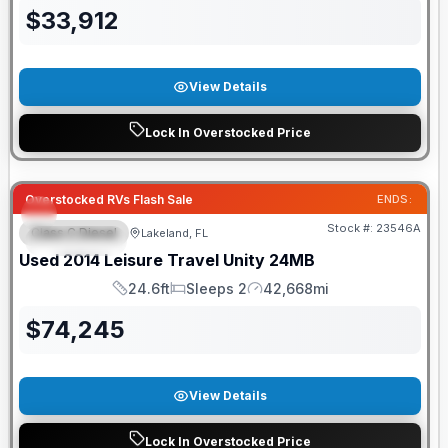
$
33,912
View Details
Lock In Overstocked Price
Overstocked RVs Flash Sale
ENDS:
Stock #:
23546A
Class C Diesel
Lakeland, FL
FEATURED
Used
2014
Leisure Travel
Unity
24MB
24.6ft
Sleeps 2
42,668mi
Length
Sleeps
Mileage
$
74,245
View Details
Lock In Overstocked Price