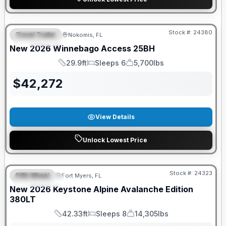
GUARANTEED PRICE MATCH!
Stock #:
24380
Travel Trailer
Nokomis, FL
FEATURED
New
2026
Winnebago
Access
25BH
29.9ft
Sleeps 6
5,700lbs
Length
Sleeps
Dry Weight
$
42,272
View Details
Unlock Lowest Price
GUARANTEED PRICE MATCH!
Stock #:
24323
Fifth Wheel
Fort Myers, FL
FEATURED
New
2026
Keystone
Alpine Avalanche Edition
380LT
42.33ft
Sleeps 8
14,305lbs
Length
Sleeps
Dry Weight