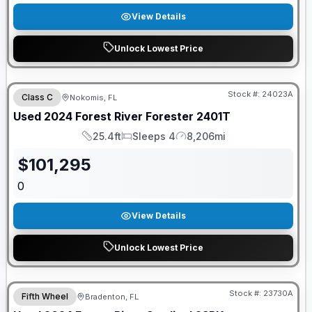
View Details
Unlock Lowest Price
Stock #:
24023A
Class C
Nokomis, FL
Used
2024
Forest River
Forester
2401T
25.4ft
Sleeps 4
8,206mi
Length
Sleeps
Mileage
$
101,295
0
View Details
Unlock Lowest Price
Stock #:
23730A
Fifth Wheel
Bradenton, FL