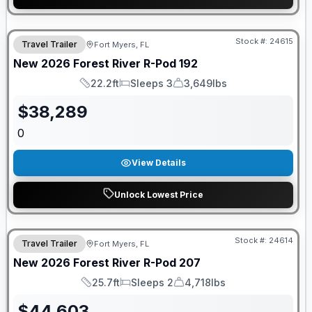
GUARANTEED PRICE MATCH!
Stock #:
24615
Travel Trailer
Fort Myers, FL
New
2026
Forest River
R-Pod
192
22.2ft
Sleeps 3
3,649lbs
Length
Sleeps
Dry Weight
$
38,289
0
View Details
Unlock Lowest Price
GUARANTEED PRICE MATCH!
Stock #:
24614
Travel Trailer
Fort Myers, FL
New
2026
Forest River
R-Pod
207
25.7ft
Sleeps 2
4,718lbs
Length
Sleeps
Dry Weight
$
44,603