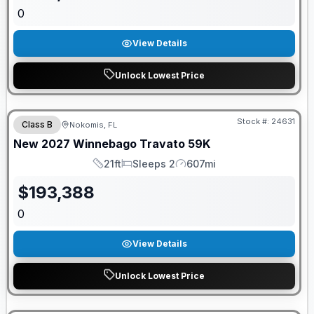
0
View Details
Unlock Lowest Price
GUARANTEED PRICE MATCH!
Stock #:
24631
Class B
Nokomis, FL
New
2027
Winnebago
Travato
59K
21ft
Sleeps 2
607mi
Length
Sleeps
Mileage
$
193,388
0
View Details
Unlock Lowest Price