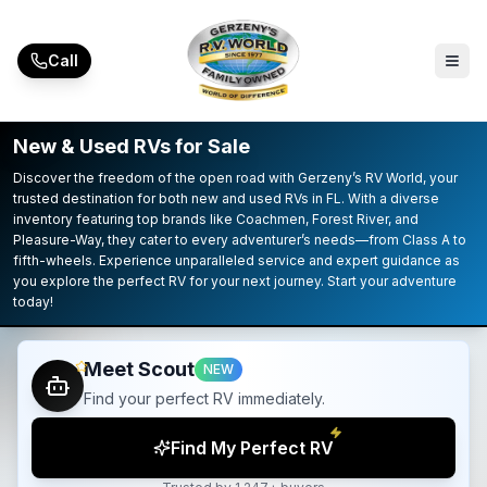
Skip to main content
Call
New & Used RVs for Sale
Discover the freedom of the open road with Gerzeny’s RV World, your
trusted destination for both new and used RVs in FL. With a diverse
inventory featuring top brands like Coachmen, Forest River, and
Pleasure-Way, they cater to every adventurer’s needs—from Class A to
fifth-wheels. Experience unparalleled service and expert guidance as
you explore the perfect RV for your next journey. Start your adventure
today!
Meet Scout
NEW
Find your perfect RV immediately.
Find My Perfect RV