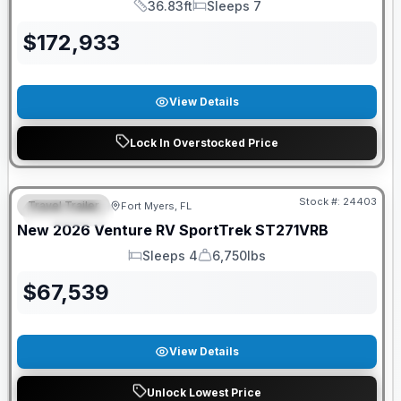
36.83ft
Sleeps 7
Length
Sleeps
$
172,933
View Details
Lock In Overstocked Price
GUARANTEED PRICE MATCH!
Stock #:
24403
Travel Trailer
Fort Myers, FL
FEATURED
New
2026
Venture RV
SportTrek
ST271VRB
Sleeps 4
6,750lbs
Sleeps
Dry Weight
$
67,539
View Details
Unlock Lowest Price