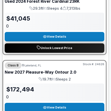
Used
2024
Forest River
Cardinal
23RK
29.3ft
Sleeps 4
7,313lbs
Length
Sleeps
Dry Weight
$
41,045
0
View Details
Unlock Lowest Price
GUARANTEED PRICE MATCH!
Stock #:
24628
Class B
Lakeland, FL
New
2027
Pleasure-Way
Ontour
2.0
19.7ft
Sleeps 2
Length
Sleeps
$
172,494
0
View Details