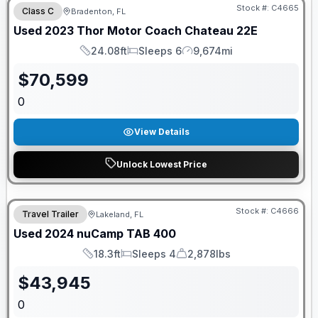
Stock #:
C4665
Class C
Bradenton, FL
Used
2023
Thor Motor Coach
Chateau
22E
24.08ft
Sleeps 6
9,674mi
Length
Sleeps
Mileage
$
70,599
0
View Details
Unlock Lowest Price
Stock #:
C4666
Travel Trailer
Lakeland, FL
Used
2024
nuCamp
TAB
400
18.3ft
Sleeps 4
2,878lbs
Length
Sleeps
Dry Weight
$
43,945
0