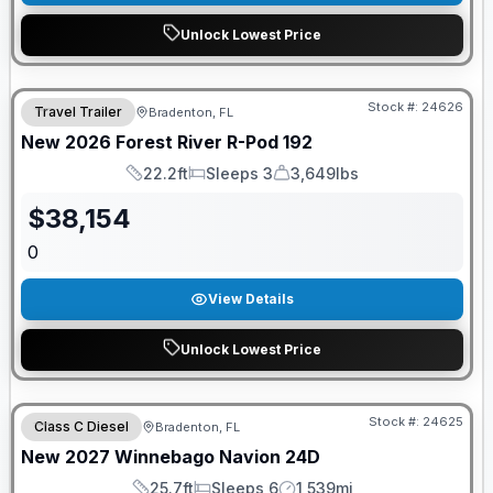
Unlock Lowest Price
GUARANTEED PRICE MATCH!
Stock #:
24626
Travel Trailer
Bradenton, FL
New
2026
Forest River
R-Pod
192
22.2ft
Sleeps 3
3,649lbs
Length
Sleeps
Dry Weight
$
38,154
0
View Details
Unlock Lowest Price
GUARANTEED PRICE MATCH!
Stock #:
24625
Class C Diesel
Bradenton, FL
New
2027
Winnebago
Navion
24D
25.7ft
Sleeps 6
1,539mi