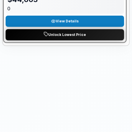
0
View Details
Unlock Lowest Price