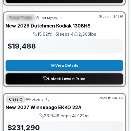
GUARANTEED PRICE MATCH!
Stock #:
24291
Travel Trailer
Fort Myers, FL
FEATURED
New
2026
Dutchmen
Kodiak
130BHS
15.92ft
Sleeps 4
2,300lbs
Length
Sleeps
Dry Weight
$
19,488
View Details
Unlock Lowest Price
GUARANTEED PRICE MATCH!
Stock #:
24646
Class C
Nokomis, FL
New
2027
Winnebago
EKKO
22A
23ft
Sleeps 4
22mi
Length
Sleeps
Mileage
$
231,290