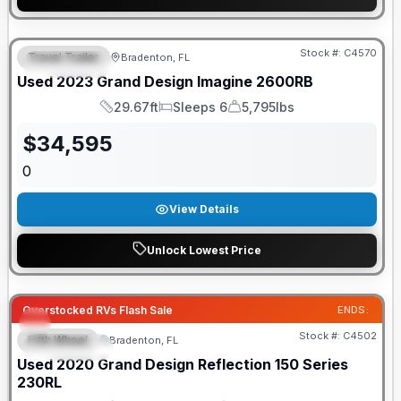
Stock #:
C4570
Travel Trailer
Bradenton, FL
FEATURED
Used
2023
Grand Design
Imagine
2600RB
29.67ft
Sleeps 6
5,795lbs
Length
Sleeps
Dry Weight
$
34,595
0
View Details
Unlock Lowest Price
Overstocked RVs Flash Sale
ENDS:
Stock #:
C4502
Fifth Wheel
Bradenton, FL
FEATURED
Used
2020
Grand Design
Reflection 150 Series
230RL