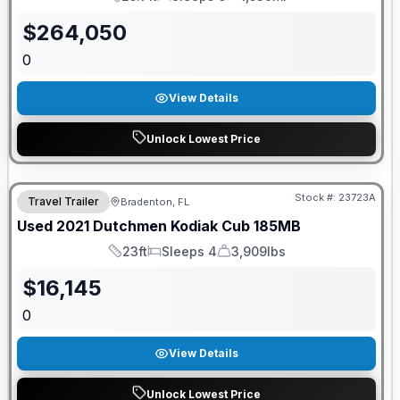
Length
Sleeps
Mileage
$
264,050
0
View Details
Unlock Lowest Price
Stock #:
23723A
Travel Trailer
Bradenton, FL
Used
2021
Dutchmen
Kodiak Cub
185MB
23ft
Sleeps 4
3,909lbs
Length
Sleeps
Dry Weight
$
16,145
0
View Details
Unlock Lowest Price