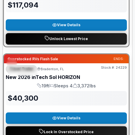
$
117,094
View Details
Unlock Lowest Price
GUARANTEED PRICE MATCH!
Overstocked RVs Flash Sale
ENDS:
Stock #:
24229
Travel Trailer
Bradenton, FL
FEATURED
New
2026
inTech
Sol
HORIZON
19ft
Sleeps 4
3,372lbs
Length
Sleeps
Dry Weight
$
40,300
View Details
Lock In Overstocked Price