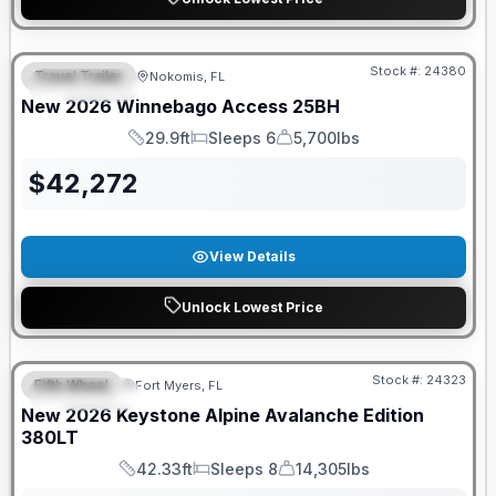
GUARANTEED PRICE MATCH!
Stock #:
24380
Travel Trailer
Nokomis, FL
FEATURED
New
2026
Winnebago
Access
25BH
29.9ft
Sleeps 6
5,700lbs
Length
Sleeps
Dry Weight
$
42,272
View Details
Unlock Lowest Price
GUARANTEED PRICE MATCH!
Stock #:
24323
Fifth Wheel
Fort Myers, FL
FEATURED
New
2026
Keystone
Alpine Avalanche Edition
380LT
42.33ft
Sleeps 8
14,305lbs
Length
Sleeps
Dry Weight