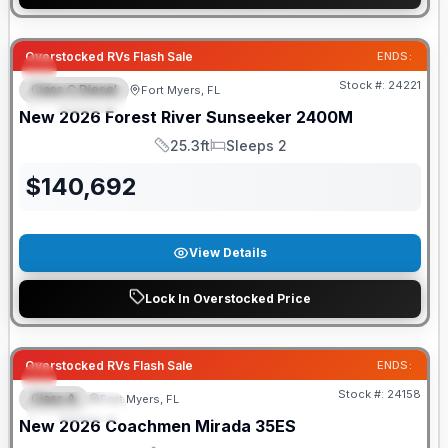
GUARANTEED PRICE MATCH!
Overstocked RVs Flash Sale
ENDS:
Stock #:
24221
Class C Diesel
Fort Myers, FL
FEATURED
New
2026
Forest River
Sunseeker
2400M
25.3ft
Sleeps 2
Length
Sleeps
$
140,692
View Details
Lock In Overstocked Price
GUARANTEED PRICE MATCH!
Overstocked RVs Flash Sale
ENDS:
Stock #:
24158
Class A
Fort Myers, FL
FEATURED
New
2026
Coachmen
Mirada
35ES