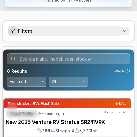
Trusted by 1,247+ buyers
Filters
0
Results
Page
1
/
0
Overstocked RVs Flash Sale
ENDS:
Stock #:
23816
Travel Trailer
Bradenton, FL
FEATURED
New
2025
Venture RV
Stratus
SR241VRK
28ft
Sleeps 4
5,770lbs
Length
Sleeps
Dry Weight