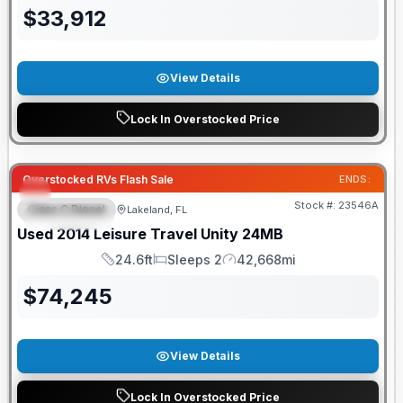
$
33,912
View Details
Lock In Overstocked Price
Overstocked RVs Flash Sale
ENDS:
Stock #:
23546A
Class C Diesel
Lakeland, FL
FEATURED
Used
2014
Leisure Travel
Unity
24MB
24.6ft
Sleeps 2
42,668mi
Length
Sleeps
Mileage
$
74,245
View Details
Lock In Overstocked Price