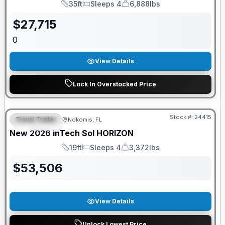
35ft
Sleeps 4
6,888lbs
Length
Sleeps
Dry Weight
$
27,715
0
View Details
Lock In Overstocked Price
GUARANTEED PRICE MATCH!
Stock #:
24415
Travel Trailer
Nokomis, FL
FEATURED
New
2026
inTech
Sol
HORIZON
19ft
Sleeps 4
3,372lbs
Length
Sleeps
Dry Weight
$
53,506
View Details
Unlock Lowest Price