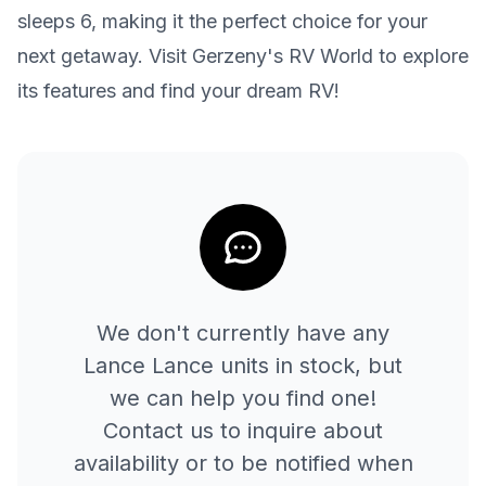
sleeps 6, making it the perfect choice for your
next getaway. Visit Gerzeny's RV World to explore
its features and find your dream RV!
We don't currently have any
Lance
Lance
units in stock, but
we can help you find one!
Contact us to inquire about
availability or to be notified when