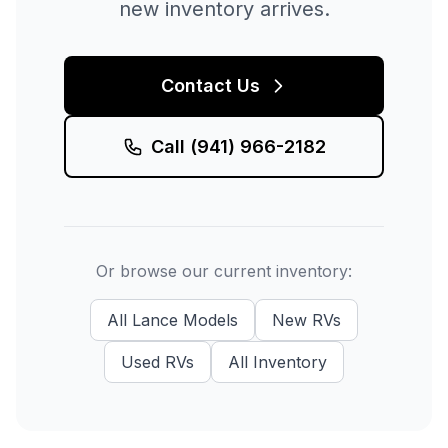
new inventory arrives.
Contact Us
Call
(941) 966-2182
Or browse our current inventory:
All
Lance
Models
New
RVs
Used
RVs
All Inventory