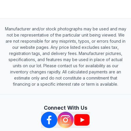
Manufacturer and/or stock photographs may be used and may
not be representative of the particular unit being viewed. We
are not responsible for any misprints, typos, or errors found in
our website pages. Any price listed excludes sales tax,
registration tags, and delivery fees. Manufacturer pictures,
specifications, and features may be used in place of actual
units on our lot. Please contact us for availability as our
inventory changes rapidly. All calculated payments are an
estimate only and do not constitute a commitment that
financing or a specific interest rate or term is available.
Connect With Us