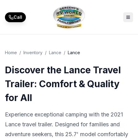
Skip to main content
Call
Home
/
Inventory
/
Lance
/
Lance
Discover the Lance Travel
Trailer: Comfort & Quality
for All
Experience exceptional camping with the 2021
Lance travel trailer. Designed for families and
adventure seekers, this 25.7' model comfortably