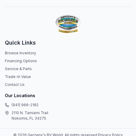
Quick Links
Browse Inventory
Financing Options
Service & Parts
Trade-In Value
Contact Us
Our Locations
(941) 966-2182
2110 N. Tamiami Trail
Nokomis, FL 34275
©
2026
Gerzeny's RV World
. All rights reserved.
Privacy Policy