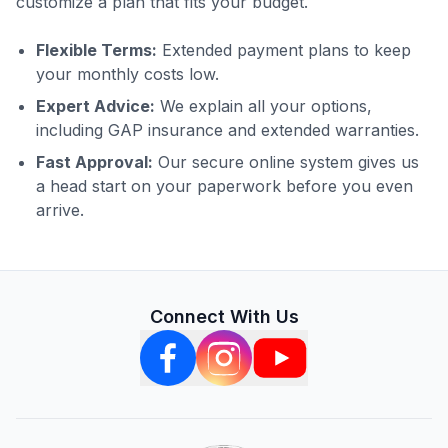
customize a plan that fits your budget.
Flexible Terms:
Extended payment plans to keep
your monthly costs low.
Expert Advice:
We explain all your options,
including GAP insurance and extended warranties.
Fast Approval:
Our secure online system gives us
a head start on your paperwork before you even
arrive.
Connect With Us