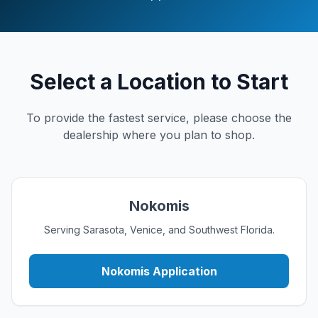
Select a Location to Start
To provide the fastest service, please choose the
dealership where you plan to shop.
Nokomis
Serving Sarasota, Venice, and Southwest Florida.
Nokomis Application