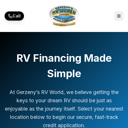
Skip to main content
Call
RV Financing Made
Simple
At Gerzeny’s RV World, we believe getting the
keys to your dream RV should be just as
enjoyable as the journey itself. Select your nearest
location below to begin our secure, fast-track
credit application.