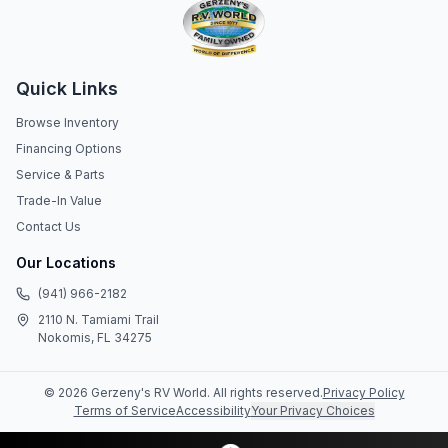
Quick Links
Browse Inventory
Financing Options
Service & Parts
Trade-In Value
Contact Us
Our Locations
(941) 966-2182
2110 N. Tamiami Trail
Nokomis, FL 34275
©
2026
Gerzeny's RV World
. All rights reserved.
Privacy Policy
Terms of Service
Accessibility
Your Privacy Choices