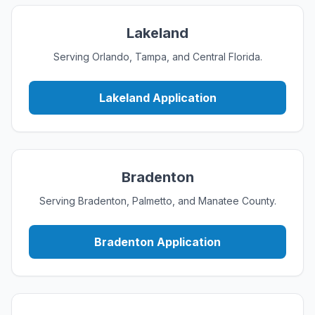
Lakeland
Serving Orlando, Tampa, and Central Florida.
Lakeland Application
Bradenton
Serving Bradenton, Palmetto, and Manatee County.
Bradenton Application