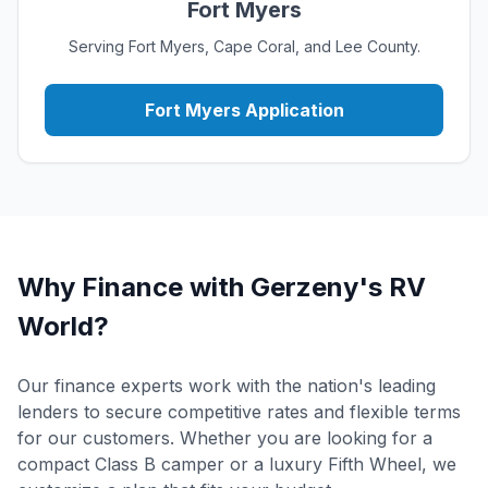
Fort Myers
Serving Fort Myers, Cape Coral, and Lee County.
Fort Myers Application
Why Finance with Gerzeny's RV
World?
Our finance experts work with the nation's leading
lenders to secure competitive rates and flexible terms
for our customers. Whether you are looking for a
compact Class B camper or a luxury Fifth Wheel, we